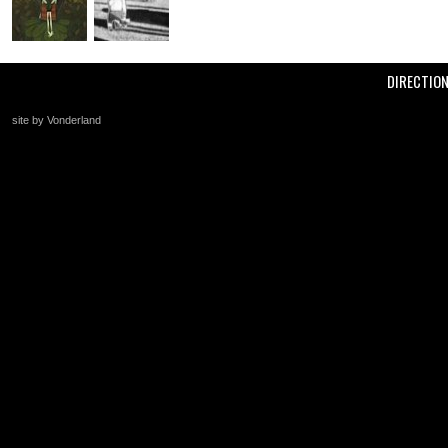
DIRECTIO
site by Vonderland
+