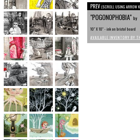
PREV
(SCROLL USING ARROW K
"POGONOPHOBIA"
by
10" X 10" - ink on bristol board
AVAILABLE INVENTORY BY T