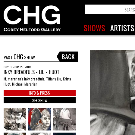
CHG
PAST
SHOW
JULY 19 - JULY 20, 2008
INKY DREADFULS - LIU - HUOT
M. mararian's Inky dreadfuls, Tiffany Liu, Krista
Huot, Michael Mararian
INFO & PRESS
SEE SHOW