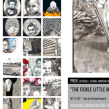
PREV
(SCROLL USING ARROW K
"THE FICKLE LITTLE
16" X 20" - ink on bristol board
AVAILABLE INVENTORY BY T