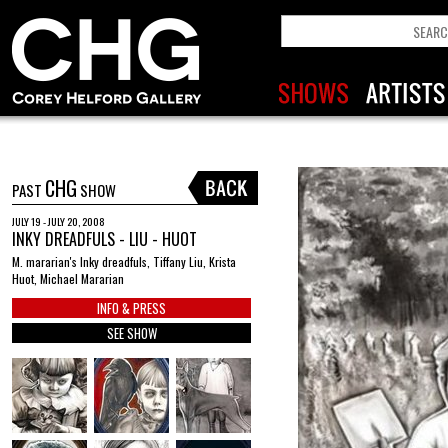
CHG
PAST
SHOW
JULY 19 - JULY 20, 2008
INKY DREADFULS - LIU - HUOT
M. mararian's Inky dreadfuls, Tiffany Liu, Krista
Huot, Michael Mararian
INFO & PRESS
SEE SHOW