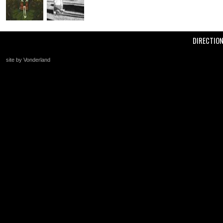
DIRECTIO
site by Vonderland
+