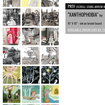
PREV
(SCROLL USING ARROW K
"XANTHOPHOBIA"
by
10" X 10" - ink on bristol board
AVAILABLE INVENTORY BY T