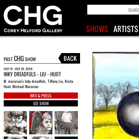
CHG
PAST
SHOW
JULY 19 - JULY 20, 2008
INKY DREADFULS - LIU - HUOT
M. mararian's Inky dreadfuls, Tiffany Liu, Krista
Huot, Michael Mararian
INFO & PRESS
SEE SHOW