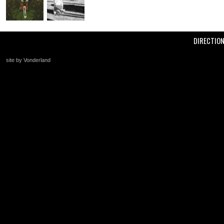
DIRECTIO
site by Vonderland
+