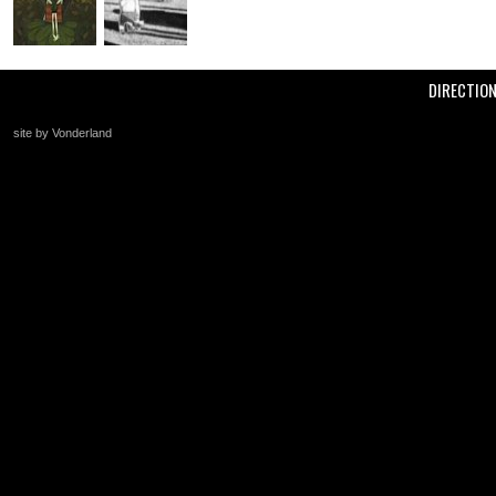
DIRECTIO
site by Vonderland
+