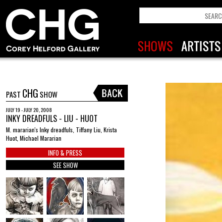
CHG
PAST
SHOW
JULY 19 - JULY 20, 2008
INKY DREADFULS - LIU - HUOT
M. mararian's Inky dreadfuls, Tiffany Liu, Krista
Huot, Michael Mararian
INFO & PRESS
SEE SHOW