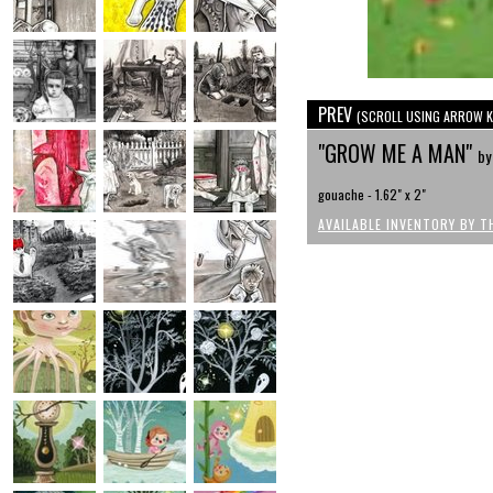
PREV
(SCROLL USING ARROW K
"GROW ME A MAN"
by
gouache - 1.62" x 2"
AVAILABLE INVENTORY BY T