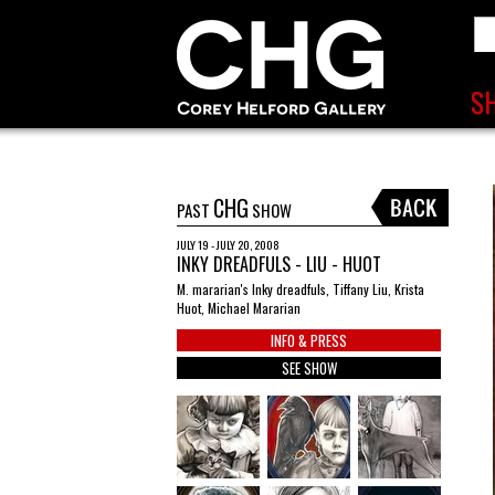
CHG
PAST
SHOW
JULY 19 - JULY 20, 2008
INKY DREADFULS - LIU - HUOT
M. mararian's Inky dreadfuls, Tiffany Liu, Krista
Huot, Michael Mararian
INFO & PRESS
SEE SHOW