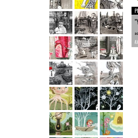
P
"
ac
A