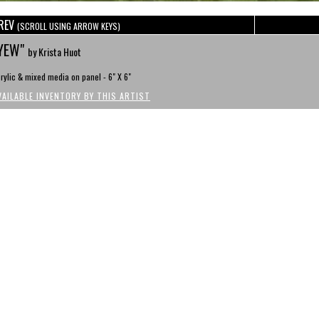
REV
(SCROLL USING ARROW KEYS)
YEW"
by Krista Huot
rylic & mixed media on panel - 6" X 6"
VAILABLE INVENTORY BY THIS ARTIST