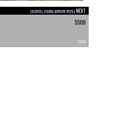
NEXT
(SCROLL USING ARROW KEYS)
$500
SOLD