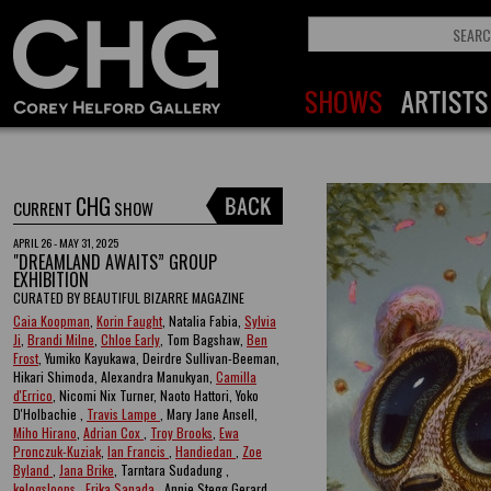
CHG
CURRENT
SHOW
APRIL 26 - MAY 31, 2025
"DREAMLAND AWAITS” GROUP
EXHIBITION
CURATED BY BEAUTIFUL BIZARRE MAGAZINE
Caia Koopman
,
Korin Faught
, Natalia Fabia,
Sylvia
Ji
,
Brandi Milne
,
Chloe Early
, Tom Bagshaw,
Ben
Frost
, Yumiko Kayukawa, Deirdre Sullivan-Beeman,
Hikari Shimoda, Alexandra Manukyan,
Camilla
d'Errico
, Nicomi Nix Turner, Naoto Hattori, Yoko
D'Holbachie ,
Travis Lampe
, Mary Jane Ansell,
Miho Hirano
,
Adrian Cox
,
Troy Brooks
,
Ewa
Pronczuk-Kuziak
,
Ian Francis
,
Handiedan
,
Zoe
Byland
,
Jana Brike
, Tarntara Sudadung ,
kelogsloops
,
Erika Sanada
, Annie Stegg Gerard ,