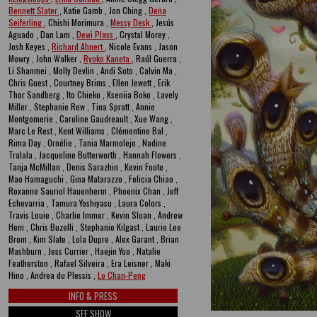
Bennett Slater
, Katie Gamb , Jon Ching ,
Dena
Seiferling
, Chishi Morimura ,
Messy Desk
, Jesús
Aguado , Dan Lam ,
Dewi Plass
, Crystal Morey ,
Josh Keyes ,
Richard Ahnert
, Nicole Evans , Jason
Mowry , John Walker ,
Ryoko Kaneta
, Raúl Guerra ,
Li Shanmei , Molly Devlin , Andi Soto , Calvin Ma ,
Chris Guest , Courtney Brims , Ellen Jewett , Erik
Thor Sandberg , Ito Chieko , Kseniia Boko , Lavely
Miller , Stephanie Rew , Tina Spratt , Annie
Montgomerie , Caroline Gaudreault , Xue Wang ,
Marc Le Rest , Kent Williams , Clémentine Bal ,
Rima Day , Ornélie , Tania Marmolejo , Nadine
Tralala , Jacqueline Butterworth , Hannah Flowers ,
Tanja McMillan , Denis Sarazhin , Kevin Foote ,
Mao Hamaguchi , Gina Matarazzo , Felicia Chiao ,
Roxanne Sauriol Hauenherm , Phoenix Chan , Jeff
Echevarria , Tamura Yoshiyasu , Laura Colors ,
Travis Louie , Charlie Immer , Kevin Sloan , Andrew
Hem , Chris Buzelli , Stephanie Kilgast , Laurie Lee
Brom , Kim Slate , Lola Dupre , Alex Garant , Brian
Mashburn , Jess Currier , Haejin Yoo , Natalie
Featherston , Rafael Silveira , Era Leisner , Maki
Hino , Andrea du Plessis ,
Lo Chan-Peng
INFO & PRESS
SEE SHOW