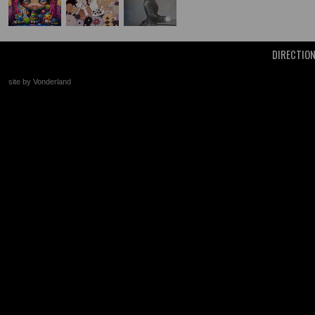
DIRECTIO
site by Vonderland
+