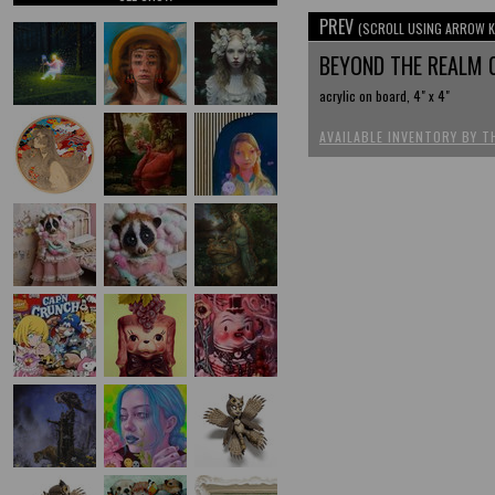
PREV
(SCROLL USING ARROW K
BEYOND THE REALM
acrylic on board, 4" x 4"
AVAILABLE INVENTORY BY T