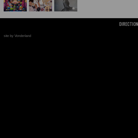
DIRECTIO
site by Vonderland
+