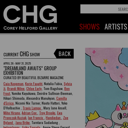
CHG
CURRENT
SHOW
APRIL 26 - MAY 31, 2025
"DREAMLAND AWAITS” GROUP
EXHIBITION
CURATED BY BEAUTIFUL BIZARRE MAGAZINE
Caia Koopman
,
Korin Faught
, Natalia Fabia,
Sylvia
Ji
,
Brandi Milne
,
Chloe Early
, Tom Bagshaw,
Ben
Frost
, Yumiko Kayukawa, Deirdre Sullivan-Beeman,
Hikari Shimoda, Alexandra Manukyan,
Camilla
d'Errico
, Nicomi Nix Turner, Naoto Hattori, Yoko
D'Holbachie ,
Travis Lampe
, Mary Jane Ansell,
Miho Hirano
,
Adrian Cox
,
Troy Brooks
,
Ewa
Pronczuk-Kuziak
,
Ian Francis
,
Handiedan
,
Zoe
Byland
,
Jana Brike
, Tarntara Sudadung ,
kelogsloops
,
Erika Sanada
, Annie Stegg Gerard ,