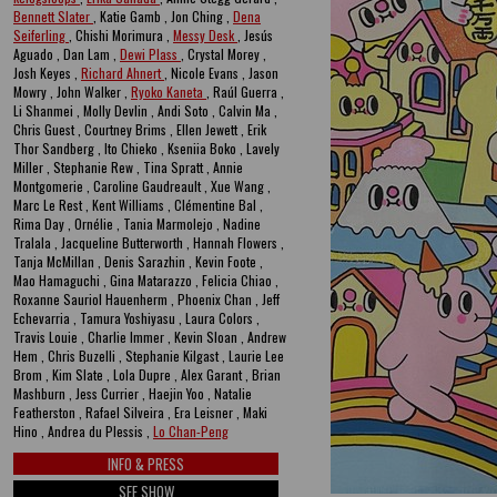
Bennett Slater
, Katie Gamb , Jon Ching ,
Dena
Seiferling
, Chishi Morimura ,
Messy Desk
, Jesús
Aguado , Dan Lam ,
Dewi Plass
, Crystal Morey ,
Josh Keyes ,
Richard Ahnert
, Nicole Evans , Jason
Mowry , John Walker ,
Ryoko Kaneta
, Raúl Guerra ,
Li Shanmei , Molly Devlin , Andi Soto , Calvin Ma ,
Chris Guest , Courtney Brims , Ellen Jewett , Erik
Thor Sandberg , Ito Chieko , Kseniia Boko , Lavely
Miller , Stephanie Rew , Tina Spratt , Annie
Montgomerie , Caroline Gaudreault , Xue Wang ,
Marc Le Rest , Kent Williams , Clémentine Bal ,
Rima Day , Ornélie , Tania Marmolejo , Nadine
Tralala , Jacqueline Butterworth , Hannah Flowers ,
Tanja McMillan , Denis Sarazhin , Kevin Foote ,
Mao Hamaguchi , Gina Matarazzo , Felicia Chiao ,
Roxanne Sauriol Hauenherm , Phoenix Chan , Jeff
Echevarria , Tamura Yoshiyasu , Laura Colors ,
Travis Louie , Charlie Immer , Kevin Sloan , Andrew
Hem , Chris Buzelli , Stephanie Kilgast , Laurie Lee
Brom , Kim Slate , Lola Dupre , Alex Garant , Brian
Mashburn , Jess Currier , Haejin Yoo , Natalie
Featherston , Rafael Silveira , Era Leisner , Maki
Hino , Andrea du Plessis ,
Lo Chan-Peng
INFO & PRESS
SEE SHOW