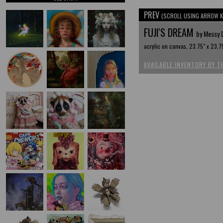
PREV
(SCROLL USING ARROW K
FUJI'S DREAM
by Messy 
acrylic on canvas, 23.75" x 23.7
AVAILABLE INVENTORY BY T