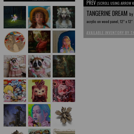
PREV
(SCROLL USING ARROW K
TANGERINE DREAM
by 
acrylic on wood panel, 12” x 12"
AVAILABLE INVENTORY BY T