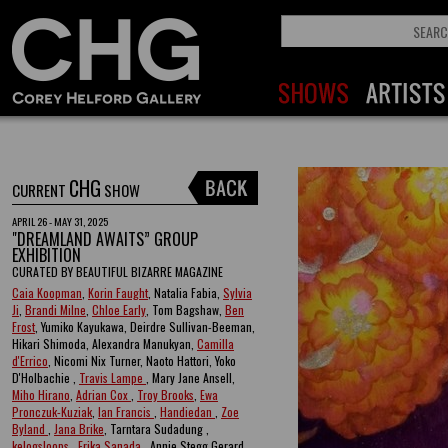
CHG
CURRENT
SHOW
APRIL 26 - MAY 31, 2025
"DREAMLAND AWAITS” GROUP
EXHIBITION
CURATED BY BEAUTIFUL BIZARRE MAGAZINE
Caia Koopman
,
Korin Faught
, Natalia Fabia,
Sylvia
Ji
,
Brandi Milne
,
Chloe Early
, Tom Bagshaw,
Ben
Frost
, Yumiko Kayukawa, Deirdre Sullivan-Beeman,
Hikari Shimoda, Alexandra Manukyan,
Camilla
d'Errico
, Nicomi Nix Turner, Naoto Hattori, Yoko
D'Holbachie ,
Travis Lampe
, Mary Jane Ansell,
Miho Hirano
,
Adrian Cox
,
Troy Brooks
,
Ewa
Pronczuk-Kuziak
,
Ian Francis
,
Handiedan
,
Zoe
Byland
,
Jana Brike
, Tarntara Sudadung ,
kelogsloops
,
Erika Sanada
, Annie Stegg Gerard ,