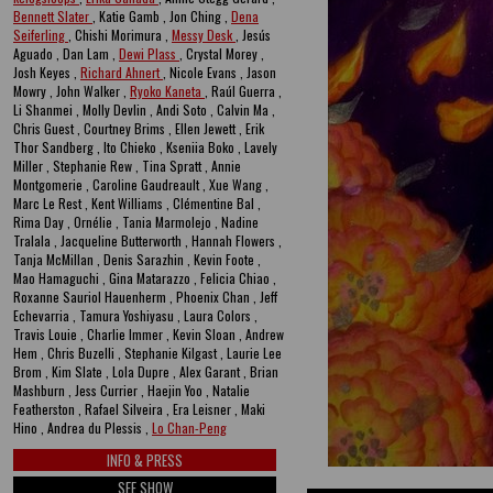
Bennett Slater
, Katie Gamb , Jon Ching ,
Dena
Seiferling
, Chishi Morimura ,
Messy Desk
, Jesús
Aguado , Dan Lam ,
Dewi Plass
, Crystal Morey ,
Josh Keyes ,
Richard Ahnert
, Nicole Evans , Jason
Mowry , John Walker ,
Ryoko Kaneta
, Raúl Guerra ,
Li Shanmei , Molly Devlin , Andi Soto , Calvin Ma ,
Chris Guest , Courtney Brims , Ellen Jewett , Erik
Thor Sandberg , Ito Chieko , Kseniia Boko , Lavely
Miller , Stephanie Rew , Tina Spratt , Annie
Montgomerie , Caroline Gaudreault , Xue Wang ,
Marc Le Rest , Kent Williams , Clémentine Bal ,
Rima Day , Ornélie , Tania Marmolejo , Nadine
Tralala , Jacqueline Butterworth , Hannah Flowers ,
Tanja McMillan , Denis Sarazhin , Kevin Foote ,
Mao Hamaguchi , Gina Matarazzo , Felicia Chiao ,
Roxanne Sauriol Hauenherm , Phoenix Chan , Jeff
Echevarria , Tamura Yoshiyasu , Laura Colors ,
Travis Louie , Charlie Immer , Kevin Sloan , Andrew
Hem , Chris Buzelli , Stephanie Kilgast , Laurie Lee
Brom , Kim Slate , Lola Dupre , Alex Garant , Brian
Mashburn , Jess Currier , Haejin Yoo , Natalie
Featherston , Rafael Silveira , Era Leisner , Maki
Hino , Andrea du Plessis ,
Lo Chan-Peng
INFO & PRESS
SEE SHOW