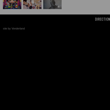
DIRECTIO
site by Vonderland
+