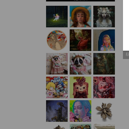
P
C
A