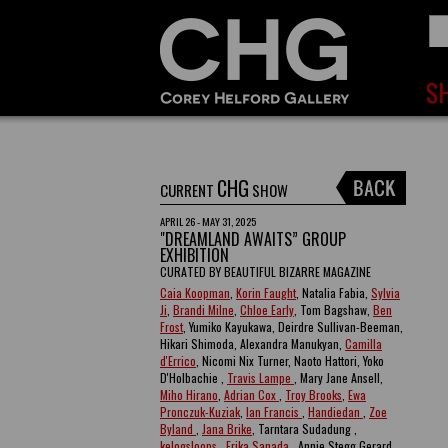
CHG
CURRENT
SHOW
APRIL 26 - MAY 31, 2025
"DREAMLAND AWAITS” GROUP
EXHIBITION
CURATED BY BEAUTIFUL BIZARRE MAGAZINE
Caia Koopman
,
Korin Faught
, Natalia Fabia,
Sylvia
Ji
,
Brandi Milne
,
Chloe Early
, Tom Bagshaw,
Ben
Frost
, Yumiko Kayukawa, Deirdre Sullivan-Beeman,
Hikari Shimoda, Alexandra Manukyan,
Camilla
d'Errico
, Nicomi Nix Turner, Naoto Hattori, Yoko
D'Holbachie ,
Travis Lampe
, Mary Jane Ansell,
Miho Hirano
,
Adrian Cox
,
Troy Brooks
,
Ewa
Pronczuk-Kuziak
,
Ian Francis
,
Handiedan
,
Zoe
Byland
,
Jana Brike
, Tarntara Sudadung ,
kelogsloops
,
Erika Sanada
, Annie Stegg Gerard ,