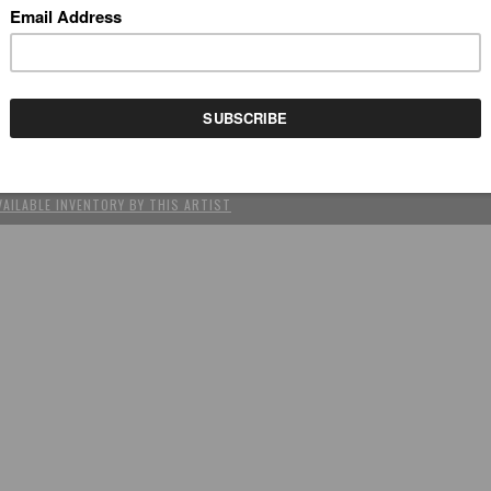
REV
(SCROLL USING ARROW KEYS)
YCLE (DETAIL)
by Stephanie Kilgast
VAILABLE INVENTORY BY THIS ARTIST