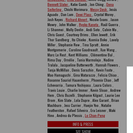
Bennett Slater
, Katie Gamb , Jon Ching ,
Dena
Seiferling
, Chishi Morimura ,
Messy Desk
, Jesús
Aguado , Dan Lam ,
Dewi Plass
, Crystal Morey ,
Josh Keyes ,
Richard Ahnert
, Nicole Evans , Jason
Mowry , John Walker ,
Ryoko Kaneta
, Raúl Guerra ,
Li Shanmei , Molly Devlin , Andi Soto , Calvin Ma ,
Chris Guest , Courtney Brims , Ellen Jewett , Erik
Thor Sandberg , Ito Chieko , Kseniia Boko , Lavely
Miller , Stephanie Rew , Tina Spratt , Annie
Montgomerie , Caroline Gaudreault , Xue Wang ,
Marc Le Rest , Kent Williams , Clémentine Bal ,
Rima Day , Ornélie , Tania Marmolejo , Nadine
Tralala , Jacqueline Butterworth , Hannah Flowers ,
Tanja McMillan , Denis Sarazhin , Kevin Foote ,
Mao Hamaguchi , Gina Matarazzo , Felicia Chiao ,
Roxanne Sauriol Hauenherm , Phoenix Chan , Jeff
Echevarria , Tamura Yoshiyasu , Laura Colors ,
Travis Louie , Charlie Immer , Kevin Sloan , Andrew
Hem , Chris Buzelli , Stephanie Kilgast , Laurie Lee
Brom , Kim Slate , Lola Dupre , Alex Garant , Brian
Mashburn , Jess Currier , Haejin Yoo , Natalie
Featherston , Rafael Silveira , Era Leisner , Maki
Hino , Andrea du Plessis ,
Lo Chan-Peng
INFO & PRESS
SEE SHOW