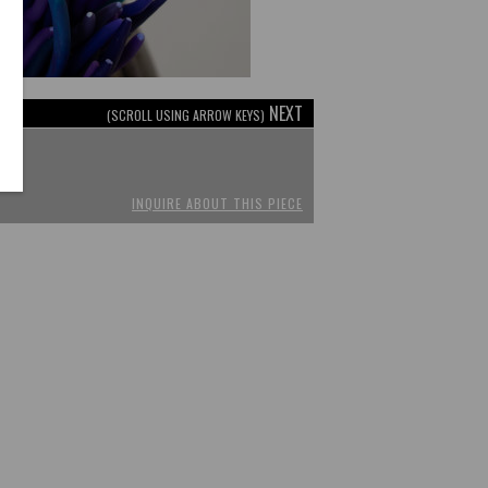
NEXT
(SCROLL USING ARROW KEYS)
INQUIRE ABOUT THIS PIECE