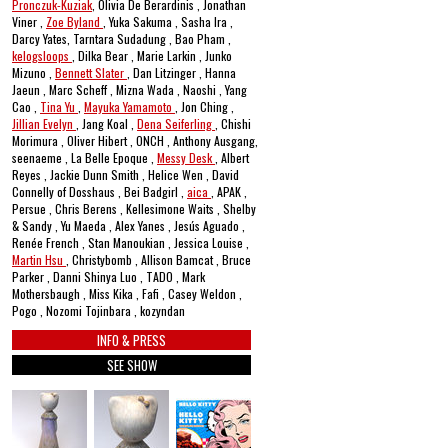
Pronczuk-Kuziak
, Olivia De Berardinis , Jonathan
Viner ,
Zoe Byland
, Yuka Sakuma , Sasha Ira ,
Darcy Yates, Tarntara Sudadung , Bao Pham ,
kelogsloops
, Dilka Bear , Marie Larkin , Junko
Mizuno ,
Bennett Slater
, Dan Litzinger , Hanna
Jaeun , Marc Scheff , Mizna Wada , Naoshi , Yang
Cao ,
Tina Yu
,
Mayuka Yamamoto
, Jon Ching ,
Jillian Evelyn
, Jang Koal ,
Dena Seiferling
, Chishi
Morimura , Oliver Hibert , ONCH , Anthony Ausgang,
seenaeme , La Belle Epoque ,
Messy Desk
, Albert
Reyes , Jackie Dunn Smith , Helice Wen , David
Connelly of Dosshaus , Bei Badgirl ,
aica
, APAK ,
Persue , Chris Berens , Kellesimone Waits , Shelby
& Sandy , Yu Maeda , Alex Yanes , Jesús Aguado ,
Renée French , Stan Manoukian , Jessica Louise ,
Martin Hsu
, Christybomb , Allison Bamcat , Bruce
Parker , Danni Shinya Luo , TADO , Mark
Mothersbaugh , Miss Kika , Fafi , Casey Weldon ,
Pogo , Nozomi Tojinbara , kozyndan
INFO & PRESS
SEE SHOW