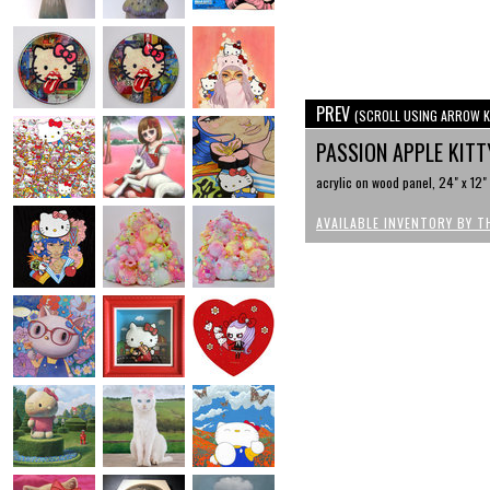
PREV
(SCROLL USING ARROW K
PASSION APPLE KIT
acrylic on wood panel, 24" x 12"
AVAILABLE INVENTORY BY T