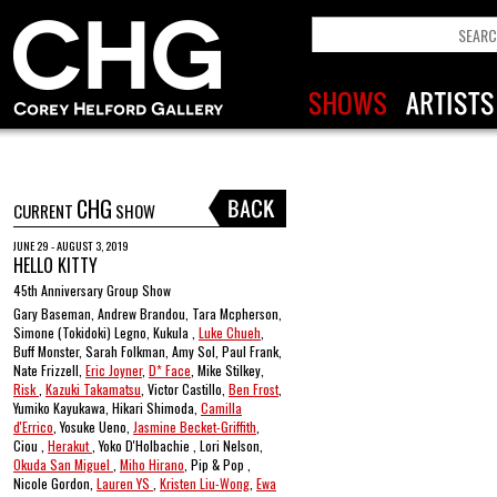
CHG
CURRENT
SHOW
JUNE 29 - AUGUST 3, 2019
HELLO KITTY
45th Anniversary Group Show
Gary Baseman, Andrew Brandou, Tara Mcpherson,
Simone (Tokidoki) Legno, Kukula ,
Luke Chueh
,
Buff Monster, Sarah Folkman, Amy Sol, Paul Frank,
Nate Frizzell,
Eric Joyner
,
D* Face
, Mike Stilkey,
Risk
,
Kazuki Takamatsu
, Victor Castillo,
Ben Frost
,
Yumiko Kayukawa, Hikari Shimoda,
Camilla
d'Errico
, Yosuke Ueno,
Jasmine Becket-Griffith
,
Ciou ,
Herakut
, Yoko D'Holbachie , Lori Nelson,
Okuda San Miguel
,
Miho Hirano
, Pip & Pop ,
Nicole Gordon,
Lauren YS
,
Kristen Liu-Wong
,
Ewa