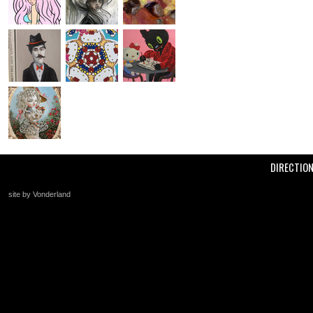
DIRECTIO
site by Vonderland
+