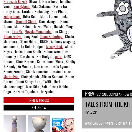
Pronczuk-Kuziak
, Olivia De Berardinis , Jonathan
Viner ,
Zoe Byland
, Yuka Sakuma , Sasha Ira ,
Darcy Yates, Tarntara Sudadung , Bao Pham ,
kelogsloops
, Dilka Bear , Marie Larkin , Junko
Mizuno ,
Bennett Slater
, Dan Litzinger , Hanna
Jaeun , Marc Scheff , Mizna Wada , Naoshi , Yang
Cao ,
Tina Yu
,
Mayuka Yamamoto
, Jon Ching ,
Jillian Evelyn
, Jang Koal ,
Dena Seiferling
, Chishi
Morimura , Oliver Hibert , ONCH , Anthony Ausgang,
seenaeme , La Belle Epoque ,
Messy Desk
, Albert
Reyes , Jackie Dunn Smith , Helice Wen , David
Connelly of Dosshaus , Bei Badgirl ,
aica
, APAK ,
Persue , Chris Berens , Kellesimone Waits , Shelby
& Sandy , Yu Maeda , Alex Yanes , Jesús Aguado ,
Renée French , Stan Manoukian , Jessica Louise ,
Martin Hsu
, Christybomb , Allison Bamcat , Bruce
Parker , Danni Shinya Luo , TADO , Mark
Mothersbaugh , Miss Kika , Fafi , Casey Weldon ,
Pogo , Nozomi Tojinbara , kozyndan
PREV
(SCROLL USING ARROW K
INFO & PRESS
TALES FROM THE K
SEE SHOW
15” x 21"
AVAILABLE INVENTORY BY T