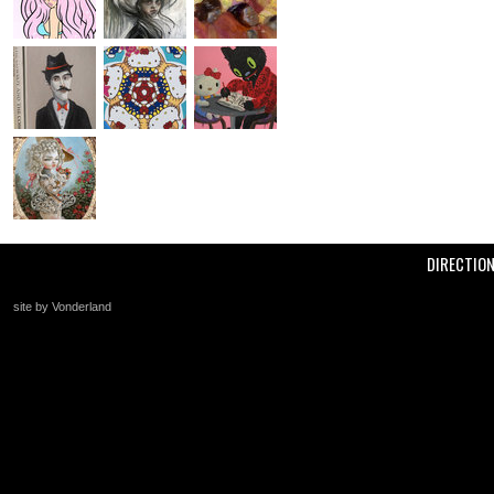
DIRECTIO
site by Vonderland
+