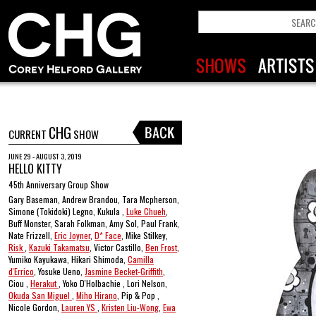
CHG
CURRENT
SHOW
JUNE 29 - AUGUST 3, 2019
HELLO KITTY
45th Anniversary Group Show
Gary Baseman, Andrew Brandou, Tara Mcpherson,
Simone (Tokidoki) Legno, Kukula ,
Luke Chueh
,
Buff Monster, Sarah Folkman, Amy Sol, Paul Frank,
Nate Frizzell,
Eric Joyner
,
D* Face
, Mike Stilkey,
Risk
,
Kazuki Takamatsu
, Victor Castillo,
Ben Frost
,
Yumiko Kayukawa, Hikari Shimoda,
Camilla
d'Errico
, Yosuke Ueno,
Jasmine Becket-Griffith
,
Ciou ,
Herakut
, Yoko D'Holbachie , Lori Nelson,
Okuda San Miguel
,
Miho Hirano
, Pip & Pop ,
Nicole Gordon,
Lauren YS
,
Kristen Liu-Wong
,
Ewa