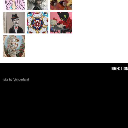
DIRECTIO
site by Vonderland
+