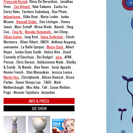
Pronczuk-Kuziak
, Olivia De Berardinis , Jonathan
Viner ,
Zoe Byland
, Yuka Sakuma , Sasha Ira ,
Darcy Yates, Tarntara Sudadung , Bao Pham ,
kelogsloops
, Dilka Bear , Marie Larkin , Junko
Mizuno ,
Bennett Slater
, Dan Litzinger , Hanna
Jaeun , Marc Scheff , Mizna Wada , Naoshi , Yang
Cao ,
Tina Yu
,
Mayuka Yamamoto
, Jon Ching ,
Jillian Evelyn
, Jang Koal ,
Dena Seiferling
, Chishi
Morimura , Oliver Hibert , ONCH , Anthony Ausgang,
seenaeme , La Belle Epoque ,
Messy Desk
, Albert
Reyes , Jackie Dunn Smith , Helice Wen , David
Connelly of Dosshaus , Bei Badgirl ,
aica
, APAK ,
Persue , Chris Berens , Kellesimone Waits , Shelby
& Sandy , Yu Maeda , Alex Yanes , Jesús Aguado ,
Renée French , Stan Manoukian , Jessica Louise ,
Martin Hsu
, Christybomb , Allison Bamcat , Bruce
Parker , Danni Shinya Luo , TADO , Mark
Mothersbaugh , Miss Kika , Fafi , Casey Weldon ,
Pogo , Nozomi Tojinbara , kozyndan
INFO & PRESS
SEE SHOW