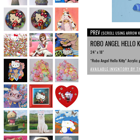
PREV
(SCROLL USING ARROW K
ROBO ANGEL HELLO 
24" x 18"
“Robo Angel Hello Kitty” Acryli
AVAILABLE INVENTORY BY T