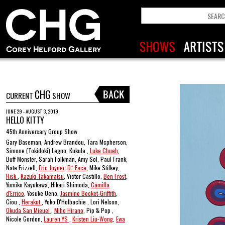
CHG
CURRENT
SHOW
JUNE 29 - AUGUST 3, 2019
HELLO KITTY
45th Anniversary Group Show
Gary Baseman, Andrew Brandou, Tara Mcpherson,
Simone (Tokidoki) Legno, Kukula ,
Luke Chueh
,
Buff Monster, Sarah Folkman, Amy Sol, Paul Frank,
Nate Frizzell,
Eric Joyner
,
D* Face
, Mike Stilkey,
Risk
,
Kazuki Takamatsu
, Victor Castillo,
Ben Frost
,
Yumiko Kayukawa, Hikari Shimoda,
Camilla
d'Errico
, Yosuke Ueno,
Jasmine Becket-Griffith
,
Ciou ,
Herakut
, Yoko D'Holbachie , Lori Nelson,
Okuda San Miguel
,
Miho Hirano
, Pip & Pop ,
Nicole Gordon,
Lauren YS
,
Kristen Liu-Wong
,
Ewa