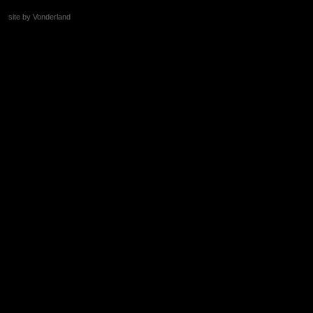
site by Vonderland
+