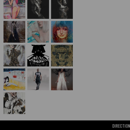
DIRECTIO