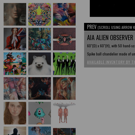
PREV
(SCROLL USING ARROW K
AIA ALIEN OBSERVER
60"(D) x 60"(H), with 50 hand-sc
Spike ball chandelier made of un
AVAILABLE INVENTORY BY T