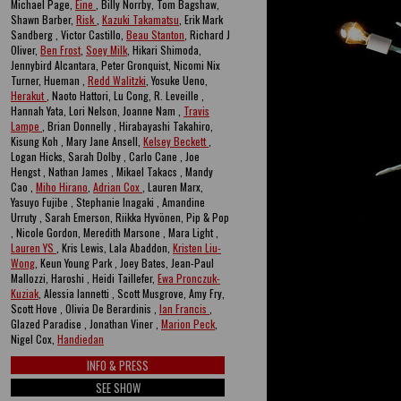
Michael Page,
Eine
, Billy Norrby, Tom Bagshaw,
Shawn Barber,
Risk
,
Kazuki Takamatsu
, Erik Mark
Sandberg , Victor Castillo,
Beau Stanton
, Richard J
Oliver,
Ben Frost
,
Soey Milk
, Hikari Shimoda,
Jennybird Alcantara, Peter Gronquist, Nicomi Nix
Turner, Hueman ,
Redd Walitzki
, Yosuke Ueno,
Herakut
, Naoto Hattori, Lu Cong, R. Leveille ,
Hannah Yata, Lori Nelson, Joanne Nam ,
Travis
Lampe
, Brian Donnelly , Hirabayashi Takahiro,
Kisung Koh , Mary Jane Ansell,
Kelsey Beckett
,
Logan Hicks, Sarah Dolby , Carlo Cane , Joe
Hengst , Nathan James , Mikael Takacs , Mandy
Cao ,
Miho Hirano
,
Adrian Cox
, Lauren Marx,
Yasuyo Fujibe , Stephanie Inagaki , Amandine
Urruty , Sarah Emerson, Riikka Hyvönen, Pip & Pop
, Nicole Gordon, Meredith Marsone , Mara Light ,
Lauren YS
, Kris Lewis, Lala Abaddon,
Kristen Liu-
Wong
, Keun Young Park , Joey Bates, Jean-Paul
Mallozzi, Haroshi , Heidi Taillefer,
Ewa Pronczuk-
Kuziak
, Alessia Iannetti , Scott Musgrove, Amy Fry,
Scott Hove , Olivia De Berardinis ,
Ian Francis
,
Glazed Paradise , Jonathan Viner ,
Marion Peck
,
Nigel Cox,
Handiedan
INFO & PRESS
SEE SHOW