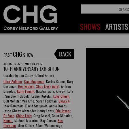
CHG
PAST
SHOW
AUGUST 27 - SEPTEMBER 24, 2016
10TH ANNIVERSARY EXHIBITION
Curated by Jan Corey Helford & Caro
Chris Anthony
,
Caia Koopman
, Carlos Ramos, Gary
Baseman,
Ron English
,
Shag (Josh Agle)
, Andrew
Brandou,
Korin Faught
, Natalia Fabia, Kinsey , Lola
, Simone (Tokidoki) Legno, Kukula ,
Luke Chueh
,
Buff Monster, Van Arno, Sarah Folkman,
Sylvia Ji
,
Joey Remmers, David Stoupakis, Annie Owens,
Jason Shawn Alexander, Henry Lewis,
Eric Joyner
,
D* Face
,
Chloe Early
, Greg Gossel, Colin Christian,
Nouar
, Michael Mararian, Ray Caesar,
Sas
Christian
, Mike Stilkey, Adam Wallacavage,