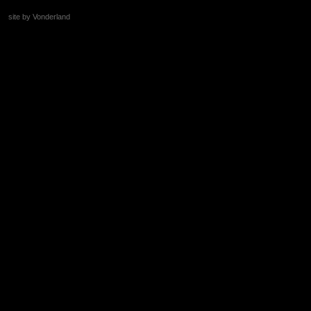
site by Vonderland
+