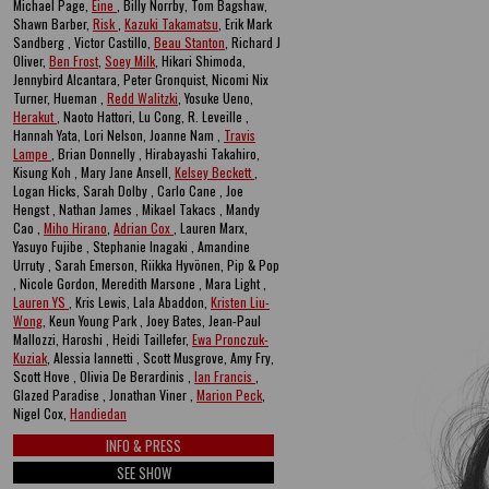
Michael Page,
Eine
, Billy Norrby, Tom Bagshaw,
Shawn Barber,
Risk
,
Kazuki Takamatsu
, Erik Mark
Sandberg , Victor Castillo,
Beau Stanton
, Richard J
Oliver,
Ben Frost
,
Soey Milk
, Hikari Shimoda,
Jennybird Alcantara, Peter Gronquist, Nicomi Nix
Turner, Hueman ,
Redd Walitzki
, Yosuke Ueno,
Herakut
, Naoto Hattori, Lu Cong, R. Leveille ,
Hannah Yata, Lori Nelson, Joanne Nam ,
Travis
Lampe
, Brian Donnelly , Hirabayashi Takahiro,
Kisung Koh , Mary Jane Ansell,
Kelsey Beckett
,
Logan Hicks, Sarah Dolby , Carlo Cane , Joe
Hengst , Nathan James , Mikael Takacs , Mandy
Cao ,
Miho Hirano
,
Adrian Cox
, Lauren Marx,
Yasuyo Fujibe , Stephanie Inagaki , Amandine
Urruty , Sarah Emerson, Riikka Hyvönen, Pip & Pop
, Nicole Gordon, Meredith Marsone , Mara Light ,
Lauren YS
, Kris Lewis, Lala Abaddon,
Kristen Liu-
Wong
, Keun Young Park , Joey Bates, Jean-Paul
Mallozzi, Haroshi , Heidi Taillefer,
Ewa Pronczuk-
Kuziak
, Alessia Iannetti , Scott Musgrove, Amy Fry,
Scott Hove , Olivia De Berardinis ,
Ian Francis
,
Glazed Paradise , Jonathan Viner ,
Marion Peck
,
Nigel Cox,
Handiedan
INFO & PRESS
SEE SHOW