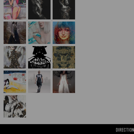
DIRECTIO