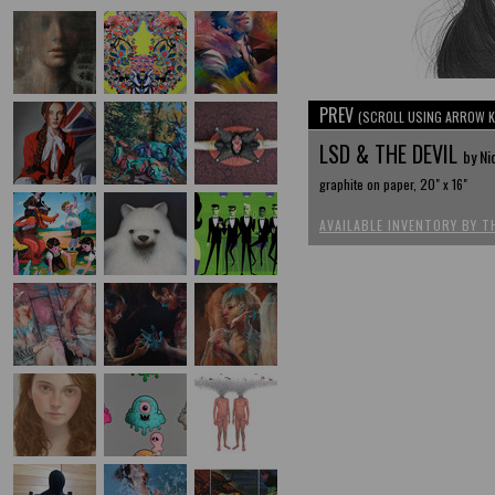
PREV
(SCROLL USING ARROW K
LSD & THE DEVIL
by Ni
graphite on paper, 20" x 16"
AVAILABLE INVENTORY BY T