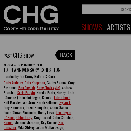
CHG
PAST
SHOW
AUGUST 27 - SEPTEMBER 24, 2016
10TH ANNIVERSARY EXHIBITION
Curated by Jan Corey Helford & Caro
Chris Anthony
,
Caia Koopman
, Carlos Ramos, Gary
Baseman,
Ron English
,
Shag (Josh Agle)
, Andrew
Brandou,
Korin Faught
, Natalia Fabia, Kinsey , Lola
, Simone (Tokidoki) Legno, Kukula ,
Luke Chueh
,
Buff Monster, Van Arno, Sarah Folkman,
Sylvia Ji
,
Joey Remmers, David Stoupakis, Annie Owens,
Jason Shawn Alexander, Henry Lewis,
Eric Joyner
,
D* Face
,
Chloe Early
, Greg Gossel, Colin Christian,
Nouar
, Michael Mararian, Ray Caesar,
Sas
Christian
, Mike Stilkey, Adam Wallacavage,