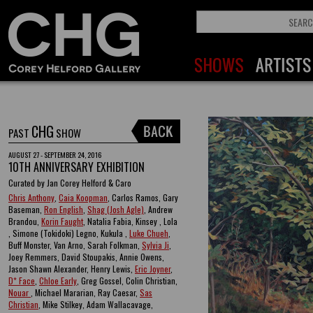
CHG
PAST
SHOW
AUGUST 27 - SEPTEMBER 24, 2016
10TH ANNIVERSARY EXHIBITION
Curated by Jan Corey Helford & Caro
Chris Anthony
,
Caia Koopman
, Carlos Ramos, Gary
Baseman,
Ron English
,
Shag (Josh Agle)
, Andrew
Brandou,
Korin Faught
, Natalia Fabia, Kinsey , Lola
, Simone (Tokidoki) Legno, Kukula ,
Luke Chueh
,
Buff Monster, Van Arno, Sarah Folkman,
Sylvia Ji
,
Joey Remmers, David Stoupakis, Annie Owens,
Jason Shawn Alexander, Henry Lewis,
Eric Joyner
,
D* Face
,
Chloe Early
, Greg Gossel, Colin Christian,
Nouar
, Michael Mararian, Ray Caesar,
Sas
Christian
, Mike Stilkey, Adam Wallacavage,