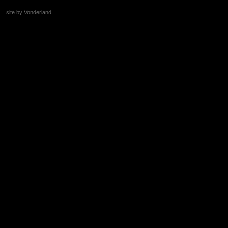
site by Vonderland
+