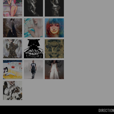
DIRECTIO