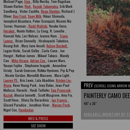
Michael Page,
Eine
, Billy Norrby, Tom Bagshaw,
Shawn Barber,
Risk
,
Kazuki Takamatsu
, Erik Mark
Sandberg , Victor Castillo,
Beau Stanton
, Richard J
Oliver,
Ben Frost
,
Soey Milk
, Hikari Shimoda,
Jennybird Alcantara, Peter Gronquist, Nicomi Nix
Turner, Hueman ,
Redd Walitzki
, Yosuke Ueno,
Herakut
, Naoto Hattori, Lu Cong, R. Leveille ,
Hannah Yata, Lori Nelson, Joanne Nam ,
Travis
Lampe
, Brian Donnelly , Hirabayashi Takahiro,
Kisung Koh , Mary Jane Ansell,
Kelsey Beckett
,
Logan Hicks, Sarah Dolby , Carlo Cane , Joe
Hengst , Nathan James , Mikael Takacs , Mandy
Cao ,
Miho Hirano
,
Adrian Cox
, Lauren Marx,
Yasuyo Fujibe , Stephanie Inagaki , Amandine
Urruty , Sarah Emerson, Riikka Hyvönen, Pip & Pop
, Nicole Gordon, Meredith Marsone , Mara Light ,
Lauren YS
, Kris Lewis, Lala Abaddon,
Kristen Liu-
PREV
Wong
, Keun Young Park , Joey Bates, Jean-Paul
(SCROLL USING ARROW K
Mallozzi, Haroshi , Heidi Taillefer,
Ewa Pronczuk-
PAINTERLY CAMO DE
Kuziak
, Alessia Iannetti , Scott Musgrove, Amy Fry,
Scott Hove , Olivia De Berardinis ,
Ian Francis
,
48" x 36"
Glazed Paradise , Jonathan Viner ,
Marion Peck
,
Nigel Cox,
Handiedan
AVAILABLE INVENTORY BY T
INFO & PRESS
SEE SHOW