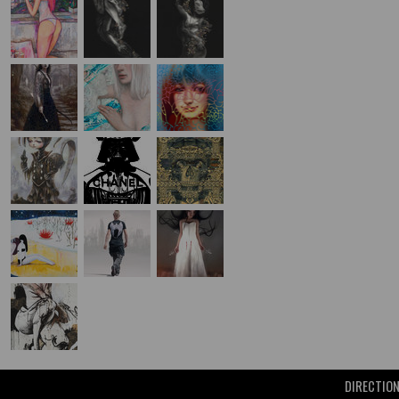
DIRECTIO