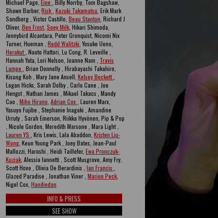
Michael Page,
Eine
, Billy Norrby, Tom Bagshaw,
Shawn Barber,
Risk
,
Kazuki Takamatsu
, Erik Mark
Sandberg , Victor Castillo,
Beau Stanton
, Richard J
Oliver,
Ben Frost
,
Soey Milk
, Hikari Shimoda,
Jennybird Alcantara, Peter Gronquist, Nicomi Nix
Turner, Hueman ,
Redd Walitzki
, Yosuke Ueno,
Herakut
, Naoto Hattori, Lu Cong, R. Leveille ,
Hannah Yata, Lori Nelson, Joanne Nam ,
Travis
Lampe
, Brian Donnelly , Hirabayashi Takahiro,
Kisung Koh , Mary Jane Ansell,
Kelsey Beckett
,
Logan Hicks, Sarah Dolby , Carlo Cane , Joe
Hengst , Nathan James , Mikael Takacs , Mandy
Cao ,
Miho Hirano
,
Adrian Cox
, Lauren Marx,
Yasuyo Fujibe , Stephanie Inagaki , Amandine
Urruty , Sarah Emerson, Riikka Hyvönen, Pip & Pop
, Nicole Gordon, Meredith Marsone , Mara Light ,
Lauren YS
, Kris Lewis, Lala Abaddon,
Kristen Liu-
Wong
, Keun Young Park , Joey Bates, Jean-Paul
Mallozzi, Haroshi , Heidi Taillefer,
Ewa Pronczuk-
Kuziak
, Alessia Iannetti , Scott Musgrove, Amy Fry,
Scott Hove , Olivia De Berardinis ,
Ian Francis
,
Glazed Paradise , Jonathan Viner ,
Marion Peck
,
Nigel Cox,
Handiedan
INFO & PRESS
SEE SHOW