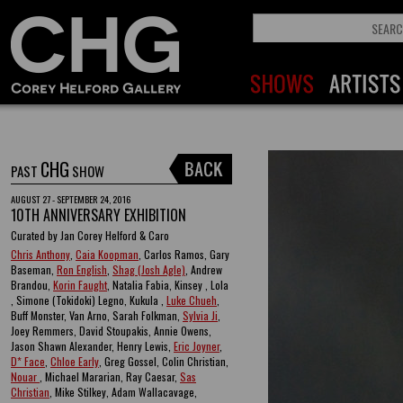
CHG
PAST
SHOW
AUGUST 27 - SEPTEMBER 24, 2016
10TH ANNIVERSARY EXHIBITION
Curated by Jan Corey Helford & Caro
Chris Anthony
,
Caia Koopman
, Carlos Ramos, Gary
Baseman,
Ron English
,
Shag (Josh Agle)
, Andrew
Brandou,
Korin Faught
, Natalia Fabia, Kinsey , Lola
, Simone (Tokidoki) Legno, Kukula ,
Luke Chueh
,
Buff Monster, Van Arno, Sarah Folkman,
Sylvia Ji
,
Joey Remmers, David Stoupakis, Annie Owens,
Jason Shawn Alexander, Henry Lewis,
Eric Joyner
,
D* Face
,
Chloe Early
, Greg Gossel, Colin Christian,
Nouar
, Michael Mararian, Ray Caesar,
Sas
Christian
, Mike Stilkey, Adam Wallacavage,