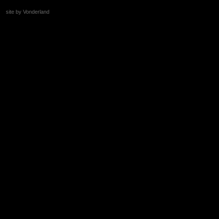
site by Vonderland
+