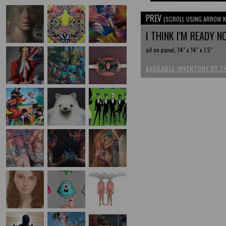
PREV
(SCROLL USING ARROW K
I THINK I'M READY 
oil on panel, 14" x 14" x 1.5"
AVAILABLE INVENTORY BY T