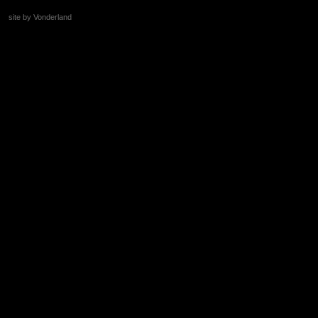
site by Vonderland
+