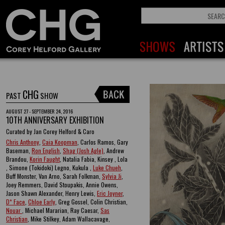
CHG
PAST
SHOW
AUGUST 27 - SEPTEMBER 24, 2016
10TH ANNIVERSARY EXHIBITION
Curated by Jan Corey Helford & Caro
Chris Anthony
,
Caia Koopman
, Carlos Ramos, Gary
Baseman,
Ron English
,
Shag (Josh Agle)
, Andrew
Brandou,
Korin Faught
, Natalia Fabia, Kinsey , Lola
, Simone (Tokidoki) Legno, Kukula ,
Luke Chueh
,
Buff Monster, Van Arno, Sarah Folkman,
Sylvia Ji
,
Joey Remmers, David Stoupakis, Annie Owens,
Jason Shawn Alexander, Henry Lewis,
Eric Joyner
,
D* Face
,
Chloe Early
, Greg Gossel, Colin Christian,
Nouar
, Michael Mararian, Ray Caesar,
Sas
Christian
, Mike Stilkey, Adam Wallacavage,