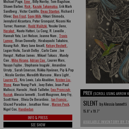
Michael Page,
Eine
, Billy Norrby, Tom Bagshaw,
Shawn Barber,
Risk
,
Kazuki Takamatsu
, Erik Mark
Sandberg , Victor Castillo,
Beau Stanton
, Richard J
Oliver,
Ben Frost
,
Soey Milk
, Hikari Shimoda,
Jennybird Alcantara, Peter Gronquist, Nicomi Nix
Turner, Hueman ,
Redd Walitzki
, Yosuke Ueno,
Herakut
, Naoto Hattori, Lu Cong, R. Leveille ,
Hannah Yata, Lori Nelson, Joanne Nam ,
Travis
Lampe
, Brian Donnelly , Hirabayashi Takahiro,
Kisung Koh , Mary Jane Ansell,
Kelsey Beckett
,
Logan Hicks, Sarah Dolby , Carlo Cane , Joe
Hengst , Nathan James , Mikael Takacs , Mandy
Cao ,
Miho Hirano
,
Adrian Cox
, Lauren Marx,
Yasuyo Fujibe , Stephanie Inagaki , Amandine
Urruty , Sarah Emerson, Riikka Hyvönen, Pip & Pop
, Nicole Gordon, Meredith Marsone , Mara Light ,
Lauren YS
, Kris Lewis, Lala Abaddon,
Kristen Liu-
Wong
, Keun Young Park , Joey Bates, Jean-Paul
Mallozzi, Haroshi , Heidi Taillefer,
Ewa Pronczuk-
PREV
(SCROLL USING ARROW K
Kuziak
, Alessia Iannetti , Scott Musgrove, Amy Fry,
Scott Hove , Olivia De Berardinis ,
Ian Francis
,
SILENT
by Alessia Iannetti
Glazed Paradise , Jonathan Viner ,
Marion Peck
,
Nigel Cox,
Handiedan
15.8" x 19.7"
INFO & PRESS
AVAILABLE INVENTORY BY T
SEE SHOW