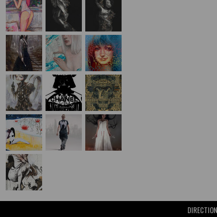
DIRECTIO