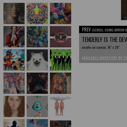
PREV
(SCROLL USING ARROW K
TENDERLY IS THE DE
acrylic on canvas, 16" x 28"
AVAILABLE INVENTORY BY T