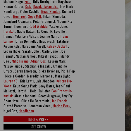
Michael Page,
Eine
, Billy Norrby, Tom Bagshaw,
Shawn Barber,
Risk
,
Kazuki Takamatsu
, Erik Mark
Sandberg , Victor Castillo,
Beau Stanton
, Richard J
Oliver,
Ben Frost
,
Soey Milk
, Hikari Shimoda,
Jennybird Alcantara, Peter Gronquist, Nicomi Nix
Turner, Hueman ,
Redd Walitzki
, Yosuke Ueno,
Herakut
, Naoto Hattori, Lu Cong, R. Leveille ,
Hannah Yata, Lori Nelson, Joanne Nam ,
Travis
Lampe
, Brian Donnelly , Hirabayashi Takahiro,
Kisung Koh , Mary Jane Ansell,
Kelsey Beckett
,
Logan Hicks, Sarah Dolby , Carlo Cane , Joe
Hengst , Nathan James , Mikael Takacs , Mandy
Cao ,
Miho Hirano
,
Adrian Cox
, Lauren Marx,
Yasuyo Fujibe , Stephanie Inagaki , Amandine
Urruty , Sarah Emerson, Riikka Hyvönen, Pip & Pop
, Nicole Gordon, Meredith Marsone , Mara Light ,
Lauren YS
, Kris Lewis, Lala Abaddon,
Kristen Liu-
Wong
, Keun Young Park , Joey Bates, Jean-Paul
Mallozzi, Haroshi , Heidi Taillefer,
Ewa Pronczuk-
Kuziak
, Alessia Iannetti , Scott Musgrove, Amy Fry,
Scott Hove , Olivia De Berardinis ,
Ian Francis
,
Glazed Paradise , Jonathan Viner ,
Marion Peck
,
Nigel Cox,
Handiedan
INFO & PRESS
SEE SHOW