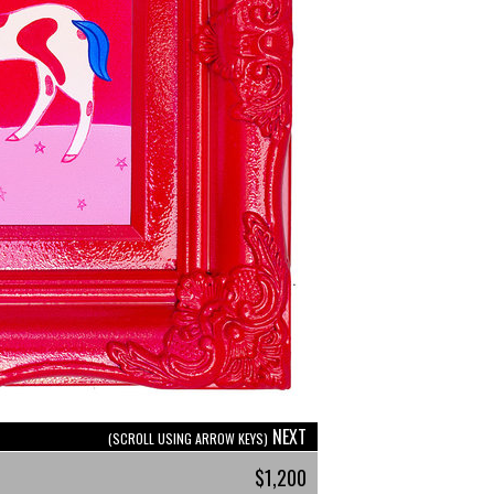
NEXT
(SCROLL USING ARROW KEYS)
$1,200