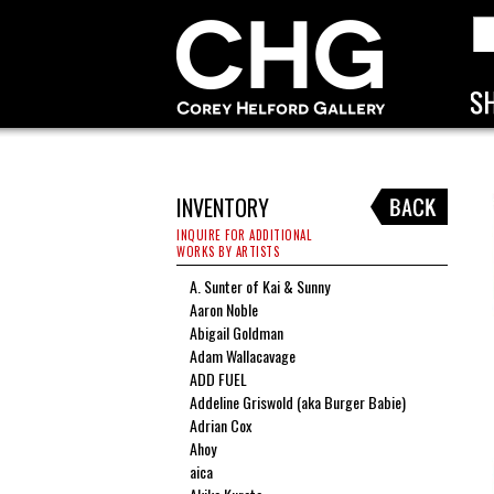
INVENTORY
INQUIRE FOR ADDITIONAL
WORKS BY ARTISTS
A. Sunter of Kai & Sunny
Aaron Noble
Abigail Goldman
Adam Wallacavage
ADD FUEL
Addeline Griswold (aka Burger Babie)
Adrian Cox
Ahoy
aica