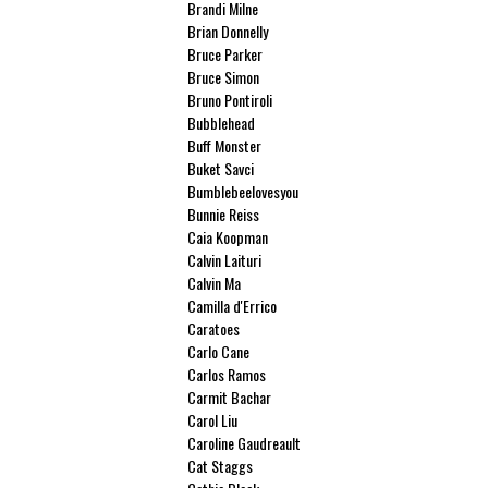
Brandi Milne
Brian Donnelly
Bruce Parker
Bruce Simon
Bruno Pontiroli
Bubblehead
Buff Monster
Buket Savci
Bumblebeelovesyou
Bunnie Reiss
Caia Koopman
Calvin Laituri
Calvin Ma
Camilla d'Errico
Caratoes
Carlo Cane
Carlos Ramos
Carmit Bachar
Carol Liu
Caroline Gaudreault
Cat Staggs