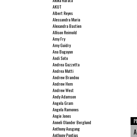
Akika Kurata
AKUT
Albert Reyes
Alessandra Maria
Alexandra Bastien
Allison Reimold
Amy Fry
Amy Guidry
Ana Bagayan
Andi Soto
Andrea Guzzetta
Andrea Mutti
Andrew Brandou
Andrew Hem
Andrew West
Andy Adamson
Angela Gram
Angela Ramones
Angie Jones
P
Anneli Olander Berglund
Anthony Ausgang
A
Anthony Pontius