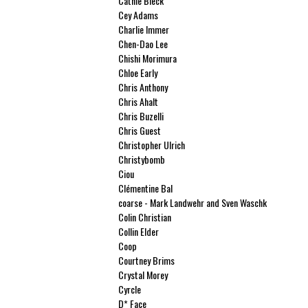
Cathie Bleck
Cey Adams
Charlie Immer
Chen-Dao Lee
Chishi Morimura
Chloe Early
Chris Anthony
Chris Ahalt
Chris Buzelli
Chris Guest
Christopher Ulrich
Christybomb
Ciou
Clémentine Bal
coarse - Mark Landwehr and Sven Waschk
Colin Christian
Collin Elder
Coop
Courtney Brims
Crystal Morey
Cyrcle
D* Face