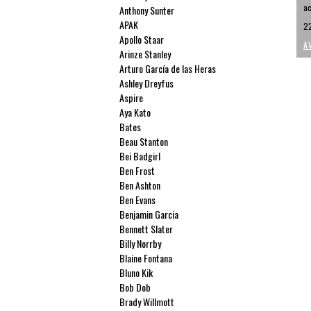
ac
Anthony Sunter
APAK
22
Apollo Staar
A
Arinze Stanley
Arturo García de las Heras
Ashley Dreyfus
Aspire
Aya Kato
Bates
Beau Stanton
Bei Badgirl
Ben Frost
Ben Ashton
Ben Evans
Benjamin Garcia
Bennett Slater
Billy Norrby
Blaine Fontana
Bluno Kik
Bob Dob
Brady Willmott