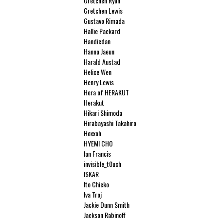
Gretchen Ryan
Gretchen Lewis
Gustavo Rimada
Hallie Packard
Handiedan
Hanna Jaeun
Harald Austad
Helice Wen
Henry Lewis
Hera of HERAKUT
Herakut
Hikari Shimoda
Hirabayashi Takahiro
Hoxxoh
HYEMI CHO
Ian Francis
invisible_t0uch
ISKAR
Ito Chieko
Iva Troj
Jackie Dunn Smith
Jackson Rabinoff