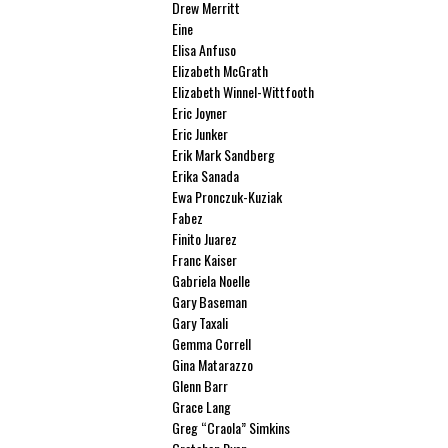
Drew Merritt
Eine
Elisa Anfuso
Elizabeth McGrath
Elizabeth Winnel-Wittfooth
Eric Joyner
Eric Junker
Erik Mark Sandberg
Erika Sanada
Ewa Pronczuk-Kuziak
Fabez
Finito Juarez
Franc Kaiser
Gabriela Noelle
Gary Baseman
Gary Taxali
Gemma Correll
Gina Matarazzo
Glenn Barr
Grace Lang
Greg “Craola” Simkins