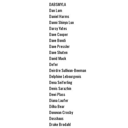
DABSMYLA
Dan Lam
Daniel Harms
Danni Shinya Luo
Darcy Yates
Dave Cooper
Dave Bondi
Dave Pressler
Dave Shuten
David Mack
Defer
Deirdre Sullivan-Beeman
Delphine Lebourgeois
Dena Seiferling
Denis Sarazhin
Dewi Plass
Diana Laufer
Dilka Bear
Donovan Crosby
Dosshaus
Drake Brodahl