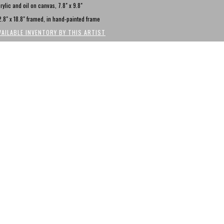
rylic and oil on canvas, 7.8" x 9.8"
.8" x 18.8" framed, in hand-painted frame
VAILABLE INVENTORY BY THIS ARTIST