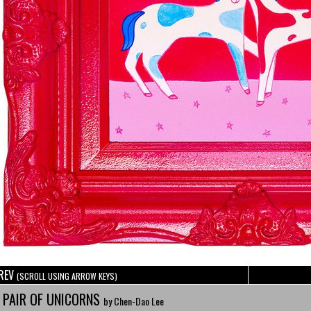
REV
(SCROLL USING ARROW KEYS)
 PAIR OF UNICORNS
by Chen-Dao Lee