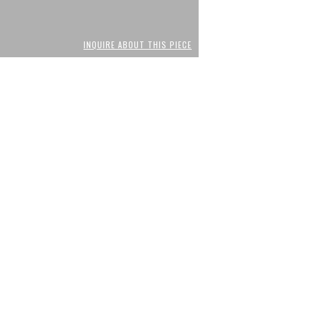
INQUIRE ABOUT THIS PIECE