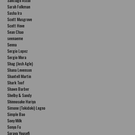
Santiago Ascui
Sarah Folkman
Sasha Ira
Scott Musgrove
Scott Hove
Sean Chao
seenaeme
Senna
Sergio Lopez
Sergio Mora
Shag (Josh Agle)
Shana Levenson
Shantell Martin
Shark Toof
Shawn Barber
Shelby & Sandy
Shinnosuke Hariya
Simone (Tokidoki) Legno
Simple Bao
Soey Milk
Sonya Fu
Soraya Yousefi