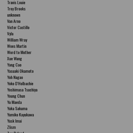
Travis Louie
Troy Brooks
unknown
Van Arno
Victor Castillo
Vyla
William Wray
Woes Martin
Word to Mother
Xue Wang
Yang Cao
Yasuaki Okamoto
Yoh Nagao
Yoko D'Holbachie
Yoshimasa Tsuchiya
Young Chun
Yu Maeda
Yuka Sakuma
Yumiko Kayukawa
Yusk Imai
Zlism