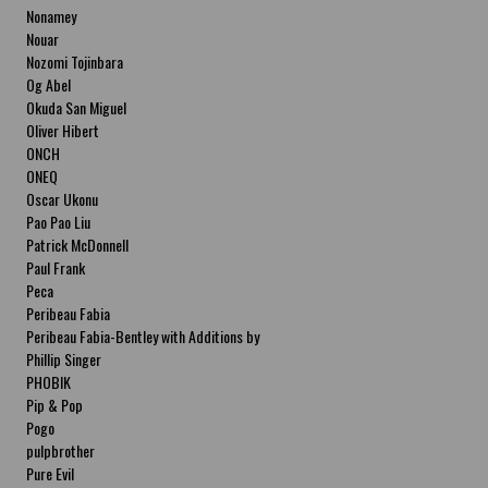
Nonamey
Nouar
Nozomi Tojinbara
Og Abel
Okuda San Miguel
Oliver Hibert
ONCH
ONEQ
Oscar Ukonu
Pao Pao Liu
Patrick McDonnell
Paul Frank
Peca
Peribeau Fabia
Peribeau Fabia-Bentley with Additions by
Natalia Fabia Peribeau Fabia-Bentley with
Phillip Singer
Additions by Natalia Fabia
PHOBIK
Pip & Pop
Pogo
pulpbrother
Pure Evil