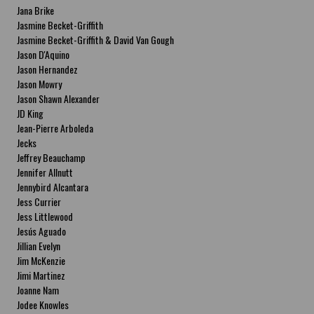
Jana Brike
Jasmine Becket-Griffith
Jasmine Becket-Griffith & David Van Gough
Jason D'Aquino
Jason Hernandez
Jason Mowry
Jason Shawn Alexander
JD King
Jean-Pierre Arboleda
Jecks
Jeffrey Beauchamp
Jennifer Allnutt
Jennybird Alcantara
Jess Currier
Jess Littlewood
Jesús Aguado
Jillian Evelyn
Jim McKenzie
Jimi Martinez
Joanne Nam
Jodee Knowles