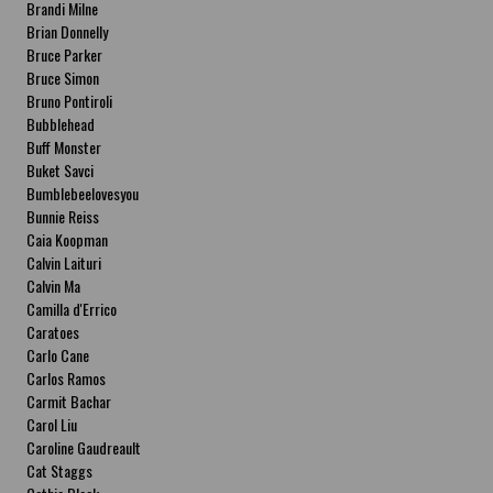
Brandi Milne
Brian Donnelly
Bruce Parker
Bruce Simon
Bruno Pontiroli
Bubblehead
Buff Monster
Buket Savci
Bumblebeelovesyou
Bunnie Reiss
Caia Koopman
Calvin Laituri
Calvin Ma
Camilla d'Errico
Caratoes
Carlo Cane
Carlos Ramos
Carmit Bachar
Carol Liu
Caroline Gaudreault
Cat Staggs