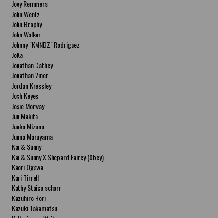
Joey Remmers
John Wentz
John Brophy
John Walker
Johnny "KMNDZ" Rodriguez
JoKa
Jonathan Cathey
Jonathan Viner
Jordan Kressley
Josh Keyes
Josie Morway
Jun Makita
Junko Mizuno
Junna Maruyama
Kai & Sunny
Kai & Sunny X Shepard Fairey (Obey)
Kaori Ogawa
Kari Tirrell
Kathy Staico schorr
Kazuhiro Hori
Kazuki Takamatsu