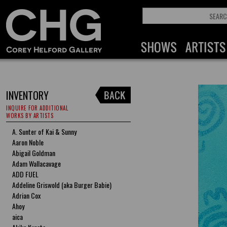
INVENTORY
INQUIRE FOR ADDITIONAL
WORKS BY ARTISTS
A. Sunter of Kai & Sunny
Aaron Noble
Abigail Goldman
Adam Wallacavage
ADD FUEL
Addeline Griswold (aka Burger Babie)
Adrian Cox
Ahoy
aica