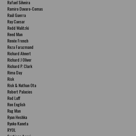
Rafael Silveira
Ramiro Davaro-Comas
Raúl Guerra
Ray Caesar
Redd Walitzki
Reed Man
Renée French
Reza Farazmand
Richard Ahnert
Richard J Oliver
Richard P. Clark
Rima Day
Risk
Risk & Nathan Ota
Robert Palacios
Rod Luff
Ron English
Rug Man
Ryan Heshka
Ryoko Kaneta
RYOL