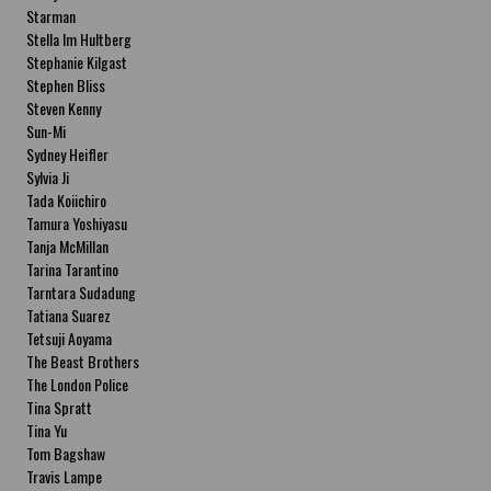
Starman
Stella Im Hultberg
Stephanie Kilgast
Stephen Bliss
Steven Kenny
Sun-Mi
Sydney Heifler
Sylvia Ji
Tada Koiichiro
Tamura Yoshiyasu
Tanja McMillan
Tarina Tarantino
Tarntara Sudadung
Tatiana Suarez
Tetsuji Aoyama
The Beast Brothers
The London Police
Tina Spratt
Tina Yu
Tom Bagshaw
Travis Lampe