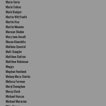
Mario Soria
María Cobas
Mark Badger
Martin Wittfooth
Martin Hsu
Martin Meunier
Marwan Shahin
Mary Jane Ansell
Masao Kinoshita
Mathieu Questel
Matt Dangler
Matthew Dutton
Matthew Robinson
Meggs
Meghan Howland
Melany Meza-Dierks
Melissa Forman
Meryl Donoghue
Messy Desk
Michael Hussar
Michael Mararian