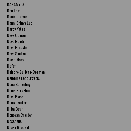
DABSMYLA
Dan Lam
Daniel Harms
Danni Shinya Luo
Darcy Yates
Dave Cooper
Dave Bondi
Dave Pressler
Dave Shuten
David Mack
Defer
Deirdre Sullivan-Beeman
Delphine Lebourgeois
Dena Seiferling
Denis Sarazhin
Dewi Plass
Diana Laufer
Dilka Bear
Donovan Crosby
Dosshaus
Drake Brodahl