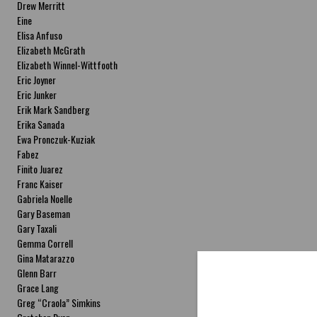
Drew Merritt
Eine
Elisa Anfuso
Elizabeth McGrath
Elizabeth Winnel-Wittfooth
Eric Joyner
Eric Junker
Erik Mark Sandberg
Erika Sanada
Ewa Pronczuk-Kuziak
Fabez
Finito Juarez
Franc Kaiser
Gabriela Noelle
Gary Baseman
Gary Taxali
Gemma Correll
Gina Matarazzo
Glenn Barr
Grace Lang
Greg “Craola” Simkins