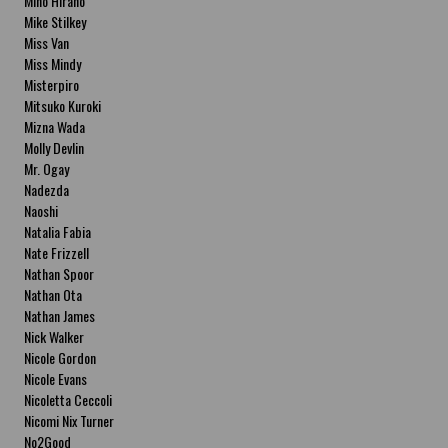
Miho Hirano
Mike Stilkey
Miss Van
Miss Mindy
Misterpiro
Mitsuko Kuroki
Mizna Wada
Molly Devlin
Mr. Ogay
Nadezda
Naoshi
Natalia Fabia
Nate Frizzell
Nathan Spoor
Nathan Ota
Nathan James
Nick Walker
Nicole Gordon
Nicole Evans
Nicoletta Ceccoli
Nicomi Nix Turner
No2Good