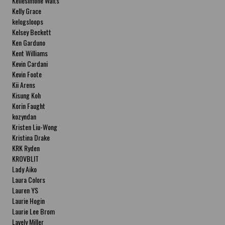
Kellesimone Waits
Kelly Grace
kelogsloops
Kelsey Beckett
Ken Garduno
Kent Williams
Kevin Cardani
Kevin Foote
Kii Arens
Kisung Koh
Korin Faught
kozyndan
Kristen Liu-Wong
Kristina Drake
KRK Ryden
KROVBLIT
Lady Aiko
Laura Colors
Lauren YS
Laurie Hogin
Laurie Lee Brom
Lavely Miller