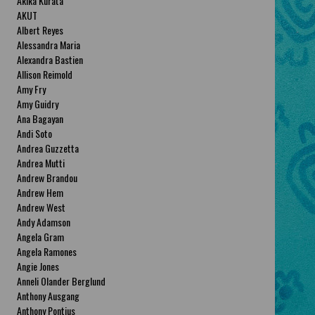
Akika Kurata
AKUT
Albert Reyes
Alessandra Maria
Alexandra Bastien
Allison Reimold
Amy Fry
Amy Guidry
Ana Bagayan
Andi Soto
Andrea Guzzetta
Andrea Mutti
Andrew Brandou
Andrew Hem
Andrew West
Andy Adamson
Angela Gram
Angela Ramones
Angie Jones
Anneli Olander Berglund
Anthony Ausgang
Anthony Pontius