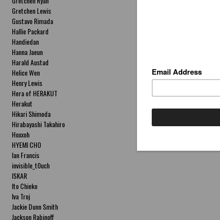
Gretchen Ryan
Gretchen Lewis
Gustavo Rimada
Hallie Packard
Handiedan
Hanna Jaeun
Harald Austad
Helice Wen
Henry Lewis
Hera of HERAKUT
Herakut
Hikari Shimoda
Hirabayashi Takahiro
Hoxxoh
HYEMI CHO
Ian Francis
invisible_t0uch
ISKAR
Ito Chieko
Iva Troj
Jackie Dunn Smith
Jackson Rabinoff