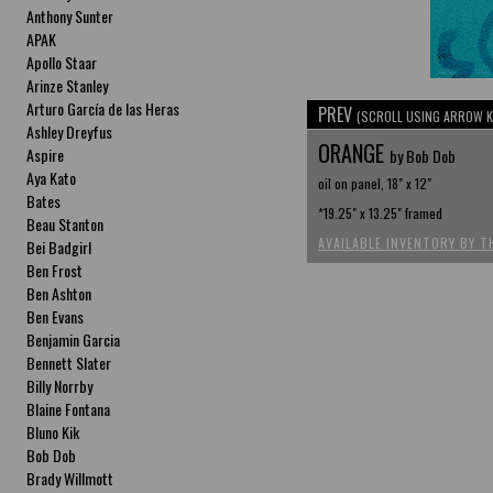
Anthony Sunter
APAK
Apollo Staar
Arinze Stanley
Arturo García de las Heras
PREV
(SCROLL USING ARROW K
Ashley Dreyfus
ORANGE
Aspire
by Bob Dob
Aya Kato
oil on panel, 18" x 12"
Bates
*19.25" x 13.25" framed
Beau Stanton
AVAILABLE INVENTORY BY T
Bei Badgirl
Ben Frost
Ben Ashton
Ben Evans
Benjamin Garcia
Bennett Slater
Billy Norrby
Blaine Fontana
Bluno Kik
Bob Dob
Brady Willmott