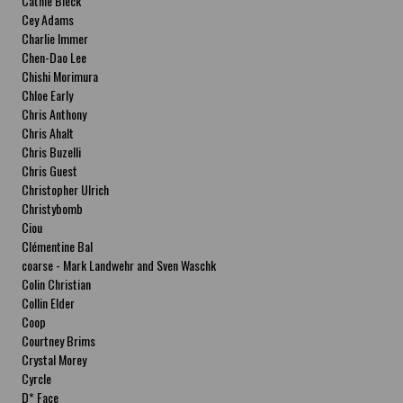
Cathie Bleck
Cey Adams
Charlie Immer
Chen-Dao Lee
Chishi Morimura
Chloe Early
Chris Anthony
Chris Ahalt
Chris Buzelli
Chris Guest
Christopher Ulrich
Christybomb
Ciou
Clémentine Bal
coarse - Mark Landwehr and Sven Waschk
Colin Christian
Collin Elder
Coop
Courtney Brims
Crystal Morey
Cyrcle
D* Face