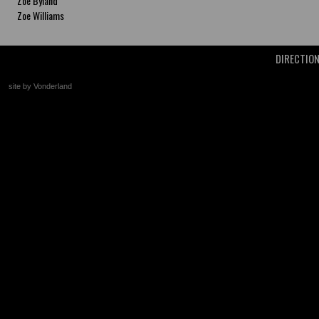
Zoe Byland
Zoe Williams
DIRECTIO
site by Vonderland
+