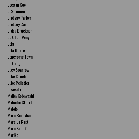
Leegan Koo
Li Shanmei
Lindsay Parker
Lindsey Carr
Lioba Brückner
Lo Chan-Peng
Lola
Lola Dupre
Lonesome Town
Lu Cong
Lucy Sparrow
Luke Chueh
Luke Pelletier
Lusesita
Maika Kobayashi
Malcolm Stuart
Malojo
Marc Burckhardt
Marc Le Rest
Marc Scheff
Mariko