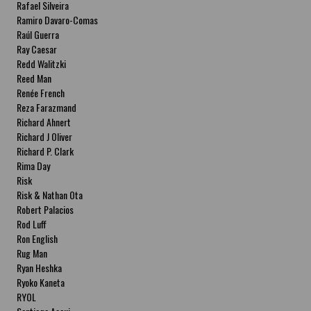
Rafael Silveira
Ramiro Davaro-Comas
Raúl Guerra
Ray Caesar
Redd Walitzki
Reed Man
Renée French
Reza Farazmand
Richard Ahnert
Richard J Oliver
Richard P. Clark
Rima Day
Risk
Risk & Nathan Ota
Robert Palacios
Rod Luff
Ron English
Rug Man
Ryan Heshka
Ryoko Kaneta
RYOL