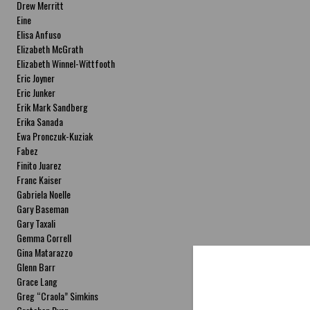
Drew Merritt
Eine
Elisa Anfuso
Elizabeth McGrath
Elizabeth Winnel-Wittfooth
Eric Joyner
Eric Junker
Erik Mark Sandberg
Erika Sanada
Ewa Pronczuk-Kuziak
Fabez
Finito Juarez
Franc Kaiser
Gabriela Noelle
Gary Baseman
Gary Taxali
Gemma Correll
Gina Matarazzo
Glenn Barr
Grace Lang
Greg “Craola” Simkins