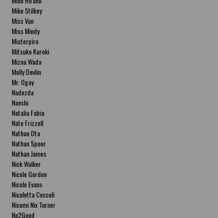
Miho Hirano
Mike Stilkey
Miss Van
Miss Mindy
Misterpiro
Mitsuko Kuroki
Mizna Wada
Molly Devlin
Mr. Ogay
Nadezda
Naoshi
Natalia Fabia
Nate Frizzell
Nathan Ota
Nathan Spoor
Nathan James
Nick Walker
Nicole Gordon
Nicole Evans
Nicoletta Ceccoli
Nicomi Nix Turner
No2Good