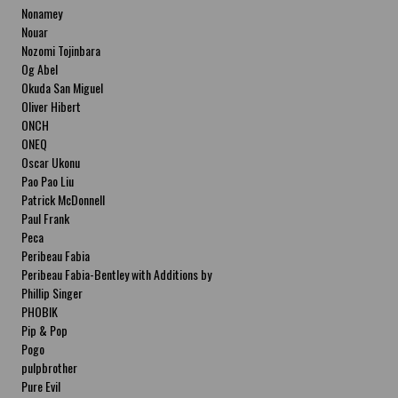
Nonamey
Nouar
Nozomi Tojinbara
Og Abel
Okuda San Miguel
Oliver Hibert
ONCH
ONEQ
Oscar Ukonu
Pao Pao Liu
Patrick McDonnell
Paul Frank
Peca
Peribeau Fabia
Peribeau Fabia-Bentley with Additions by
Natalia Fabia Peribeau Fabia-Bentley with
Phillip Singer
Additions by Natalia Fabia
PHOBIK
Pip & Pop
Pogo
pulpbrother
Pure Evil