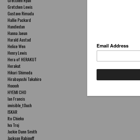
Gretchen Ryan
Gretchen Lewis
Gustavo Rimada
Hallie Packard
Handiedan
Hanna Jaeun
Harald Austad
Helice Wen
Henry Lewis
Hera of HERAKUT
Herakut
Hikari Shimoda
Hirabayashi Takahiro
Hoxxoh
HYEMI CHO
Ian Francis
invisible_t0uch
ISKAR
Ito Chieko
Iva Troj
Jackie Dunn Smith
Jackson Rabinoff