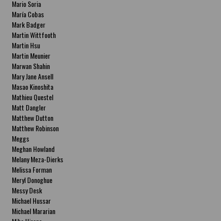
Mario Soria
María Cobas
Mark Badger
Martin Wittfooth
Martin Hsu
Martin Meunier
Marwan Shahin
Mary Jane Ansell
Masao Kinoshita
Mathieu Questel
Matt Dangler
Matthew Dutton
Matthew Robinson
Meggs
Meghan Howland
Melany Meza-Dierks
Melissa Forman
Meryl Donoghue
Messy Desk
Michael Hussar
Michael Mararian