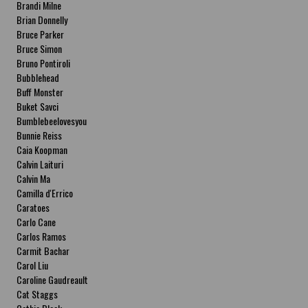
Brandi Milne
Brian Donnelly
Bruce Parker
Bruce Simon
Bruno Pontiroli
Bubblehead
Buff Monster
Buket Savci
Bumblebeelovesyou
Bunnie Reiss
Caia Koopman
Calvin Laituri
Calvin Ma
Camilla d'Errico
Caratoes
Carlo Cane
Carlos Ramos
Carmit Bachar
Carol Liu
Caroline Gaudreault
Cat Staggs