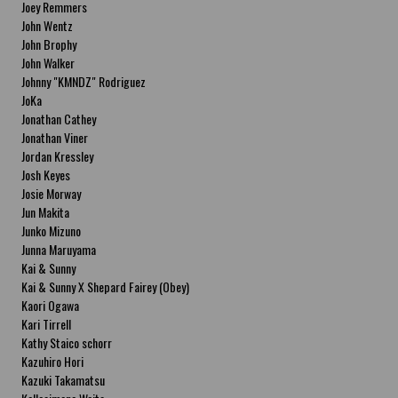
Joey Remmers
John Wentz
John Brophy
John Walker
Johnny "KMNDZ" Rodriguez
JoKa
Jonathan Cathey
Jonathan Viner
Jordan Kressley
Josh Keyes
Josie Morway
Jun Makita
Junko Mizuno
Junna Maruyama
Kai & Sunny
Kai & Sunny X Shepard Fairey (Obey)
Kaori Ogawa
Kari Tirrell
Kathy Staico schorr
Kazuhiro Hori
Kazuki Takamatsu