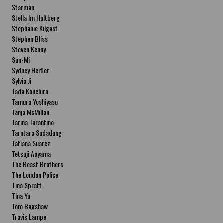
Starman
Stella Im Hultberg
Stephanie Kilgast
Stephen Bliss
Steven Kenny
Sun-Mi
Sydney Heifler
Sylvia Ji
Tada Koiichiro
Tamura Yoshiyasu
Tanja McMillan
Tarina Tarantino
Tarntara Sudadung
Tatiana Suarez
Tetsuji Aoyama
The Beast Brothers
The London Police
Tina Spratt
Tina Yu
Tom Bagshaw
Travis Lampe