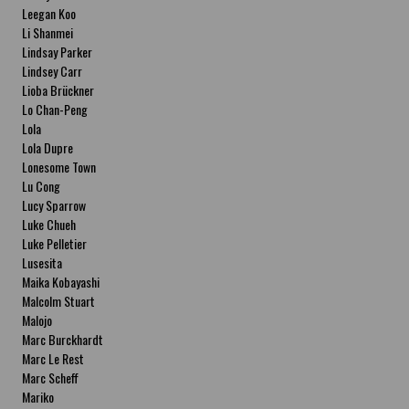
Leegan Koo
Li Shanmei
Lindsay Parker
Lindsey Carr
Lioba Brückner
Lo Chan-Peng
Lola
Lola Dupre
Lonesome Town
Lu Cong
Lucy Sparrow
Luke Chueh
Luke Pelletier
Lusesita
Maika Kobayashi
Malcolm Stuart
Malojo
Marc Burckhardt
Marc Le Rest
Marc Scheff
Mariko