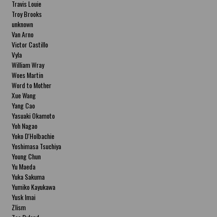
Travis Louie
Troy Brooks
unknown
Van Arno
Victor Castillo
Vyla
William Wray
Woes Martin
Word to Mother
Xue Wang
Yang Cao
Yasuaki Okamoto
Yoh Nagao
Yoko D'Holbachie
Yoshimasa Tsuchiya
Young Chun
Yu Maeda
Yuka Sakuma
Yumiko Kayukawa
Yusk Imai
Zlism