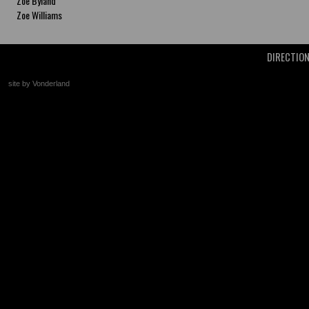
Zoe Byland
Zoe Williams
DIRECTIO
site by Vonderland
+