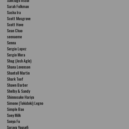
Santiago Ascui
Sarah Folkman
Sasha Ira
Scott Musgrove
Scott Hove
Sean Chao
seenaeme
Senna
Sergio Lopez
Sergio Mora
Shag (Josh Agle)
Shana Levenson
Shantell Martin
Shark Toof
Shawn Barber
Shelby & Sandy
Shinnosuke Hariya
Simone (Tokidoki) Legno
Simple Bao
Soey Milk
Sonya Fu
Soraya Yousefi