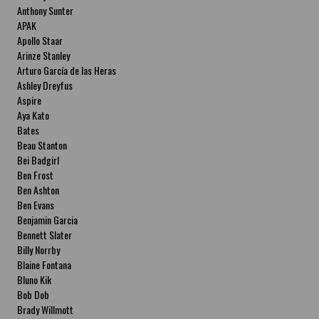
Anthony Sunter
APAK
Apollo Staar
Arinze Stanley
Arturo García de las Heras
Ashley Dreyfus
Aspire
Aya Kato
Bates
Beau Stanton
Bei Badgirl
Ben Frost
Ben Ashton
Ben Evans
Benjamin Garcia
Bennett Slater
Billy Norrby
Blaine Fontana
Bluno Kik
Bob Dob
Brady Willmott