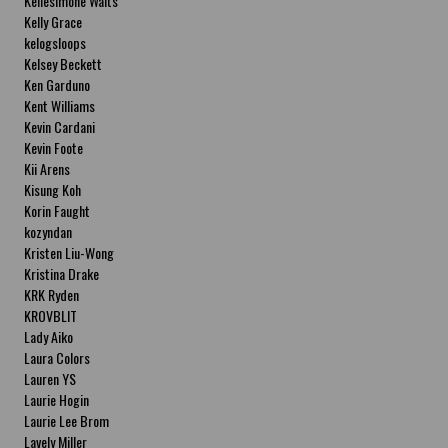
Kellesimone Waits
Kelly Grace
kelogsloops
Kelsey Beckett
Ken Garduno
Kent Williams
Kevin Cardani
Kevin Foote
Kii Arens
Kisung Koh
Korin Faught
kozyndan
Kristen Liu-Wong
Kristina Drake
KRK Ryden
KROVBLIT
Lady Aiko
Laura Colors
Lauren YS
Laurie Hogin
Laurie Lee Brom
Lavely Miller