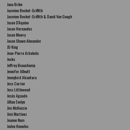
Jana Brike
Jasmine Becket-Griffith
Jasmine Becket-Griffith & David Van Gough
Jason D'Aquino
Jason Hernandez
Jason Mowry
Jason Shawn Alexander
JD King
Jean-Pierre Arboleda
Jecks
Jeffrey Beauchamp
Jennifer Allnutt
Jennybird Alcantara
Jess Currier
Jess Littlewood
Jesús Aguado
Jillian Evelyn
Jim McKenzie
Jimi Martinez
Joanne Nam
Jodee Knowles