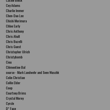
Cathie Bleck
Cey Adams
Charlie Immer
Chen-Dao Lee
Chishi Morimura
Chloe Early
Chris Anthony
Chris Ahalt
Chris Buzelli
Chris Guest
Christopher Ulrich
Christybomb
Ciou
Clémentine Bal
coarse - Mark Landwehr and Sven Waschk
Colin Christian
Collin Elder
Coop
Courtney Brims
Crystal Morey
Cyrcle
D* Face