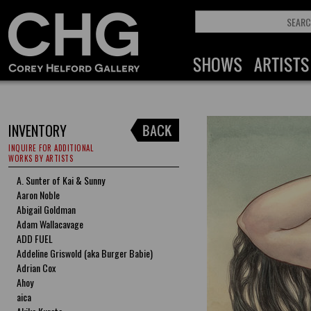
INVENTORY
INQUIRE FOR ADDITIONAL
WORKS BY ARTISTS
A. Sunter of Kai & Sunny
Aaron Noble
Abigail Goldman
Adam Wallacavage
ADD FUEL
Addeline Griswold (aka Burger Babie)
Adrian Cox
Ahoy
aica