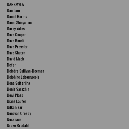
DABSMYLA
Dan Lam
Daniel Harms
Danni Shinya Luo
Darcy Yates
Dave Cooper
Dave Bondi
Dave Pressler
Dave Shuten
David Mack
Defer
Deirdre Sullivan-Beeman
Delphine Lebourgeois
Dena Seiferling
Denis Sarazhin
Dewi Plass
Diana Laufer
Dilka Bear
Donovan Crosby
Dosshaus
Drake Brodahl