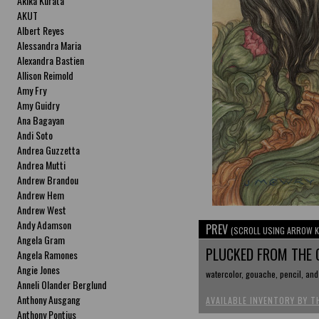
Akika Kurata
AKUT
Albert Reyes
Alessandra Maria
Alexandra Bastien
Allison Reimold
Amy Fry
Amy Guidry
Ana Bagayan
Andi Soto
Andrea Guzzetta
Andrea Mutti
Andrew Brandou
Andrew Hem
Andrew West
Andy Adamson
PREV
(SCROLL USING ARROW K
Angela Gram
PLUCKED FROM THE
Angela Ramones
Angie Jones
watercolor, gouache, pencil, and 
Anneli Olander Berglund
Anthony Ausgang
AVAILABLE INVENTORY BY T
Anthony Pontius