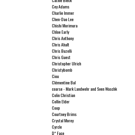
Cathie Bleck
Cey Adams
Charlie Immer
Chen-Dao Lee
Chishi Morimura
Chloe Early
Chris Anthony
Chris Ahalt
Chris Buzelli
Chris Guest
Christopher Ulrich
Christybomb
Ciou
Clémentine Bal
coarse - Mark Landwehr and Sven Waschk
Colin Christian
Collin Elder
Coop
Courtney Brims
Crystal Morey
Cyrcle
D* Face