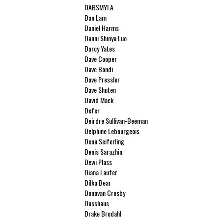
DABSMYLA
Dan Lam
Daniel Harms
Danni Shinya Luo
Darcy Yates
Dave Cooper
Dave Bondi
Dave Pressler
Dave Shuten
David Mack
Defer
Deirdre Sullivan-Beeman
Delphine Lebourgeois
Dena Seiferling
Denis Sarazhin
Dewi Plass
Diana Laufer
Dilka Bear
Donovan Crosby
Dosshaus
Drake Brodahl