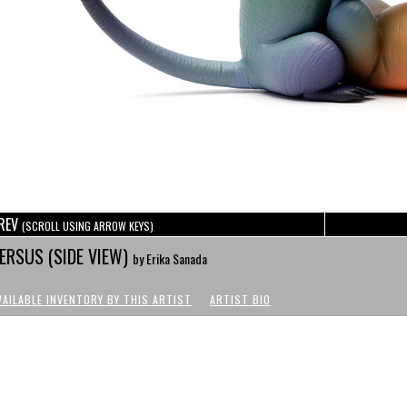
REV
(SCROLL USING ARROW KEYS)
ERSUS (SIDE VIEW)
by Erika Sanada
VAILABLE INVENTORY BY THIS ARTIST
ARTIST BIO