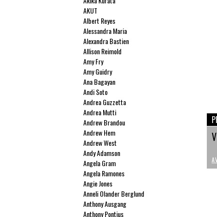
Akika Kurata
AKUT
Albert Reyes
Alessandra Maria
Alexandra Bastien
Allison Reimold
Amy Fry
Amy Guidry
Ana Bagayan
Andi Soto
Andrea Guzzetta
Andrea Mutti
P
Andrew Brandou
Andrew Hem
V
Andrew West
Andy Adamson
A
Angela Gram
Angela Ramones
Angie Jones
Anneli Olander Berglund
Anthony Ausgang
Anthony Pontius