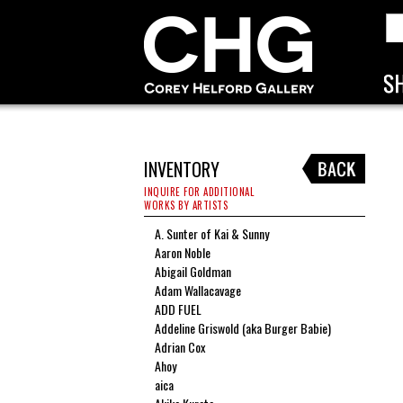
INVENTORY
INQUIRE FOR ADDITIONAL
WORKS BY ARTISTS
A. Sunter of Kai & Sunny
Aaron Noble
Abigail Goldman
Adam Wallacavage
ADD FUEL
Addeline Griswold (aka Burger Babie)
Adrian Cox
Ahoy
aica