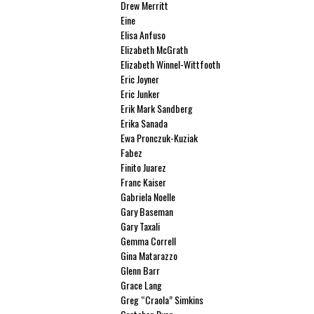
Drew Merritt
Eine
Elisa Anfuso
Elizabeth McGrath
Elizabeth Winnel-Wittfooth
Eric Joyner
Eric Junker
Erik Mark Sandberg
Erika Sanada
Ewa Pronczuk-Kuziak
Fabez
Finito Juarez
Franc Kaiser
Gabriela Noelle
Gary Baseman
Gary Taxali
Gemma Correll
Gina Matarazzo
Glenn Barr
Grace Lang
Greg “Craola” Simkins