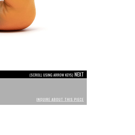
NEXT
(SCROLL USING ARROW KEYS)
INQUIRE ABOUT THIS PIECE