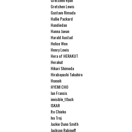
Gretchen Ryan
Gretchen Lewis
Gustavo Rimada
Hallie Packard
Handiedan
Hanna Jaeun
Harald Austad
Helice Wen
Henry Lewis
Hera of HERAKUT
Herakut
Hikari Shimoda
Hirabayashi Takahiro
Hoxxoh
HYEMI CHO
Ian Francis
invisible_t0uch
ISKAR
Ito Chieko
Iva Troj
Jackie Dunn Smith
Jackson Rabinoff