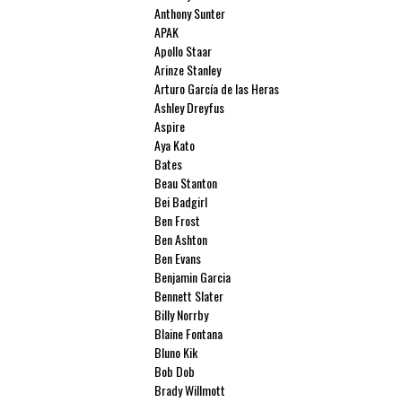
Anthony Sunter
APAK
Apollo Staar
Arinze Stanley
Arturo García de las Heras
Ashley Dreyfus
Aspire
Aya Kato
Bates
Beau Stanton
Bei Badgirl
Ben Frost
Ben Ashton
Ben Evans
Benjamin Garcia
Bennett Slater
Billy Norrby
Blaine Fontana
Bluno Kik
Bob Dob
Brady Willmott