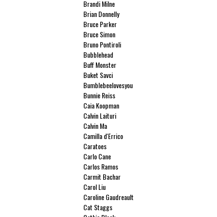
Brandi Milne
Brian Donnelly
Bruce Parker
Bruce Simon
Bruno Pontiroli
Bubblehead
Buff Monster
Buket Savci
Bumblebeelovesyou
Bunnie Reiss
Caia Koopman
Calvin Laituri
Calvin Ma
Camilla d'Errico
Caratoes
Carlo Cane
Carlos Ramos
Carmit Bachar
Carol Liu
Caroline Gaudreault
Cat Staggs