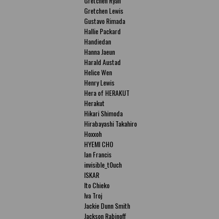
Gretchen Ryan
Gretchen Lewis
Gustavo Rimada
Hallie Packard
Handiedan
Hanna Jaeun
Harald Austad
Helice Wen
Henry Lewis
Hera of HERAKUT
Herakut
Hikari Shimoda
Hirabayashi Takahiro
Hoxxoh
HYEMI CHO
Ian Francis
invisible_t0uch
ISKAR
Ito Chieko
Iva Troj
Jackie Dunn Smith
Jackson Rabinoff