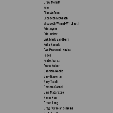
Drew Merritt
Eine
Elisa Anfuso
Elizabeth McGrath
Elizabeth Winnel-Wittfooth
Eric Joyner
Eric Junker
Erik Mark Sandberg
Erika Sanada
Ewa Pronczuk-Kuziak
Fabez
Finito Juarez
Franc Kaiser
Gabriela Noelle
Gary Baseman
Gary Taxali
Gemma Correll
Gina Matarazzo
Glenn Barr
Grace Lang
Greg “Craola” Simkins