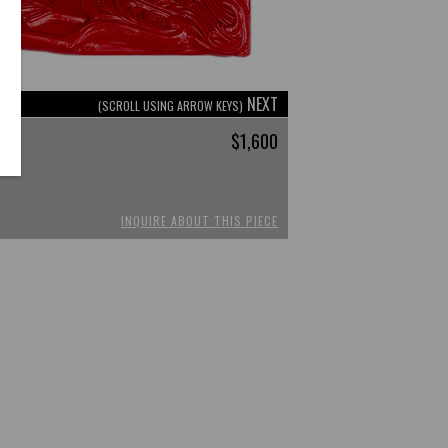
NEXT
(SCROLL USING ARROW KEYS)
$1,600
INQUIRE ABOUT THIS PIECE