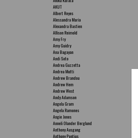
Akika Kurata
AKUT
Albert Reyes
Alessandra Maria
Alexandra Bastien
Allison Reimold
Amy Fry
Amy Guidry
Ana Bagayan
Andi Soto
Andrea Guzzetta
Andrea Mutti
Andrew Brandou
Andrew Hem
Andrew West
Andy Adamson
Angela Gram
Angela Ramones
Angie Jones
Anneli Olander Berglund
Anthony Ausgang
Anthony Pontius