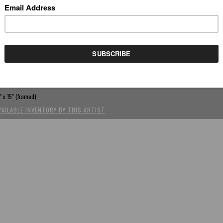
REV
(SCROLL USING ARROW KEYS)
EACH AND MARIO
by Chen-Dao Lee
rylic, oil on canvas, hand painted frame, 9.75" x 7.75"
" x 15" (framed)
VAILABLE INVENTORY BY THIS ARTIST