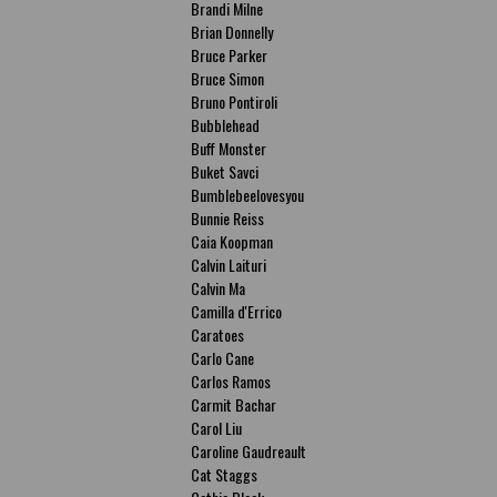
Brandi Milne
Brian Donnelly
Bruce Parker
Bruce Simon
Bruno Pontiroli
Bubblehead
Buff Monster
Buket Savci
Bumblebeelovesyou
Bunnie Reiss
Caia Koopman
Calvin Laituri
Calvin Ma
Camilla d'Errico
Caratoes
Carlo Cane
Carlos Ramos
Carmit Bachar
Carol Liu
Caroline Gaudreault
Cat Staggs