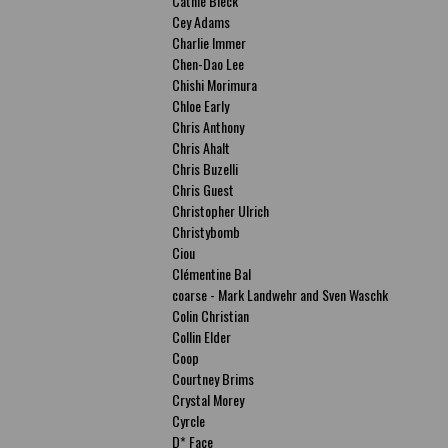
Cathie Bleck
Cey Adams
Charlie Immer
Chen-Dao Lee
Chishi Morimura
Chloe Early
Chris Anthony
Chris Ahalt
Chris Buzelli
Chris Guest
Christopher Ulrich
Christybomb
Ciou
Clémentine Bal
coarse - Mark Landwehr and Sven Waschk
Colin Christian
Collin Elder
Coop
Courtney Brims
Crystal Morey
Cyrcle
D* Face