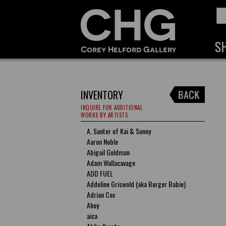
INVENTORY
INQUIRE FOR ADDITIONAL
WORKS BY ARTISTS
A. Sunter of Kai & Sunny
Aaron Noble
Abigail Goldman
Adam Wallacavage
ADD FUEL
Addeline Griswold (aka Burger Babie)
Adrian Cox
Ahoy
aica