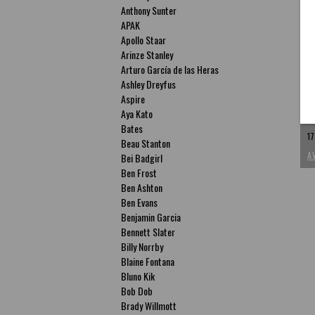
Anthony Sunter
APAK
Apollo Staar
Arinze Stanley
Arturo García de las Heras
P
Ashley Dreyfus
P
Aspire
Aya Kato
ac
Bates
17
Beau Stanton
A
Bei Badgirl
Ben Frost
Ben Ashton
Ben Evans
Benjamin Garcia
Bennett Slater
Billy Norrby
Blaine Fontana
Bluno Kik
Bob Dob
Brady Willmott