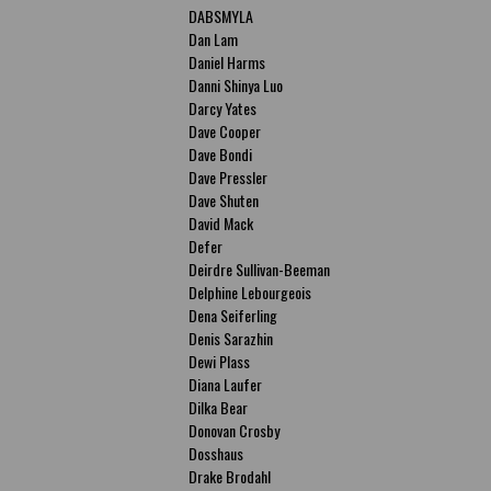
DABSMYLA
Dan Lam
Daniel Harms
Danni Shinya Luo
Darcy Yates
Dave Cooper
Dave Bondi
Dave Pressler
Dave Shuten
David Mack
Defer
Deirdre Sullivan-Beeman
Delphine Lebourgeois
Dena Seiferling
Denis Sarazhin
Dewi Plass
Diana Laufer
Dilka Bear
Donovan Crosby
Dosshaus
Drake Brodahl