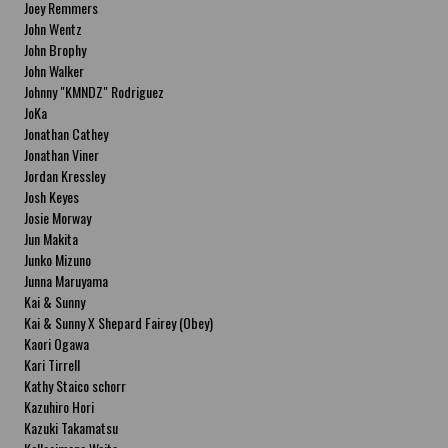
Joey Remmers
John Wentz
John Brophy
John Walker
Johnny "KMNDZ" Rodriguez
JoKa
Jonathan Cathey
Jonathan Viner
Jordan Kressley
Josh Keyes
Josie Morway
Jun Makita
Junko Mizuno
Junna Maruyama
Kai & Sunny
Kai & Sunny X Shepard Fairey (Obey)
Kaori Ogawa
Kari Tirrell
Kathy Staico schorr
Kazuhiro Hori
Kazuki Takamatsu