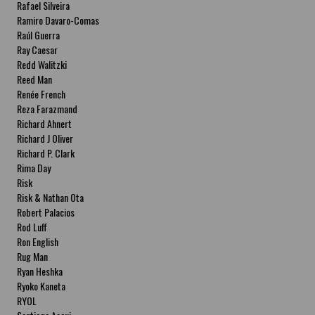
Rafael Silveira
Ramiro Davaro-Comas
Raúl Guerra
Ray Caesar
Redd Walitzki
Reed Man
Renée French
Reza Farazmand
Richard Ahnert
Richard J Oliver
Richard P. Clark
Rima Day
Risk
Risk & Nathan Ota
Robert Palacios
Rod Luff
Ron English
Rug Man
Ryan Heshka
Ryoko Kaneta
RYOL