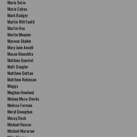
Mario Soria
María Cobas
Mark Badger
Martin Wittfooth
Martin Hsu
Martin Meunier
Marwan Shahin
Mary Jane Ansell
Masao Kinoshita
Mathieu Questel
Matt Dangler
Matthew Dutton
Matthew Robinson
Meggs
Meghan Howland
Melany Meza-Dierks
Melissa Forman
Meryl Donoghue
Messy Desk
Michael Hussar
Michael Mararian