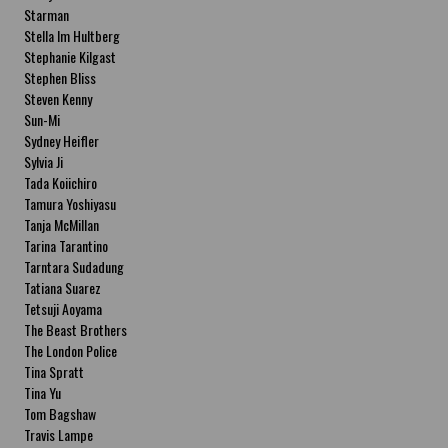
Starman
Stella Im Hultberg
Stephanie Kilgast
Stephen Bliss
Steven Kenny
Sun-Mi
Sydney Heifler
Sylvia Ji
Tada Koiichiro
Tamura Yoshiyasu
Tanja McMillan
Tarina Tarantino
Tarntara Sudadung
Tatiana Suarez
Tetsuji Aoyama
The Beast Brothers
The London Police
Tina Spratt
Tina Yu
Tom Bagshaw
Travis Lampe