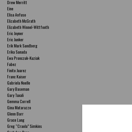
Drew Merritt
Eine
Elisa Anfuso
Elizabeth McGrath
Elizabeth Winnel-Wittfooth
Eric Joyner
Eric Junker
Erik Mark Sandberg
Erika Sanada
Ewa Pronczuk-Kuziak
Fabez
Finito Juarez
Franc Kaiser
Gabriela Noelle
Gary Baseman
Gary Taxali
Gemma Correll
Gina Matarazzo
Glenn Barr
Grace Lang
Greg “Craola” Simkins