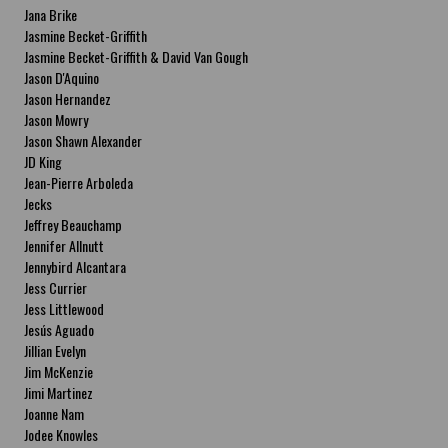
Jana Brike
Jasmine Becket-Griffith
Jasmine Becket-Griffith & David Van Gough
Jason D'Aquino
Jason Hernandez
Jason Mowry
Jason Shawn Alexander
JD King
Jean-Pierre Arboleda
Jecks
Jeffrey Beauchamp
Jennifer Allnutt
Jennybird Alcantara
Jess Currier
Jess Littlewood
Jesús Aguado
Jillian Evelyn
Jim McKenzie
Jimi Martinez
Joanne Nam
Jodee Knowles