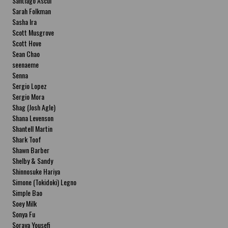
Santiago Ascui
Sarah Folkman
Sasha Ira
Scott Musgrove
Scott Hove
Sean Chao
seenaeme
Senna
Sergio Lopez
Sergio Mora
Shag (Josh Agle)
Shana Levenson
Shantell Martin
Shark Toof
Shawn Barber
Shelby & Sandy
Shinnosuke Hariya
Simone (Tokidoki) Legno
Simple Bao
Soey Milk
Sonya Fu
Soraya Yousefi