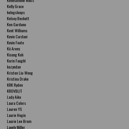
Kellesimone Waits
Kelly Grace
kelogsloops
Kelsey Beckett
Ken Garduno
Kent Williams
Kevin Cardani
Kevin Foote
Kii Arens
Kisung Koh
Korin Faught
kozyndan
Kristen Liu-Wong
Kristina Drake
KRK Ryden
KROVBLIT
Lady Aiko
Laura Colors
Lauren YS
Laurie Hogin
Laurie Lee Brom
Lavely Miller