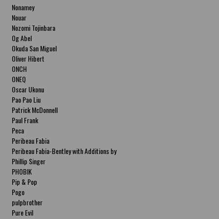
Nonamey
Nouar
Nozomi Tojinbara
Og Abel
Okuda San Miguel
Oliver Hibert
ONCH
ONEQ
Oscar Ukonu
Pao Pao Liu
Patrick McDonnell
Paul Frank
Peca
Peribeau Fabia
Peribeau Fabia-Bentley with Additions by
Natalia Fabia Peribeau Fabia-Bentley with
Phillip Singer
Additions by Natalia Fabia
PHOBIK
Pip & Pop
Pogo
pulpbrother
Pure Evil