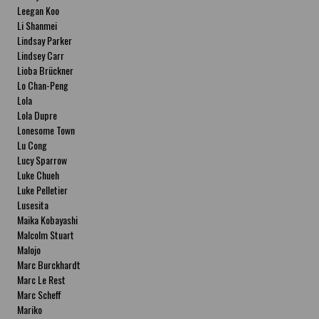
Leegan Koo
Li Shanmei
Lindsay Parker
Lindsey Carr
Lioba Brückner
Lo Chan-Peng
Lola
Lola Dupre
Lonesome Town
Lu Cong
Lucy Sparrow
Luke Chueh
Luke Pelletier
Lusesita
Maika Kobayashi
Malcolm Stuart
Malojo
Marc Burckhardt
Marc Le Rest
Marc Scheff
Mariko