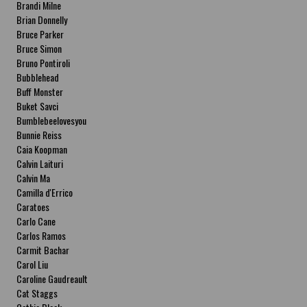
Brandi Milne
Brian Donnelly
Bruce Parker
Bruce Simon
Bruno Pontiroli
Bubblehead
Buff Monster
Buket Savci
Bumblebeelovesyou
Bunnie Reiss
Caia Koopman
Calvin Laituri
Calvin Ma
Camilla d'Errico
Caratoes
Carlo Cane
Carlos Ramos
Carmit Bachar
Carol Liu
Caroline Gaudreault
Cat Staggs