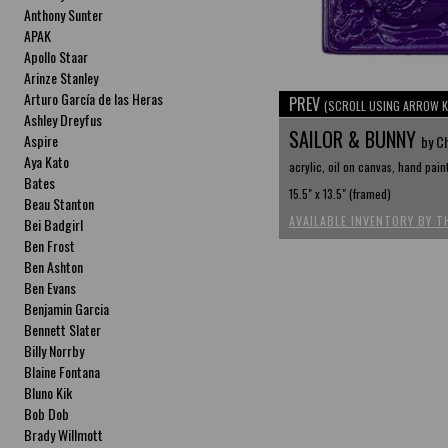
Anthony Sunter
APAK
Apollo Staar
Arinze Stanley
Arturo García de las Heras
PREV
(SCROLL USING ARROW K
Ashley Dreyfus
SAILOR & BUNNY
Aspire
by C
Aya Kato
acrylic, oil on canvas, hand pain
Bates
15.5" x 13.5" (framed)
Beau Stanton
AVAILABLE INVENTORY BY T
Bei Badgirl
Ben Frost
Ben Ashton
Ben Evans
Benjamin Garcia
Bennett Slater
Billy Norrby
Blaine Fontana
Bluno Kik
Bob Dob
Brady Willmott