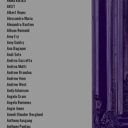
Akika Kurata
AKUT
Albert Reyes
Alessandra Maria
Alexandra Bastien
Allison Reimold
Amy Fry
Amy Guidry
Ana Bagayan
Andi Soto
Andrea Guzzetta
Andrea Mutti
Andrew Brandou
Andrew Hem
Andrew West
Andy Adamson
Angela Gram
Angela Ramones
Angie Jones
Anneli Olander Berglund
Anthony Ausgang
Anthony Pontius