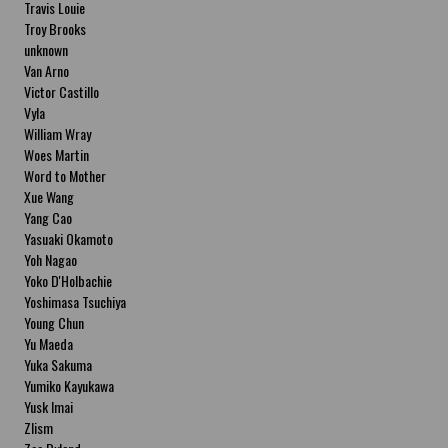
Travis Louie
Troy Brooks
unknown
Van Arno
Victor Castillo
Vyla
William Wray
Woes Martin
Word to Mother
Xue Wang
Yang Cao
Yasuaki Okamoto
Yoh Nagao
Yoko D'Holbachie
Yoshimasa Tsuchiya
Young Chun
Yu Maeda
Yuka Sakuma
Yumiko Kayukawa
Yusk Imai
Zlism