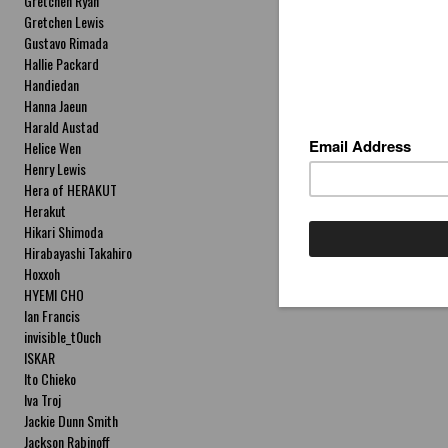
Gretchen Ryan
Gretchen Lewis
Gustavo Rimada
Hallie Packard
Handiedan
Hanna Jaeun
Harald Austad
Helice Wen
Henry Lewis
Hera of HERAKUT
Herakut
Hikari Shimoda
Hirabayashi Takahiro
Hoxxoh
HYEMI CHO
Ian Francis
invisible_t0uch
ISKAR
Ito Chieko
Iva Troj
Jackie Dunn Smith
Jackson Rabinoff