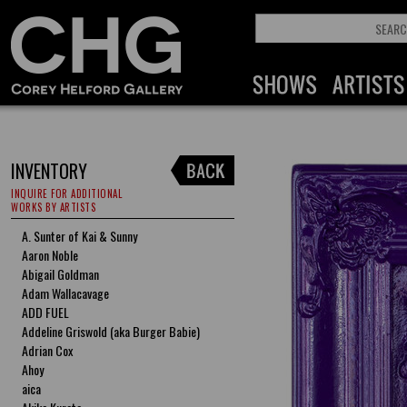
INVENTORY
INQUIRE FOR ADDITIONAL
WORKS BY ARTISTS
A. Sunter of Kai & Sunny
Aaron Noble
Abigail Goldman
Adam Wallacavage
ADD FUEL
Addeline Griswold (aka Burger Babie)
Adrian Cox
Ahoy
aica