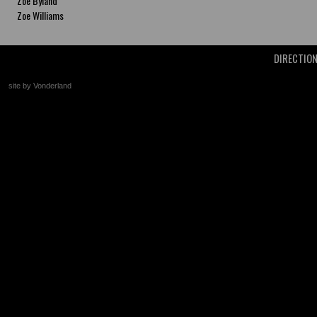
Zoe Byland
Zoe Williams
DIRECTIO
site by Vonderland
+