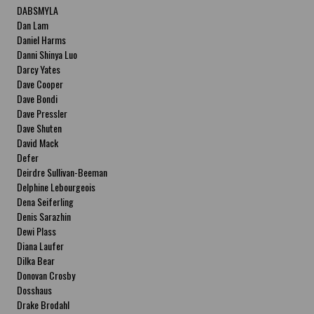
DABSMYLA
Dan Lam
Daniel Harms
Danni Shinya Luo
Darcy Yates
Dave Cooper
Dave Bondi
Dave Pressler
Dave Shuten
David Mack
Defer
Deirdre Sullivan-Beeman
Delphine Lebourgeois
Dena Seiferling
Denis Sarazhin
Dewi Plass
Diana Laufer
Dilka Bear
Donovan Crosby
Dosshaus
Drake Brodahl