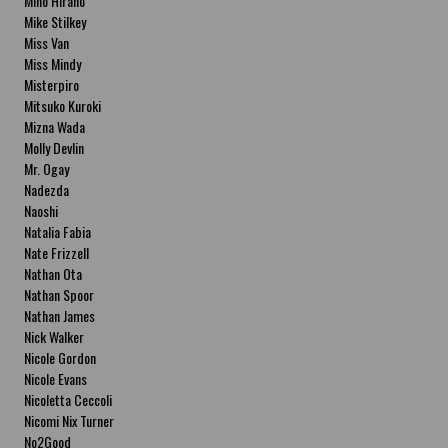
Miho Hirano
Mike Stilkey
Miss Van
Miss Mindy
Misterpiro
Mitsuko Kuroki
Mizna Wada
Molly Devlin
Mr. Ogay
Nadezda
Naoshi
Natalia Fabia
Nate Frizzell
Nathan Ota
Nathan Spoor
Nathan James
Nick Walker
Nicole Gordon
Nicole Evans
Nicoletta Ceccoli
Nicomi Nix Turner
No2Good