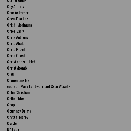
Cathie Bleck
Cey Adams
Charlie Immer
Chen-Dao Lee
Chishi Morimura
Chloe Early
Chris Anthony
Chris Ahalt
Chris Buzelli
Chris Guest
Christopher Ulrich
Christybomb
Ciou
Clémentine Bal
coarse - Mark Landwehr and Sven Waschk
Colin Christian
Collin Elder
Coop
Courtney Brims
Crystal Morey
Cyrcle
D* Face