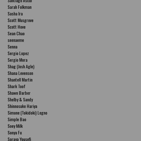
Santiago Ascui
Sarah Folkman
Sasha Ira
Scott Musgrove
Scott Hove
Sean Chao
seenaeme
Senna
Sergio Lopez
Sergio Mora
Shag (Josh Agle)
Shana Levenson
Shantell Martin
Shark Toof
Shawn Barber
Shelby & Sandy
Shinnosuke Hariya
Simone (Tokidoki) Legno
Simple Bao
Soey Milk
Sonya Fu
Soraya Yousefi