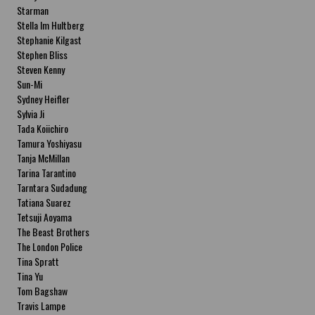
Starman
Stella Im Hultberg
Stephanie Kilgast
Stephen Bliss
Steven Kenny
Sun-Mi
Sydney Heifler
Sylvia Ji
Tada Koiichiro
Tamura Yoshiyasu
Tanja McMillan
Tarina Tarantino
Tarntara Sudadung
Tatiana Suarez
Tetsuji Aoyama
The Beast Brothers
The London Police
Tina Spratt
Tina Yu
Tom Bagshaw
Travis Lampe