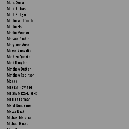
Mario Soria
María Cobas
Mark Badger
Martin Wittfooth
Martin Hsu
Martin Meunier
Marwan Shahin
Mary Jane Ansell
Masao Kinoshita
Mathieu Questel
Matt Dangler
Matthew Dutton
Matthew Robinson
Meggs
Meghan Howland
Melany Meza-Dierks
Melissa Forman
Meryl Donoghue
Messy Desk
Michael Mararian
Michael Hussar