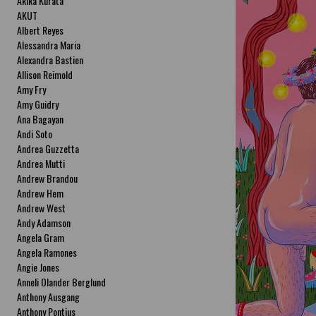
Akika Kurata
AKUT
Albert Reyes
Alessandra Maria
Alexandra Bastien
Allison Reimold
Amy Fry
Amy Guidry
Ana Bagayan
Andi Soto
Andrea Guzzetta
Andrea Mutti
Andrew Brandou
Andrew Hem
Andrew West
Andy Adamson
Angela Gram
Angela Ramones
Angie Jones
Anneli Olander Berglund
Anthony Ausgang
Anthony Pontius