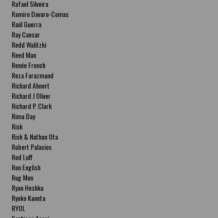
Rafael Silveira
Ramiro Davaro-Comas
Raúl Guerra
Ray Caesar
Redd Walitzki
Reed Man
Renée French
Reza Farazmand
Richard Ahnert
Richard J Oliver
Richard P. Clark
Rima Day
Risk
Risk & Nathan Ota
Robert Palacios
Rod Luff
Ron English
Rug Man
Ryan Heshka
Ryoko Kaneta
RYOL