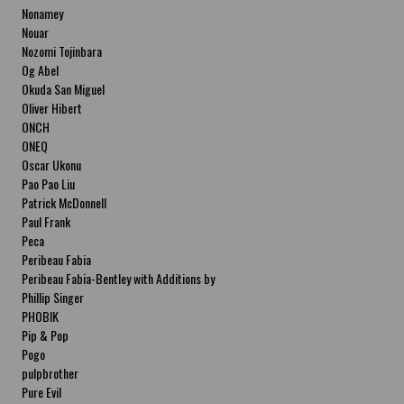
Nonamey
Nouar
Nozomi Tojinbara
Og Abel
Okuda San Miguel
Oliver Hibert
ONCH
ONEQ
Oscar Ukonu
Pao Pao Liu
Patrick McDonnell
Paul Frank
Peca
Peribeau Fabia
Peribeau Fabia-Bentley with Additions by
Natalia Fabia Peribeau Fabia-Bentley with
Phillip Singer
Additions by Natalia Fabia
PHOBIK
Pip & Pop
Pogo
pulpbrother
Pure Evil