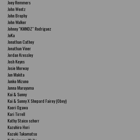
Joey Remmers
John Wentz
John Brophy
John Walker
Johnny "KMNDZ" Rodriguez
JoKa
Jonathan Cathey
Jonathan Viner
Jordan Kressley
Josh Keyes
Josie Morway
Jun Makita
Junko Mizuno
Junna Maruyama
Kai & Sunny
Kai & Sunny X Shepard Fairey (Obey)
Kaori Ogawa
Kari Tirrell
Kathy Staico schorr
Kazuhiro Hori
Kazuki Takamatsu