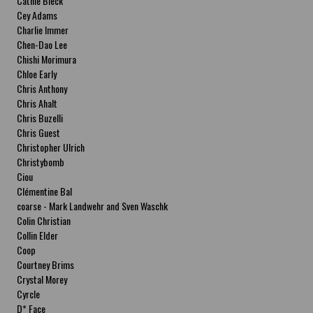
Cathie Bleck
Cey Adams
Charlie Immer
Chen-Dao Lee
Chishi Morimura
Chloe Early
Chris Anthony
Chris Ahalt
Chris Buzelli
Chris Guest
Christopher Ulrich
Christybomb
Ciou
Clémentine Bal
coarse - Mark Landwehr and Sven Waschk
Colin Christian
Collin Elder
Coop
Courtney Brims
Crystal Morey
Cyrcle
D* Face