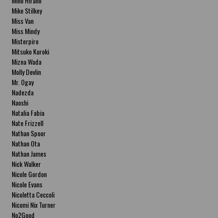
Miho Hirano
Mike Stilkey
Miss Van
Miss Mindy
Misterpiro
Mitsuko Kuroki
Mizna Wada
Molly Devlin
Mr. Ogay
Nadezda
Naoshi
Natalia Fabia
Nate Frizzell
Nathan Spoor
Nathan Ota
Nathan James
Nick Walker
Nicole Gordon
Nicole Evans
Nicoletta Ceccoli
Nicomi Nix Turner
No2Good