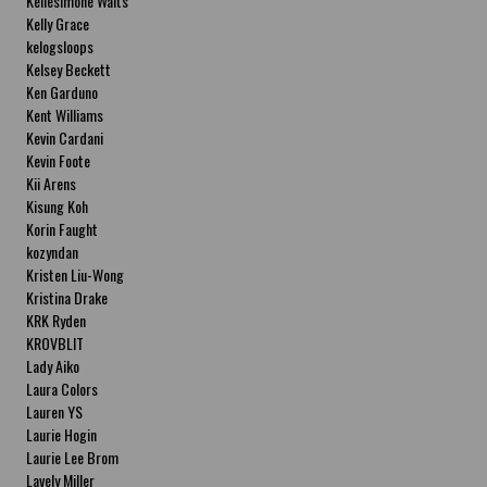
Kellesimone Waits
Kelly Grace
kelogsloops
Kelsey Beckett
Ken Garduno
Kent Williams
Kevin Cardani
Kevin Foote
Kii Arens
Kisung Koh
Korin Faught
kozyndan
Kristen Liu-Wong
Kristina Drake
KRK Ryden
KROVBLIT
Lady Aiko
Laura Colors
Lauren YS
Laurie Hogin
Laurie Lee Brom
Lavely Miller