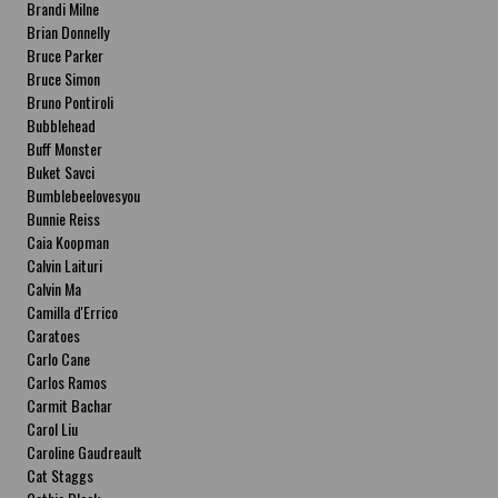
Brandi Milne
Brian Donnelly
Bruce Parker
Bruce Simon
Bruno Pontiroli
Bubblehead
Buff Monster
Buket Savci
Bumblebeelovesyou
Bunnie Reiss
Caia Koopman
Calvin Laituri
Calvin Ma
Camilla d'Errico
Caratoes
Carlo Cane
Carlos Ramos
Carmit Bachar
Carol Liu
Caroline Gaudreault
Cat Staggs