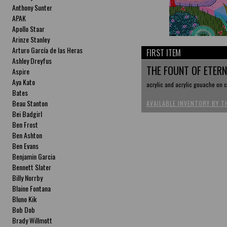
Anthony Sunter
APAK
Apollo Staar
Arinze Stanley
Arturo García de las Heras
FIRST ITEM
Ashley Dreyfus
THE FOUNT OF ETER
Aspire
Aya Kato
acrylic and acrylic gouache on c
Bates
Beau Stanton
AVAILABLE INVENTORY BY T
Bei Badgirl
Ben Frost
Ben Ashton
Ben Evans
Benjamin Garcia
Bennett Slater
Billy Norrby
Blaine Fontana
Bluno Kik
Bob Dob
Brady Willmott