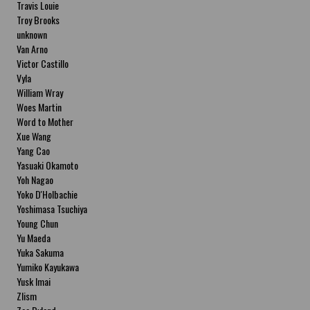
Travis Louie
Troy Brooks
unknown
Van Arno
Victor Castillo
Vyla
William Wray
Woes Martin
Word to Mother
Xue Wang
Yang Cao
Yasuaki Okamoto
Yoh Nagao
Yoko D'Holbachie
Yoshimasa Tsuchiya
Young Chun
Yu Maeda
Yuka Sakuma
Yumiko Kayukawa
Yusk Imai
Zlism