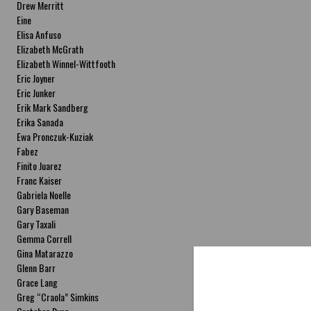
Drew Merritt
Eine
Elisa Anfuso
Elizabeth McGrath
Elizabeth Winnel-Wittfooth
Eric Joyner
Eric Junker
Erik Mark Sandberg
Erika Sanada
Ewa Pronczuk-Kuziak
Fabez
Finito Juarez
Franc Kaiser
Gabriela Noelle
Gary Baseman
Gary Taxali
Gemma Correll
Gina Matarazzo
Glenn Barr
Grace Lang
Greg “Craola” Simkins