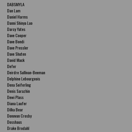
DABSMYLA
Dan Lam
Daniel Harms
Danni Shinya Luo
Darcy Yates
Dave Cooper
Dave Bondi
Dave Pressler
Dave Shuten
David Mack
Defer
Deirdre Sullivan-Beeman
Delphine Lebourgeois
Dena Seiferling
Denis Sarazhin
Dewi Plass
Diana Laufer
Dilka Bear
Donovan Crosby
Dosshaus
Drake Brodahl