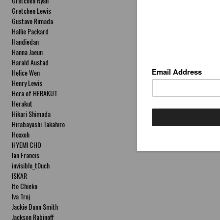
Gretchen Ryan
Gretchen Lewis
Gustavo Rimada
Hallie Packard
Handiedan
Hanna Jaeun
Harald Austad
Helice Wen
Henry Lewis
Hera of HERAKUT
Herakut
Hikari Shimoda
Hirabayashi Takahiro
Hoxxoh
HYEMI CHO
Ian Francis
invisible_t0uch
ISKAR
Ito Chieko
Iva Troj
Jackie Dunn Smith
Jackson Rabinoff