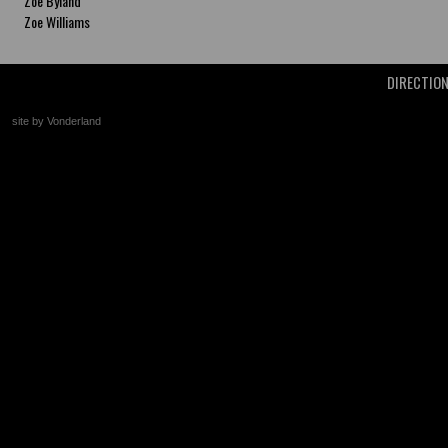
Zoe Byland
Zoe Williams
DIRECTIO
site by Vonderland
+