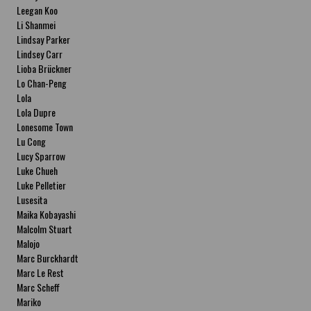
Leegan Koo
Li Shanmei
Lindsay Parker
Lindsey Carr
Lioba Brückner
Lo Chan-Peng
Lola
Lola Dupre
Lonesome Town
Lu Cong
Lucy Sparrow
Luke Chueh
Luke Pelletier
Lusesita
Maika Kobayashi
Malcolm Stuart
Malojo
Marc Burckhardt
Marc Le Rest
Marc Scheff
Mariko