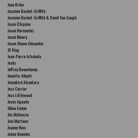
Jana Brike
Jasmine Becket-Griffith
Jasmine Becket-Griffith & David Van Gough
Jason D'Aquino
Jason Hernandez
Jason Mowry
Jason Shawn Alexander
JD King
Jean-Pierre Arboleda
Jecks
Jeffrey Beauchamp
Jennifer Allnutt
Jennybird Alcantara
Jess Currier
Jess Littlewood
Jesús Aguado
Jillian Evelyn
Jim McKenzie
Jimi Martinez
Joanne Nam
Jodee Knowles