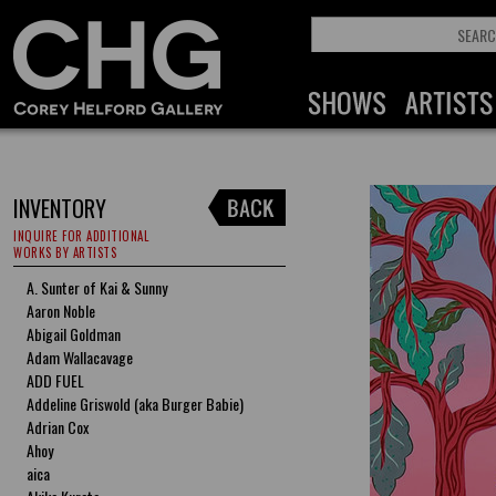
INVENTORY
INQUIRE FOR ADDITIONAL
WORKS BY ARTISTS
A. Sunter of Kai & Sunny
Aaron Noble
Abigail Goldman
Adam Wallacavage
ADD FUEL
Addeline Griswold (aka Burger Babie)
Adrian Cox
Ahoy
aica