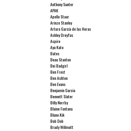
Anthony Sunter
APAK
Apollo Staar
Arinze Stanley
Arturo García de las Heras
Ashley Dreyfus
Aspire
Aya Kato
Bates
Beau Stanton
Bei Badgirl
Ben Frost
Ben Ashton
Ben Evans
Benjamin Garcia
Bennett Slater
Billy Norrby
Blaine Fontana
Bluno Kik
Bob Dob
Brady Willmott