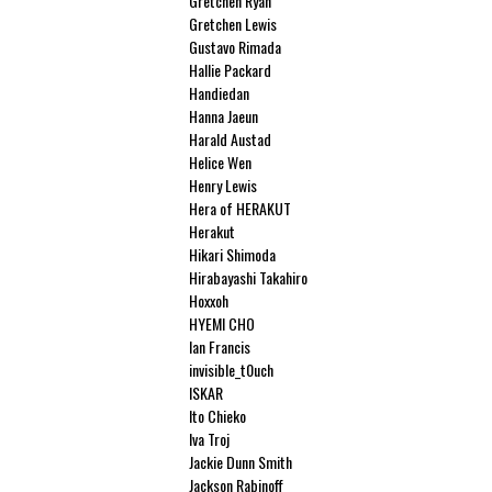
Gretchen Ryan
Gretchen Lewis
Gustavo Rimada
Hallie Packard
Handiedan
Hanna Jaeun
Harald Austad
Helice Wen
Henry Lewis
Hera of HERAKUT
Herakut
Hikari Shimoda
Hirabayashi Takahiro
Hoxxoh
HYEMI CHO
Ian Francis
invisible_t0uch
ISKAR
Ito Chieko
Iva Troj
Jackie Dunn Smith
Jackson Rabinoff