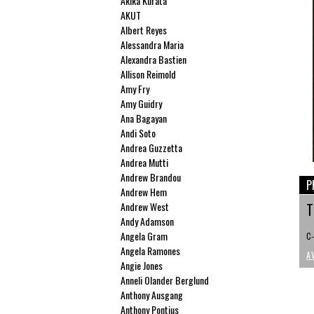
Akika Kurata
AKUT
Albert Reyes
Alessandra Maria
Alexandra Bastien
Allison Reimold
Amy Fry
Amy Guidry
Ana Bagayan
Andi Soto
Andrea Guzzetta
Andrea Mutti
Andrew Brandou
P
Andrew Hem
Andrew West
T
Andy Adamson
Angela Gram
C-
Angela Ramones
A
Angie Jones
Anneli Olander Berglund
Anthony Ausgang
Anthony Pontius