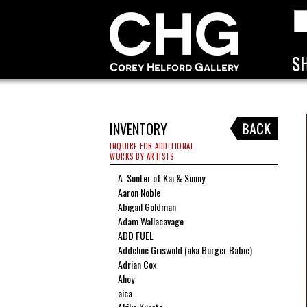
INVENTORY
INQUIRE FOR ADDITIONAL
WORKS BY ARTISTS
A. Sunter of Kai & Sunny
Aaron Noble
Abigail Goldman
Adam Wallacavage
ADD FUEL
Addeline Griswold (aka Burger Babie)
Adrian Cox
Ahoy
aica