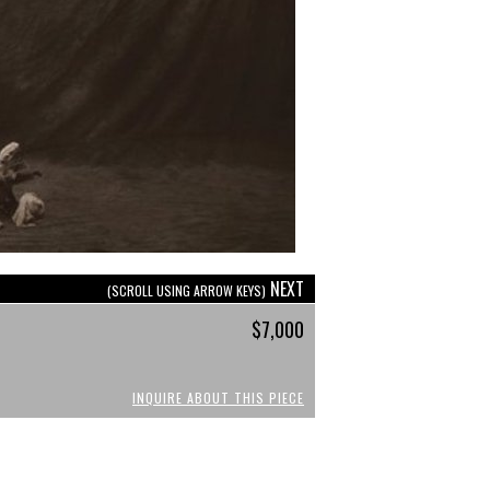
NEXT
(SCROLL USING ARROW KEYS)
$7,000
INQUIRE ABOUT THIS PIECE