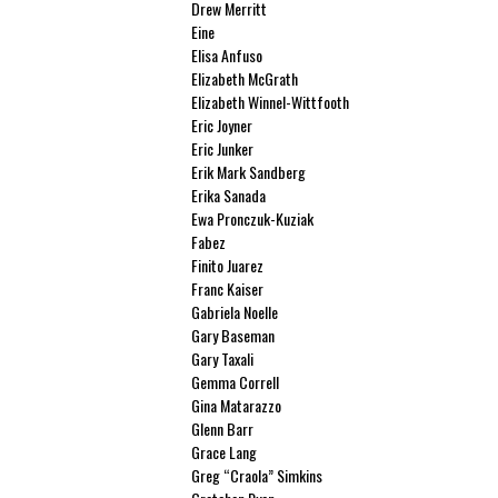
Drew Merritt
Eine
Elisa Anfuso
Elizabeth McGrath
Elizabeth Winnel-Wittfooth
Eric Joyner
Eric Junker
Erik Mark Sandberg
Erika Sanada
Ewa Pronczuk-Kuziak
Fabez
Finito Juarez
Franc Kaiser
Gabriela Noelle
Gary Baseman
Gary Taxali
Gemma Correll
Gina Matarazzo
Glenn Barr
Grace Lang
Greg “Craola” Simkins