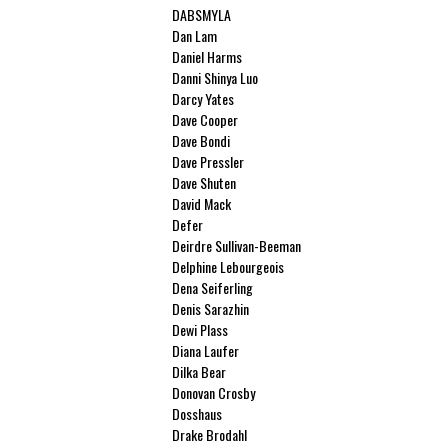
DABSMYLA
Dan Lam
Daniel Harms
Danni Shinya Luo
Darcy Yates
Dave Cooper
Dave Bondi
Dave Pressler
Dave Shuten
David Mack
Defer
Deirdre Sullivan-Beeman
Delphine Lebourgeois
Dena Seiferling
Denis Sarazhin
Dewi Plass
Diana Laufer
Dilka Bear
Donovan Crosby
Dosshaus
Drake Brodahl