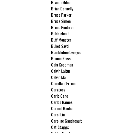
Brandi Milne
Brian Donnelly
Bruce Parker
Bruce Simon
Bruno Pontiroli
Bubblehead
Buff Monster
Buket Savci
Bumblebeelovesyou
Bunnie Reiss
Caia Koopman
Calvin Laituri
Calvin Ma
Camilla d'Errico
Caratoes
Carlo Cane
Carlos Ramos
Carmit Bachar
Carol Liu
Caroline Gaudreault
Cat Staggs