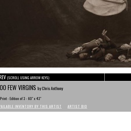
REV
(SCROLL USING ARROW KEYS)
OO FEW VIRGINS
by Chris Anthony
Print - Edition of 3 - 60" x 43"
VAILABLE INVENTORY BY THIS ARTIST
ARTIST BIO