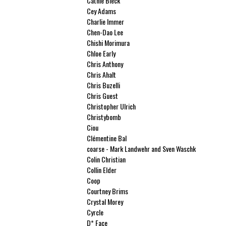
Cathie Bleck
Cey Adams
Charlie Immer
Chen-Dao Lee
Chishi Morimura
Chloe Early
Chris Anthony
Chris Ahalt
Chris Buzelli
Chris Guest
Christopher Ulrich
Christybomb
Ciou
Clémentine Bal
coarse - Mark Landwehr and Sven Waschk
Colin Christian
Collin Elder
Coop
Courtney Brims
Crystal Morey
Cyrcle
D* Face