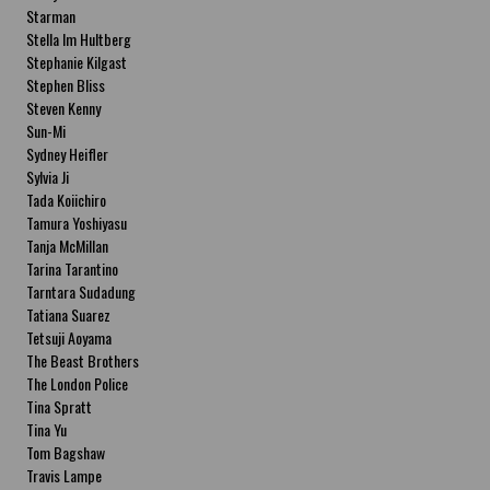
Starman
Stella Im Hultberg
Stephanie Kilgast
Stephen Bliss
Steven Kenny
Sun-Mi
Sydney Heifler
Sylvia Ji
Tada Koiichiro
Tamura Yoshiyasu
Tanja McMillan
Tarina Tarantino
Tarntara Sudadung
Tatiana Suarez
Tetsuji Aoyama
The Beast Brothers
The London Police
Tina Spratt
Tina Yu
Tom Bagshaw
Travis Lampe