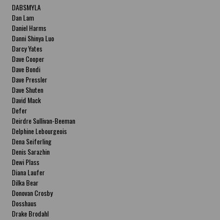
DABSMYLA
Dan Lam
Daniel Harms
Danni Shinya Luo
Darcy Yates
Dave Cooper
Dave Bondi
Dave Pressler
Dave Shuten
David Mack
Defer
Deirdre Sullivan-Beeman
Delphine Lebourgeois
Dena Seiferling
Denis Sarazhin
Dewi Plass
Diana Laufer
Dilka Bear
Donovan Crosby
Dosshaus
Drake Brodahl