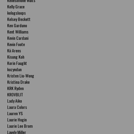
Kellesimone Waits
Kelly Grace
kelogsloops
Kelsey Beckett
Ken Garduno
Kent Williams
Kevin Cardani
Kevin Foote
Kii Arens
Kisung Koh
Korin Faught
kozyndan
Kristen Liu-Wong
Kristina Drake
KRK Ryden
KROVBLIT
Lady Aiko
Laura Colors
Lauren YS
Laurie Hogin
Laurie Lee Brom
Lavely Miller