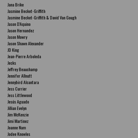
Jana Brike
Jasmine Becket-Griffith
Jasmine Becket-Griffith & David Van Gough
Jason D'Aquino
Jason Hernandez
Jason Mowry
Jason Shawn Alexander
JD King
Jean-Pierre Arboleda
Jecks
Jeffrey Beauchamp
Jennifer Allnutt
Jennybird Alcantara
Jess Currier
Jess Littlewood
Jesús Aguado
Jillian Evelyn
Jim McKenzie
Jimi Martinez
Joanne Nam
Jodee Knowles