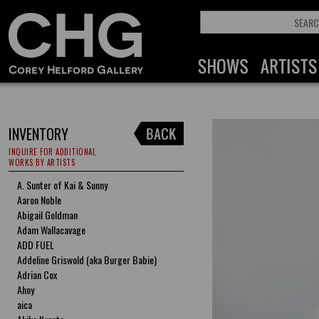
INVENTORY
INQUIRE FOR ADDITIONAL
WORKS BY ARTISTS
A. Sunter of Kai & Sunny
Aaron Noble
Abigail Goldman
Adam Wallacavage
ADD FUEL
Addeline Griswold (aka Burger Babie)
Adrian Cox
Ahoy
aica