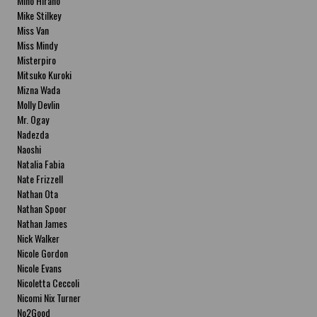
Miho Hirano
Mike Stilkey
Miss Van
Miss Mindy
Misterpiro
Mitsuko Kuroki
Mizna Wada
Molly Devlin
Mr. Ogay
Nadezda
Naoshi
Natalia Fabia
Nate Frizzell
Nathan Ota
Nathan Spoor
Nathan James
Nick Walker
Nicole Gordon
Nicole Evans
Nicoletta Ceccoli
Nicomi Nix Turner
No2Good