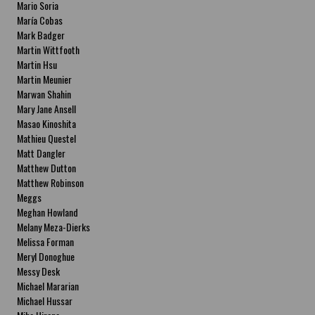
Mario Soria
María Cobas
Mark Badger
Martin Wittfooth
Martin Hsu
Martin Meunier
Marwan Shahin
Mary Jane Ansell
Masao Kinoshita
Mathieu Questel
Matt Dangler
Matthew Dutton
Matthew Robinson
Meggs
Meghan Howland
Melany Meza-Dierks
Melissa Forman
Meryl Donoghue
Messy Desk
Michael Mararian
Michael Hussar