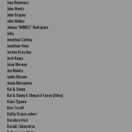
Joey Remmers
John Wentz
John Brophy
John Walker
Johnny "KMNDZ" Rodriguez
JoKa
Jonathan Cathey
Jonathan Viner
Jordan Kressley
Josh Keyes
Josie Morway
Jun Makita
Junko Mizuno
Junna Maruyama
Kai & Sunny
Kai & Sunny X Shepard Fairey (Obey)
Kaori Ogawa
Kari Tirrell
Kathy Staico schorr
Kazuhiro Hori
Kazuki Takamatsu