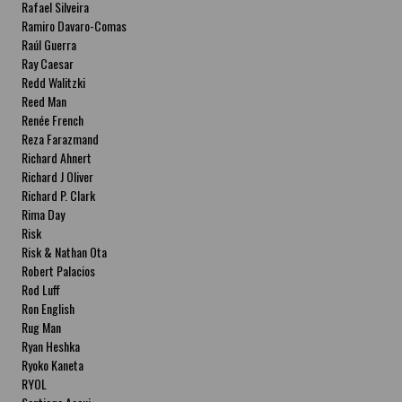
Rafael Silveira
Ramiro Davaro-Comas
Raúl Guerra
Ray Caesar
Redd Walitzki
Reed Man
Renée French
Reza Farazmand
Richard Ahnert
Richard J Oliver
Richard P. Clark
Rima Day
Risk
Risk & Nathan Ota
Robert Palacios
Rod Luff
Ron English
Rug Man
Ryan Heshka
Ryoko Kaneta
RYOL