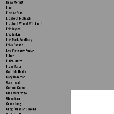
Drew Merritt
Eine
Elisa Anfuso
Elizabeth McGrath
Elizabeth Winnel-Wittfooth
Eric Joyner
Eric Junker
Erik Mark Sandberg
Erika Sanada
Ewa Pronczuk-Kuziak
Fabez
Finito Juarez
Franc Kaiser
Gabriela Noelle
Gary Baseman
Gary Taxali
Gemma Correll
Gina Matarazzo
Glenn Barr
Grace Lang
Greg “Craola” Simkins