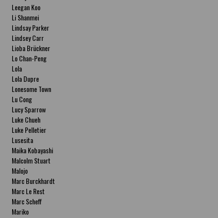
Leegan Koo
Li Shanmei
Lindsay Parker
Lindsey Carr
Lioba Brückner
Lo Chan-Peng
Lola
Lola Dupre
Lonesome Town
Lu Cong
Lucy Sparrow
Luke Chueh
Luke Pelletier
Lusesita
Maika Kobayashi
Malcolm Stuart
Malojo
Marc Burckhardt
Marc Le Rest
Marc Scheff
Mariko