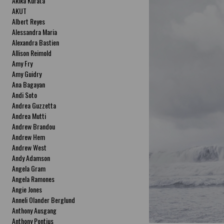
Akika Kurata
AKUT
Albert Reyes
Alessandra Maria
Alexandra Bastien
Allison Reimold
Amy Fry
Amy Guidry
Ana Bagayan
Andi Soto
Andrea Guzzetta
Andrea Mutti
Andrew Brandou
Andrew Hem
Andrew West
Andy Adamson
Angela Gram
Angela Ramones
Angie Jones
Anneli Olander Berglund
Anthony Ausgang
Anthony Pontius