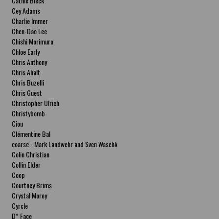
Cathie Bleck
Cey Adams
Charlie Immer
Chen-Dao Lee
Chishi Morimura
Chloe Early
Chris Anthony
Chris Ahalt
Chris Buzelli
Chris Guest
Christopher Ulrich
Christybomb
Ciou
Clémentine Bal
coarse - Mark Landwehr and Sven Waschk
Colin Christian
Collin Elder
Coop
Courtney Brims
Crystal Morey
Cyrcle
D* Face