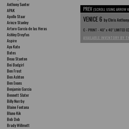
Anthony Sunter
PREV
(SCROLL USING ARROW K
APAK
Apollo Staar
VENICE 6
by Chris Anthony
Arinze Stanley
Arturo García de las Heras
C - PRINT - 40" x 40" LIMITED 
Ashley Dreyfus
AVAILABLE INVENTORY BY T
Aspire
Aya Kato
Bates
Beau Stanton
Bei Badgirl
Ben Frost
Ben Ashton
Ben Evans
Benjamin Garcia
Bennett Slater
Billy Norrby
Blaine Fontana
Bluno Kik
Bob Dob
Brady Willmott