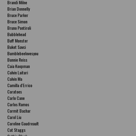
Brandi Milne
Brian Donnelly
Bruce Parker
Bruce Simon
Bruno Pontiroli
Bubblehead
Buff Monster
Buket Savci
Bumblebeelovesyou
Bunnie Reiss
Caia Koopman
Calvin Laituri
Calvin Ma
Camilla d'Errico
Caratoes
Carlo Cane
Carlos Ramos
Carmit Bachar
Carol Liu
Caroline Gaudreault
Cat Staggs