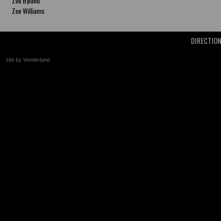
Zoe Byland
Zoe Williams
DIRECTIO
site by Vonderland
+