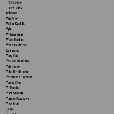
Travis Louie
Troy Brooks
unknown
Van Arno
Victor Castillo
Vyla
William Wray
Woes Martin
Word to Mother
Xue Wang
Yang Cao
Yasuaki Okamoto
Yoh Nagao
Yoko D'Holbachie
Yoshimasa Tsuchiya
Young Chun
Yu Maeda
Yuka Sakuma
Yumiko Kayukawa
Yusk Imai
Zlism