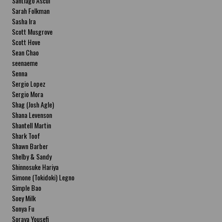
Santiago Ascui
Sarah Folkman
Sasha Ira
Scott Musgrove
Scott Hove
Sean Chao
seenaeme
Senna
Sergio Lopez
Sergio Mora
Shag (Josh Agle)
Shana Levenson
Shantell Martin
Shark Toof
Shawn Barber
Shelby & Sandy
Shinnosuke Hariya
Simone (Tokidoki) Legno
Simple Bao
Soey Milk
Sonya Fu
Soraya Yousefi