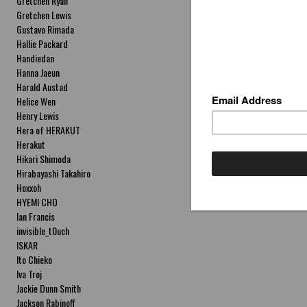
Gretchen Ryan
Gretchen Lewis
Gustavo Rimada
Hallie Packard
Handiedan
Hanna Jaeun
Harald Austad
Helice Wen
Henry Lewis
Hera of HERAKUT
Herakut
Hikari Shimoda
Hirabayashi Takahiro
Hoxxoh
HYEMI CHO
Ian Francis
invisible_t0uch
ISKAR
Ito Chieko
Iva Troj
Jackie Dunn Smith
Jackson Rabinoff