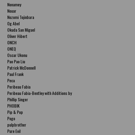
Nonamey
Nouar
Nozomi Tojinbara
Og Abel
Okuda San Miguel
Oliver Hibert
ONCH
ONEQ
Oscar Ukonu
Pao Pao Liu
Patrick McDonnell
Paul Frank
Peca
Peribeau Fabia
Peribeau Fabia-Bentley with Additions by
Natalia Fabia Peribeau Fabia-Bentley with
Phillip Singer
Additions by Natalia Fabia
PHOBIK
Pip & Pop
Pogo
pulpbrother
Pure Evil