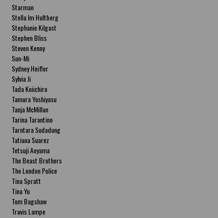
Starman
Stella Im Hultberg
Stephanie Kilgast
Stephen Bliss
Steven Kenny
Sun-Mi
Sydney Heifler
Sylvia Ji
Tada Koiichiro
Tamura Yoshiyasu
Tanja McMillan
Tarina Tarantino
Tarntara Sudadung
Tatiana Suarez
Tetsuji Aoyama
The Beast Brothers
The London Police
Tina Spratt
Tina Yu
Tom Bagshaw
Travis Lampe