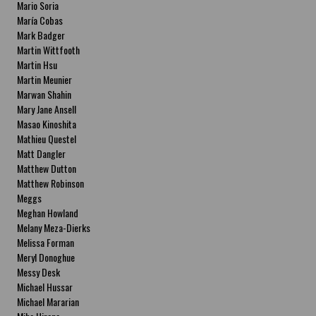
Mario Soria
María Cobas
Mark Badger
Martin Wittfooth
Martin Hsu
Martin Meunier
Marwan Shahin
Mary Jane Ansell
Masao Kinoshita
Mathieu Questel
Matt Dangler
Matthew Dutton
Matthew Robinson
Meggs
Meghan Howland
Melany Meza-Dierks
Melissa Forman
Meryl Donoghue
Messy Desk
Michael Hussar
Michael Mararian