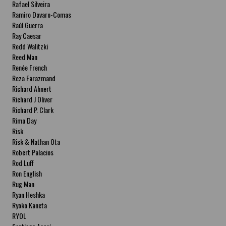
Rafael Silveira
Ramiro Davaro-Comas
Raúl Guerra
Ray Caesar
Redd Walitzki
Reed Man
Renée French
Reza Farazmand
Richard Ahnert
Richard J Oliver
Richard P. Clark
Rima Day
Risk
Risk & Nathan Ota
Robert Palacios
Rod Luff
Ron English
Rug Man
Ryan Heshka
Ryoko Kaneta
RYOL