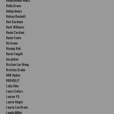
Kellesimone Waits
Kelly Grace
kelogsloops
Kelsey Beckett
Ken Garduno
Kent Williams
Kevin Cardani
Kevin Foote
Kii Arens
Kisung Koh
Korin Faught
kozyndan
Kristen Liu-Wong
Kristina Drake
KRK Ryden
KROVBLIT
Lady Aiko
Laura Colors
Lauren YS
Laurie Hogin
Laurie Lee Brom
Lavely Miller