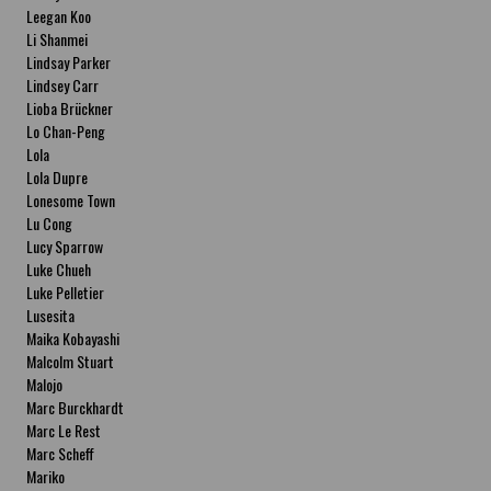
Leegan Koo
Li Shanmei
Lindsay Parker
Lindsey Carr
Lioba Brückner
Lo Chan-Peng
Lola
Lola Dupre
Lonesome Town
Lu Cong
Lucy Sparrow
Luke Chueh
Luke Pelletier
Lusesita
Maika Kobayashi
Malcolm Stuart
Malojo
Marc Burckhardt
Marc Le Rest
Marc Scheff
Mariko