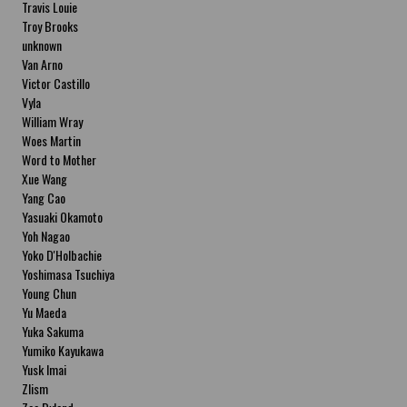
Travis Louie
Troy Brooks
unknown
Van Arno
Victor Castillo
Vyla
William Wray
Woes Martin
Word to Mother
Xue Wang
Yang Cao
Yasuaki Okamoto
Yoh Nagao
Yoko D'Holbachie
Yoshimasa Tsuchiya
Young Chun
Yu Maeda
Yuka Sakuma
Yumiko Kayukawa
Yusk Imai
Zlism