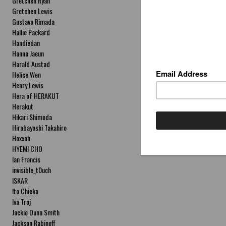
Gretchen Ryan
Gretchen Lewis
Gustavo Rimada
Hallie Packard
Handiedan
Hanna Jaeun
Harald Austad
Helice Wen
Henry Lewis
Hera of HERAKUT
Herakut
Hikari Shimoda
Hirabayashi Takahiro
Hoxxoh
HYEMI CHO
Ian Francis
invisible_t0uch
ISKAR
Ito Chieko
Iva Troj
Jackie Dunn Smith
Jackson Rabinoff