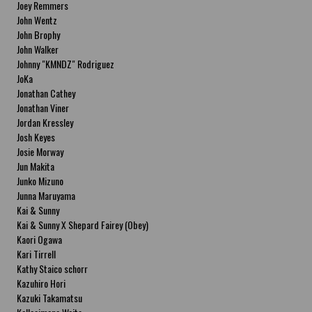
Joey Remmers
John Wentz
John Brophy
John Walker
Johnny "KMNDZ" Rodriguez
JoKa
Jonathan Cathey
Jonathan Viner
Jordan Kressley
Josh Keyes
Josie Morway
Jun Makita
Junko Mizuno
Junna Maruyama
Kai & Sunny
Kai & Sunny X Shepard Fairey (Obey)
Kaori Ogawa
Kari Tirrell
Kathy Staico schorr
Kazuhiro Hori
Kazuki Takamatsu