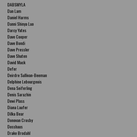
DABSMYLA
Dan Lam
Daniel Harms
Danni Shinya Luo
Darcy Yates
Dave Cooper
Dave Bondi
Dave Pressler
Dave Shuten
David Mack
Defer
Deirdre Sullivan-Beeman
Delphine Lebourgeois
Dena Seiferling
Denis Sarazhin
Dewi Plass
Diana Laufer
Dilka Bear
Donovan Crosby
Dosshaus
Drake Brodahl