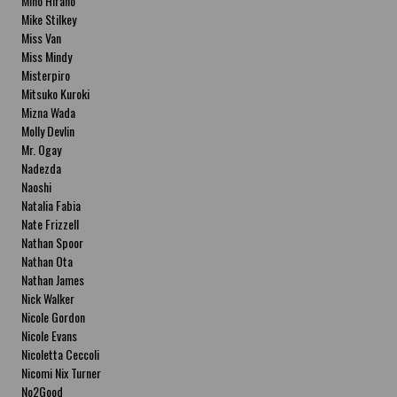
Miho Hirano
Mike Stilkey
Miss Van
Miss Mindy
Misterpiro
Mitsuko Kuroki
Mizna Wada
Molly Devlin
Mr. Ogay
Nadezda
Naoshi
Natalia Fabia
Nate Frizzell
Nathan Spoor
Nathan Ota
Nathan James
Nick Walker
Nicole Gordon
Nicole Evans
Nicoletta Ceccoli
Nicomi Nix Turner
No2Good