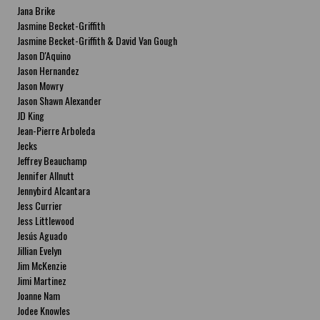
Jana Brike
Jasmine Becket-Griffith
Jasmine Becket-Griffith & David Van Gough
Jason D'Aquino
Jason Hernandez
Jason Mowry
Jason Shawn Alexander
JD King
Jean-Pierre Arboleda
Jecks
Jeffrey Beauchamp
Jennifer Allnutt
Jennybird Alcantara
Jess Currier
Jess Littlewood
Jesús Aguado
Jillian Evelyn
Jim McKenzie
Jimi Martinez
Joanne Nam
Jodee Knowles