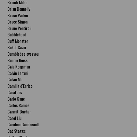
Brandi Milne
Brian Donnelly
Bruce Parker
Bruce Simon
Bruno Pontiroli
Bubblehead
Buff Monster
Buket Savci
Bumblebeelovesyou
Bunnie Reiss
Caia Koopman
Calvin Laituri
Calvin Ma
Camilla d'Errico
Caratoes
Carlo Cane
Carlos Ramos
Carmit Bachar
Carol Liu
Caroline Gaudreault
Cat Staggs