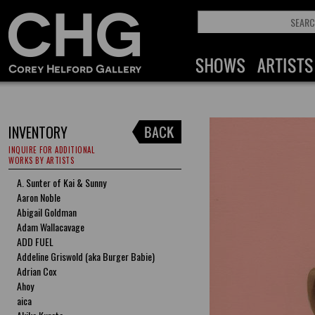
INVENTORY
INQUIRE FOR ADDITIONAL
WORKS BY ARTISTS
A. Sunter of Kai & Sunny
Aaron Noble
Abigail Goldman
Adam Wallacavage
ADD FUEL
Addeline Griswold (aka Burger Babie)
Adrian Cox
Ahoy
aica