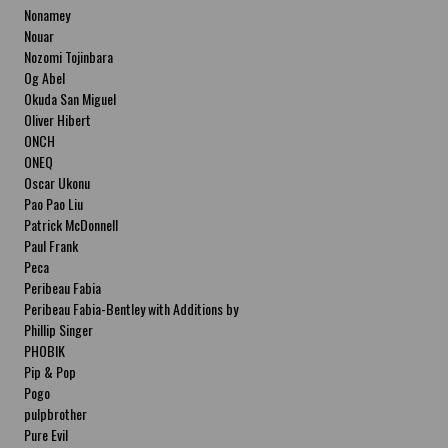
Nonamey
Nouar
Nozomi Tojinbara
Og Abel
Okuda San Miguel
Oliver Hibert
ONCH
ONEQ
Oscar Ukonu
Pao Pao Liu
Patrick McDonnell
Paul Frank
Peca
Peribeau Fabia
Peribeau Fabia-Bentley with Additions by
Natalia Fabia Peribeau Fabia-Bentley with
Phillip Singer
Additions by Natalia Fabia
PHOBIK
Pip & Pop
Pogo
pulpbrother
Pure Evil