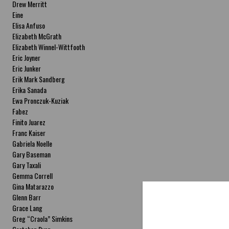
Drew Merritt
Eine
Elisa Anfuso
Elizabeth McGrath
Elizabeth Winnel-Wittfooth
Eric Joyner
Eric Junker
Erik Mark Sandberg
Erika Sanada
Ewa Pronczuk-Kuziak
Fabez
Finito Juarez
Franc Kaiser
Gabriela Noelle
Gary Baseman
Gary Taxali
Gemma Correll
Gina Matarazzo
Glenn Barr
Grace Lang
Greg “Craola” Simkins