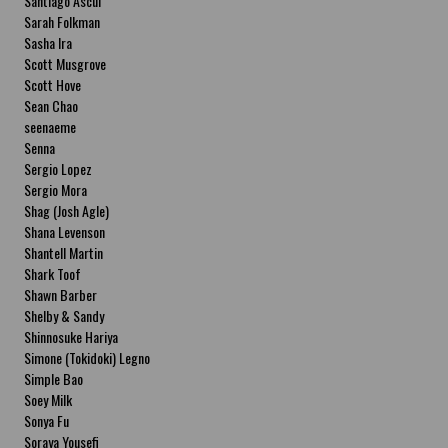
Santiago Ascui
Sarah Folkman
Sasha Ira
Scott Musgrove
Scott Hove
Sean Chao
seenaeme
Senna
Sergio Lopez
Sergio Mora
Shag (Josh Agle)
Shana Levenson
Shantell Martin
Shark Toof
Shawn Barber
Shelby & Sandy
Shinnosuke Hariya
Simone (Tokidoki) Legno
Simple Bao
Soey Milk
Sonya Fu
Soraya Yousefi