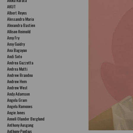
Akika Kurata
AKUT
Albert Reyes
Alessandra Maria
Alexandra Bastien
Allison Reimold
Amy Fry
Amy Guidry
Ana Bagayan
Andi Soto
Andrea Guzzetta
Andrea Mutti
Andrew Brandou
Andrew Hem
Andrew West
Andy Adamson
Angela Gram
Angela Ramones
Angie Jones
Anneli Olander Berglund
Anthony Ausgang
Anthony Pontius