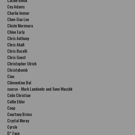
Cathie Bleck
Cey Adams
Charlie Immer
Chen-Dao Lee
Chishi Morimura
Chloe Early
Chris Anthony
Chris Ahalt
Chris Buzelli
Chris Guest
Christopher Ulrich
Christybomb
Ciou
Clémentine Bal
coarse - Mark Landwehr and Sven Waschk
Colin Christian
Collin Elder
Coop
Courtney Brims
Crystal Morey
Cyrcle
D* Face