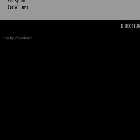
Zoe Byland
Zoe Williams
DIRECTIO
site by Vonderland
+