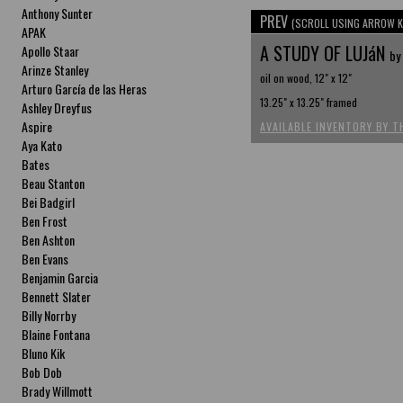
Anthony Sunter
PREV
(SCROLL USING ARROW K
APAK
A STUDY OF LUJáN
Apollo Staar
by
Arinze Stanley
oil on wood, 12" x 12"
Arturo García de las Heras
13.25" x 13.25" framed
Ashley Dreyfus
Aspire
AVAILABLE INVENTORY BY T
Aya Kato
Bates
Beau Stanton
Bei Badgirl
Ben Frost
Ben Ashton
Ben Evans
Benjamin Garcia
Bennett Slater
Billy Norrby
Blaine Fontana
Bluno Kik
Bob Dob
Brady Willmott