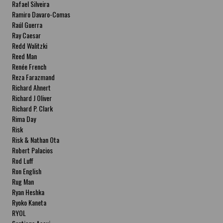
Rafael Silveira
Ramiro Davaro-Comas
Raúl Guerra
Ray Caesar
Redd Walitzki
Reed Man
Renée French
Reza Farazmand
Richard Ahnert
Richard J Oliver
Richard P. Clark
Rima Day
Risk
Risk & Nathan Ota
Robert Palacios
Rod Luff
Ron English
Rug Man
Ryan Heshka
Ryoko Kaneta
RYOL