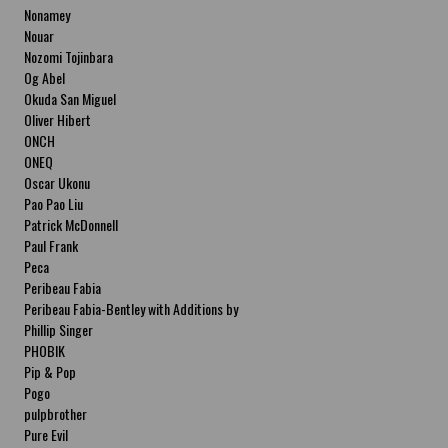
Nonamey
Nouar
Nozomi Tojinbara
Og Abel
Okuda San Miguel
Oliver Hibert
ONCH
ONEQ
Oscar Ukonu
Pao Pao Liu
Patrick McDonnell
Paul Frank
Peca
Peribeau Fabia
Peribeau Fabia-Bentley with Additions by
Natalia Fabia Peribeau Fabia-Bentley with
Phillip Singer
Additions by Natalia Fabia
PHOBIK
Pip & Pop
Pogo
pulpbrother
Pure Evil