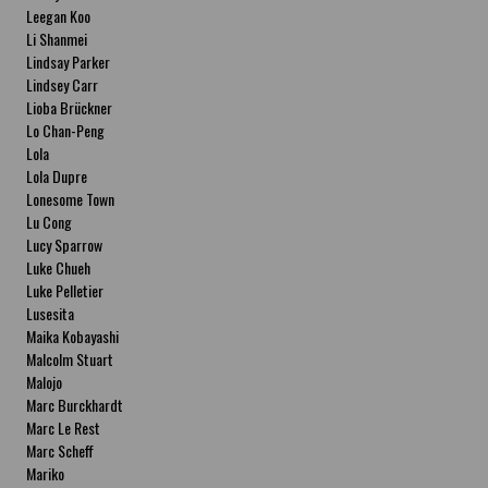
Leegan Koo
Li Shanmei
Lindsay Parker
Lindsey Carr
Lioba Brückner
Lo Chan-Peng
Lola
Lola Dupre
Lonesome Town
Lu Cong
Lucy Sparrow
Luke Chueh
Luke Pelletier
Lusesita
Maika Kobayashi
Malcolm Stuart
Malojo
Marc Burckhardt
Marc Le Rest
Marc Scheff
Mariko