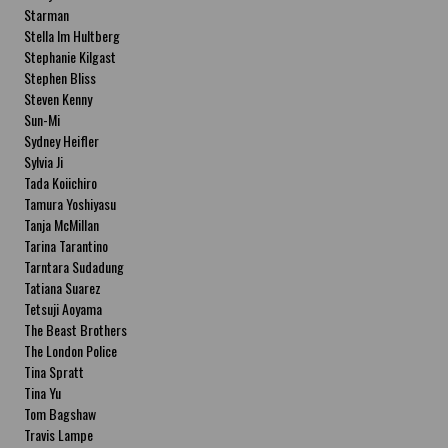
Starman
Stella Im Hultberg
Stephanie Kilgast
Stephen Bliss
Steven Kenny
Sun-Mi
Sydney Heifler
Sylvia Ji
Tada Koiichiro
Tamura Yoshiyasu
Tanja McMillan
Tarina Tarantino
Tarntara Sudadung
Tatiana Suarez
Tetsuji Aoyama
The Beast Brothers
The London Police
Tina Spratt
Tina Yu
Tom Bagshaw
Travis Lampe