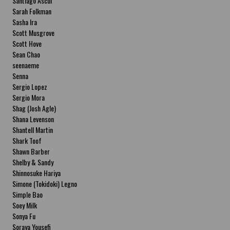
Santiago Ascui
Sarah Folkman
Sasha Ira
Scott Musgrove
Scott Hove
Sean Chao
seenaeme
Senna
Sergio Lopez
Sergio Mora
Shag (Josh Agle)
Shana Levenson
Shantell Martin
Shark Toof
Shawn Barber
Shelby & Sandy
Shinnosuke Hariya
Simone (Tokidoki) Legno
Simple Bao
Soey Milk
Sonya Fu
Soraya Yousefi