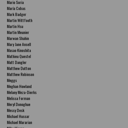
Mario Soria
María Cobas
Mark Badger
Martin Wittfooth
Martin Hsu
Martin Meunier
Marwan Shahin
Mary Jane Ansell
Masao Kinoshita
Mathieu Questel
Matt Dangler
Matthew Dutton
Matthew Robinson
Meggs
Meghan Howland
Melany Meza-Dierks
Melissa Forman
Meryl Donoghue
Messy Desk
Michael Hussar
Michael Mararian