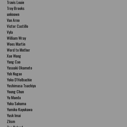
Travis Louie
Troy Brooks
unknown
Van Arno
Victor Castillo
Vyla
William Wray
Woes Martin
Word to Mother
Xue Wang
Yang Cao
Yasuaki Okamoto
Yoh Nagao
Yoko D'Holbachie
Yoshimasa Tsuchiya
Young Chun
Yu Maeda
Yuka Sakuma
Yumiko Kayukawa
Yusk Imai
Zlism