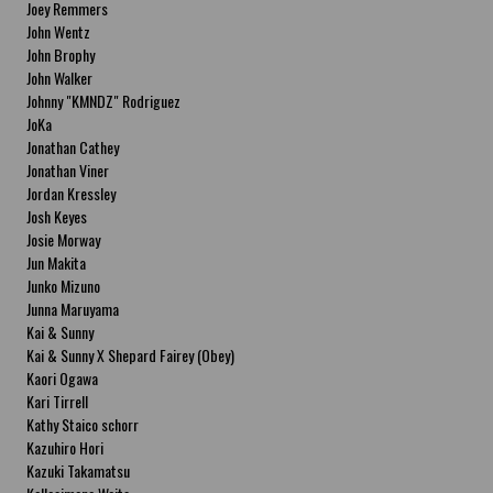
Joey Remmers
John Wentz
John Brophy
John Walker
Johnny "KMNDZ" Rodriguez
JoKa
Jonathan Cathey
Jonathan Viner
Jordan Kressley
Josh Keyes
Josie Morway
Jun Makita
Junko Mizuno
Junna Maruyama
Kai & Sunny
Kai & Sunny X Shepard Fairey (Obey)
Kaori Ogawa
Kari Tirrell
Kathy Staico schorr
Kazuhiro Hori
Kazuki Takamatsu