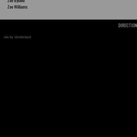
Zoe Byland
Zoe Williams
DIRECTIO
site by Vonderland
+