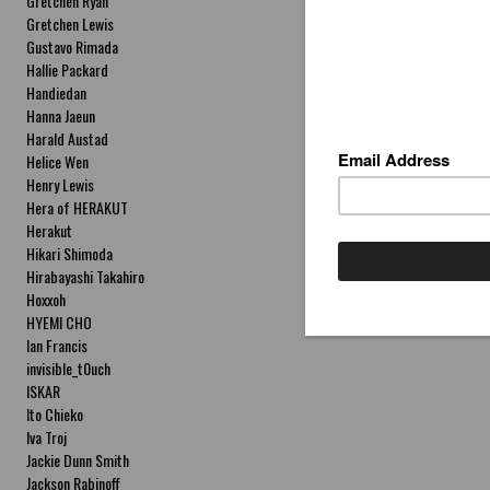
Gretchen Ryan
Gretchen Lewis
Gustavo Rimada
Hallie Packard
Handiedan
Hanna Jaeun
Harald Austad
Helice Wen
Henry Lewis
Hera of HERAKUT
Herakut
Hikari Shimoda
Hirabayashi Takahiro
Hoxxoh
HYEMI CHO
Ian Francis
invisible_t0uch
ISKAR
Ito Chieko
Iva Troj
Jackie Dunn Smith
Jackson Rabinoff