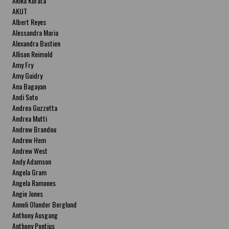
Akika Kurata
AKUT
Albert Reyes
Alessandra Maria
Alexandra Bastien
Allison Reimold
Amy Fry
Amy Guidry
Ana Bagayan
Andi Soto
Andrea Guzzetta
Andrea Mutti
Andrew Brandou
Andrew Hem
Andrew West
Andy Adamson
Angela Gram
Angela Ramones
Angie Jones
Anneli Olander Berglund
Anthony Ausgang
Anthony Pontius