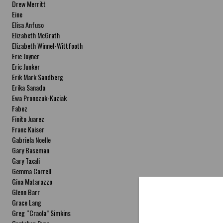
Drew Merritt
Eine
Elisa Anfuso
Elizabeth McGrath
Elizabeth Winnel-Wittfooth
Eric Joyner
Eric Junker
Erik Mark Sandberg
Erika Sanada
Ewa Pronczuk-Kuziak
Fabez
Finito Juarez
Franc Kaiser
Gabriela Noelle
Gary Baseman
Gary Taxali
Gemma Correll
Gina Matarazzo
Glenn Barr
Grace Lang
Greg “Craola” Simkins