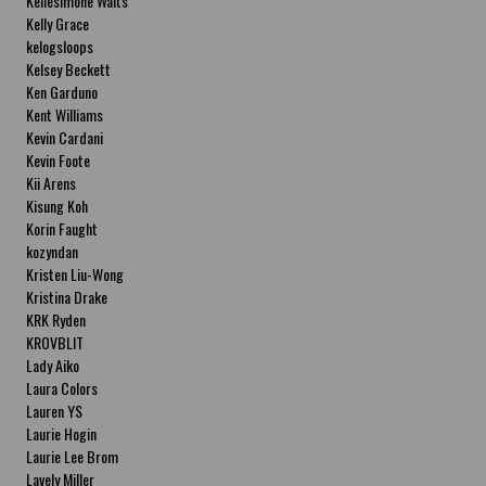
Kellesimone Waits
Kelly Grace
kelogsloops
Kelsey Beckett
Ken Garduno
Kent Williams
Kevin Cardani
Kevin Foote
Kii Arens
Kisung Koh
Korin Faught
kozyndan
Kristen Liu-Wong
Kristina Drake
KRK Ryden
KROVBLIT
Lady Aiko
Laura Colors
Lauren YS
Laurie Hogin
Laurie Lee Brom
Lavely Miller