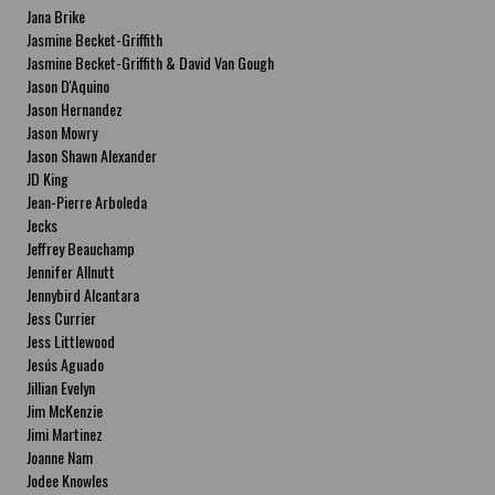
Jana Brike
Jasmine Becket-Griffith
Jasmine Becket-Griffith & David Van Gough
Jason D'Aquino
Jason Hernandez
Jason Mowry
Jason Shawn Alexander
JD King
Jean-Pierre Arboleda
Jecks
Jeffrey Beauchamp
Jennifer Allnutt
Jennybird Alcantara
Jess Currier
Jess Littlewood
Jesús Aguado
Jillian Evelyn
Jim McKenzie
Jimi Martinez
Joanne Nam
Jodee Knowles