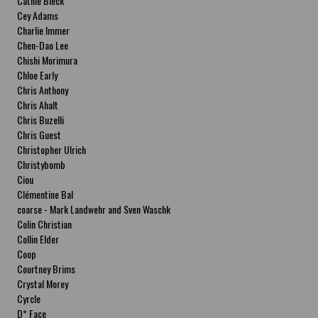
Cathie Bleck
Cey Adams
Charlie Immer
Chen-Dao Lee
Chishi Morimura
Chloe Early
Chris Anthony
Chris Ahalt
Chris Buzelli
Chris Guest
Christopher Ulrich
Christybomb
Ciou
Clémentine Bal
coarse - Mark Landwehr and Sven Waschk
Colin Christian
Collin Elder
Coop
Courtney Brims
Crystal Morey
Cyrcle
D* Face