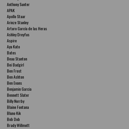
Anthony Sunter
APAK
Apollo Staar
Arinze Stanley
Arturo García de las Heras
Ashley Dreyfus
Aspire
Aya Kato
Bates
Beau Stanton
Bei Badgirl
Ben Frost
Ben Ashton
Ben Evans
Benjamin Garcia
Bennett Slater
Billy Norrby
Blaine Fontana
Bluno Kik
Bob Dob
Brady Willmott