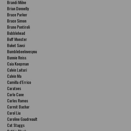
Brandi Milne
Brian Donnelly
Bruce Parker
Bruce Simon
Bruno Pontiroli
Bubblehead
Buff Monster
Buket Savci
Bumblebeelovesyou
Bunnie Reiss
Caia Koopman
Calvin Laituri
Calvin Ma
Camilla d'Errico
Caratoes
Carlo Cane
Carlos Ramos
Carmit Bachar
Carol Liu
Caroline Gaudreault
Cat Staggs