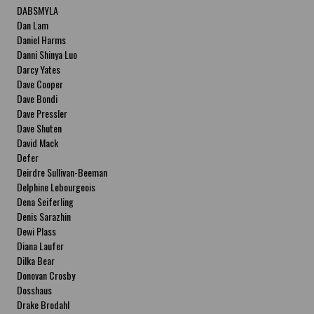
DABSMYLA
Dan Lam
Daniel Harms
Danni Shinya Luo
Darcy Yates
Dave Cooper
Dave Bondi
Dave Pressler
Dave Shuten
David Mack
Defer
Deirdre Sullivan-Beeman
Delphine Lebourgeois
Dena Seiferling
Denis Sarazhin
Dewi Plass
Diana Laufer
Dilka Bear
Donovan Crosby
Dosshaus
Drake Brodahl