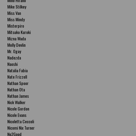
Miho Hirano
Mike Stilkey
Miss Van
Miss Mindy
Misterpiro
Mitsuko Kuroki
Mizna Wada
Molly Devlin
Mr. Ogay
Nadezda
Naoshi
Natalia Fabia
Nate Frizzell
Nathan Spoor
Nathan Ota
Nathan James
Nick Walker
Nicole Gordon
Nicole Evans
Nicoletta Ceccoli
Nicomi Nix Turner
No2Good