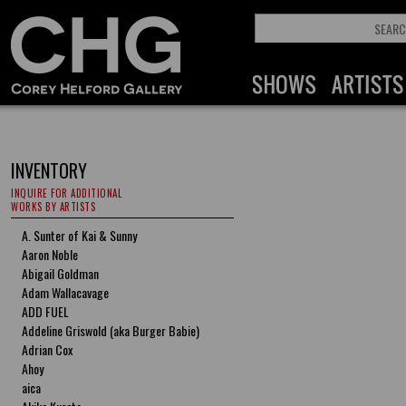
INVENTORY
INQUIRE FOR ADDITIONAL
WORKS BY ARTISTS
A. Sunter of Kai & Sunny
Aaron Noble
Abigail Goldman
Adam Wallacavage
ADD FUEL
Addeline Griswold (aka Burger Babie)
Adrian Cox
Ahoy
aica