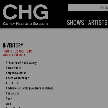
INVENTORY
INQUIRE FOR ADDITIONAL
WORKS BY ARTISTS
A. Sunter of Kai & Sunny
Aaron Noble
Abigail Goldman
Adam Wallacavage
ADD FUEL
Addeline Griswold (aka Burger Babie)
Adrian Cox
Ahoy
aica