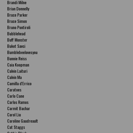
Brandi Milne
Brian Donnelly
Bruce Parker
Bruce Simon
Bruno Pontiroli
Bubblehead
Buff Monster
Buket Savci
Bumblebeelovesyou
Bunnie Reiss
Caia Koopman
Calvin Laituri
Calvin Ma
Camilla d'Errico
Caratoes
Carlo Cane
Carlos Ramos
Carmit Bachar
Carol Liu
Caroline Gaudreault
Cat Staggs