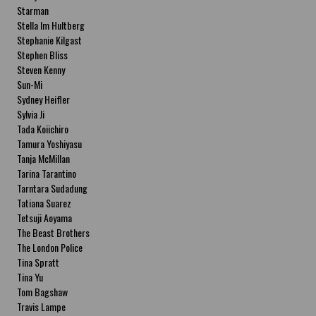
Starman
Stella Im Hultberg
Stephanie Kilgast
Stephen Bliss
Steven Kenny
Sun-Mi
Sydney Heifler
Sylvia Ji
Tada Koiichiro
Tamura Yoshiyasu
Tanja McMillan
Tarina Tarantino
Tarntara Sudadung
Tatiana Suarez
Tetsuji Aoyama
The Beast Brothers
The London Police
Tina Spratt
Tina Yu
Tom Bagshaw
Travis Lampe