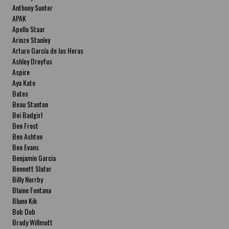
Anthony Sunter
APAK
Apollo Staar
Arinze Stanley
Arturo García de las Heras
Ashley Dreyfus
Aspire
Aya Kato
Bates
Beau Stanton
Bei Badgirl
Ben Frost
Ben Ashton
Ben Evans
Benjamin Garcia
Bennett Slater
Billy Norrby
Blaine Fontana
Bluno Kik
Bob Dob
Brady Willmott