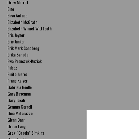
Drew Merritt
Eine
Elisa Anfuso
Elizabeth McGrath
Elizabeth Winnel-Wittfooth
Eric Joyner
Eric Junker
Erik Mark Sandberg
Erika Sanada
Ewa Pronczuk-Kuziak
Fabez
Finito Juarez
Franc Kaiser
Gabriela Noelle
Gary Baseman
Gary Taxali
Gemma Correll
Gina Matarazzo
Glenn Barr
Grace Lang
Greg “Craola” Simkins