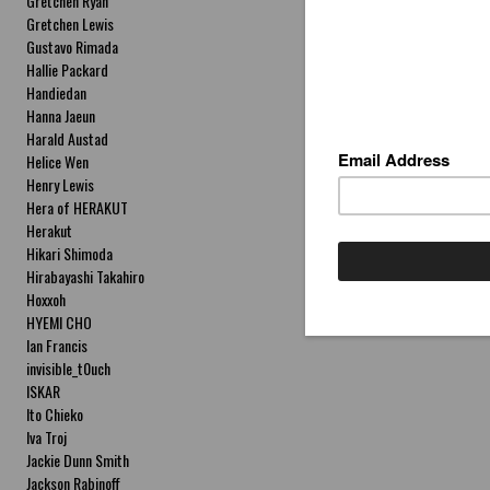
Gretchen Ryan
Gretchen Lewis
Gustavo Rimada
Hallie Packard
Handiedan
Hanna Jaeun
Harald Austad
Helice Wen
Henry Lewis
Hera of HERAKUT
Herakut
Hikari Shimoda
Hirabayashi Takahiro
Hoxxoh
HYEMI CHO
Ian Francis
invisible_t0uch
ISKAR
Ito Chieko
Iva Troj
Jackie Dunn Smith
Jackson Rabinoff