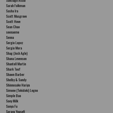
Santiago Ascui
Sarah Folkman
Sasha Ira
Scott Musgrove
Scott Hove
Sean Chao
seenaeme
Senna
Sergio Lopez
Sergio Mora
Shag (Josh Agle)
Shana Levenson
Shantell Martin
Shark Toof
Shawn Barber
Shelby & Sandy
Shinnosuke Hariya
Simone (Tokidoki) Legno
Simple Bao
Soey Milk
Sonya Fu
Soraya Yousefi