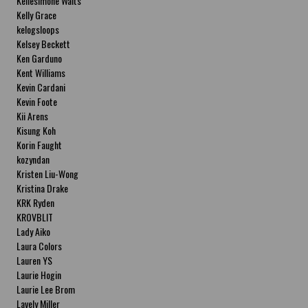
Kellesimone Waits
Kelly Grace
kelogsloops
Kelsey Beckett
Ken Garduno
Kent Williams
Kevin Cardani
Kevin Foote
Kii Arens
Kisung Koh
Korin Faught
kozyndan
Kristen Liu-Wong
Kristina Drake
KRK Ryden
KROVBLIT
Lady Aiko
Laura Colors
Lauren YS
Laurie Hogin
Laurie Lee Brom
Lavely Miller