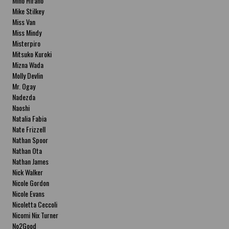
Miho Hirano
Mike Stilkey
Miss Van
Miss Mindy
Misterpiro
Mitsuko Kuroki
Mizna Wada
Molly Devlin
Mr. Ogay
Nadezda
Naoshi
Natalia Fabia
Nate Frizzell
Nathan Spoor
Nathan Ota
Nathan James
Nick Walker
Nicole Gordon
Nicole Evans
Nicoletta Ceccoli
Nicomi Nix Turner
No2Good