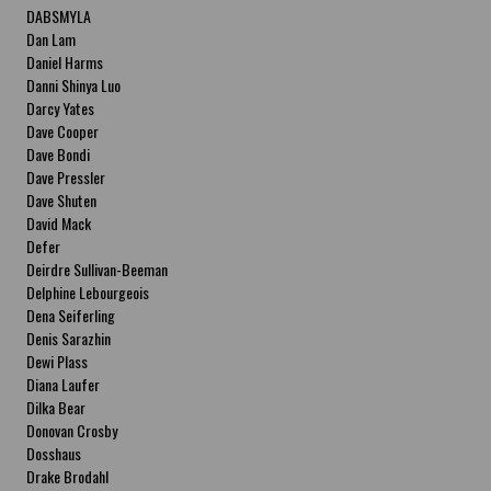
DABSMYLA
Dan Lam
Daniel Harms
Danni Shinya Luo
Darcy Yates
Dave Cooper
Dave Bondi
Dave Pressler
Dave Shuten
David Mack
Defer
Deirdre Sullivan-Beeman
Delphine Lebourgeois
Dena Seiferling
Denis Sarazhin
Dewi Plass
Diana Laufer
Dilka Bear
Donovan Crosby
Dosshaus
Drake Brodahl