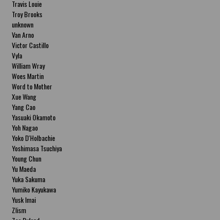
Travis Louie
Troy Brooks
unknown
Van Arno
Victor Castillo
Vyla
William Wray
Woes Martin
Word to Mother
Xue Wang
Yang Cao
Yasuaki Okamoto
Yoh Nagao
Yoko D'Holbachie
Yoshimasa Tsuchiya
Young Chun
Yu Maeda
Yuka Sakuma
Yumiko Kayukawa
Yusk Imai
Zlism