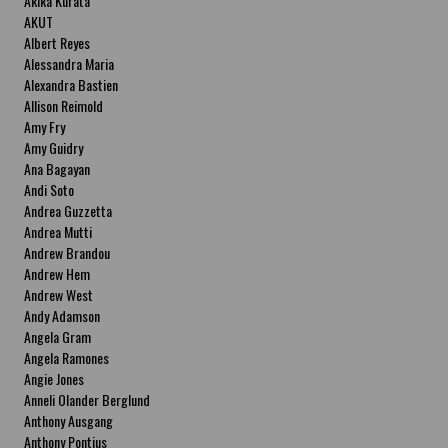
Akika Kurata
AKUT
Albert Reyes
Alessandra Maria
Alexandra Bastien
Allison Reimold
Amy Fry
Amy Guidry
Ana Bagayan
Andi Soto
Andrea Guzzetta
Andrea Mutti
Andrew Brandou
Andrew Hem
Andrew West
Andy Adamson
Angela Gram
Angela Ramones
Angie Jones
Anneli Olander Berglund
Anthony Ausgang
Anthony Pontius