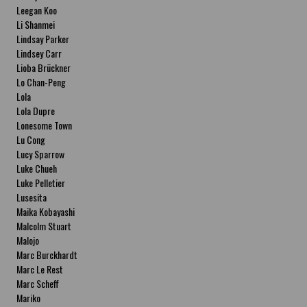
Leegan Koo
Li Shanmei
Lindsay Parker
Lindsey Carr
Lioba Brückner
Lo Chan-Peng
Lola
Lola Dupre
Lonesome Town
Lu Cong
Lucy Sparrow
Luke Chueh
Luke Pelletier
Lusesita
Maika Kobayashi
Malcolm Stuart
Malojo
Marc Burckhardt
Marc Le Rest
Marc Scheff
Mariko