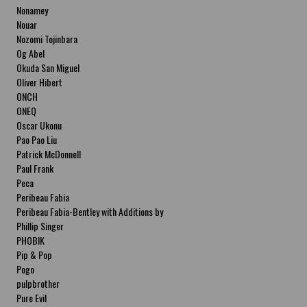
Nonamey
Nouar
Nozomi Tojinbara
Og Abel
Okuda San Miguel
Oliver Hibert
ONCH
ONEQ
Oscar Ukonu
Pao Pao Liu
Patrick McDonnell
Paul Frank
Peca
Peribeau Fabia
Peribeau Fabia-Bentley with Additions by
Natalia Fabia Peribeau Fabia-Bentley with
Phillip Singer
Additions by Natalia Fabia
PHOBIK
Pip & Pop
Pogo
pulpbrother
Pure Evil