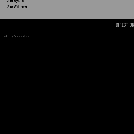
Zoe Byland
Zoe Williams
DIRECTIO
site by Vonderland
+