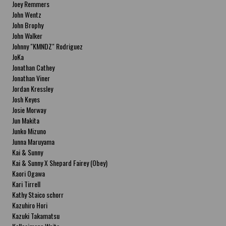
Joey Remmers
John Wentz
John Brophy
John Walker
Johnny "KMNDZ" Rodriguez
JoKa
Jonathan Cathey
Jonathan Viner
Jordan Kressley
Josh Keyes
Josie Morway
Jun Makita
Junko Mizuno
Junna Maruyama
Kai & Sunny
Kai & Sunny X Shepard Fairey (Obey)
Kaori Ogawa
Kari Tirrell
Kathy Staico schorr
Kazuhiro Hori
Kazuki Takamatsu