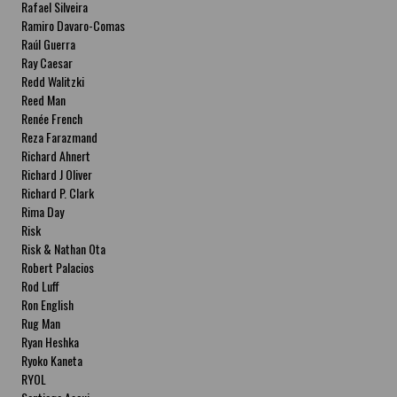
Rafael Silveira
Ramiro Davaro-Comas
Raúl Guerra
Ray Caesar
Redd Walitzki
Reed Man
Renée French
Reza Farazmand
Richard Ahnert
Richard J Oliver
Richard P. Clark
Rima Day
Risk
Risk & Nathan Ota
Robert Palacios
Rod Luff
Ron English
Rug Man
Ryan Heshka
Ryoko Kaneta
RYOL