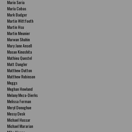
Mario Soria
María Cobas
Mark Badger
Martin Wittfooth
Martin Hsu
Martin Meunier
Marwan Shahin
Mary Jane Ansell
Masao Kinoshita
Mathieu Questel
Matt Dangler
Matthew Dutton
Matthew Robinson
Meggs
Meghan Howland
Melany Meza-Dierks
Melissa Forman
Meryl Donoghue
Messy Desk
Michael Hussar
Michael Mararian