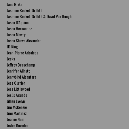
Jana Brike
Jasmine Becket-Griffith
Jasmine Becket-Griffith & David Van Gough
Jason D'Aquino
Jason Hernandez
Jason Mowry
Jason Shawn Alexander
JD King
Jean-Pierre Arboleda
Jecks
Jeffrey Beauchamp
Jennifer Allnutt
Jennybird Alcantara
Jess Currier
Jess Littlewood
Jesús Aguado
Jillian Evelyn
Jim McKenzie
Jimi Martinez
Joanne Nam
Jodee Knowles