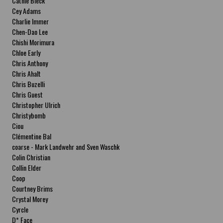
Cathie Bleck
Cey Adams
Charlie Immer
Chen-Dao Lee
Chishi Morimura
Chloe Early
Chris Anthony
Chris Ahalt
Chris Buzelli
Chris Guest
Christopher Ulrich
Christybomb
Ciou
Clémentine Bal
coarse - Mark Landwehr and Sven Waschk
Colin Christian
Collin Elder
Coop
Courtney Brims
Crystal Morey
Cyrcle
D* Face