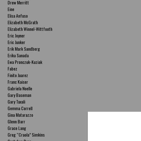
Drew Merritt
Eine
Elisa Anfuso
Elizabeth McGrath
Elizabeth Winnel-Wittfooth
Eric Joyner
Eric Junker
Erik Mark Sandberg
Erika Sanada
Ewa Pronczuk-Kuziak
Fabez
Finito Juarez
Franc Kaiser
Gabriela Noelle
Gary Baseman
Gary Taxali
Gemma Correll
Gina Matarazzo
Glenn Barr
Grace Lang
Greg “Craola” Simkins