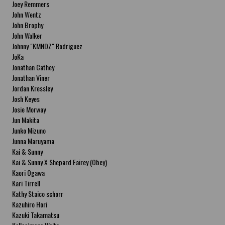
Joey Remmers
John Wentz
John Brophy
John Walker
Johnny "KMNDZ" Rodriguez
JoKa
Jonathan Cathey
Jonathan Viner
Jordan Kressley
Josh Keyes
Josie Morway
Jun Makita
Junko Mizuno
Junna Maruyama
Kai & Sunny
Kai & Sunny X Shepard Fairey (Obey)
Kaori Ogawa
Kari Tirrell
Kathy Staico schorr
Kazuhiro Hori
Kazuki Takamatsu