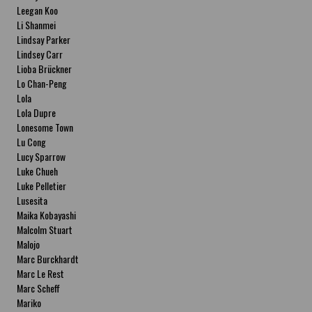
Leegan Koo
Li Shanmei
Lindsay Parker
Lindsey Carr
Lioba Brückner
Lo Chan-Peng
Lola
Lola Dupre
Lonesome Town
Lu Cong
Lucy Sparrow
Luke Chueh
Luke Pelletier
Lusesita
Maika Kobayashi
Malcolm Stuart
Malojo
Marc Burckhardt
Marc Le Rest
Marc Scheff
Mariko