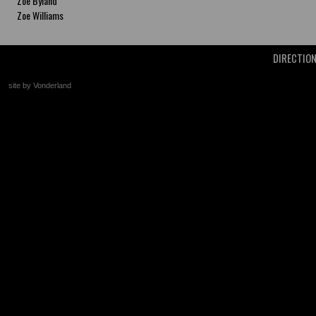
Zoe Byland
Zoe Williams
DIRECTIO
site by Vonderland
+