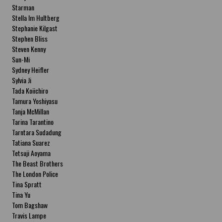
Starman
Stella Im Hultberg
Stephanie Kilgast
Stephen Bliss
Steven Kenny
Sun-Mi
Sydney Heifler
Sylvia Ji
Tada Koiichiro
Tamura Yoshiyasu
Tanja McMillan
Tarina Tarantino
Tarntara Sudadung
Tatiana Suarez
Tetsuji Aoyama
The Beast Brothers
The London Police
Tina Spratt
Tina Yu
Tom Bagshaw
Travis Lampe