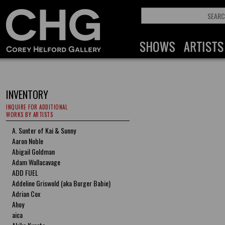
INVENTORY
INQUIRE FOR ADDITIONAL
WORKS BY ARTISTS
A. Sunter of Kai & Sunny
Aaron Noble
Abigail Goldman
Adam Wallacavage
ADD FUEL
Addeline Griswold (aka Burger Babie)
Adrian Cox
Ahoy
aica