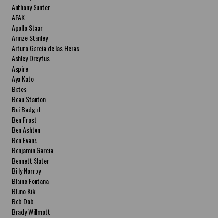
Anthony Sunter
APAK
Apollo Staar
Arinze Stanley
Arturo García de las Heras
Ashley Dreyfus
Aspire
Aya Kato
Bates
Beau Stanton
Bei Badgirl
Ben Frost
Ben Ashton
Ben Evans
Benjamin Garcia
Bennett Slater
Billy Norrby
Blaine Fontana
Bluno Kik
Bob Dob
Brady Willmott