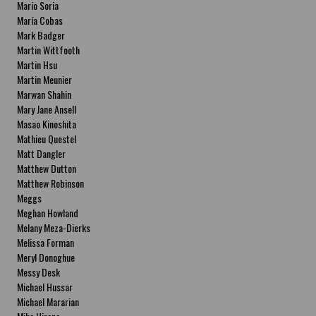
Mario Soria
María Cobas
Mark Badger
Martin Wittfooth
Martin Hsu
Martin Meunier
Marwan Shahin
Mary Jane Ansell
Masao Kinoshita
Mathieu Questel
Matt Dangler
Matthew Dutton
Matthew Robinson
Meggs
Meghan Howland
Melany Meza-Dierks
Melissa Forman
Meryl Donoghue
Messy Desk
Michael Hussar
Michael Mararian