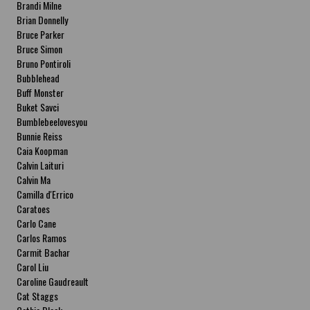
Brandi Milne
Brian Donnelly
Bruce Parker
Bruce Simon
Bruno Pontiroli
Bubblehead
Buff Monster
Buket Savci
Bumblebeelovesyou
Bunnie Reiss
Caia Koopman
Calvin Laituri
Calvin Ma
Camilla d'Errico
Caratoes
Carlo Cane
Carlos Ramos
Carmit Bachar
Carol Liu
Caroline Gaudreault
Cat Staggs