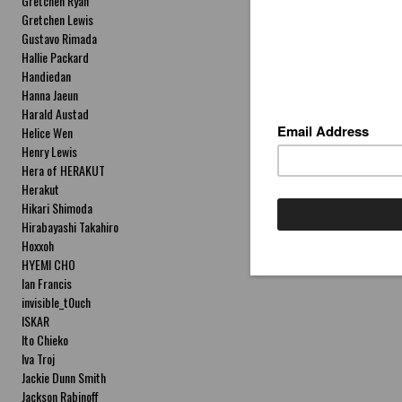
Gretchen Ryan
Gretchen Lewis
Gustavo Rimada
Hallie Packard
Handiedan
Hanna Jaeun
Harald Austad
Helice Wen
Henry Lewis
Hera of HERAKUT
Herakut
Hikari Shimoda
Hirabayashi Takahiro
Hoxxoh
HYEMI CHO
Ian Francis
invisible_t0uch
ISKAR
Ito Chieko
Iva Troj
Jackie Dunn Smith
Jackson Rabinoff