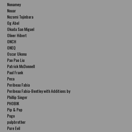
Nonamey
Nouar
Nozomi Tojinbara
Og Abel
Okuda San Miguel
Oliver Hibert
ONCH
ONEQ
Oscar Ukonu
Pao Pao Liu
Patrick McDonnell
Paul Frank
Peca
Peribeau Fabia
Peribeau Fabia-Bentley with Additions by
Natalia Fabia Peribeau Fabia-Bentley with
Phillip Singer
Additions by Natalia Fabia
PHOBIK
Pip & Pop
Pogo
pulpbrother
Pure Evil