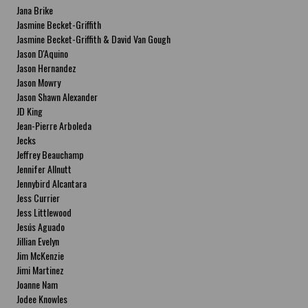
Jana Brike
Jasmine Becket-Griffith
Jasmine Becket-Griffith & David Van Gough
Jason D'Aquino
Jason Hernandez
Jason Mowry
Jason Shawn Alexander
JD King
Jean-Pierre Arboleda
Jecks
Jeffrey Beauchamp
Jennifer Allnutt
Jennybird Alcantara
Jess Currier
Jess Littlewood
Jesús Aguado
Jillian Evelyn
Jim McKenzie
Jimi Martinez
Joanne Nam
Jodee Knowles