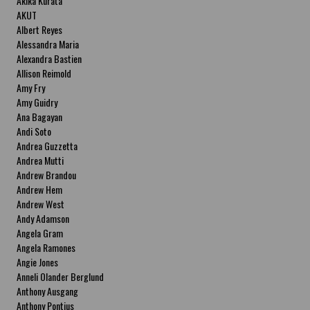
Akika Kurata
AKUT
Albert Reyes
Alessandra Maria
Alexandra Bastien
Allison Reimold
Amy Fry
Amy Guidry
Ana Bagayan
Andi Soto
Andrea Guzzetta
Andrea Mutti
Andrew Brandou
Andrew Hem
Andrew West
Andy Adamson
Angela Gram
Angela Ramones
Angie Jones
Anneli Olander Berglund
Anthony Ausgang
Anthony Pontius