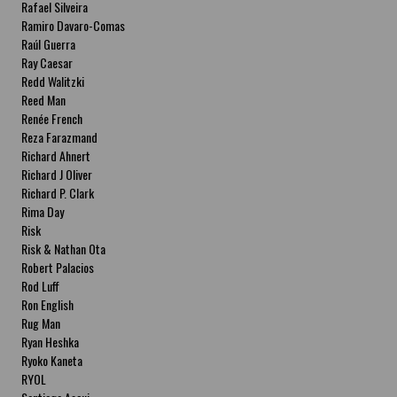
Rafael Silveira
Ramiro Davaro-Comas
Raúl Guerra
Ray Caesar
Redd Walitzki
Reed Man
Renée French
Reza Farazmand
Richard Ahnert
Richard J Oliver
Richard P. Clark
Rima Day
Risk
Risk & Nathan Ota
Robert Palacios
Rod Luff
Ron English
Rug Man
Ryan Heshka
Ryoko Kaneta
RYOL