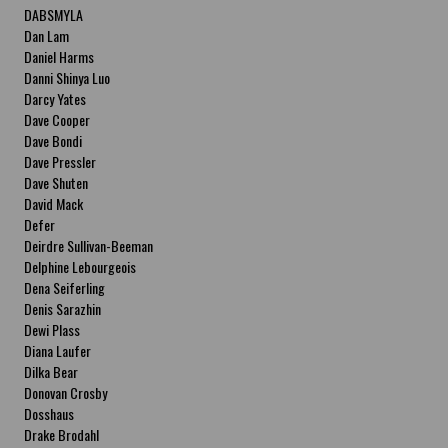
DABSMYLA
Dan Lam
Daniel Harms
Danni Shinya Luo
Darcy Yates
Dave Cooper
Dave Bondi
Dave Pressler
Dave Shuten
David Mack
Defer
Deirdre Sullivan-Beeman
Delphine Lebourgeois
Dena Seiferling
Denis Sarazhin
Dewi Plass
Diana Laufer
Dilka Bear
Donovan Crosby
Dosshaus
Drake Brodahl