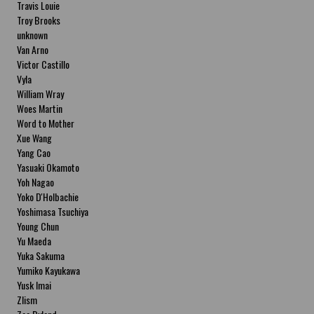
Travis Louie
Troy Brooks
unknown
Van Arno
Victor Castillo
Vyla
William Wray
Woes Martin
Word to Mother
Xue Wang
Yang Cao
Yasuaki Okamoto
Yoh Nagao
Yoko D'Holbachie
Yoshimasa Tsuchiya
Young Chun
Yu Maeda
Yuka Sakuma
Yumiko Kayukawa
Yusk Imai
Zlism