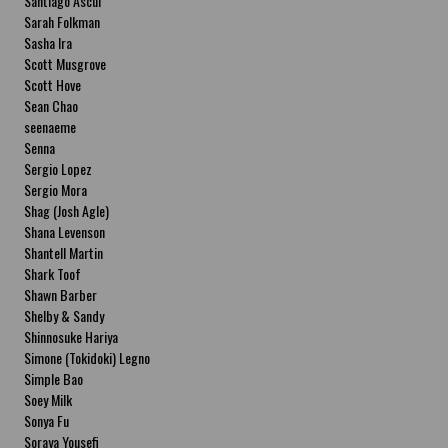
Santiago Ascui
Sarah Folkman
Sasha Ira
Scott Musgrove
Scott Hove
Sean Chao
seenaeme
Senna
Sergio Lopez
Sergio Mora
Shag (Josh Agle)
Shana Levenson
Shantell Martin
Shark Toof
Shawn Barber
Shelby & Sandy
Shinnosuke Hariya
Simone (Tokidoki) Legno
Simple Bao
Soey Milk
Sonya Fu
Soraya Yousefi