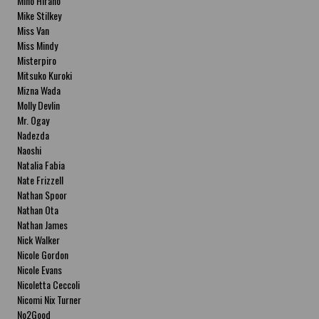
Miho Hirano
Mike Stilkey
Miss Van
Miss Mindy
Misterpiro
Mitsuko Kuroki
Mizna Wada
Molly Devlin
Mr. Ogay
Nadezda
Naoshi
Natalia Fabia
Nate Frizzell
Nathan Spoor
Nathan Ota
Nathan James
Nick Walker
Nicole Gordon
Nicole Evans
Nicoletta Ceccoli
Nicomi Nix Turner
No2Good