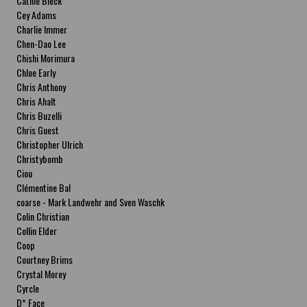
Cathie Bleck
Cey Adams
Charlie Immer
Chen-Dao Lee
Chishi Morimura
Chloe Early
Chris Anthony
Chris Ahalt
Chris Buzelli
Chris Guest
Christopher Ulrich
Christybomb
Ciou
Clémentine Bal
coarse - Mark Landwehr and Sven Waschk
Colin Christian
Collin Elder
Coop
Courtney Brims
Crystal Morey
Cyrcle
D* Face