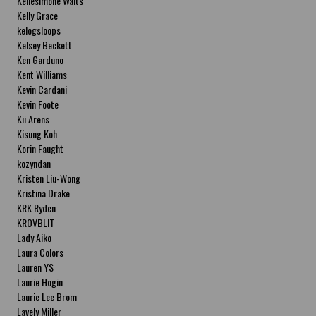
Kellesimone Waits
Kelly Grace
kelogsloops
Kelsey Beckett
Ken Garduno
Kent Williams
Kevin Cardani
Kevin Foote
Kii Arens
Kisung Koh
Korin Faught
kozyndan
Kristen Liu-Wong
Kristina Drake
KRK Ryden
KROVBLIT
Lady Aiko
Laura Colors
Lauren YS
Laurie Hogin
Laurie Lee Brom
Lavely Miller