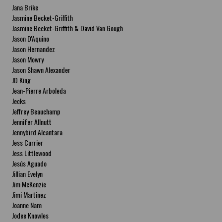
Jana Brike
Jasmine Becket-Griffith
Jasmine Becket-Griffith & David Van Gough
Jason D'Aquino
Jason Hernandez
Jason Mowry
Jason Shawn Alexander
JD King
Jean-Pierre Arboleda
Jecks
Jeffrey Beauchamp
Jennifer Allnutt
Jennybird Alcantara
Jess Currier
Jess Littlewood
Jesús Aguado
Jillian Evelyn
Jim McKenzie
Jimi Martinez
Joanne Nam
Jodee Knowles