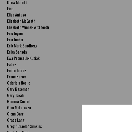
Drew Merritt
Eine
Elisa Anfuso
Elizabeth McGrath
Elizabeth Winnel-Wittfooth
Eric Joyner
Eric Junker
Erik Mark Sandberg
Erika Sanada
Ewa Pronczuk-Kuziak
Fabez
Finito Juarez
Franc Kaiser
Gabriela Noelle
Gary Baseman
Gary Taxali
Gemma Correll
Gina Matarazzo
Glenn Barr
Grace Lang
Greg “Craola” Simkins