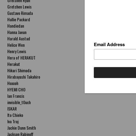
Gretchen Ryan
Gretchen Lewis
Gustavo Rimada
Hallie Packard
Handiedan
Hanna Jaeun
Harald Austad
Helice Wen
Henry Lewis
Hera of HERAKUT
Herakut
Hikari Shimoda
Hirabayashi Takahiro
Hoxxoh
HYEMI CHO
Ian Francis
invisible_t0uch
ISKAR
Ito Chieko
Iva Troj
Jackie Dunn Smith
Jackson Rabinoff