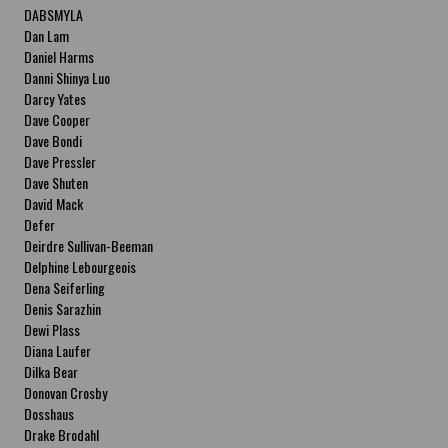
DABSMYLA
Dan Lam
Daniel Harms
Danni Shinya Luo
Darcy Yates
Dave Cooper
Dave Bondi
Dave Pressler
Dave Shuten
David Mack
Defer
Deirdre Sullivan-Beeman
Delphine Lebourgeois
Dena Seiferling
Denis Sarazhin
Dewi Plass
Diana Laufer
Dilka Bear
Donovan Crosby
Dosshaus
Drake Brodahl