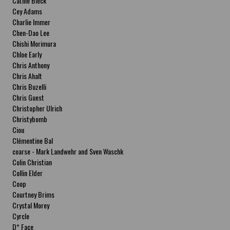
Cathie Bleck
Cey Adams
Charlie Immer
Chen-Dao Lee
Chishi Morimura
Chloe Early
Chris Anthony
Chris Ahalt
Chris Buzelli
Chris Guest
Christopher Ulrich
Christybomb
Ciou
Clémentine Bal
coarse - Mark Landwehr and Sven Waschk
Colin Christian
Collin Elder
Coop
Courtney Brims
Crystal Morey
Cyrcle
D* Face