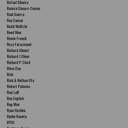
Rafael Silveira
Ramiro Davaro-Comas
Raúl Guerra
Ray Caesar
Redd Walitzki
Reed Man
Renée French
Reza Farazmand
Richard Ahnert
Richard J Oliver
Richard P. Clark
Rima Day
Risk
Risk & Nathan Ota
Robert Palacios
Rod Luff
Ron English
Rug Man
Ryan Heshka
Ryoko Kaneta
RYOL