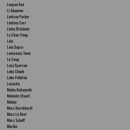
Leegan Koo
Li Shanmei
Lindsay Parker
Lindsey Carr
Lioba Brückner
Lo Chan-Peng
Lola
Lola Dupre
Lonesome Town
Lu Cong
Lucy Sparrow
Luke Chueh
Luke Pelletier
Lusesita
Maika Kobayashi
Malcolm Stuart
Malojo
Marc Burckhardt
Marc Le Rest
Marc Scheff
Mariko