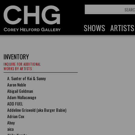
INVENTORY
INQUIRE FOR ADDITIONAL
WORKS BY ARTISTS
A. Sunter of Kai & Sunny
Aaron Noble
Abigail Goldman
Adam Wallacavage
ADD FUEL
Addeline Griswold (aka Burger Babie)
Adrian Cox
Ahoy
aica