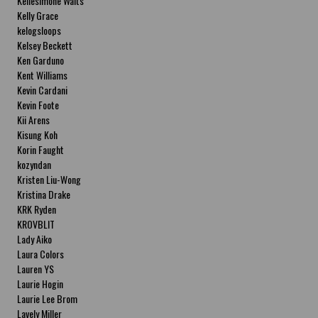
Kellesimone Waits
Kelly Grace
kelogsloops
Kelsey Beckett
Ken Garduno
Kent Williams
Kevin Cardani
Kevin Foote
Kii Arens
Kisung Koh
Korin Faught
kozyndan
Kristen Liu-Wong
Kristina Drake
KRK Ryden
KROVBLIT
Lady Aiko
Laura Colors
Lauren YS
Laurie Hogin
Laurie Lee Brom
Lavely Miller