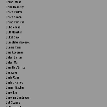
Brandi Milne
Brian Donnelly
Bruce Parker
Bruce Simon
Bruno Pontiroli
Bubblehead
Buff Monster
Buket Savci
Bumblebeelovesyou
Bunnie Reiss
Caia Koopman
Calvin Laituri
Calvin Ma
Camilla d'Errico
Caratoes
Carlo Cane
Carlos Ramos
Carmit Bachar
Carol Liu
Caroline Gaudreault
Cat Staggs