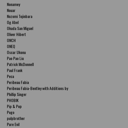
Nonamey
Nouar
Nozomi Tojinbara
Og Abel
Okuda San Miguel
Oliver Hibert
ONCH
ONEQ
Oscar Ukonu
Pao Pao Liu
Patrick McDonnell
Paul Frank
Peca
Peribeau Fabia
Peribeau Fabia-Bentley with Additions by
Natalia Fabia Peribeau Fabia-Bentley with
Phillip Singer
Additions by Natalia Fabia
PHOBIK
Pip & Pop
Pogo
pulpbrother
Pure Evil