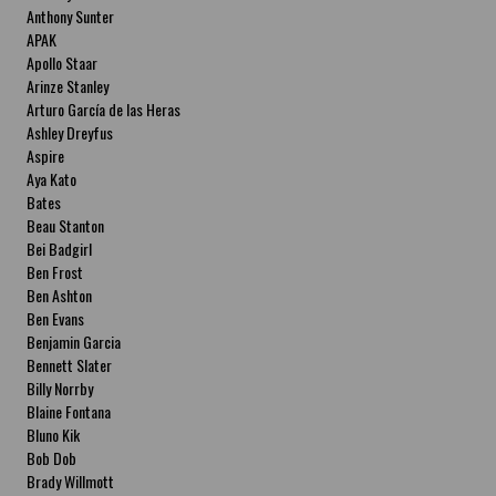
Anthony Sunter
APAK
Apollo Staar
Arinze Stanley
Arturo García de las Heras
Ashley Dreyfus
Aspire
Aya Kato
Bates
Beau Stanton
Bei Badgirl
Ben Frost
Ben Ashton
Ben Evans
Benjamin Garcia
Bennett Slater
Billy Norrby
Blaine Fontana
Bluno Kik
Bob Dob
Brady Willmott