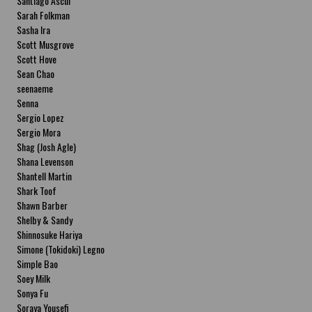
Santiago Ascui
Sarah Folkman
Sasha Ira
Scott Musgrove
Scott Hove
Sean Chao
seenaeme
Senna
Sergio Lopez
Sergio Mora
Shag (Josh Agle)
Shana Levenson
Shantell Martin
Shark Toof
Shawn Barber
Shelby & Sandy
Shinnosuke Hariya
Simone (Tokidoki) Legno
Simple Bao
Soey Milk
Sonya Fu
Soraya Yousefi