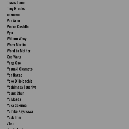
Travis Louie
Troy Brooks
unknown
Van Arno
Victor Castillo
Vyla
William Wray
Woes Martin
Word to Mother
Xue Wang
Yang Cao
Yasuaki Okamoto
Yoh Nagao
Yoko D'Holbachie
Yoshimasa Tsuchiya
Young Chun
Yu Maeda
Yuka Sakuma
Yumiko Kayukawa
Yusk Imai
Zlism