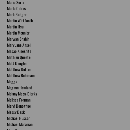
Mario Soria
María Cobas
Mark Badger
Martin Wittfooth
Martin Hsu
Martin Meunier
Marwan Shahin
Mary Jane Ansell
Masao Kinoshita
Mathieu Questel
Matt Dangler
Matthew Dutton
Matthew Robinson
Meggs
Meghan Howland
Melany Meza-Dierks
Melissa Forman
Meryl Donoghue
Messy Desk
Michael Hussar
Michael Mararian