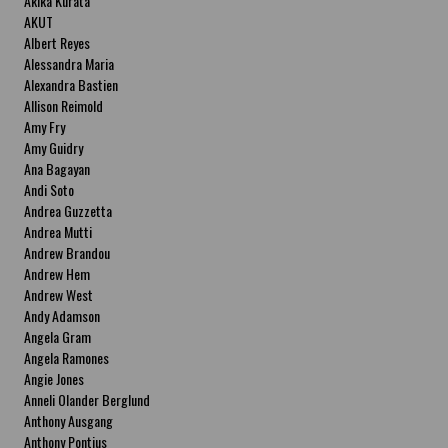
Akika Kurata
AKUT
Albert Reyes
Alessandra Maria
Alexandra Bastien
Allison Reimold
Amy Fry
Amy Guidry
Ana Bagayan
Andi Soto
Andrea Guzzetta
Andrea Mutti
Andrew Brandou
Andrew Hem
Andrew West
Andy Adamson
Angela Gram
Angela Ramones
Angie Jones
Anneli Olander Berglund
Anthony Ausgang
Anthony Pontius