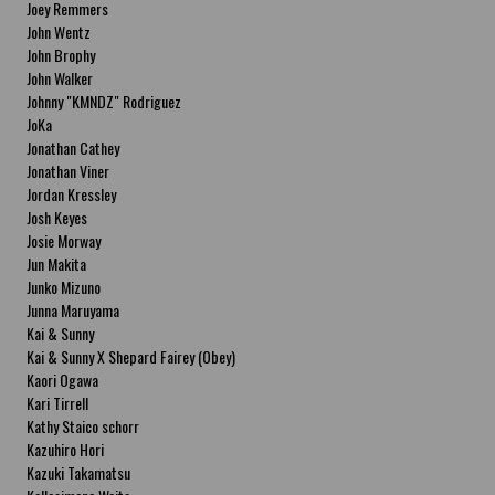
Joey Remmers
John Wentz
John Brophy
John Walker
Johnny "KMNDZ" Rodriguez
JoKa
Jonathan Cathey
Jonathan Viner
Jordan Kressley
Josh Keyes
Josie Morway
Jun Makita
Junko Mizuno
Junna Maruyama
Kai & Sunny
Kai & Sunny X Shepard Fairey (Obey)
Kaori Ogawa
Kari Tirrell
Kathy Staico schorr
Kazuhiro Hori
Kazuki Takamatsu