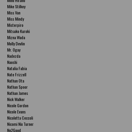
Miho Hirano
Mike Stilkey
Miss Van
Miss Mindy
Misterpiro
Mitsuko Kuroki
Mizna Wada
Molly Devlin
Mr. Ogay
Nadezda
Naoshi
Natalia Fabia
Nate Frizzell
Nathan Ota
Nathan Spoor
Nathan James
Nick Walker
Nicole Gordon
Nicole Evans
Nicoletta Ceccoli
Nicomi Nix Turner
No2Good