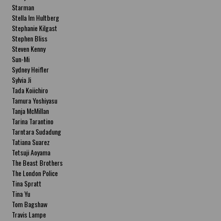
Starman
Stella Im Hultberg
Stephanie Kilgast
Stephen Bliss
Steven Kenny
Sun-Mi
Sydney Heifler
Sylvia Ji
Tada Koiichiro
Tamura Yoshiyasu
Tanja McMillan
Tarina Tarantino
Tarntara Sudadung
Tatiana Suarez
Tetsuji Aoyama
The Beast Brothers
The London Police
Tina Spratt
Tina Yu
Tom Bagshaw
Travis Lampe