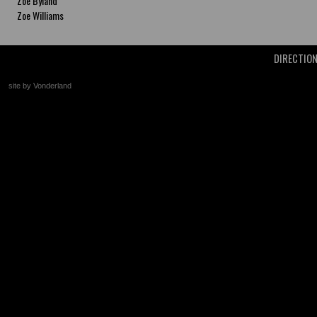
Zoe Byland
Zoe Williams
DIRECTIO
site by Vonderland
+