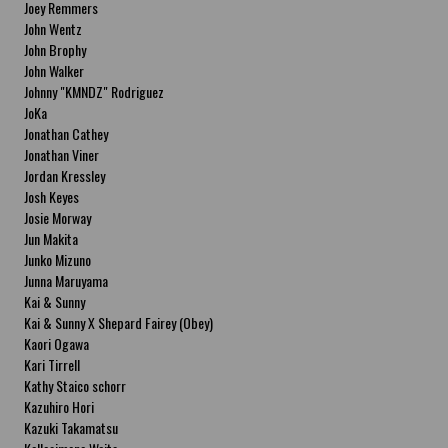
Joey Remmers
John Wentz
John Brophy
John Walker
Johnny "KMNDZ" Rodriguez
JoKa
Jonathan Cathey
Jonathan Viner
Jordan Kressley
Josh Keyes
Josie Morway
Jun Makita
Junko Mizuno
Junna Maruyama
Kai & Sunny
Kai & Sunny X Shepard Fairey (Obey)
Kaori Ogawa
Kari Tirrell
Kathy Staico schorr
Kazuhiro Hori
Kazuki Takamatsu