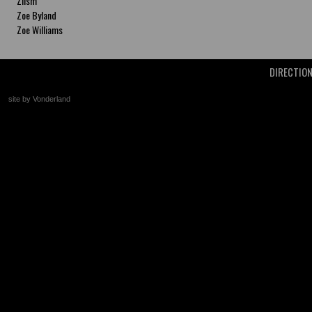
Zlism
Zoe Byland
Zoe Williams
DIRECTIO
site by Vonderland
+