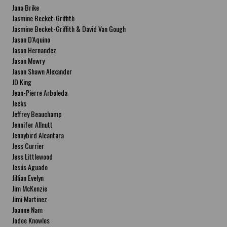
Jana Brike
Jasmine Becket-Griffith
Jasmine Becket-Griffith & David Van Gough
Jason D'Aquino
Jason Hernandez
Jason Mowry
Jason Shawn Alexander
JD King
Jean-Pierre Arboleda
Jecks
Jeffrey Beauchamp
Jennifer Allnutt
Jennybird Alcantara
Jess Currier
Jess Littlewood
Jesús Aguado
Jillian Evelyn
Jim McKenzie
Jimi Martinez
Joanne Nam
Jodee Knowles