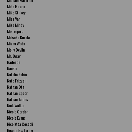
Michael Mararian
Miho Hirano
Mike Stilkey
Miss Van
Miss Mindy
Misterpiro
Mitsuko Kuroki
Mizna Wada
Molly Devlin
Mr. Ogay
Nadezda
Naoshi
Natalia Fabia
Nate Frizzell
Nathan Ota
Nathan Spoor
Nathan James
Nick Walker
Nicole Gordon
Nicole Evans
Nicoletta Ceccoli
Nicomi Nix Turner