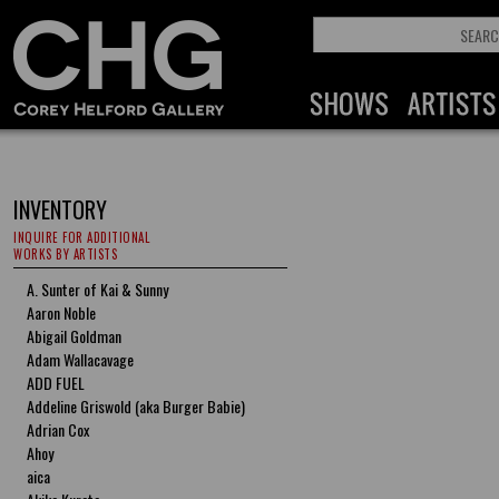
INVENTORY
INQUIRE FOR ADDITIONAL
WORKS BY ARTISTS
A. Sunter of Kai & Sunny
Aaron Noble
Abigail Goldman
Adam Wallacavage
ADD FUEL
Addeline Griswold (aka Burger Babie)
Adrian Cox
Ahoy
aica