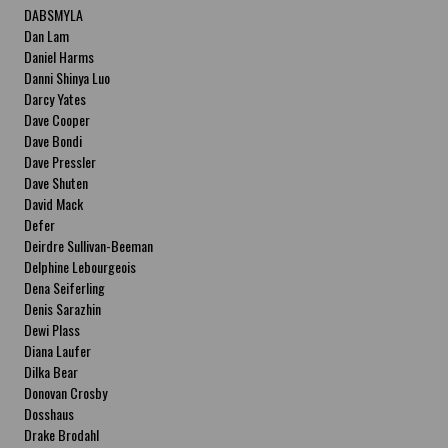
DABSMYLA
Dan Lam
Daniel Harms
Danni Shinya Luo
Darcy Yates
Dave Cooper
Dave Bondi
Dave Pressler
Dave Shuten
David Mack
Defer
Deirdre Sullivan-Beeman
Delphine Lebourgeois
Dena Seiferling
Denis Sarazhin
Dewi Plass
Diana Laufer
Dilka Bear
Donovan Crosby
Dosshaus
Drake Brodahl