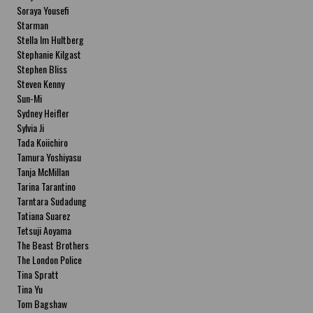
Soraya Yousefi
Starman
Stella Im Hultberg
Stephanie Kilgast
Stephen Bliss
Steven Kenny
Sun-Mi
Sydney Heifler
Sylvia Ji
Tada Koiichiro
Tamura Yoshiyasu
Tanja McMillan
Tarina Tarantino
Tarntara Sudadung
Tatiana Suarez
Tetsuji Aoyama
The Beast Brothers
The London Police
Tina Spratt
Tina Yu
Tom Bagshaw