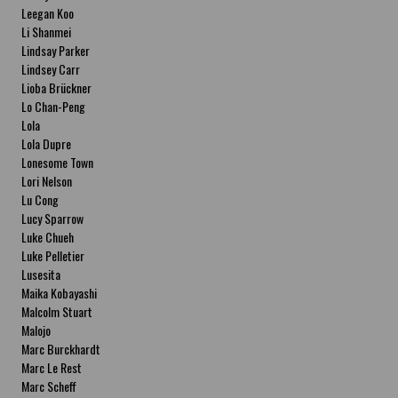
Leegan Koo
Li Shanmei
Lindsay Parker
Lindsey Carr
Lioba Brückner
Lo Chan-Peng
Lola
Lola Dupre
Lonesome Town
Lori Nelson
Lu Cong
Lucy Sparrow
Luke Chueh
Luke Pelletier
Lusesita
Maika Kobayashi
Malcolm Stuart
Malojo
Marc Burckhardt
Marc Le Rest
Marc Scheff