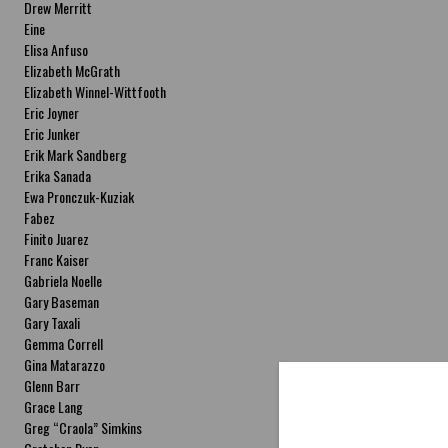
Drew Merritt
Eine
Elisa Anfuso
Elizabeth McGrath
Elizabeth Winnel-Wittfooth
Eric Joyner
Eric Junker
Erik Mark Sandberg
Erika Sanada
Ewa Pronczuk-Kuziak
Fabez
Finito Juarez
Franc Kaiser
Gabriela Noelle
Gary Baseman
Gary Taxali
Gemma Correll
Gina Matarazzo
Glenn Barr
Grace Lang
Greg “Craola” Simkins