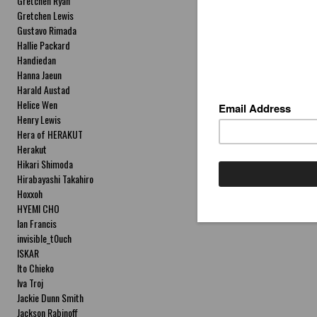
Gretchen Ryan
Gretchen Lewis
Gustavo Rimada
Hallie Packard
Handiedan
Hanna Jaeun
Harald Austad
Helice Wen
Henry Lewis
Hera of HERAKUT
Herakut
Hikari Shimoda
Hirabayashi Takahiro
Hoxxoh
HYEMI CHO
Ian Francis
invisible_t0uch
ISKAR
Ito Chieko
Iva Troj
Jackie Dunn Smith
Jackson Rabinoff