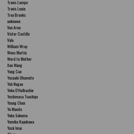
Travis Lampe
Travis Louie
Troy Brooks
unknown
Van Arno
Victor Castillo
Vyla
William Wray
Woes Martin
Word to Mother
Xue Wang
Yang Cao
Yasuaki Okamoto
Yoh Nagao
Yoko D'Holbachie
Yoshimasa Tsuchiya
Young Chun
Yu Maeda
Yuka Sakuma
Yumiko Kayukawa
Yusk Imai