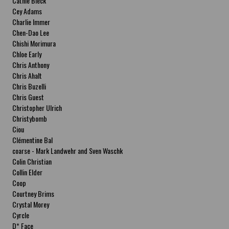
Cathie Bleck
Cey Adams
Charlie Immer
Chen-Dao Lee
Chishi Morimura
Chloe Early
Chris Anthony
Chris Ahalt
Chris Buzelli
Chris Guest
Christopher Ulrich
Christybomb
Ciou
Clémentine Bal
coarse - Mark Landwehr and Sven Waschk
Colin Christian
Collin Elder
Coop
Courtney Brims
Crystal Morey
Cyrcle
D* Face