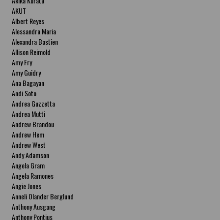
Akika Kurata
AKUT
Albert Reyes
Alessandra Maria
Alexandra Bastien
Allison Reimold
Amy Fry
Amy Guidry
Ana Bagayan
Andi Soto
Andrea Guzzetta
Andrea Mutti
Andrew Brandou
Andrew Hem
Andrew West
Andy Adamson
Angela Gram
Angela Ramones
Angie Jones
Anneli Olander Berglund
Anthony Ausgang
Anthony Pontius