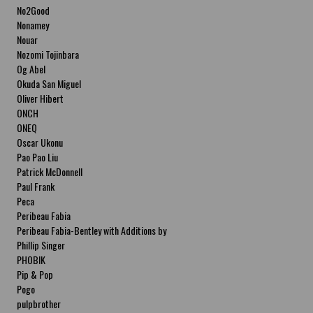
No2Good
Nonamey
Nouar
Nozomi Tojinbara
Og Abel
Okuda San Miguel
Oliver Hibert
ONCH
ONEQ
Oscar Ukonu
Pao Pao Liu
Patrick McDonnell
Paul Frank
Peca
Peribeau Fabia
Peribeau Fabia-Bentley with Additions by
Natalia Fabia Peribeau Fabia-Bentley with
Phillip Singer
Additions by Natalia Fabia
PHOBIK
Pip & Pop
Pogo
pulpbrother