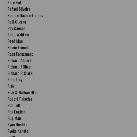
Pure Evil
Rafael Silveira
Ramiro Davaro-Comas
Raúl Guerra
Ray Caesar
Redd Walitzki
Reed Man
Renée French
Reza Farazmand
Richard Ahnert
Richard J Oliver
Richard P. Clark
Rima Day
Risk
Risk & Nathan Ota
Robert Palacios
Rod Luff
Ron English
Rug Man
Ryan Heshka
Ryoko Kaneta