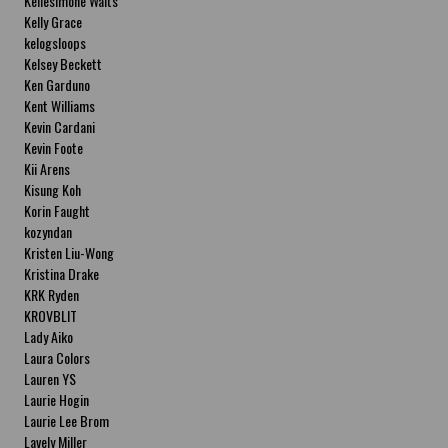
Kellesimone Waits
Kelly Grace
kelogsloops
Kelsey Beckett
Ken Garduno
Kent Williams
Kevin Cardani
Kevin Foote
Kii Arens
Kisung Koh
Korin Faught
kozyndan
Kristen Liu-Wong
Kristina Drake
KRK Ryden
KROVBLIT
Lady Aiko
Laura Colors
Lauren YS
Laurie Hogin
Laurie Lee Brom
Lavely Miller