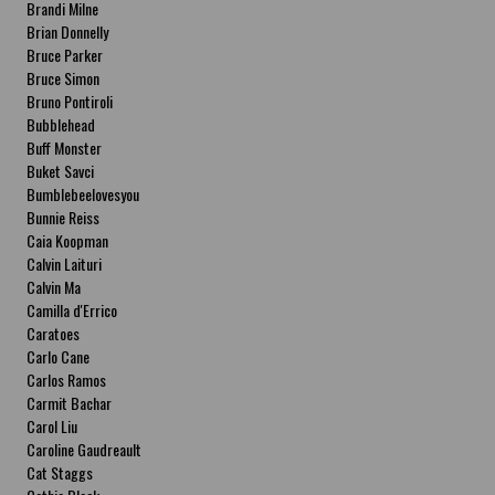
Brandi Milne
Brian Donnelly
Bruce Parker
Bruce Simon
Bruno Pontiroli
Bubblehead
Buff Monster
Buket Savci
Bumblebeelovesyou
Bunnie Reiss
Caia Koopman
Calvin Laituri
Calvin Ma
Camilla d'Errico
Caratoes
Carlo Cane
Carlos Ramos
Carmit Bachar
Carol Liu
Caroline Gaudreault
Cat Staggs