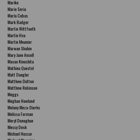
Mariko
Mario Soria
María Cobas
Mark Badger
Martin Wittfooth
Martin Hsu
Martin Meunier
Marwan Shahin
Mary Jane Ansell
Masao Kinoshita
Mathieu Questel
Matt Dangler
Matthew Dutton
Matthew Robinson
Meggs
Meghan Howland
Melany Meza-Dierks
Melissa Forman
Meryl Donoghue
Messy Desk
Michael Hussar