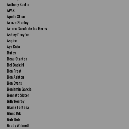
Anthony Sunter
APAK
Apollo Staar
Arinze Stanley
Arturo García de las Heras
Ashley Dreyfus
Aspire
Aya Kato
Bates
Beau Stanton
Bei Badgirl
Ben Frost
Ben Ashton
Ben Evans
Benjamin Garcia
Bennett Slater
Billy Norrby
Blaine Fontana
Bluno Kik
Bob Dob
Brady Willmott