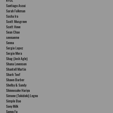
RYOL
Santiago Ascui
Sarah Folkman
Sasha Ira
Scott Musgrove
Scott Hove
Sean Chao
seenaeme
Senna
Sergio Lopez
Sergio Mora
Shag (Josh Agle)
Shana Levenson
Shantell Martin
Shark Toof
Shawn Barber
Shelby & Sandy
Shinnosuke Hariya
Simone (Tokidoki) Legno
Simple Bao
Soey Milk
Sonya Fu