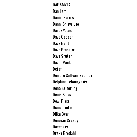
DABSMYLA
Dan Lam
Daniel Harms
Danni Shinya Luo
Darcy Yates
Dave Cooper
Dave Bondi
Dave Pressler
Dave Shuten
David Mack
Defer
Deirdre Sullivan-Beeman
Delphine Lebourgeois
Dena Seiferling
Denis Sarazhin
Dewi Plass
Diana Laufer
Dilka Bear
Donovan Crosby
Dosshaus
Drake Brodahl