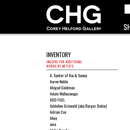
INVENTORY
INQUIRE FOR ADDITIONAL
WORKS BY ARTISTS
A. Sunter of Kai & Sunny
Aaron Noble
Abigail Goldman
Adam Wallacavage
ADD FUEL
Addeline Griswold (aka Burger Babie)
Adrian Cox
Ahoy
aica