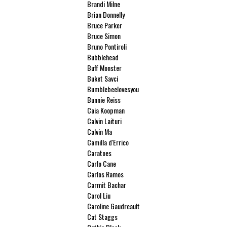
Brandi Milne
Brian Donnelly
Bruce Parker
Bruce Simon
Bruno Pontiroli
Bubblehead
Buff Monster
Buket Savci
Bumblebeelovesyou
Bunnie Reiss
Caia Koopman
Calvin Laituri
Calvin Ma
Camilla d'Errico
Caratoes
Carlo Cane
Carlos Ramos
Carmit Bachar
Carol Liu
Caroline Gaudreault
Cat Staggs