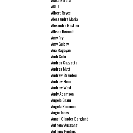
Akika Kurata
AKUT
Albert Reyes
Alessandra Maria
Alexandra Bastien
Allison Reimold
Amy Fry
Amy Guidry
Ana Bagayan
Andi Soto
Andrea Guzzetta
Andrea Mutti
Andrew Brandou
Andrew Hem
Andrew West
Andy Adamson
Angela Gram
Angela Ramones
Angie Jones
Anneli Olander Berglund
Anthony Ausgang
Anthony Pontius