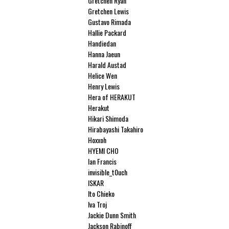
Gretchen Ryan
Gretchen Lewis
Gustavo Rimada
Hallie Packard
Handiedan
Hanna Jaeun
Harald Austad
Helice Wen
Henry Lewis
Hera of HERAKUT
Herakut
Hikari Shimoda
Hirabayashi Takahiro
Hoxxoh
HYEMI CHO
Ian Francis
invisible_t0uch
ISKAR
Ito Chieko
Iva Troj
Jackie Dunn Smith
Jackson Rabinoff