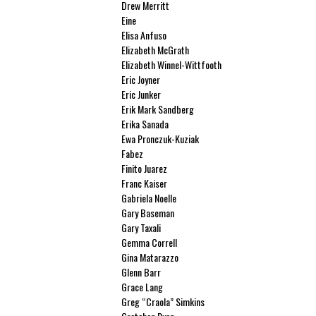
Drew Merritt
Eine
Elisa Anfuso
Elizabeth McGrath
Elizabeth Winnel-Wittfooth
Eric Joyner
Eric Junker
Erik Mark Sandberg
Erika Sanada
Ewa Pronczuk-Kuziak
Fabez
Finito Juarez
Franc Kaiser
Gabriela Noelle
Gary Baseman
Gary Taxali
Gemma Correll
Gina Matarazzo
Glenn Barr
Grace Lang
Greg “Craola” Simkins