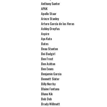
Anthony Sunter
APAK
Apollo Staar
Arinze Stanley
Arturo García de las Heras
Ashley Dreyfus
Aspire
Aya Kato
Bates
Beau Stanton
Bei Badgirl
Ben Frost
Ben Ashton
Ben Evans
Benjamin Garcia
Bennett Slater
Billy Norrby
Blaine Fontana
Bluno Kik
Bob Dob
Brady Willmott