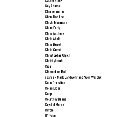
Cathie Bleck
Cey Adams
Charlie Immer
Chen-Dao Lee
Chishi Morimura
Chloe Early
Chris Anthony
Chris Ahalt
Chris Buzelli
Chris Guest
Christopher Ulrich
Christybomb
Ciou
Clémentine Bal
coarse - Mark Landwehr and Sven Waschk
Colin Christian
Collin Elder
Coop
Courtney Brims
Crystal Morey
Cyrcle
D* Face