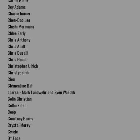
Cathie Bleck
Cey Adams
Charlie Immer
Chen-Dao Lee
Chishi Morimura
Chloe Early
Chris Anthony
Chris Ahalt
Chris Buzelli
Chris Guest
Christopher Ulrich
Christybomb
Ciou
Clémentine Bal
coarse - Mark Landwehr and Sven Waschk
Colin Christian
Collin Elder
Coop
Courtney Brims
Crystal Morey
Cyrcle
D* Face