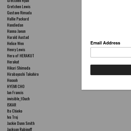
Gretchen Ryan
Gretchen Lewis
Gustavo Rimada
Hallie Packard
Handiedan
Hanna Jaeun
Harald Austad
Helice Wen
Henry Lewis
Hera of HERAKUT
Herakut
Hikari Shimoda
Hirabayashi Takahiro
Hoxxoh
HYEMI CHO
Ian Francis
invisible_t0uch
ISKAR
Ito Chieko
Iva Troj
Jackie Dunn Smith
Jackson Rabinoff