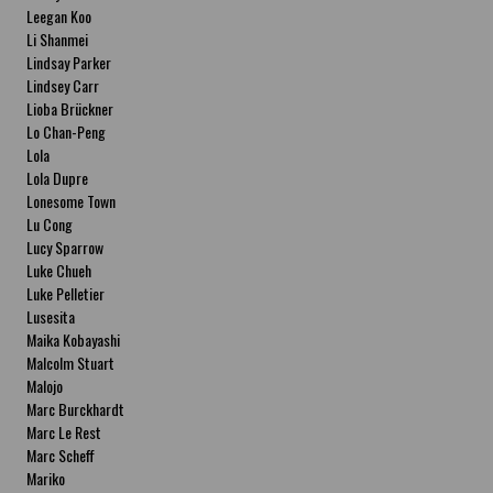
Leegan Koo
Li Shanmei
Lindsay Parker
Lindsey Carr
Lioba Brückner
Lo Chan-Peng
Lola
Lola Dupre
Lonesome Town
Lu Cong
Lucy Sparrow
Luke Chueh
Luke Pelletier
Lusesita
Maika Kobayashi
Malcolm Stuart
Malojo
Marc Burckhardt
Marc Le Rest
Marc Scheff
Mariko