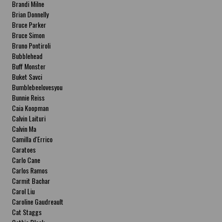
Brandi Milne
Brian Donnelly
Bruce Parker
Bruce Simon
Bruno Pontiroli
Bubblehead
Buff Monster
Buket Savci
Bumblebeelovesyou
Bunnie Reiss
Caia Koopman
Calvin Laituri
Calvin Ma
Camilla d'Errico
Caratoes
Carlo Cane
Carlos Ramos
Carmit Bachar
Carol Liu
Caroline Gaudreault
Cat Staggs