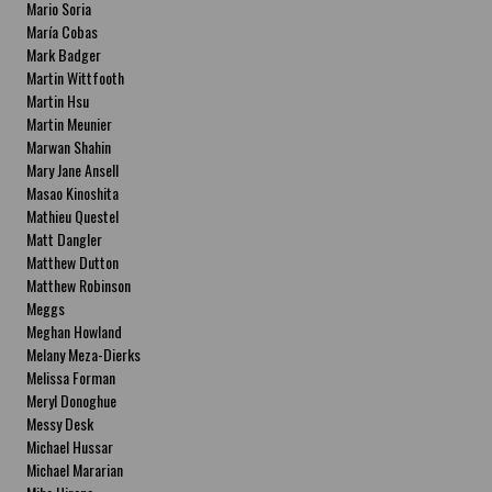
Mario Soria
María Cobas
Mark Badger
Martin Wittfooth
Martin Hsu
Martin Meunier
Marwan Shahin
Mary Jane Ansell
Masao Kinoshita
Mathieu Questel
Matt Dangler
Matthew Dutton
Matthew Robinson
Meggs
Meghan Howland
Melany Meza-Dierks
Melissa Forman
Meryl Donoghue
Messy Desk
Michael Hussar
Michael Mararian