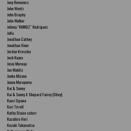
Joey Remmers
John Wentz
John Brophy
John Walker
Johnny "KMNDZ" Rodriguez
JoKa
Jonathan Cathey
Jonathan Viner
Jordan Kressley
Josh Keyes
Josie Morway
Jun Makita
Junko Mizuno
Junna Maruyama
Kai & Sunny
Kai & Sunny X Shepard Fairey (Obey)
Kaori Ogawa
Kari Tirrell
Kathy Staico schorr
Kazuhiro Hori
Kazuki Takamatsu