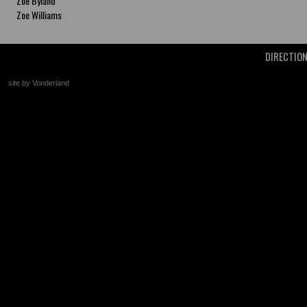
Zoe Byland
Zoe Williams
DIRECTIO
site by Vonderland
+