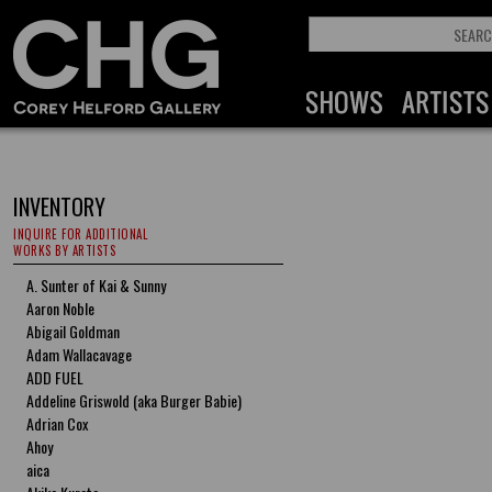
INVENTORY
INQUIRE FOR ADDITIONAL
WORKS BY ARTISTS
A. Sunter of Kai & Sunny
Aaron Noble
Abigail Goldman
Adam Wallacavage
ADD FUEL
Addeline Griswold (aka Burger Babie)
Adrian Cox
Ahoy
aica