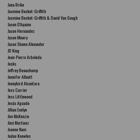
Jana Brike
Jasmine Becket-Griffith
Jasmine Becket-Griffith & David Van Gough
Jason D'Aquino
Jason Hernandez
Jason Mowry
Jason Shawn Alexander
JD King
Jean-Pierre Arboleda
Jecks
Jeffrey Beauchamp
Jennifer Allnutt
Jennybird Alcantara
Jess Currier
Jess Littlewood
Jesús Aguado
Jillian Evelyn
Jim McKenzie
Jimi Martinez
Joanne Nam
Jodee Knowles