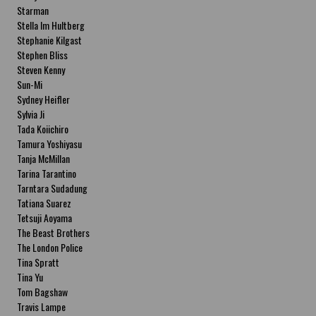
Starman
Stella Im Hultberg
Stephanie Kilgast
Stephen Bliss
Steven Kenny
Sun-Mi
Sydney Heifler
Sylvia Ji
Tada Koiichiro
Tamura Yoshiyasu
Tanja McMillan
Tarina Tarantino
Tarntara Sudadung
Tatiana Suarez
Tetsuji Aoyama
The Beast Brothers
The London Police
Tina Spratt
Tina Yu
Tom Bagshaw
Travis Lampe