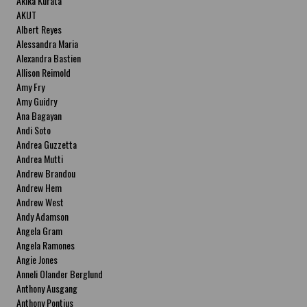
Akika Kurata
AKUT
Albert Reyes
Alessandra Maria
Alexandra Bastien
Allison Reimold
Amy Fry
Amy Guidry
Ana Bagayan
Andi Soto
Andrea Guzzetta
Andrea Mutti
Andrew Brandou
Andrew Hem
Andrew West
Andy Adamson
Angela Gram
Angela Ramones
Angie Jones
Anneli Olander Berglund
Anthony Ausgang
Anthony Pontius