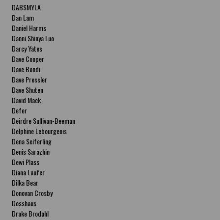
DABSMYLA
Dan Lam
Daniel Harms
Danni Shinya Luo
Darcy Yates
Dave Cooper
Dave Bondi
Dave Pressler
Dave Shuten
David Mack
Defer
Deirdre Sullivan-Beeman
Delphine Lebourgeois
Dena Seiferling
Denis Sarazhin
Dewi Plass
Diana Laufer
Dilka Bear
Donovan Crosby
Dosshaus
Drake Brodahl