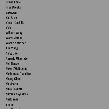
Travis Louie
Troy Brooks
unknown
Van Arno
Victor Castillo
Vyla
William Wray
Woes Martin
Word to Mother
Xue Wang
Yang Cao
Yasuaki Okamoto
Yoh Nagao
Yoko D'Holbachie
Yoshimasa Tsuchiya
Young Chun
Yu Maeda
Yuka Sakuma
Yumiko Kayukawa
Yusk Imai
Zlism