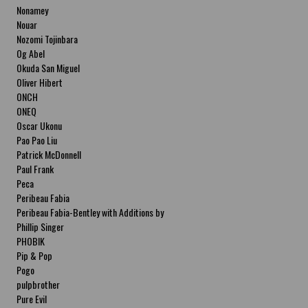
Nonamey
Nouar
Nozomi Tojinbara
Og Abel
Okuda San Miguel
Oliver Hibert
ONCH
ONEQ
Oscar Ukonu
Pao Pao Liu
Patrick McDonnell
Paul Frank
Peca
Peribeau Fabia
Peribeau Fabia-Bentley with Additions by
Natalia Fabia Peribeau Fabia-Bentley with
Phillip Singer
Additions by Natalia Fabia
PHOBIK
Pip & Pop
Pogo
pulpbrother
Pure Evil