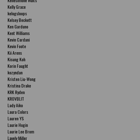
Kellesimone Waits
Kelly Grace
kelogsloops
Kelsey Beckett
Ken Garduno
Kent Williams
Kevin Cardani
Kevin Foote
Kii Arens
Kisung Koh
Korin Faught
kozyndan
Kristen Liu-Wong
Kristina Drake
KRK Ryden
KROVBLIT
Lady Aiko
Laura Colors
Lauren YS
Laurie Hogin
Laurie Lee Brom
Lavely Miller