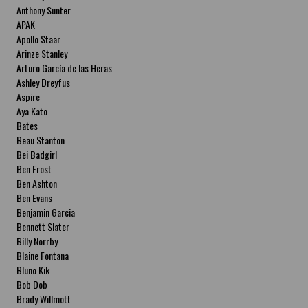
Anthony Sunter
APAK
Apollo Staar
Arinze Stanley
Arturo García de las Heras
Ashley Dreyfus
Aspire
Aya Kato
Bates
Beau Stanton
Bei Badgirl
Ben Frost
Ben Ashton
Ben Evans
Benjamin Garcia
Bennett Slater
Billy Norrby
Blaine Fontana
Bluno Kik
Bob Dob
Brady Willmott