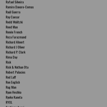
Rafael Silveira
Ramiro Davaro-Comas
Raúl Guerra
Ray Caesar
Redd Walitzki
Reed Man
Renée French
Reza Farazmand
Richard Ahnert
Richard J Oliver
Richard P. Clark
Rima Day
Risk
Risk & Nathan Ota
Robert Palacios
Rod Luff
Ron English
Rug Man
Ryan Heshka
Ryoko Kaneta
RYOL