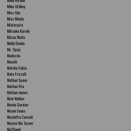
Miho Hirano
Mike Stilkey
Miss Van
Miss Mindy
Misterpiro
Mitsuko Kuroki
Mizna Wada
Molly Devlin
Mr. Ogay
Nadezda
Naoshi
Natalia Fabia
Nate Frizzell
Nathan Spoor
Nathan Ota
Nathan James
Nick Walker
Nicole Gordon
Nicole Evans
Nicoletta Ceccoli
Nicomi Nix Turner
No2Good