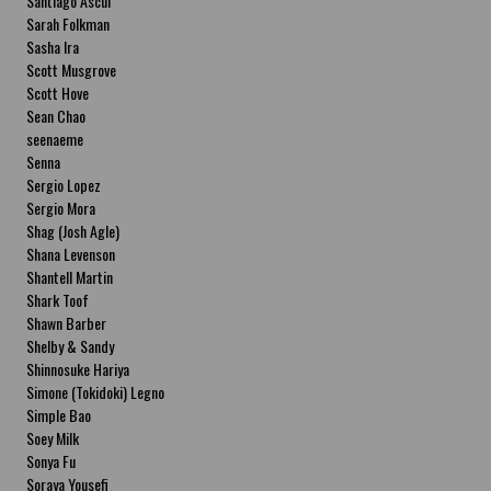
Santiago Ascui
Sarah Folkman
Sasha Ira
Scott Musgrove
Scott Hove
Sean Chao
seenaeme
Senna
Sergio Lopez
Sergio Mora
Shag (Josh Agle)
Shana Levenson
Shantell Martin
Shark Toof
Shawn Barber
Shelby & Sandy
Shinnosuke Hariya
Simone (Tokidoki) Legno
Simple Bao
Soey Milk
Sonya Fu
Soraya Yousefi