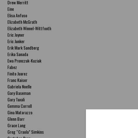
Drew Merritt
Eine
Elisa Anfuso
Elizabeth McGrath
Elizabeth Winnel-Wittfooth
Eric Joyner
Eric Junker
Erik Mark Sandberg
Erika Sanada
Ewa Pronczuk-Kuziak
Fabez
Finito Juarez
Franc Kaiser
Gabriela Noelle
Gary Baseman
Gary Taxali
Gemma Correll
Gina Matarazzo
Glenn Barr
Grace Lang
Greg “Craola” Simkins