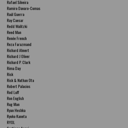
Rafael Silveira
Ramiro Davaro-Comas
Raúl Guerra
Ray Caesar
Redd Walitzki
Reed Man
Renée French
Reza Farazmand
Richard Ahnert
Richard J Oliver
Richard P. Clark
Rima Day
Risk
Risk & Nathan Ota
Robert Palacios
Rod Luff
Ron English
Rug Man
Ryan Heshka
Ryoko Kaneta
RYOL