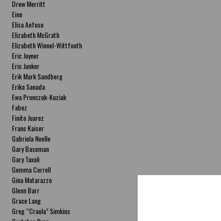
Drew Merritt
Eine
Elisa Anfuso
Elizabeth McGrath
Elizabeth Winnel-Wittfooth
Eric Joyner
Eric Junker
Erik Mark Sandberg
Erika Sanada
Ewa Pronczuk-Kuziak
Fabez
Finito Juarez
Franc Kaiser
Gabriela Noelle
Gary Baseman
Gary Taxali
Gemma Correll
Gina Matarazzo
Glenn Barr
Grace Lang
Greg “Craola” Simkins