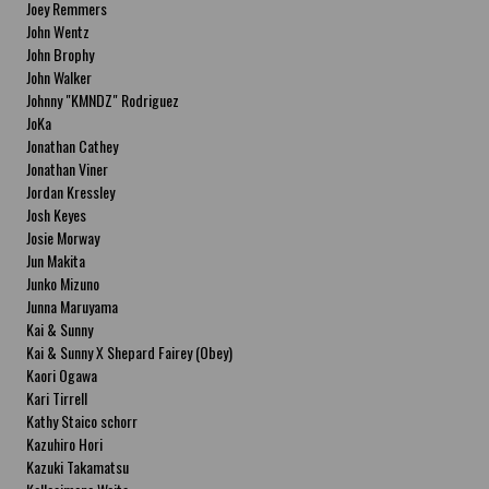
Joey Remmers
John Wentz
John Brophy
John Walker
Johnny "KMNDZ" Rodriguez
JoKa
Jonathan Cathey
Jonathan Viner
Jordan Kressley
Josh Keyes
Josie Morway
Jun Makita
Junko Mizuno
Junna Maruyama
Kai & Sunny
Kai & Sunny X Shepard Fairey (Obey)
Kaori Ogawa
Kari Tirrell
Kathy Staico schorr
Kazuhiro Hori
Kazuki Takamatsu