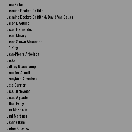
Jana Brike
Jasmine Becket-Griffith
Jasmine Becket-Griffith & David Van Gough
Jason D'Aquino
Jason Hernandez
Jason Mowry
Jason Shawn Alexander
JD King
Jean-Pierre Arboleda
Jecks
Jeffrey Beauchamp
Jennifer Allnutt
Jennybird Alcantara
Jess Currier
Jess Littlewood
Jesús Aguado
Jillian Evelyn
Jim McKenzie
Jimi Martinez
Joanne Nam
Jodee Knowles