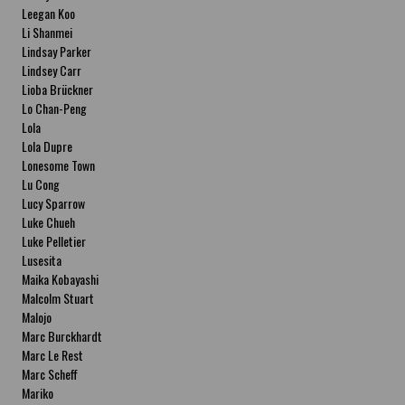
Leegan Koo
Li Shanmei
Lindsay Parker
Lindsey Carr
Lioba Brückner
Lo Chan-Peng
Lola
Lola Dupre
Lonesome Town
Lu Cong
Lucy Sparrow
Luke Chueh
Luke Pelletier
Lusesita
Maika Kobayashi
Malcolm Stuart
Malojo
Marc Burckhardt
Marc Le Rest
Marc Scheff
Mariko