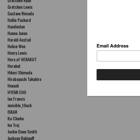
Gretchen Ryan
Gretchen Lewis
Gustavo Rimada
Hallie Packard
Handiedan
Hanna Jaeun
Harald Austad
Helice Wen
Henry Lewis
Hera of HERAKUT
Herakut
Hikari Shimoda
Hirabayashi Takahiro
Hoxxoh
HYEMI CHO
Ian Francis
invisible_t0uch
ISKAR
Ito Chieko
Iva Troj
Jackie Dunn Smith
Jackson Rabinoff