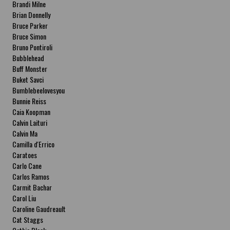
Brandi Milne
Brian Donnelly
Bruce Parker
Bruce Simon
Bruno Pontiroli
Bubblehead
Buff Monster
Buket Savci
Bumblebeelovesyou
Bunnie Reiss
Caia Koopman
Calvin Laituri
Calvin Ma
Camilla d'Errico
Caratoes
Carlo Cane
Carlos Ramos
Carmit Bachar
Carol Liu
Caroline Gaudreault
Cat Staggs