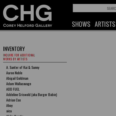
INVENTORY
INQUIRE FOR ADDITIONAL
WORKS BY ARTISTS
A. Sunter of Kai & Sunny
Aaron Noble
Abigail Goldman
Adam Wallacavage
ADD FUEL
Addeline Griswold (aka Burger Babie)
Adrian Cox
Ahoy
aica