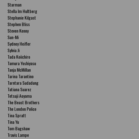
Starman
Stella Im Hultberg
Stephanie Kilgast
Stephen Bliss
Steven Kenny
Sun-Mi
Sydney Heifler
Sylvia Ji
Tada Koiichiro
Tamura Yoshiyasu
Tanja McMillan
Tarina Tarantino
Tarntara Sudadung
Tatiana Suarez
Tetsuji Aoyama
The Beast Brothers
The London Police
Tina Spratt
Tina Yu
Tom Bagshaw
Travis Lampe