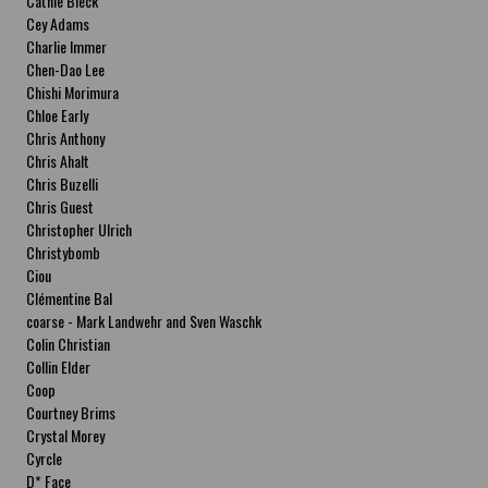
Cathie Bleck
Cey Adams
Charlie Immer
Chen-Dao Lee
Chishi Morimura
Chloe Early
Chris Anthony
Chris Ahalt
Chris Buzelli
Chris Guest
Christopher Ulrich
Christybomb
Ciou
Clémentine Bal
coarse - Mark Landwehr and Sven Waschk
Colin Christian
Collin Elder
Coop
Courtney Brims
Crystal Morey
Cyrcle
D* Face