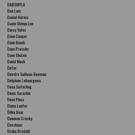
DABSMYLA
Dan Lam
Daniel Harms
Danni Shinya Luo
Darcy Yates
Dave Cooper
Dave Bondi
Dave Pressler
Dave Shuten
David Mack
Defer
Deirdre Sullivan-Beeman
Delphine Lebourgeois
Dena Seiferling
Denis Sarazhin
Dewi Plass
Diana Laufer
Dilka Bear
Donovan Crosby
Dosshaus
Drake Brodahl