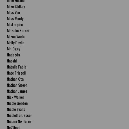
Miho Hirano
Mike Stilkey
Miss Van
Miss Mindy
Misterpiro
Mitsuko Kuroki
Mizna Wada
Molly Devlin
Mr. Ogay
Nadezda
Naoshi
Natalia Fabia
Nate Frizzell
Nathan Ota
Nathan Spoor
Nathan James
Nick Walker
Nicole Gordon
Nicole Evans
Nicoletta Ceccoli
Nicomi Nix Turner
No2Good