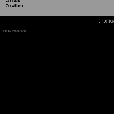
Zoe Byland
Zoe Williams
DIRECTIO
site by Vonderland
+