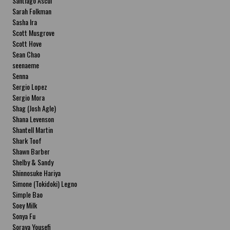
Santiago Ascui
Sarah Folkman
Sasha Ira
Scott Musgrove
Scott Hove
Sean Chao
seenaeme
Senna
Sergio Lopez
Sergio Mora
Shag (Josh Agle)
Shana Levenson
Shantell Martin
Shark Toof
Shawn Barber
Shelby & Sandy
Shinnosuke Hariya
Simone (Tokidoki) Legno
Simple Bao
Soey Milk
Sonya Fu
Soraya Yousefi