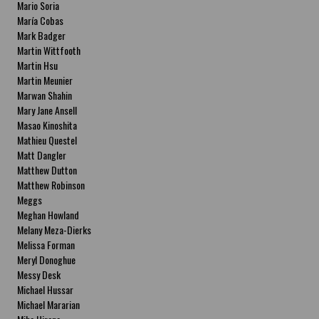
Mario Soria
María Cobas
Mark Badger
Martin Wittfooth
Martin Hsu
Martin Meunier
Marwan Shahin
Mary Jane Ansell
Masao Kinoshita
Mathieu Questel
Matt Dangler
Matthew Dutton
Matthew Robinson
Meggs
Meghan Howland
Melany Meza-Dierks
Melissa Forman
Meryl Donoghue
Messy Desk
Michael Hussar
Michael Mararian