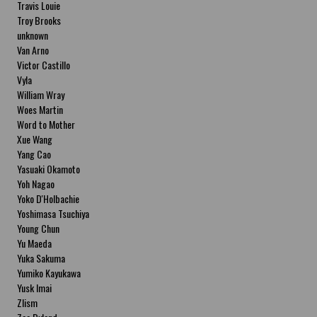
Travis Louie
Troy Brooks
unknown
Van Arno
Victor Castillo
Vyla
William Wray
Woes Martin
Word to Mother
Xue Wang
Yang Cao
Yasuaki Okamoto
Yoh Nagao
Yoko D'Holbachie
Yoshimasa Tsuchiya
Young Chun
Yu Maeda
Yuka Sakuma
Yumiko Kayukawa
Yusk Imai
Zlism