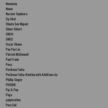
Nonamey
Nouar
Nozomi Tojinbara
Og Abel
Okuda San Miguel
Oliver Hibert
ONCH
ONEQ
Oscar Ukonu
Pao Pao Liu
Patrick McDonnell
Paul Frank
Peca
Peribeau Fabia
Peribeau Fabia-Bentley with Additions by
Natalia Fabia Peribeau Fabia-Bentley with
Phillip Singer
Additions by Natalia Fabia
PHOBIK
Pip & Pop
Pogo
pulpbrother
Pure Evil