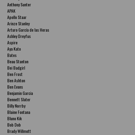
Anthony Sunter
APAK
Apollo Staar
Arinze Stanley
Arturo García de las Heras
Ashley Dreyfus
Aspire
Aya Kato
Bates
Beau Stanton
Bei Badgirl
Ben Frost
Ben Ashton
Ben Evans
Benjamin Garcia
Bennett Slater
Billy Norrby
Blaine Fontana
Bluno Kik
Bob Dob
Brady Willmott