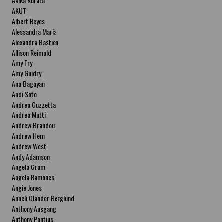
Akika Kurata
AKUT
Albert Reyes
Alessandra Maria
Alexandra Bastien
Allison Reimold
Amy Fry
Amy Guidry
Ana Bagayan
Andi Soto
Andrea Guzzetta
Andrea Mutti
Andrew Brandou
Andrew Hem
Andrew West
Andy Adamson
Angela Gram
Angela Ramones
Angie Jones
Anneli Olander Berglund
Anthony Ausgang
Anthony Pontius