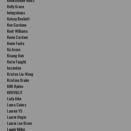
Kellesimone Waits
Kelly Grace
kelogsloops
Kelsey Beckett
Ken Garduno
Kent Williams
Kevin Cardani
Kevin Foote
Kii Arens
Kisung Koh
Korin Faught
kozyndan
Kristen Liu-Wong
Kristina Drake
KRK Ryden
KROVBLIT
Lady Aiko
Laura Colors
Lauren YS
Laurie Hogin
Laurie Lee Brom
Lavely Miller