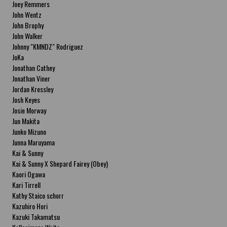
Joey Remmers
John Wentz
John Brophy
John Walker
Johnny "KMNDZ" Rodriguez
JoKa
Jonathan Cathey
Jonathan Viner
Jordan Kressley
Josh Keyes
Josie Morway
Jun Makita
Junko Mizuno
Junna Maruyama
Kai & Sunny
Kai & Sunny X Shepard Fairey (Obey)
Kaori Ogawa
Kari Tirrell
Kathy Staico schorr
Kazuhiro Hori
Kazuki Takamatsu