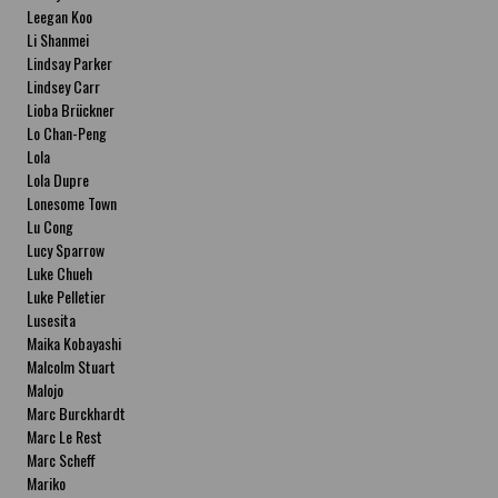
Leegan Koo
Li Shanmei
Lindsay Parker
Lindsey Carr
Lioba Brückner
Lo Chan-Peng
Lola
Lola Dupre
Lonesome Town
Lu Cong
Lucy Sparrow
Luke Chueh
Luke Pelletier
Lusesita
Maika Kobayashi
Malcolm Stuart
Malojo
Marc Burckhardt
Marc Le Rest
Marc Scheff
Mariko