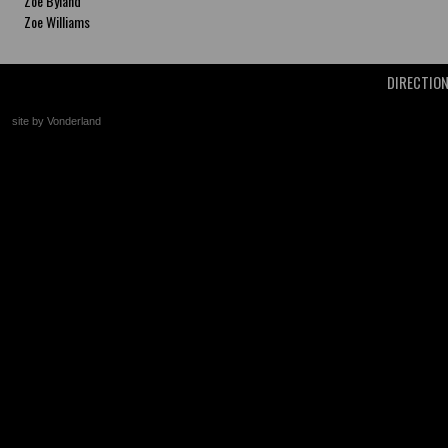
Zoe Byland
Zoe Williams
DIRECTIO
site by Vonderland
+