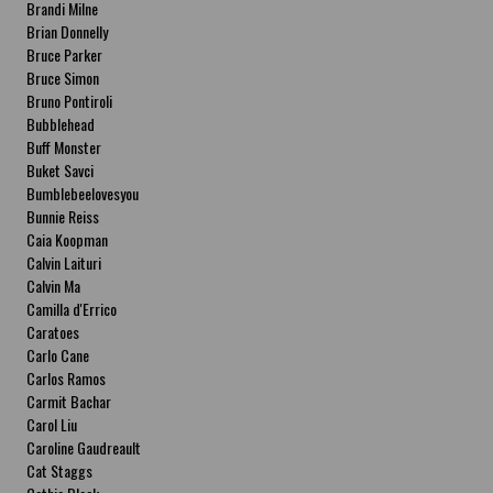
Brandi Milne
Brian Donnelly
Bruce Parker
Bruce Simon
Bruno Pontiroli
Bubblehead
Buff Monster
Buket Savci
Bumblebeelovesyou
Bunnie Reiss
Caia Koopman
Calvin Laituri
Calvin Ma
Camilla d'Errico
Caratoes
Carlo Cane
Carlos Ramos
Carmit Bachar
Carol Liu
Caroline Gaudreault
Cat Staggs