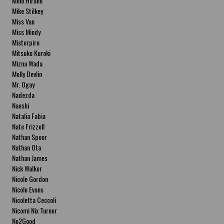
Miho Hirano
Mike Stilkey
Miss Van
Miss Mindy
Misterpiro
Mitsuko Kuroki
Mizna Wada
Molly Devlin
Mr. Ogay
Nadezda
Naoshi
Natalia Fabia
Nate Frizzell
Nathan Spoor
Nathan Ota
Nathan James
Nick Walker
Nicole Gordon
Nicole Evans
Nicoletta Ceccoli
Nicomi Nix Turner
No2Good