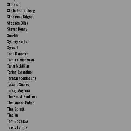
Starman
Stella Im Hultberg
Stephanie Kilgast
Stephen Bliss
Steven Kenny
Sun-Mi
Sydney Heifler
Sylvia Ji
Tada Koiichiro
Tamura Yoshiyasu
Tanja McMillan
Tarina Tarantino
Tarntara Sudadung
Tatiana Suarez
Tetsuji Aoyama
The Beast Brothers
The London Police
Tina Spratt
Tina Yu
Tom Bagshaw
Travis Lampe