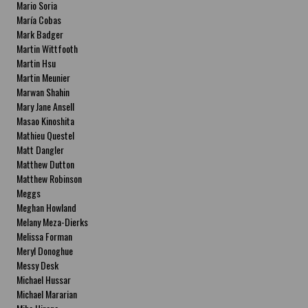
Mario Soria
María Cobas
Mark Badger
Martin Wittfooth
Martin Hsu
Martin Meunier
Marwan Shahin
Mary Jane Ansell
Masao Kinoshita
Mathieu Questel
Matt Dangler
Matthew Dutton
Matthew Robinson
Meggs
Meghan Howland
Melany Meza-Dierks
Melissa Forman
Meryl Donoghue
Messy Desk
Michael Hussar
Michael Mararian