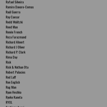
Rafael Silveira
Ramiro Davaro-Comas
Raúl Guerra
Ray Caesar
Redd Walitzki
Reed Man
Renée French
Reza Farazmand
Richard Ahnert
Richard J Oliver
Richard P. Clark
Rima Day
Risk
Risk & Nathan Ota
Robert Palacios
Rod Luff
Ron English
Rug Man
Ryan Heshka
Ryoko Kaneta
RYOL