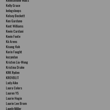
Kellesimone Waits
Kelly Grace
kelogsloops
Kelsey Beckett
Ken Garduno
Kent Williams
Kevin Cardani
Kevin Foote
Kii Arens
Kisung Koh
Korin Faught
kozyndan
Kristen Liu-Wong
Kristina Drake
KRK Ryden
KROVBLIT
Lady Aiko
Laura Colors
Lauren YS
Laurie Hogin
Laurie Lee Brom
Lavely Miller