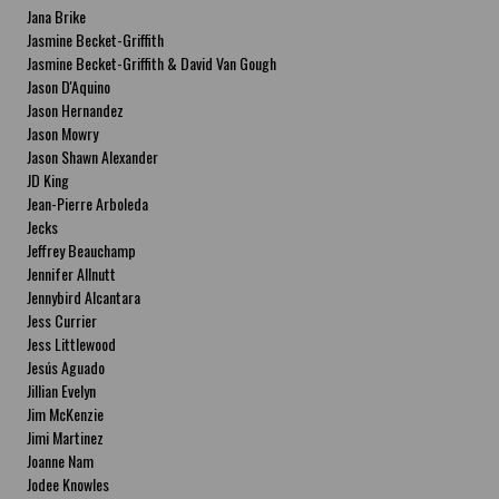
Jana Brike
Jasmine Becket-Griffith
Jasmine Becket-Griffith & David Van Gough
Jason D'Aquino
Jason Hernandez
Jason Mowry
Jason Shawn Alexander
JD King
Jean-Pierre Arboleda
Jecks
Jeffrey Beauchamp
Jennifer Allnutt
Jennybird Alcantara
Jess Currier
Jess Littlewood
Jesús Aguado
Jillian Evelyn
Jim McKenzie
Jimi Martinez
Joanne Nam
Jodee Knowles