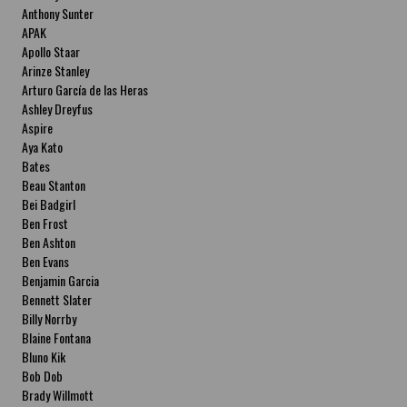
Anthony Sunter
APAK
Apollo Staar
Arinze Stanley
Arturo García de las Heras
Ashley Dreyfus
Aspire
Aya Kato
Bates
Beau Stanton
Bei Badgirl
Ben Frost
Ben Ashton
Ben Evans
Benjamin Garcia
Bennett Slater
Billy Norrby
Blaine Fontana
Bluno Kik
Bob Dob
Brady Willmott