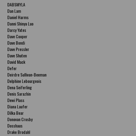
DABSMYLA
Dan Lam
Daniel Harms
Danni Shinya Luo
Darcy Yates
Dave Cooper
Dave Bondi
Dave Pressler
Dave Shuten
David Mack
Defer
Deirdre Sullivan-Beeman
Delphine Lebourgeois
Dena Seiferling
Denis Sarazhin
Dewi Plass
Diana Laufer
Dilka Bear
Donovan Crosby
Dosshaus
Drake Brodahl