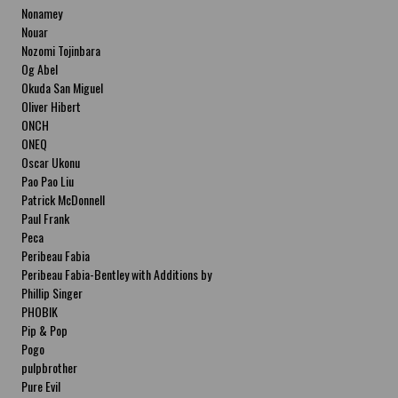
Nonamey
Nouar
Nozomi Tojinbara
Og Abel
Okuda San Miguel
Oliver Hibert
ONCH
ONEQ
Oscar Ukonu
Pao Pao Liu
Patrick McDonnell
Paul Frank
Peca
Peribeau Fabia
Peribeau Fabia-Bentley with Additions by
Natalia Fabia Peribeau Fabia-Bentley with
Phillip Singer
Additions by Natalia Fabia
PHOBIK
Pip & Pop
Pogo
pulpbrother
Pure Evil