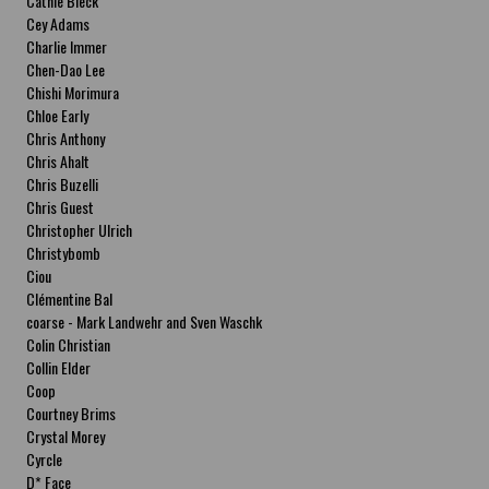
Cathie Bleck
Cey Adams
Charlie Immer
Chen-Dao Lee
Chishi Morimura
Chloe Early
Chris Anthony
Chris Ahalt
Chris Buzelli
Chris Guest
Christopher Ulrich
Christybomb
Ciou
Clémentine Bal
coarse - Mark Landwehr and Sven Waschk
Colin Christian
Collin Elder
Coop
Courtney Brims
Crystal Morey
Cyrcle
D* Face