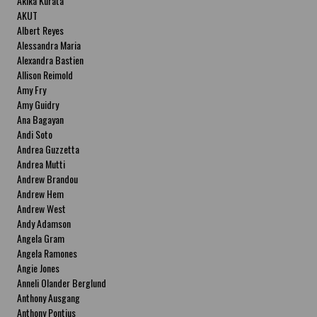
Akika Kurata
AKUT
Albert Reyes
Alessandra Maria
Alexandra Bastien
Allison Reimold
Amy Fry
Amy Guidry
Ana Bagayan
Andi Soto
Andrea Guzzetta
Andrea Mutti
Andrew Brandou
Andrew Hem
Andrew West
Andy Adamson
Angela Gram
Angela Ramones
Angie Jones
Anneli Olander Berglund
Anthony Ausgang
Anthony Pontius