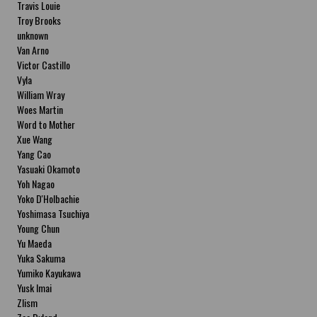
Travis Louie
Troy Brooks
unknown
Van Arno
Victor Castillo
Vyla
William Wray
Woes Martin
Word to Mother
Xue Wang
Yang Cao
Yasuaki Okamoto
Yoh Nagao
Yoko D'Holbachie
Yoshimasa Tsuchiya
Young Chun
Yu Maeda
Yuka Sakuma
Yumiko Kayukawa
Yusk Imai
Zlism