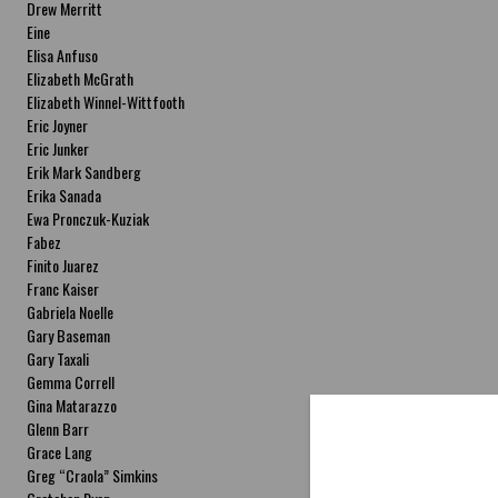
Drew Merritt
Eine
Elisa Anfuso
Elizabeth McGrath
Elizabeth Winnel-Wittfooth
Eric Joyner
Eric Junker
Erik Mark Sandberg
Erika Sanada
Ewa Pronczuk-Kuziak
Fabez
Finito Juarez
Franc Kaiser
Gabriela Noelle
Gary Baseman
Gary Taxali
Gemma Correll
Gina Matarazzo
Glenn Barr
Grace Lang
Greg “Craola” Simkins