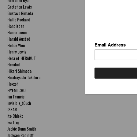
Gretchen Ryan
Gretchen Lewis
Gustavo Rimada
Hallie Packard
Handiedan
Hanna Jaeun
Harald Austad
Helice Wen
Henry Lewis
Hera of HERAKUT
Herakut
Hikari Shimoda
Hirabayashi Takahiro
Hoxxoh
HYEMI CHO
Ian Francis
invisible_t0uch
ISKAR
Ito Chieko
Iva Troj
Jackie Dunn Smith
Jackson Rabinoff