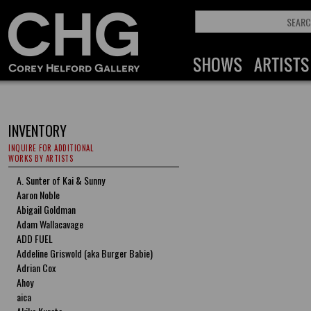
INVENTORY
INQUIRE FOR ADDITIONAL
WORKS BY ARTISTS
A. Sunter of Kai & Sunny
Aaron Noble
Abigail Goldman
Adam Wallacavage
ADD FUEL
Addeline Griswold (aka Burger Babie)
Adrian Cox
Ahoy
aica