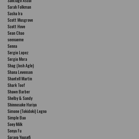
Santiago Ascui
Sarah Folkman
Sasha Ira
Scott Musgrove
Scott Hove
Sean Chao
seenaeme
Senna
Sergio Lopez
Sergio Mora
Shag (Josh Agle)
Shana Levenson
Shantell Martin
Shark Toof
Shawn Barber
Shelby & Sandy
Shinnosuke Hariya
Simone (Tokidoki) Legno
Simple Bao
Soey Milk
Sonya Fu
Soraya Yousefi