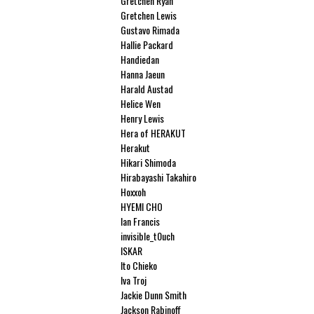
Gretchen Ryan
Gretchen Lewis
Gustavo Rimada
Hallie Packard
Handiedan
Hanna Jaeun
Harald Austad
Helice Wen
Henry Lewis
Hera of HERAKUT
Herakut
Hikari Shimoda
Hirabayashi Takahiro
Hoxxoh
HYEMI CHO
Ian Francis
invisible_t0uch
ISKAR
Ito Chieko
Iva Troj
Jackie Dunn Smith
Jackson Rabinoff