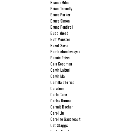
Brandi Milne
Brian Donnelly
Bruce Parker
Bruce Simon
Bruno Pontiroli
Bubblehead
Buff Monster
Buket Savci
Bumblebeelovesyou
Bunnie Reiss
Caia Koopman
Calvin Laituri
Calvin Ma
Camilla d'Errico
Caratoes
Carlo Cane
Carlos Ramos
Carmit Bachar
Carol Liu
Caroline Gaudreault
Cat Staggs