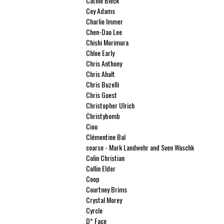
Cathie Bleck
Cey Adams
Charlie Immer
Chen-Dao Lee
Chishi Morimura
Chloe Early
Chris Anthony
Chris Ahalt
Chris Buzelli
Chris Guest
Christopher Ulrich
Christybomb
Ciou
Clémentine Bal
coarse - Mark Landwehr and Sven Waschk
Colin Christian
Collin Elder
Coop
Courtney Brims
Crystal Morey
Cyrcle
D* Face