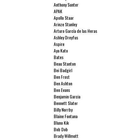
Anthony Sunter
APAK
Apollo Staar
Arinze Stanley
Arturo García de las Heras
Ashley Dreyfus
Aspire
Aya Kato
Bates
Beau Stanton
Bei Badgirl
Ben Frost
Ben Ashton
Ben Evans
Benjamin Garcia
Bennett Slater
Billy Norrby
Blaine Fontana
Bluno Kik
Bob Dob
Brady Willmott