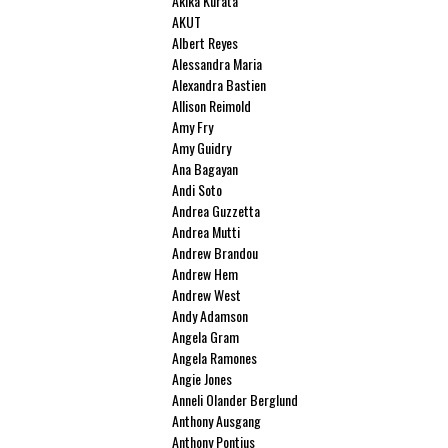
Akika Kurata
AKUT
Albert Reyes
Alessandra Maria
Alexandra Bastien
Allison Reimold
Amy Fry
Amy Guidry
Ana Bagayan
Andi Soto
Andrea Guzzetta
Andrea Mutti
Andrew Brandou
Andrew Hem
Andrew West
Andy Adamson
Angela Gram
Angela Ramones
Angie Jones
Anneli Olander Berglund
Anthony Ausgang
Anthony Pontius