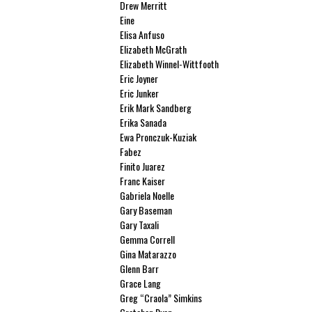
Drew Merritt
Eine
Elisa Anfuso
Elizabeth McGrath
Elizabeth Winnel-Wittfooth
Eric Joyner
Eric Junker
Erik Mark Sandberg
Erika Sanada
Ewa Pronczuk-Kuziak
Fabez
Finito Juarez
Franc Kaiser
Gabriela Noelle
Gary Baseman
Gary Taxali
Gemma Correll
Gina Matarazzo
Glenn Barr
Grace Lang
Greg “Craola” Simkins