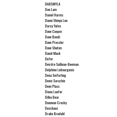
DABSMYLA
Dan Lam
Daniel Harms
Danni Shinya Luo
Darcy Yates
Dave Cooper
Dave Bondi
Dave Pressler
Dave Shuten
David Mack
Defer
Deirdre Sullivan-Beeman
Delphine Lebourgeois
Dena Seiferling
Denis Sarazhin
Dewi Plass
Diana Laufer
Dilka Bear
Donovan Crosby
Dosshaus
Drake Brodahl