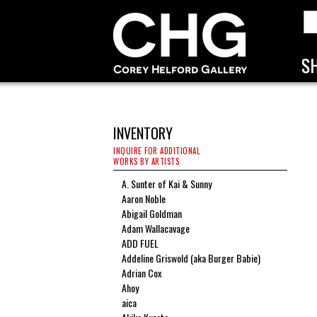
INVENTORY
INQUIRE FOR ADDITIONAL
WORKS BY ARTISTS
A. Sunter of Kai & Sunny
Aaron Noble
Abigail Goldman
Adam Wallacavage
ADD FUEL
Addeline Griswold (aka Burger Babie)
Adrian Cox
Ahoy
aica