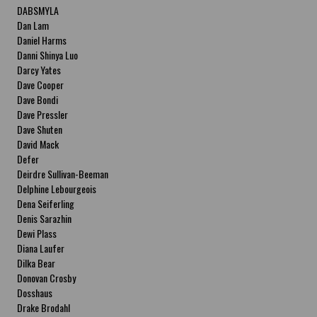
DABSMYLA
Dan Lam
Daniel Harms
Danni Shinya Luo
Darcy Yates
Dave Cooper
Dave Bondi
Dave Pressler
Dave Shuten
David Mack
Defer
Deirdre Sullivan-Beeman
Delphine Lebourgeois
Dena Seiferling
Denis Sarazhin
Dewi Plass
Diana Laufer
Dilka Bear
Donovan Crosby
Dosshaus
Drake Brodahl