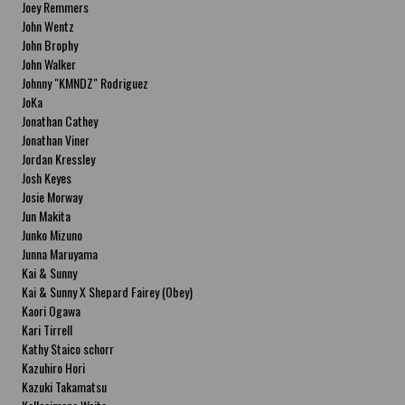
Joey Remmers
John Wentz
John Brophy
John Walker
Johnny "KMNDZ" Rodriguez
JoKa
Jonathan Cathey
Jonathan Viner
Jordan Kressley
Josh Keyes
Josie Morway
Jun Makita
Junko Mizuno
Junna Maruyama
Kai & Sunny
Kai & Sunny X Shepard Fairey (Obey)
Kaori Ogawa
Kari Tirrell
Kathy Staico schorr
Kazuhiro Hori
Kazuki Takamatsu