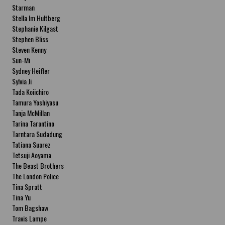
Starman
Stella Im Hultberg
Stephanie Kilgast
Stephen Bliss
Steven Kenny
Sun-Mi
Sydney Heifler
Sylvia Ji
Tada Koiichiro
Tamura Yoshiyasu
Tanja McMillan
Tarina Tarantino
Tarntara Sudadung
Tatiana Suarez
Tetsuji Aoyama
The Beast Brothers
The London Police
Tina Spratt
Tina Yu
Tom Bagshaw
Travis Lampe