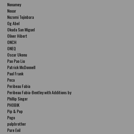
Nonamey
Nouar
Nozomi Tojinbara
Og Abel
Okuda San Miguel
Oliver Hibert
ONCH
ONEQ
Oscar Ukonu
Pao Pao Liu
Patrick McDonnell
Paul Frank
Peca
Peribeau Fabia
Peribeau Fabia-Bentley with Additions by
Natalia Fabia Peribeau Fabia-Bentley with
Phillip Singer
Additions by Natalia Fabia
PHOBIK
Pip & Pop
Pogo
pulpbrother
Pure Evil