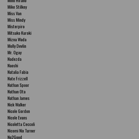
Miho Hirano
Mike Stilkey
Miss Van
Miss Mindy
Misterpiro
Mitsuko Kuroki
Mizna Wada
Molly Devlin
Mr. Ogay
Nadezda
Naoshi
Natalia Fabia
Nate Frizzell
Nathan Spoor
Nathan Ota
Nathan James
Nick Walker
Nicole Gordon
Nicole Evans
Nicoletta Ceccoli
Nicomi Nix Turner
No2Good