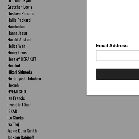
Gretchen Ryan
Gretchen Lewis
Gustavo Rimada
Hallie Packard
Handiedan
Hanna Jaeun
Harald Austad
Helice Wen
Henry Lewis
Hera of HERAKUT
Herakut
Hikari Shimoda
Hirabayashi Takahiro
Hoxxoh
HYEMI CHO
Ian Francis
invisible_t0uch
ISKAR
Ito Chieko
Iva Troj
Jackie Dunn Smith
Jackson Rabinoff