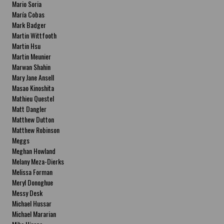
Mario Soria
María Cobas
Mark Badger
Martin Wittfooth
Martin Hsu
Martin Meunier
Marwan Shahin
Mary Jane Ansell
Masao Kinoshita
Mathieu Questel
Matt Dangler
Matthew Dutton
Matthew Robinson
Meggs
Meghan Howland
Melany Meza-Dierks
Melissa Forman
Meryl Donoghue
Messy Desk
Michael Hussar
Michael Mararian