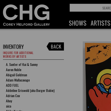
INVENTORY
INQUIRE FOR ADDITIONAL
WORKS BY ARTISTS
A. Sunter of Kai & Sunny
Aaron Noble
Abigail Goldman
Adam Wallacavage
ADD FUEL
Addeline Griswold (aka Burger Babie)
Adrian Cox
Ahoy
aica