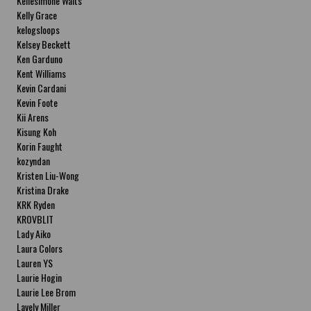
Kellesimone Waits
Kelly Grace
kelogsloops
Kelsey Beckett
Ken Garduno
Kent Williams
Kevin Cardani
Kevin Foote
Kii Arens
Kisung Koh
Korin Faught
kozyndan
Kristen Liu-Wong
Kristina Drake
KRK Ryden
KROVBLIT
Lady Aiko
Laura Colors
Lauren YS
Laurie Hogin
Laurie Lee Brom
Lavely Miller