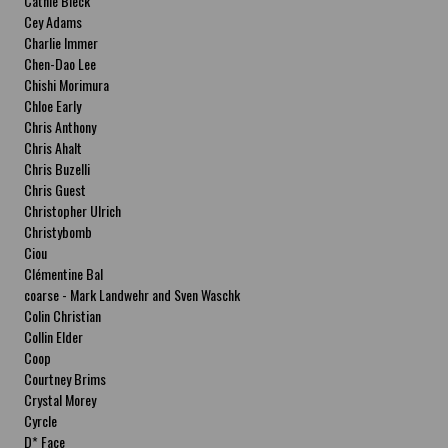
Cathie Bleck
Cey Adams
Charlie Immer
Chen-Dao Lee
Chishi Morimura
Chloe Early
Chris Anthony
Chris Ahalt
Chris Buzelli
Chris Guest
Christopher Ulrich
Christybomb
Ciou
Clémentine Bal
coarse - Mark Landwehr and Sven Waschk
Colin Christian
Collin Elder
Coop
Courtney Brims
Crystal Morey
Cyrcle
D* Face