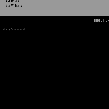
Zoe Byland
Zoe Williams
DIRECTIO
site by Vonderland
+