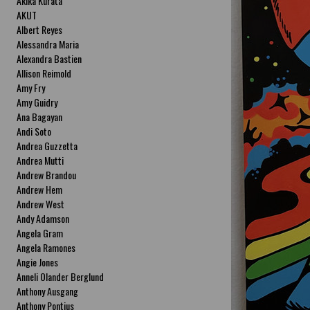
Akika Kurata
AKUT
Albert Reyes
Alessandra Maria
Alexandra Bastien
Allison Reimold
Amy Fry
Amy Guidry
Ana Bagayan
Andi Soto
Andrea Guzzetta
Andrea Mutti
Andrew Brandou
Andrew Hem
Andrew West
Andy Adamson
Angela Gram
Angela Ramones
Angie Jones
Anneli Olander Berglund
Anthony Ausgang
Anthony Pontius