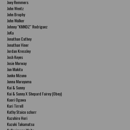
Joey Remmers
John Wentz
John Brophy
John Walker
Johnny "KMNDZ" Rodriguez
JoKa
Jonathan Cathey
Jonathan Viner
Jordan Kressley
Josh Keyes
Josie Morway
Jun Makita
Junko Mizuno
Junna Maruyama
Kai & Sunny
Kai & Sunny X Shepard Fairey (Obey)
Kaori Ogawa
Kari Tirrell
Kathy Staico schorr
Kazuhiro Hori
Kazuki Takamatsu