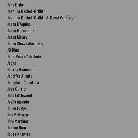
Jana Brike
Jasmine Becket-Griffith
Jasmine Becket-Griffith & David Van Gough
Jason D'Aquino
Jason Hernandez
Jason Mowry
Jason Shawn Alexander
JD King
Jean-Pierre Arboleda
Jecks
Jeffrey Beauchamp
Jennifer Allnutt
Jennybird Alcantara
Jess Currier
Jess Littlewood
Jesús Aguado
Jillian Evelyn
Jim McKenzie
Jimi Martinez
Joanne Nam
Jodee Knowles