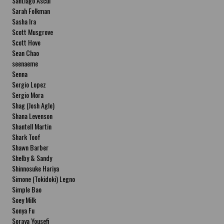
Santiago Ascui
Sarah Folkman
Sasha Ira
Scott Musgrove
Scott Hove
Sean Chao
seenaeme
Senna
Sergio Lopez
Sergio Mora
Shag (Josh Agle)
Shana Levenson
Shantell Martin
Shark Toof
Shawn Barber
Shelby & Sandy
Shinnosuke Hariya
Simone (Tokidoki) Legno
Simple Bao
Soey Milk
Sonya Fu
Soraya Yousefi