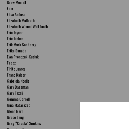
Drew Merritt
Eine
Elisa Anfuso
Elizabeth McGrath
Elizabeth Winnel-Wittfooth
Eric Joyner
Eric Junker
Erik Mark Sandberg
Erika Sanada
Ewa Pronczuk-Kuziak
Fabez
Finito Juarez
Franc Kaiser
Gabriela Noelle
Gary Baseman
Gary Taxali
Gemma Correll
Gina Matarazzo
Glenn Barr
Grace Lang
Greg “Craola” Simkins