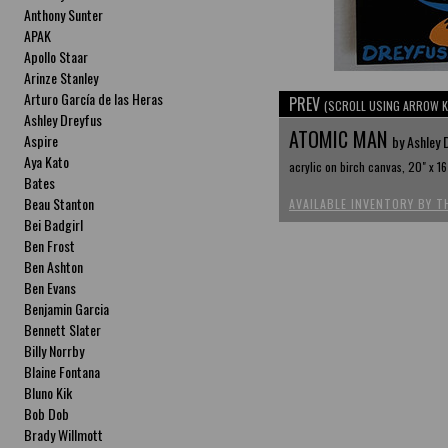
Anthony Sunter
APAK
Apollo Staar
Arinze Stanley
Arturo García de las Heras
PREV
(SCROLL USING ARROW K
Ashley Dreyfus
ATOMIC MAN
Aspire
by Ashley 
Aya Kato
acrylic on birch canvas, 20" x 16
Bates
Beau Stanton
AVAILABLE INVENTORY BY T
Bei Badgirl
Ben Frost
Ben Ashton
Ben Evans
Benjamin Garcia
Bennett Slater
Billy Norrby
Blaine Fontana
Bluno Kik
Bob Dob
Brady Willmott