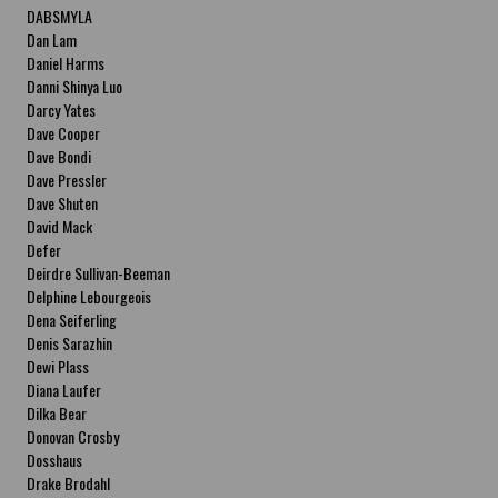
DABSMYLA
Dan Lam
Daniel Harms
Danni Shinya Luo
Darcy Yates
Dave Cooper
Dave Bondi
Dave Pressler
Dave Shuten
David Mack
Defer
Deirdre Sullivan-Beeman
Delphine Lebourgeois
Dena Seiferling
Denis Sarazhin
Dewi Plass
Diana Laufer
Dilka Bear
Donovan Crosby
Dosshaus
Drake Brodahl