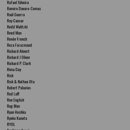
Rafael Silveira
Ramiro Davaro-Comas
Raúl Guerra
Ray Caesar
Redd Walitzki
Reed Man
Renée French
Reza Farazmand
Richard Ahnert
Richard J Oliver
Richard P. Clark
Rima Day
Risk
Risk & Nathan Ota
Robert Palacios
Rod Luff
Ron English
Rug Man
Ryan Heshka
Ryoko Kaneta
RYOL