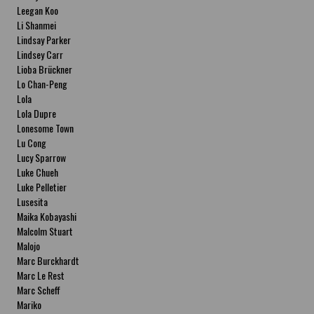
Leegan Koo
Li Shanmei
Lindsay Parker
Lindsey Carr
Lioba Brückner
Lo Chan-Peng
Lola
Lola Dupre
Lonesome Town
Lu Cong
Lucy Sparrow
Luke Chueh
Luke Pelletier
Lusesita
Maika Kobayashi
Malcolm Stuart
Malojo
Marc Burckhardt
Marc Le Rest
Marc Scheff
Mariko