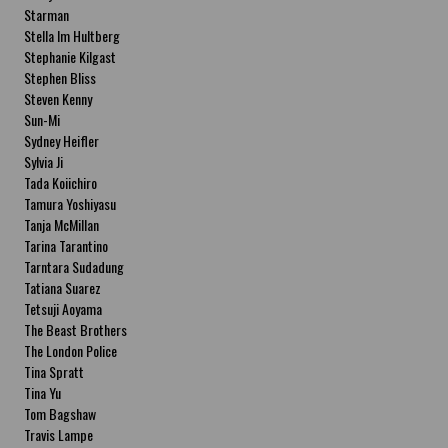
Starman
Stella Im Hultberg
Stephanie Kilgast
Stephen Bliss
Steven Kenny
Sun-Mi
Sydney Heifler
Sylvia Ji
Tada Koiichiro
Tamura Yoshiyasu
Tanja McMillan
Tarina Tarantino
Tarntara Sudadung
Tatiana Suarez
Tetsuji Aoyama
The Beast Brothers
The London Police
Tina Spratt
Tina Yu
Tom Bagshaw
Travis Lampe