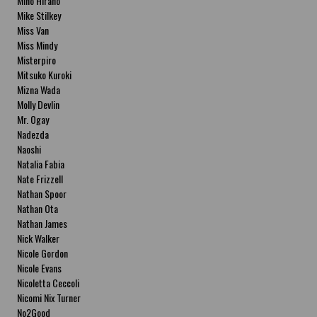
Miho Hirano
Mike Stilkey
Miss Van
Miss Mindy
Misterpiro
Mitsuko Kuroki
Mizna Wada
Molly Devlin
Mr. Ogay
Nadezda
Naoshi
Natalia Fabia
Nate Frizzell
Nathan Spoor
Nathan Ota
Nathan James
Nick Walker
Nicole Gordon
Nicole Evans
Nicoletta Ceccoli
Nicomi Nix Turner
No2Good