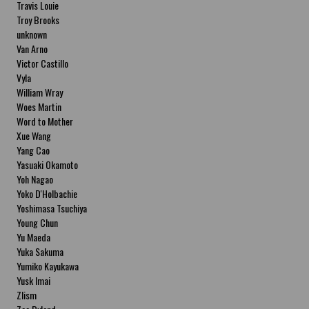
Travis Louie
Troy Brooks
unknown
Van Arno
Victor Castillo
Vyla
William Wray
Woes Martin
Word to Mother
Xue Wang
Yang Cao
Yasuaki Okamoto
Yoh Nagao
Yoko D'Holbachie
Yoshimasa Tsuchiya
Young Chun
Yu Maeda
Yuka Sakuma
Yumiko Kayukawa
Yusk Imai
Zlism