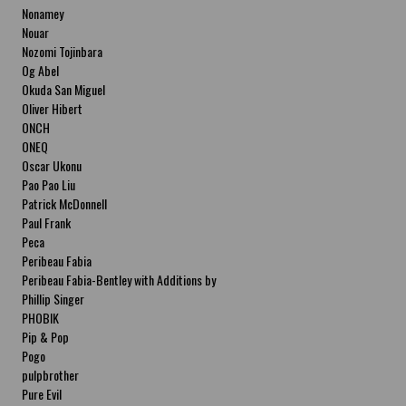
Nonamey
Nouar
Nozomi Tojinbara
Og Abel
Okuda San Miguel
Oliver Hibert
ONCH
ONEQ
Oscar Ukonu
Pao Pao Liu
Patrick McDonnell
Paul Frank
Peca
Peribeau Fabia
Peribeau Fabia-Bentley with Additions by
Natalia Fabia Peribeau Fabia-Bentley with
Phillip Singer
Additions by Natalia Fabia
PHOBIK
Pip & Pop
Pogo
pulpbrother
Pure Evil