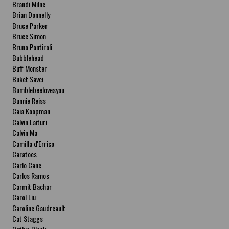
Brandi Milne
Brian Donnelly
Bruce Parker
Bruce Simon
Bruno Pontiroli
Bubblehead
Buff Monster
Buket Savci
Bumblebeelovesyou
Bunnie Reiss
Caia Koopman
Calvin Laituri
Calvin Ma
Camilla d'Errico
Caratoes
Carlo Cane
Carlos Ramos
Carmit Bachar
Carol Liu
Caroline Gaudreault
Cat Staggs