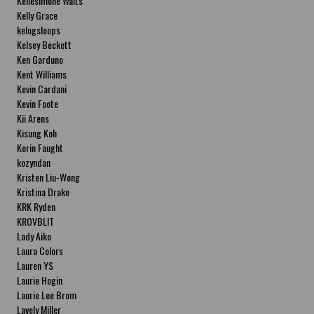
Kellesimone Waits
Kelly Grace
kelogsloops
Kelsey Beckett
Ken Garduno
Kent Williams
Kevin Cardani
Kevin Foote
Kii Arens
Kisung Koh
Korin Faught
kozyndan
Kristen Liu-Wong
Kristina Drake
KRK Ryden
KROVBLIT
Lady Aiko
Laura Colors
Lauren YS
Laurie Hogin
Laurie Lee Brom
Lavely Miller