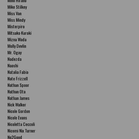
Miho Hirano
Mike Stilkey
Miss Van
Miss Mindy
Misterpiro
Mitsuko Kuroki
Mizna Wada
Molly Devlin
Mr. Ogay
Nadezda
Naoshi
Natalia Fabia
Nate Frizzell
Nathan Spoor
Nathan Ota
Nathan James
Nick Walker
Nicole Gordon
Nicole Evans
Nicoletta Ceccoli
Nicomi Nix Turner
No2Good