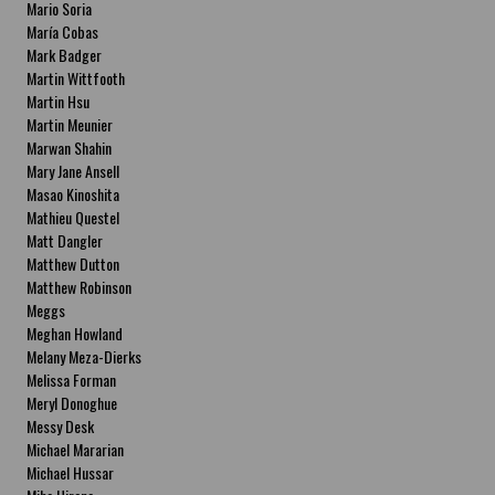
Mario Soria
María Cobas
Mark Badger
Martin Wittfooth
Martin Hsu
Martin Meunier
Marwan Shahin
Mary Jane Ansell
Masao Kinoshita
Mathieu Questel
Matt Dangler
Matthew Dutton
Matthew Robinson
Meggs
Meghan Howland
Melany Meza-Dierks
Melissa Forman
Meryl Donoghue
Messy Desk
Michael Mararian
Michael Hussar