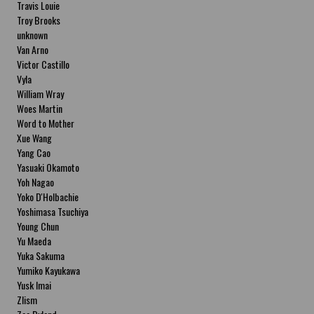
Travis Louie
Troy Brooks
unknown
Van Arno
Victor Castillo
Vyla
William Wray
Woes Martin
Word to Mother
Xue Wang
Yang Cao
Yasuaki Okamoto
Yoh Nagao
Yoko D'Holbachie
Yoshimasa Tsuchiya
Young Chun
Yu Maeda
Yuka Sakuma
Yumiko Kayukawa
Yusk Imai
Zlism