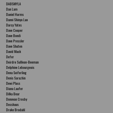
DABSMYLA
Dan Lam
Daniel Harms
Danni Shinya Luo
Darcy Yates
Dave Cooper
Dave Bondi
Dave Pressler
Dave Shuten
David Mack
Defer
Deirdre Sullivan-Beeman
Delphine Lebourgeois
Dena Seiferling
Denis Sarazhin
Dewi Plass
Diana Laufer
Dilka Bear
Donovan Crosby
Dosshaus
Drake Brodahl