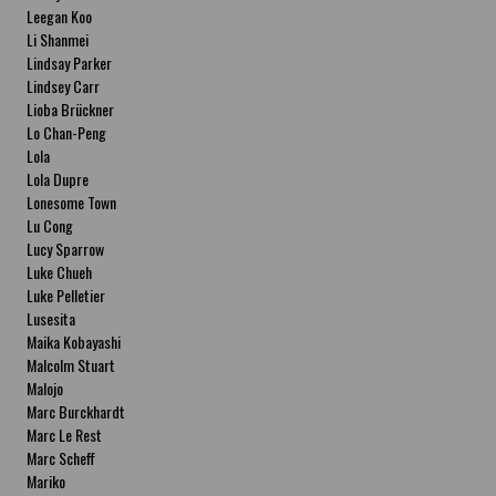
Leegan Koo
Li Shanmei
Lindsay Parker
Lindsey Carr
Lioba Brückner
Lo Chan-Peng
Lola
Lola Dupre
Lonesome Town
Lu Cong
Lucy Sparrow
Luke Chueh
Luke Pelletier
Lusesita
Maika Kobayashi
Malcolm Stuart
Malojo
Marc Burckhardt
Marc Le Rest
Marc Scheff
Mariko