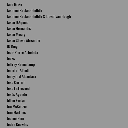
Jana Brike
Jasmine Becket-Griffith
Jasmine Becket-Griffith & David Van Gough
Jason D'Aquino
Jason Hernandez
Jason Mowry
Jason Shawn Alexander
JD King
Jean-Pierre Arboleda
Jecks
Jeffrey Beauchamp
Jennifer Allnutt
Jennybird Alcantara
Jess Currier
Jess Littlewood
Jesús Aguado
Jillian Evelyn
Jim McKenzie
Jimi Martinez
Joanne Nam
Jodee Knowles