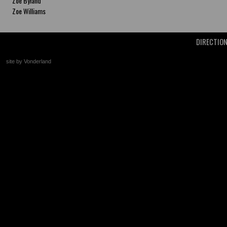
Zoe Byland
Zoe Williams
DIRECTIO
site by Vonderland
+