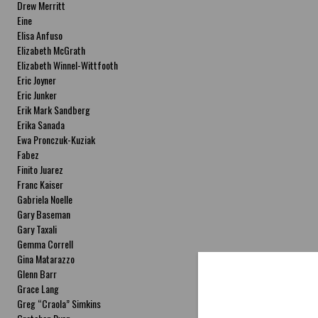
Drew Merritt
Eine
Elisa Anfuso
Elizabeth McGrath
Elizabeth Winnel-Wittfooth
Eric Joyner
Eric Junker
Erik Mark Sandberg
Erika Sanada
Ewa Pronczuk-Kuziak
Fabez
Finito Juarez
Franc Kaiser
Gabriela Noelle
Gary Baseman
Gary Taxali
Gemma Correll
Gina Matarazzo
Glenn Barr
Grace Lang
Greg “Craola” Simkins