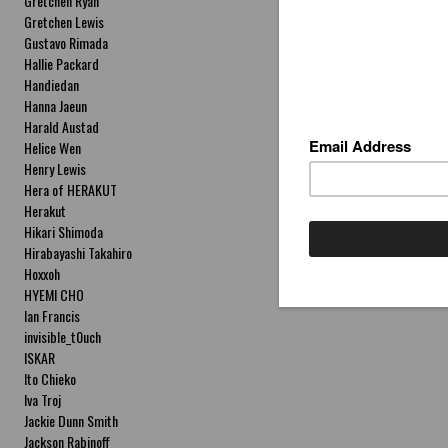
Gretchen Ryan
Gretchen Lewis
Gustavo Rimada
Hallie Packard
Handiedan
Hanna Jaeun
Harald Austad
Helice Wen
Henry Lewis
Hera of HERAKUT
Herakut
Hikari Shimoda
Hirabayashi Takahiro
Hoxxoh
HYEMI CHO
Ian Francis
invisible_t0uch
ISKAR
Ito Chieko
Iva Troj
Jackie Dunn Smith
Jackson Rabinoff