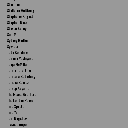
Starman
Stella Im Hultberg
Stephanie Kilgast
Stephen Bliss
Steven Kenny
Sun-Mi
Sydney Heifler
Sylvia Ji
Tada Koiichiro
Tamura Yoshiyasu
Tanja McMillan
Tarina Tarantino
Tarntara Sudadung
Tatiana Suarez
Tetsuji Aoyama
The Beast Brothers
The London Police
Tina Spratt
Tina Yu
Tom Bagshaw
Travis Lampe