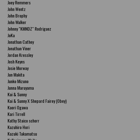
Joey Remmers
John Wentz
John Brophy
John Walker
Johnny "KMNDZ" Rodriguez
JoKa
Jonathan Cathey
Jonathan Viner
Jordan Kressley
Josh Keyes
Josie Morway
Jun Makita
Junko Mizuno
Junna Maruyama
Kai & Sunny
Kai & Sunny X Shepard Fairey (Obey)
Kaori Ogawa
Kari Tirrell
Kathy Staico schorr
Kazuhiro Hori
Kazuki Takamatsu