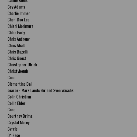
Cathie Bleck
Cey Adams
Charlie Immer
Chen-Dao Lee
Chishi Morimura
Chloe Early
Chris Anthony
Chris Ahalt
Chris Buzelli
Chris Guest
Christopher Ulrich
Christybomb
Ciou
Clémentine Bal
coarse - Mark Landwehr and Sven Waschk
Colin Christian
Collin Elder
Coop
Courtney Brims
Crystal Morey
Cyrcle
D* Face