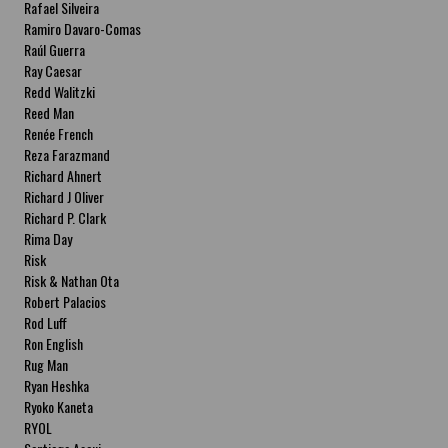
Rafael Silveira
Ramiro Davaro-Comas
Raúl Guerra
Ray Caesar
Redd Walitzki
Reed Man
Renée French
Reza Farazmand
Richard Ahnert
Richard J Oliver
Richard P. Clark
Rima Day
Risk
Risk & Nathan Ota
Robert Palacios
Rod Luff
Ron English
Rug Man
Ryan Heshka
Ryoko Kaneta
RYOL