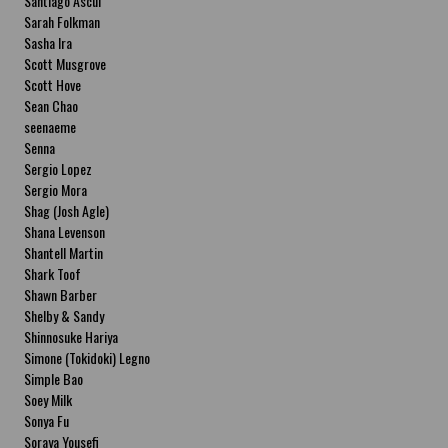
Santiago Ascui
Sarah Folkman
Sasha Ira
Scott Musgrove
Scott Hove
Sean Chao
seenaeme
Senna
Sergio Lopez
Sergio Mora
Shag (Josh Agle)
Shana Levenson
Shantell Martin
Shark Toof
Shawn Barber
Shelby & Sandy
Shinnosuke Hariya
Simone (Tokidoki) Legno
Simple Bao
Soey Milk
Sonya Fu
Soraya Yousefi