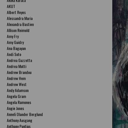
Akika Kurata
AKUT
Albert Reyes
Alessandra Maria
Alexandra Bastien
Allison Reimold
Amy Fry
Amy Guidry
Ana Bagayan
Andi Soto
Andrea Guzzetta
Andrea Mutti
Andrew Brandou
Andrew Hem
Andrew West
Andy Adamson
Angela Gram
Angela Ramones
Angie Jones
Anneli Olander Berglund
Anthony Ausgang
Anthony Pontius