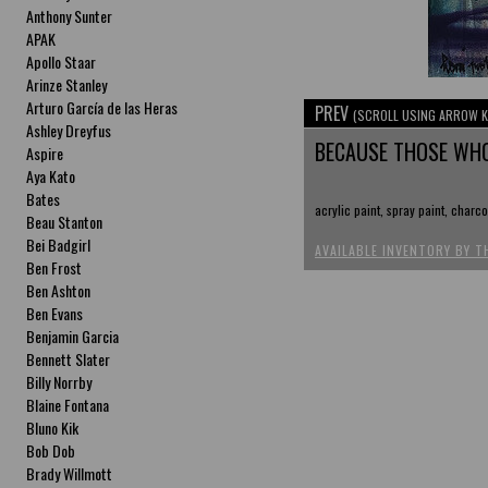
Anthony Sunter
APAK
Apollo Staar
Arinze Stanley
Arturo García de las Heras
PREV
(SCROLL USING ARROW K
Ashley Dreyfus
BECAUSE THOSE WHO
Aspire
Aya Kato
Bates
acrylic paint, spray paint, charc
Beau Stanton
Bei Badgirl
AVAILABLE INVENTORY BY T
Ben Frost
Ben Ashton
Ben Evans
Benjamin Garcia
Bennett Slater
Billy Norrby
Blaine Fontana
Bluno Kik
Bob Dob
Brady Willmott