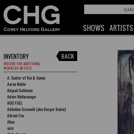
INVENTORY
INQUIRE FOR ADDITIONAL
WORKS BY ARTISTS
A. Sunter of Kai & Sunny
Aaron Noble
Abigail Goldman
Adam Wallacavage
ADD FUEL
Addeline Griswold (aka Burger Babie)
Adrian Cox
Ahoy
aica