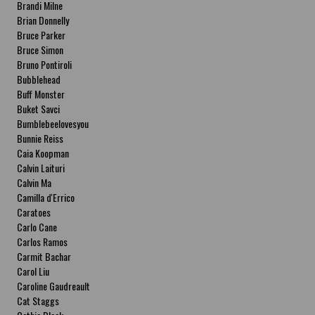
Brandi Milne
Brian Donnelly
Bruce Parker
Bruce Simon
Bruno Pontiroli
Bubblehead
Buff Monster
Buket Savci
Bumblebeelovesyou
Bunnie Reiss
Caia Koopman
Calvin Laituri
Calvin Ma
Camilla d'Errico
Caratoes
Carlo Cane
Carlos Ramos
Carmit Bachar
Carol Liu
Caroline Gaudreault
Cat Staggs