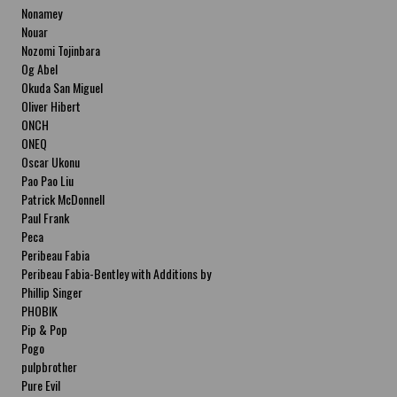
Nonamey
Nouar
Nozomi Tojinbara
Og Abel
Okuda San Miguel
Oliver Hibert
ONCH
ONEQ
Oscar Ukonu
Pao Pao Liu
Patrick McDonnell
Paul Frank
Peca
Peribeau Fabia
Peribeau Fabia-Bentley with Additions by
Natalia Fabia Peribeau Fabia-Bentley with
Phillip Singer
Additions by Natalia Fabia
PHOBIK
Pip & Pop
Pogo
pulpbrother
Pure Evil