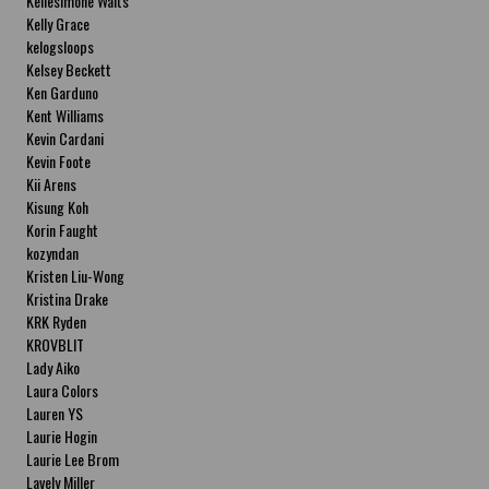
Kellesimone Waits
Kelly Grace
kelogsloops
Kelsey Beckett
Ken Garduno
Kent Williams
Kevin Cardani
Kevin Foote
Kii Arens
Kisung Koh
Korin Faught
kozyndan
Kristen Liu-Wong
Kristina Drake
KRK Ryden
KROVBLIT
Lady Aiko
Laura Colors
Lauren YS
Laurie Hogin
Laurie Lee Brom
Lavely Miller