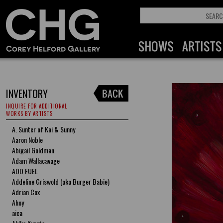
INVENTORY
INQUIRE FOR ADDITIONAL
WORKS BY ARTISTS
A. Sunter of Kai & Sunny
Aaron Noble
Abigail Goldman
Adam Wallacavage
ADD FUEL
Addeline Griswold (aka Burger Babie)
Adrian Cox
Ahoy
aica