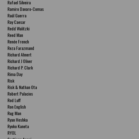
Rafael Silveira
Ramiro Davaro-Comas
Raúl Guerra
Ray Caesar
Redd Walitzki
Reed Man
Renée French
Reza Farazmand
Richard Ahnert
Richard J Oliver
Richard P. Clark
Rima Day
Risk
Risk & Nathan Ota
Robert Palacios
Rod Luff
Ron English
Rug Man
Ryan Heshka
Ryoko Kaneta
RYOL