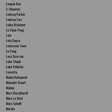
Leegan Koo
Li Shanmei
Lindsay Parker
Lindsey Carr
Lioba Brückner
Lo Chan-Peng
Lola
Lola Dupre
Lonesome Town
Lu Cong
Lucy Sparrow
Luke Chueh
Luke Pelletier
Lusesita
Maika Kobayashi
Malcolm Stuart
Malojo
Marc Burckhardt
Marc Le Rest
Marc Scheff
Mariko