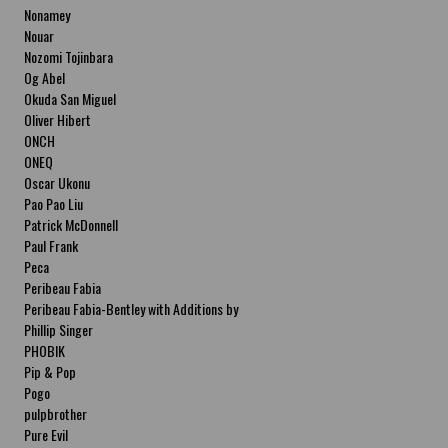
Nonamey
Nouar
Nozomi Tojinbara
Og Abel
Okuda San Miguel
Oliver Hibert
ONCH
ONEQ
Oscar Ukonu
Pao Pao Liu
Patrick McDonnell
Paul Frank
Peca
Peribeau Fabia
Peribeau Fabia-Bentley with Additions by
Natalia Fabia Peribeau Fabia-Bentley with
Phillip Singer
Additions by Natalia Fabia
PHOBIK
Pip & Pop
Pogo
pulpbrother
Pure Evil