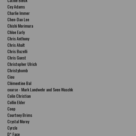
Cathie Bleck
Cey Adams
Charlie Immer
Chen-Dao Lee
Chishi Morimura
Chloe Early
Chris Anthony
Chris Ahalt
Chris Buzelli
Chris Guest
Christopher Ulrich
Christybomb
Ciou
Clémentine Bal
coarse - Mark Landwehr and Sven Waschk
Colin Christian
Collin Elder
Coop
Courtney Brims
Crystal Morey
Cyrcle
D* Face