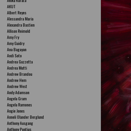
Akika Kurata
AKUT
Albert Reyes
Alessandra Maria
Alexandra Bastien
Allison Reimold
Amy Fry
Amy Guidry
Ana Bagayan
Andi Soto
Andrea Guzzetta
Andrea Mutti
Andrew Brandou
Andrew Hem
Andrew West
Andy Adamson
Angela Gram
Angela Ramones
Angie Jones
Anneli Olander Berglund
Anthony Ausgang
Anthony Pontius