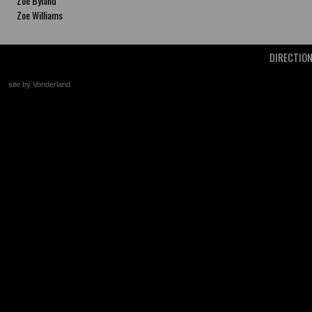
Zoe Byland
Zoe Williams
DIRECTIO
site by Vonderland
+