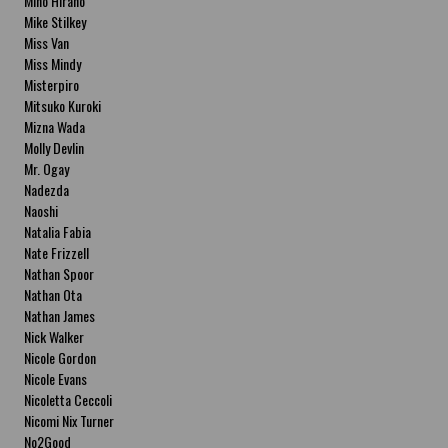
Miho Hirano
Mike Stilkey
Miss Van
Miss Mindy
Misterpiro
Mitsuko Kuroki
Mizna Wada
Molly Devlin
Mr. Ogay
Nadezda
Naoshi
Natalia Fabia
Nate Frizzell
Nathan Spoor
Nathan Ota
Nathan James
Nick Walker
Nicole Gordon
Nicole Evans
Nicoletta Ceccoli
Nicomi Nix Turner
No2Good