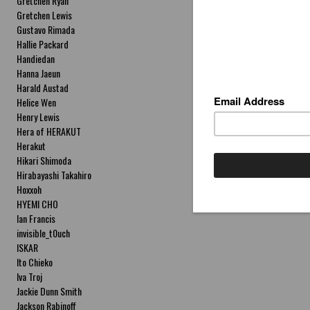
Gretchen Ryan
Gretchen Lewis
Gustavo Rimada
Hallie Packard
Handiedan
Hanna Jaeun
Harald Austad
Helice Wen
Henry Lewis
Hera of HERAKUT
Herakut
Hikari Shimoda
Hirabayashi Takahiro
Hoxxoh
HYEMI CHO
Ian Francis
invisible_t0uch
ISKAR
Ito Chieko
Iva Troj
Jackie Dunn Smith
Jackson Rabinoff