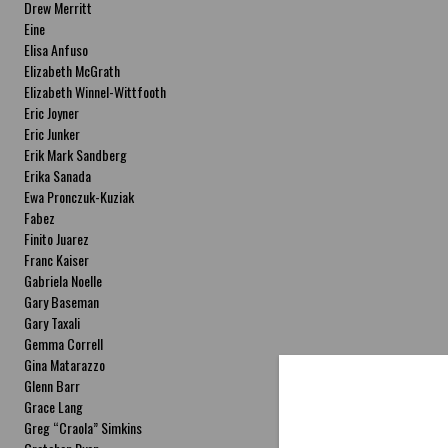
Drew Merritt
Eine
Elisa Anfuso
Elizabeth McGrath
Elizabeth Winnel-Wittfooth
Eric Joyner
Eric Junker
Erik Mark Sandberg
Erika Sanada
Ewa Pronczuk-Kuziak
Fabez
Finito Juarez
Franc Kaiser
Gabriela Noelle
Gary Baseman
Gary Taxali
Gemma Correll
Gina Matarazzo
Glenn Barr
Grace Lang
Greg “Craola” Simkins