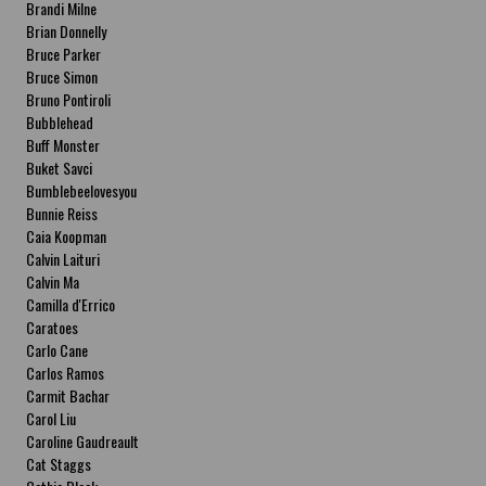
Brandi Milne
Brian Donnelly
Bruce Parker
Bruce Simon
Bruno Pontiroli
Bubblehead
Buff Monster
Buket Savci
Bumblebeelovesyou
Bunnie Reiss
Caia Koopman
Calvin Laituri
Calvin Ma
Camilla d'Errico
Caratoes
Carlo Cane
Carlos Ramos
Carmit Bachar
Carol Liu
Caroline Gaudreault
Cat Staggs