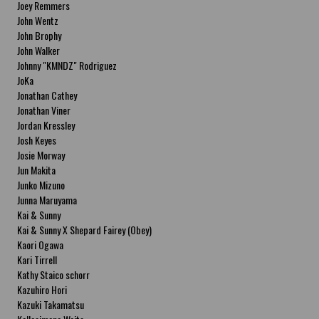
Joey Remmers
John Wentz
John Brophy
John Walker
Johnny "KMNDZ" Rodriguez
JoKa
Jonathan Cathey
Jonathan Viner
Jordan Kressley
Josh Keyes
Josie Morway
Jun Makita
Junko Mizuno
Junna Maruyama
Kai & Sunny
Kai & Sunny X Shepard Fairey (Obey)
Kaori Ogawa
Kari Tirrell
Kathy Staico schorr
Kazuhiro Hori
Kazuki Takamatsu