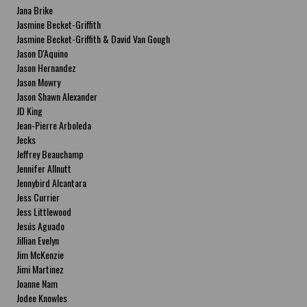
Jana Brike
Jasmine Becket-Griffith
Jasmine Becket-Griffith & David Van Gough
Jason D'Aquino
Jason Hernandez
Jason Mowry
Jason Shawn Alexander
JD King
Jean-Pierre Arboleda
Jecks
Jeffrey Beauchamp
Jennifer Allnutt
Jennybird Alcantara
Jess Currier
Jess Littlewood
Jesús Aguado
Jillian Evelyn
Jim McKenzie
Jimi Martinez
Joanne Nam
Jodee Knowles