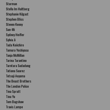
Starman
Stella Im Hultberg
Stephanie Kilgast
Stephen Bliss
Steven Kenny
Sun-Mi
Sydney Heifler
Sylvia Ji
Tada Koiichiro
Tamura Yoshiyasu
Tanja McMillan
Tarina Tarantino
Tarntara Sudadung
Tatiana Suarez
Tetsuji Aoyama
The Beast Brothers
The London Police
Tina Spratt
Tina Yu
Tom Bagshaw
Travis Lampe