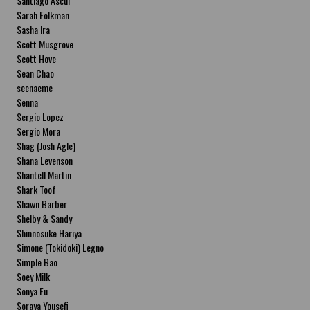
Santiago Ascui
Sarah Folkman
Sasha Ira
Scott Musgrove
Scott Hove
Sean Chao
seenaeme
Senna
Sergio Lopez
Sergio Mora
Shag (Josh Agle)
Shana Levenson
Shantell Martin
Shark Toof
Shawn Barber
Shelby & Sandy
Shinnosuke Hariya
Simone (Tokidoki) Legno
Simple Bao
Soey Milk
Sonya Fu
Soraya Yousefi