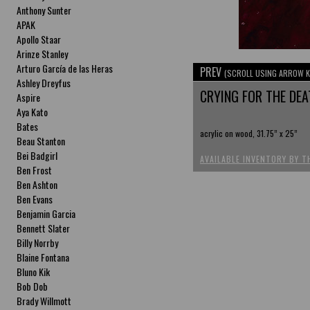
Anthony Sunter
APAK
Apollo Staar
Arinze Stanley
Arturo García de las Heras
PREV
(SCROLL USING ARROW K
Ashley Dreyfus
CRYING FOR THE DEA
Aspire
Aya Kato
Bates
acrylic on wood, 31.75” x 25”
Beau Stanton
Bei Badgirl
AVAILABLE INVENTORY BY T
Ben Frost
Ben Ashton
Ben Evans
Benjamin Garcia
Bennett Slater
Billy Norrby
Blaine Fontana
Bluno Kik
Bob Dob
Brady Willmott