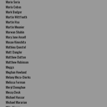
Mario Soria
María Cobas
Mark Badger
Martin Wittfooth
Martin Hsu
Martin Meunier
Marwan Shahin
Mary Jane Ansell
Masao Kinoshita
Mathieu Questel
Matt Dangler
Matthew Dutton
Matthew Robinson
Meggs
Meghan Howland
Melany Meza-Dierks
Melissa Forman
Meryl Donoghue
Messy Desk
Michael Hussar
Michael Mararian