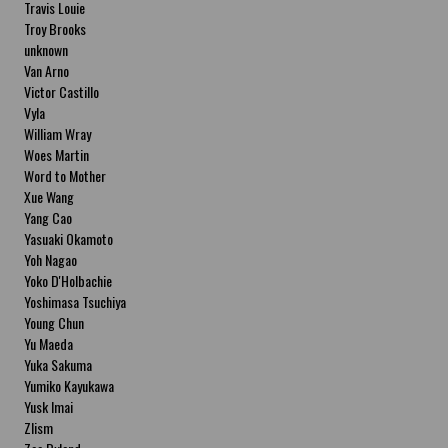
Travis Louie
Troy Brooks
unknown
Van Arno
Victor Castillo
Vyla
William Wray
Woes Martin
Word to Mother
Xue Wang
Yang Cao
Yasuaki Okamoto
Yoh Nagao
Yoko D'Holbachie
Yoshimasa Tsuchiya
Young Chun
Yu Maeda
Yuka Sakuma
Yumiko Kayukawa
Yusk Imai
Zlism