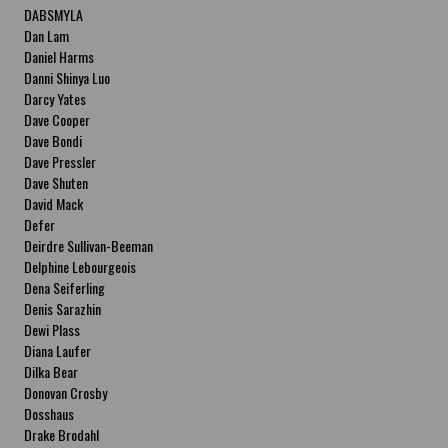
DABSMYLA
Dan Lam
Daniel Harms
Danni Shinya Luo
Darcy Yates
Dave Cooper
Dave Bondi
Dave Pressler
Dave Shuten
David Mack
Defer
Deirdre Sullivan-Beeman
Delphine Lebourgeois
Dena Seiferling
Denis Sarazhin
Dewi Plass
Diana Laufer
Dilka Bear
Donovan Crosby
Dosshaus
Drake Brodahl