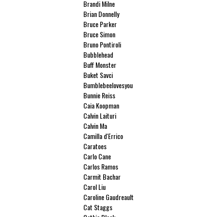
Brandi Milne
Brian Donnelly
Bruce Parker
Bruce Simon
Bruno Pontiroli
Bubblehead
Buff Monster
Buket Savci
Bumblebeelovesyou
Bunnie Reiss
Caia Koopman
Calvin Laituri
Calvin Ma
Camilla d'Errico
Caratoes
Carlo Cane
Carlos Ramos
Carmit Bachar
Carol Liu
Caroline Gaudreault
Cat Staggs