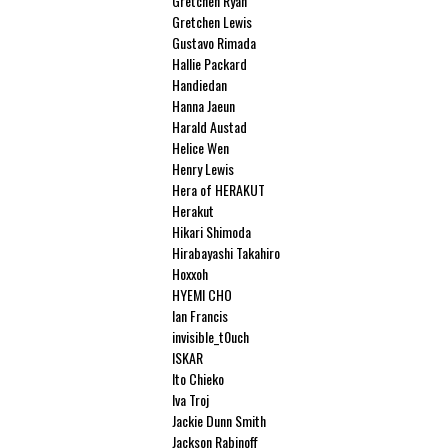
Gretchen Ryan
Gretchen Lewis
Gustavo Rimada
Hallie Packard
Handiedan
Hanna Jaeun
Harald Austad
Helice Wen
Henry Lewis
Hera of HERAKUT
Herakut
Hikari Shimoda
Hirabayashi Takahiro
Hoxxoh
HYEMI CHO
Ian Francis
invisible_t0uch
ISKAR
Ito Chieko
Iva Troj
Jackie Dunn Smith
Jackson Rabinoff