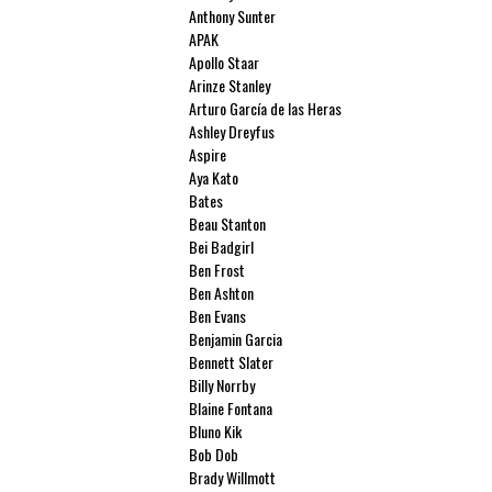
Anthony Sunter
APAK
Apollo Staar
Arinze Stanley
Arturo García de las Heras
Ashley Dreyfus
Aspire
Aya Kato
Bates
Beau Stanton
Bei Badgirl
Ben Frost
Ben Ashton
Ben Evans
Benjamin Garcia
Bennett Slater
Billy Norrby
Blaine Fontana
Bluno Kik
Bob Dob
Brady Willmott