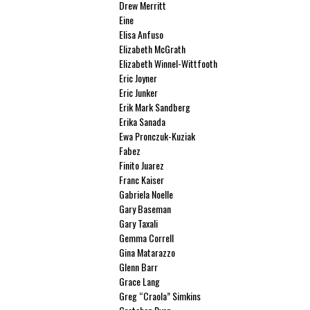
Drew Merritt
Eine
Elisa Anfuso
Elizabeth McGrath
Elizabeth Winnel-Wittfooth
Eric Joyner
Eric Junker
Erik Mark Sandberg
Erika Sanada
Ewa Pronczuk-Kuziak
Fabez
Finito Juarez
Franc Kaiser
Gabriela Noelle
Gary Baseman
Gary Taxali
Gemma Correll
Gina Matarazzo
Glenn Barr
Grace Lang
Greg “Craola” Simkins