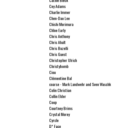
Cathie Bleck
Cey Adams
Charlie Immer
Chen-Dao Lee
Chishi Morimura
Chloe Early
Chris Anthony
Chris Ahalt
Chris Buzelli
Chris Guest
Christopher Ulrich
Christybomb
Ciou
Clémentine Bal
coarse - Mark Landwehr and Sven Waschk
Colin Christian
Collin Elder
Coop
Courtney Brims
Crystal Morey
Cyrcle
D* Face