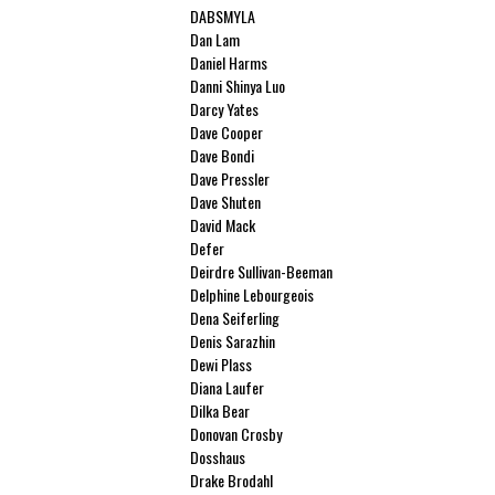
DABSMYLA
Dan Lam
Daniel Harms
Danni Shinya Luo
Darcy Yates
Dave Cooper
Dave Bondi
Dave Pressler
Dave Shuten
David Mack
Defer
Deirdre Sullivan-Beeman
Delphine Lebourgeois
Dena Seiferling
Denis Sarazhin
Dewi Plass
Diana Laufer
Dilka Bear
Donovan Crosby
Dosshaus
Drake Brodahl