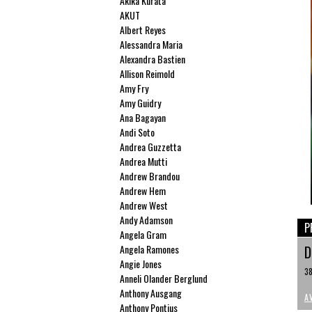
Akika Kurata
AKUT
Albert Reyes
Alessandra Maria
Alexandra Bastien
Allison Reimold
Amy Fry
Amy Guidry
Ana Bagayan
Andi Soto
Andrea Guzzetta
Andrea Mutti
Andrew Brandou
Andrew Hem
Andrew West
Andy Adamson
P
Angela Gram
Angela Ramones
D
Angie Jones
38
Anneli Olander Berglund
Anthony Ausgang
A
Anthony Pontius