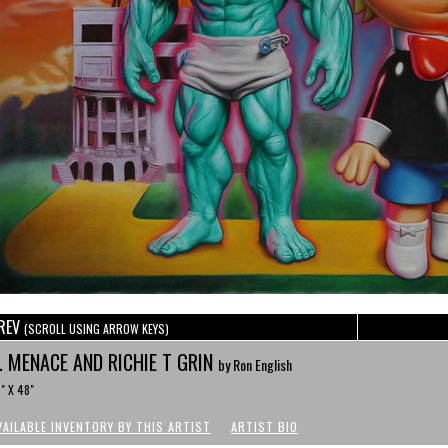
REV
(SCROLL USING ARROW KEYS)
. MENACE AND RICHIE T GRIN
by Ron English
" X 48"
VAILABLE INVENTORY BY THIS ARTIST
ARTIST BIO