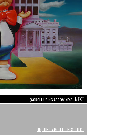
NEXT
(SCROLL USING ARROW KEYS)
INQUIRE ABOUT THIS PIECE