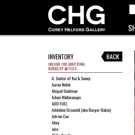
INVENTORY
INQUIRE FOR ADDITIONAL
WORKS BY ARTISTS
A. Sunter of Kai & Sunny
Aaron Noble
Abigail Goldman
Adam Wallacavage
ADD FUEL
Addeline Griswold (aka Burger Babie)
Adrian Cox
Ahoy
aica