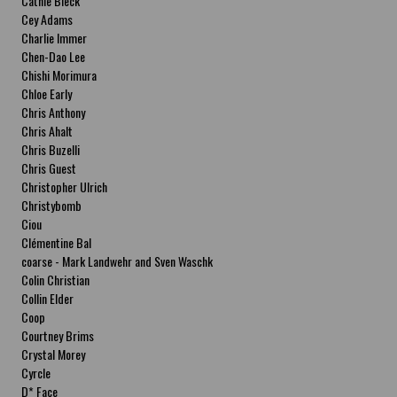
Cathie Bleck
Cey Adams
Charlie Immer
Chen-Dao Lee
Chishi Morimura
Chloe Early
Chris Anthony
Chris Ahalt
Chris Buzelli
Chris Guest
Christopher Ulrich
Christybomb
Ciou
Clémentine Bal
coarse - Mark Landwehr and Sven Waschk
Colin Christian
Collin Elder
Coop
Courtney Brims
Crystal Morey
Cyrcle
D* Face