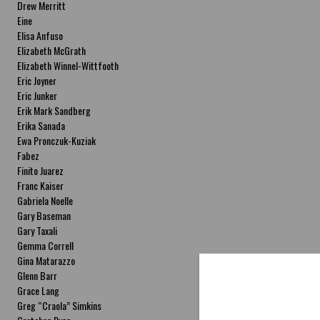
Drew Merritt
Eine
Elisa Anfuso
Elizabeth McGrath
Elizabeth Winnel-Wittfooth
Eric Joyner
Eric Junker
Erik Mark Sandberg
Erika Sanada
Ewa Pronczuk-Kuziak
Fabez
Finito Juarez
Franc Kaiser
Gabriela Noelle
Gary Baseman
Gary Taxali
Gemma Correll
Gina Matarazzo
Glenn Barr
Grace Lang
Greg “Craola” Simkins