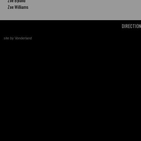
Zoe Byland
Zoe Williams
DIRECTIO
site by Vonderland
+