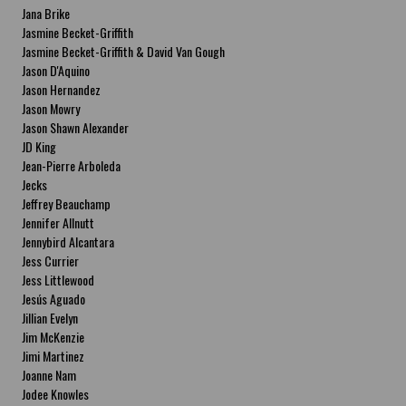
Jana Brike
Jasmine Becket-Griffith
Jasmine Becket-Griffith & David Van Gough
Jason D'Aquino
Jason Hernandez
Jason Mowry
Jason Shawn Alexander
JD King
Jean-Pierre Arboleda
Jecks
Jeffrey Beauchamp
Jennifer Allnutt
Jennybird Alcantara
Jess Currier
Jess Littlewood
Jesús Aguado
Jillian Evelyn
Jim McKenzie
Jimi Martinez
Joanne Nam
Jodee Knowles