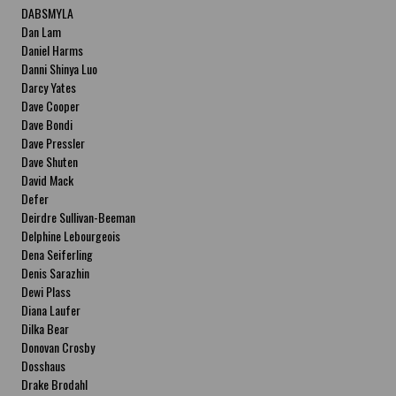
DABSMYLA
Dan Lam
Daniel Harms
Danni Shinya Luo
Darcy Yates
Dave Cooper
Dave Bondi
Dave Pressler
Dave Shuten
David Mack
Defer
Deirdre Sullivan-Beeman
Delphine Lebourgeois
Dena Seiferling
Denis Sarazhin
Dewi Plass
Diana Laufer
Dilka Bear
Donovan Crosby
Dosshaus
Drake Brodahl