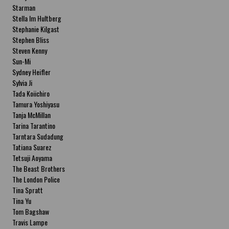
Starman
Stella Im Hultberg
Stephanie Kilgast
Stephen Bliss
Steven Kenny
Sun-Mi
Sydney Heifler
Sylvia Ji
Tada Koiichiro
Tamura Yoshiyasu
Tanja McMillan
Tarina Tarantino
Tarntara Sudadung
Tatiana Suarez
Tetsuji Aoyama
The Beast Brothers
The London Police
Tina Spratt
Tina Yu
Tom Bagshaw
Travis Lampe