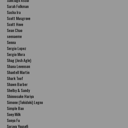
Santiago Ascui
Sarah Folkman
Sasha Ira
Scott Musgrove
Scott Hove
Sean Chao
seenaeme
Senna
Sergio Lopez
Sergio Mora
Shag (Josh Agle)
Shana Levenson
Shantell Martin
Shark Toof
Shawn Barber
Shelby & Sandy
Shinnosuke Hariya
Simone (Tokidoki) Legno
Simple Bao
Soey Milk
Sonya Fu
Soraya Yousefi