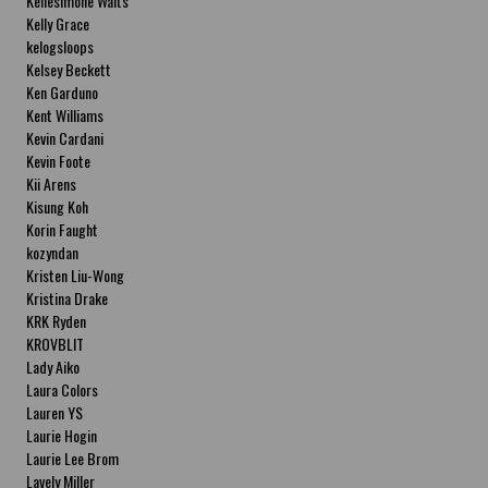
Kellesimone Waits
Kelly Grace
kelogsloops
Kelsey Beckett
Ken Garduno
Kent Williams
Kevin Cardani
Kevin Foote
Kii Arens
Kisung Koh
Korin Faught
kozyndan
Kristen Liu-Wong
Kristina Drake
KRK Ryden
KROVBLIT
Lady Aiko
Laura Colors
Lauren YS
Laurie Hogin
Laurie Lee Brom
Lavely Miller