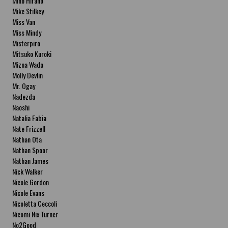
Miho Hirano
Mike Stilkey
Miss Van
Miss Mindy
Misterpiro
Mitsuko Kuroki
Mizna Wada
Molly Devlin
Mr. Ogay
Nadezda
Naoshi
Natalia Fabia
Nate Frizzell
Nathan Ota
Nathan Spoor
Nathan James
Nick Walker
Nicole Gordon
Nicole Evans
Nicoletta Ceccoli
Nicomi Nix Turner
No2Good