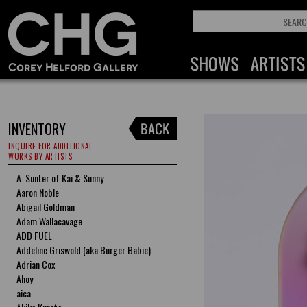
INVENTORY
INQUIRE FOR ADDITIONAL
WORKS BY ARTISTS
A. Sunter of Kai & Sunny
Aaron Noble
Abigail Goldman
Adam Wallacavage
ADD FUEL
Addeline Griswold (aka Burger Babie)
Adrian Cox
Ahoy
aica