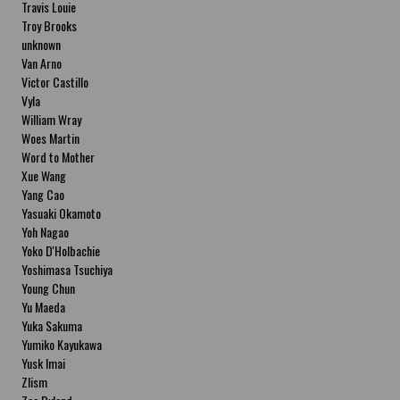
Travis Louie
Troy Brooks
unknown
Van Arno
Victor Castillo
Vyla
William Wray
Woes Martin
Word to Mother
Xue Wang
Yang Cao
Yasuaki Okamoto
Yoh Nagao
Yoko D'Holbachie
Yoshimasa Tsuchiya
Young Chun
Yu Maeda
Yuka Sakuma
Yumiko Kayukawa
Yusk Imai
Zlism