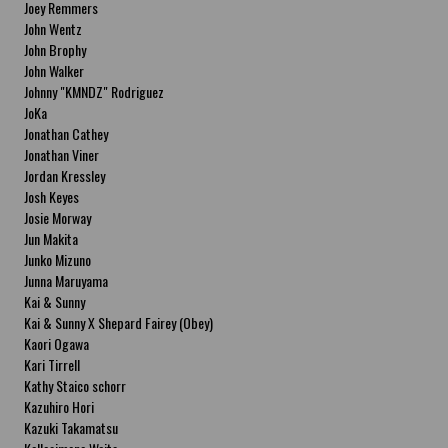
Joey Remmers
John Wentz
John Brophy
John Walker
Johnny "KMNDZ" Rodriguez
JoKa
Jonathan Cathey
Jonathan Viner
Jordan Kressley
Josh Keyes
Josie Morway
Jun Makita
Junko Mizuno
Junna Maruyama
Kai & Sunny
Kai & Sunny X Shepard Fairey (Obey)
Kaori Ogawa
Kari Tirrell
Kathy Staico schorr
Kazuhiro Hori
Kazuki Takamatsu