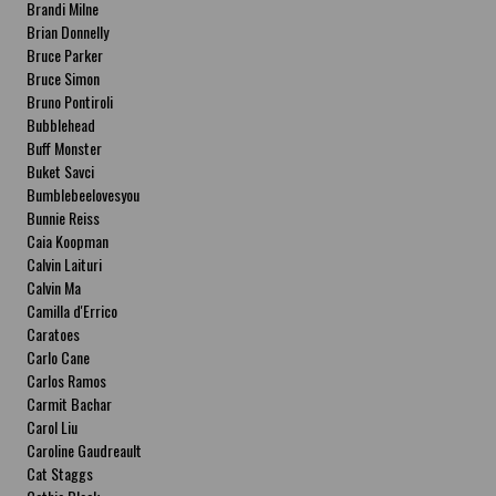
Brandi Milne
Brian Donnelly
Bruce Parker
Bruce Simon
Bruno Pontiroli
Bubblehead
Buff Monster
Buket Savci
Bumblebeelovesyou
Bunnie Reiss
Caia Koopman
Calvin Laituri
Calvin Ma
Camilla d'Errico
Caratoes
Carlo Cane
Carlos Ramos
Carmit Bachar
Carol Liu
Caroline Gaudreault
Cat Staggs