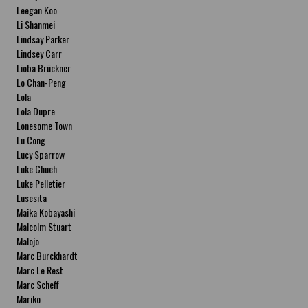
Leegan Koo
Li Shanmei
Lindsay Parker
Lindsey Carr
Lioba Brückner
Lo Chan-Peng
Lola
Lola Dupre
Lonesome Town
Lu Cong
Lucy Sparrow
Luke Chueh
Luke Pelletier
Lusesita
Maika Kobayashi
Malcolm Stuart
Malojo
Marc Burckhardt
Marc Le Rest
Marc Scheff
Mariko