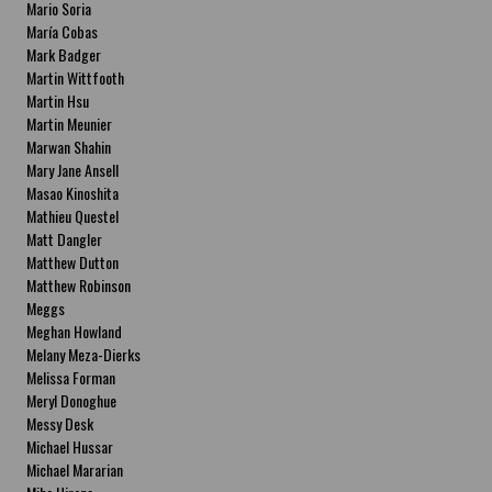
Mario Soria
María Cobas
Mark Badger
Martin Wittfooth
Martin Hsu
Martin Meunier
Marwan Shahin
Mary Jane Ansell
Masao Kinoshita
Mathieu Questel
Matt Dangler
Matthew Dutton
Matthew Robinson
Meggs
Meghan Howland
Melany Meza-Dierks
Melissa Forman
Meryl Donoghue
Messy Desk
Michael Hussar
Michael Mararian