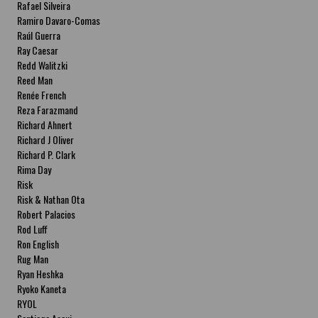
Rafael Silveira
Ramiro Davaro-Comas
Raúl Guerra
Ray Caesar
Redd Walitzki
Reed Man
Renée French
Reza Farazmand
Richard Ahnert
Richard J Oliver
Richard P. Clark
Rima Day
Risk
Risk & Nathan Ota
Robert Palacios
Rod Luff
Ron English
Rug Man
Ryan Heshka
Ryoko Kaneta
RYOL