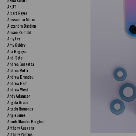
Akika Kurata
AKUT
Albert Reyes
Alessandra Maria
Alexandra Bastien
Allison Reimold
Amy Fry
Amy Guidry
Ana Bagayan
Andi Soto
Andrea Guzzetta
Andrea Mutti
Andrew Brandou
Andrew Hem
Andrew West
Andy Adamson
Angela Gram
Angela Ramones
Angie Jones
Anneli Olander Berglund
Anthony Ausgang
Anthony Pontius