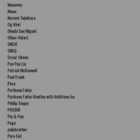
Nonamey
Nouar
Nozomi Tojinbara
Og Abel
Okuda San Miguel
Oliver Hibert
ONCH
ONEQ
Oscar Ukonu
Pao Pao Liu
Patrick McDonnell
Paul Frank
Peca
Peribeau Fabia
Peribeau Fabia-Bentley with Additions by
Natalia Fabia Peribeau Fabia-Bentley with
Phillip Singer
Additions by Natalia Fabia
PHOBIK
Pip & Pop
Pogo
pulpbrother
Pure Evil