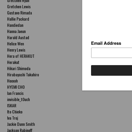
Gretchen Ryan
Gretchen Lewis
Gustavo Rimada
Hallie Packard
Handiedan
Hanna Jaeun
Harald Austad
Helice Wen
Henry Lewis
Hera of HERAKUT
Herakut
Hikari Shimoda
Hirabayashi Takahiro
Hoxxoh
HYEMI CHO
Ian Francis
invisible_t0uch
ISKAR
Ito Chieko
Iva Troj
Jackie Dunn Smith
Jackson Rabinoff