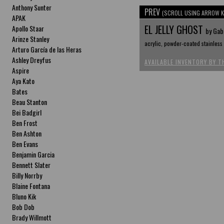
Anthony Sunter
PREV
(SCROLL USING ARROW K
APAK
EL JELLY GHOST
Apollo Staar
by Gabr
Arinze Stanley
acrylic, powder-coated stainless s
Arturo García de las Heras
Ashley Dreyfus
AVAILABLE INVENTORY BY T
Aspire
Aya Kato
Bates
Beau Stanton
Bei Badgirl
Ben Frost
Ben Ashton
Ben Evans
Benjamin Garcia
Bennett Slater
Billy Norrby
Blaine Fontana
Bluno Kik
Bob Dob
Brady Willmott