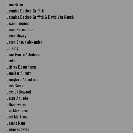
Jana Brike
Jasmine Becket-Griffith
Jasmine Becket-Griffith & David Van Gough
Jason D'Aquino
Jason Hernandez
Jason Mowry
Jason Shawn Alexander
JD King
Jean-Pierre Arboleda
Jecks
Jeffrey Beauchamp
Jennifer Allnutt
Jennybird Alcantara
Jess Currier
Jess Littlewood
Jesús Aguado
Jillian Evelyn
Jim McKenzie
Jimi Martinez
Joanne Nam
Jodee Knowles