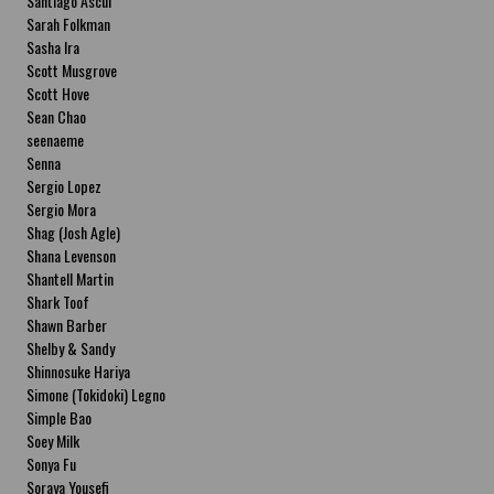
Santiago Ascui
Sarah Folkman
Sasha Ira
Scott Musgrove
Scott Hove
Sean Chao
seenaeme
Senna
Sergio Lopez
Sergio Mora
Shag (Josh Agle)
Shana Levenson
Shantell Martin
Shark Toof
Shawn Barber
Shelby & Sandy
Shinnosuke Hariya
Simone (Tokidoki) Legno
Simple Bao
Soey Milk
Sonya Fu
Soraya Yousefi