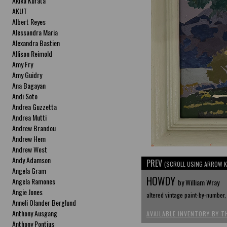
Akika Kurata
AKUT
Albert Reyes
Alessandra Maria
Alexandra Bastien
Allison Reimold
Amy Fry
Amy Guidry
Ana Bagayan
Andi Soto
Andrea Guzzetta
Andrea Mutti
Andrew Brandou
Andrew Hem
Andrew West
Andy Adamson
PREV
(SCROLL USING ARROW K
Angela Gram
HOWDY
Angela Ramones
by William Wray
Angie Jones
altered vintage paint-by-number, 
Anneli Olander Berglund
Anthony Ausgang
AVAILABLE INVENTORY BY T
Anthony Pontius