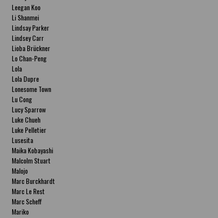
Leegan Koo
Li Shanmei
Lindsay Parker
Lindsey Carr
Lioba Brückner
Lo Chan-Peng
Lola
Lola Dupre
Lonesome Town
Lu Cong
Lucy Sparrow
Luke Chueh
Luke Pelletier
Lusesita
Maika Kobayashi
Malcolm Stuart
Malojo
Marc Burckhardt
Marc Le Rest
Marc Scheff
Mariko