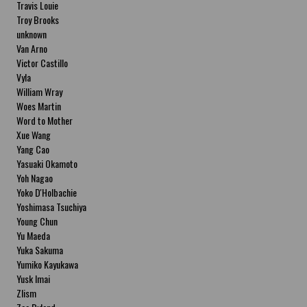
Travis Louie
Troy Brooks
unknown
Van Arno
Victor Castillo
Vyla
William Wray
Woes Martin
Word to Mother
Xue Wang
Yang Cao
Yasuaki Okamoto
Yoh Nagao
Yoko D'Holbachie
Yoshimasa Tsuchiya
Young Chun
Yu Maeda
Yuka Sakuma
Yumiko Kayukawa
Yusk Imai
Zlism