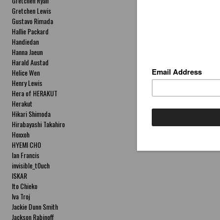
Gretchen Ryan
Gretchen Lewis
Gustavo Rimada
Hallie Packard
Handiedan
Hanna Jaeun
Harald Austad
Helice Wen
Henry Lewis
Hera of HERAKUT
Herakut
Hikari Shimoda
Hirabayashi Takahiro
Hoxxoh
HYEMI CHO
Ian Francis
invisible_t0uch
ISKAR
Ito Chieko
Iva Troj
Jackie Dunn Smith
Jackson Rabinoff