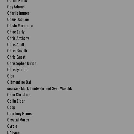
Cathie Bleck
Cey Adams
Charlie Immer
Chen-Dao Lee
Chishi Morimura
Chloe Early
Chris Anthony
Chris Ahalt
Chris Buzelli
Chris Guest
Christopher Ulrich
Christybomb
Ciou
Clémentine Bal
coarse - Mark Landwehr and Sven Waschk
Colin Christian
Collin Elder
Coop
Courtney Brims
Crystal Morey
Cyrcle
D* Face