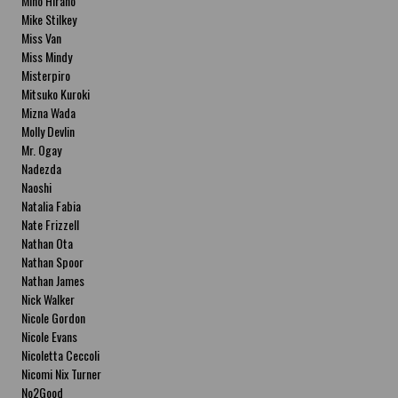
Miho Hirano
Mike Stilkey
Miss Van
Miss Mindy
Misterpiro
Mitsuko Kuroki
Mizna Wada
Molly Devlin
Mr. Ogay
Nadezda
Naoshi
Natalia Fabia
Nate Frizzell
Nathan Ota
Nathan Spoor
Nathan James
Nick Walker
Nicole Gordon
Nicole Evans
Nicoletta Ceccoli
Nicomi Nix Turner
No2Good