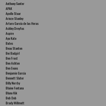
Anthony Sunter
APAK
Apollo Staar
Arinze Stanley
Arturo García de las Heras
Ashley Dreyfus
Aspire
Aya Kato
Bates
Beau Stanton
Bei Badgirl
Ben Frost
Ben Ashton
Ben Evans
Benjamin Garcia
Bennett Slater
Billy Norrby
Blaine Fontana
Bluno Kik
Bob Dob
Brady Willmott