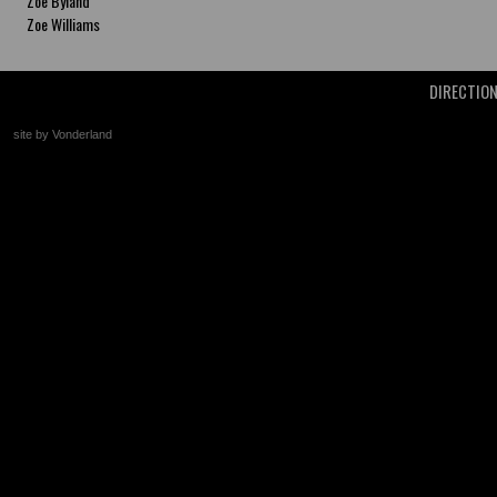
Zoe Byland
Zoe Williams
DIRECTIO
site by Vonderland
+