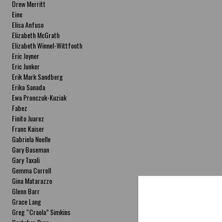
Drew Merritt
Eine
Elisa Anfuso
Elizabeth McGrath
Elizabeth Winnel-Wittfooth
Eric Joyner
Eric Junker
Erik Mark Sandberg
Erika Sanada
Ewa Pronczuk-Kuziak
Fabez
Finito Juarez
Franc Kaiser
Gabriela Noelle
Gary Baseman
Gary Taxali
Gemma Correll
Gina Matarazzo
Glenn Barr
Grace Lang
Greg “Craola” Simkins