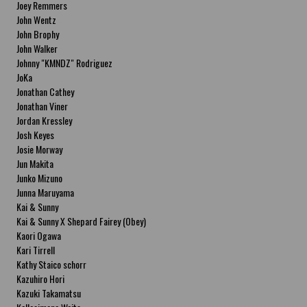
Joey Remmers
John Wentz
John Brophy
John Walker
Johnny "KMNDZ" Rodriguez
JoKa
Jonathan Cathey
Jonathan Viner
Jordan Kressley
Josh Keyes
Josie Morway
Jun Makita
Junko Mizuno
Junna Maruyama
Kai & Sunny
Kai & Sunny X Shepard Fairey (Obey)
Kaori Ogawa
Kari Tirrell
Kathy Staico schorr
Kazuhiro Hori
Kazuki Takamatsu