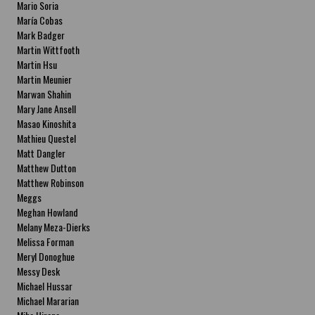
Mario Soria
María Cobas
Mark Badger
Martin Wittfooth
Martin Hsu
Martin Meunier
Marwan Shahin
Mary Jane Ansell
Masao Kinoshita
Mathieu Questel
Matt Dangler
Matthew Dutton
Matthew Robinson
Meggs
Meghan Howland
Melany Meza-Dierks
Melissa Forman
Meryl Donoghue
Messy Desk
Michael Hussar
Michael Mararian