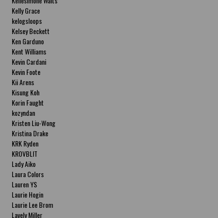
Kellesimone Waits
Kelly Grace
kelogsloops
Kelsey Beckett
Ken Garduno
Kent Williams
Kevin Cardani
Kevin Foote
Kii Arens
Kisung Koh
Korin Faught
kozyndan
Kristen Liu-Wong
Kristina Drake
KRK Ryden
KROVBLIT
Lady Aiko
Laura Colors
Lauren YS
Laurie Hogin
Laurie Lee Brom
Lavely Miller