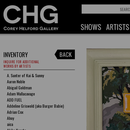
INVENTORY
INQUIRE FOR ADDITIONAL
WORKS BY ARTISTS
A. Sunter of Kai & Sunny
Aaron Noble
Abigail Goldman
Adam Wallacavage
ADD FUEL
Addeline Griswold (aka Burger Babie)
Adrian Cox
Ahoy
aica