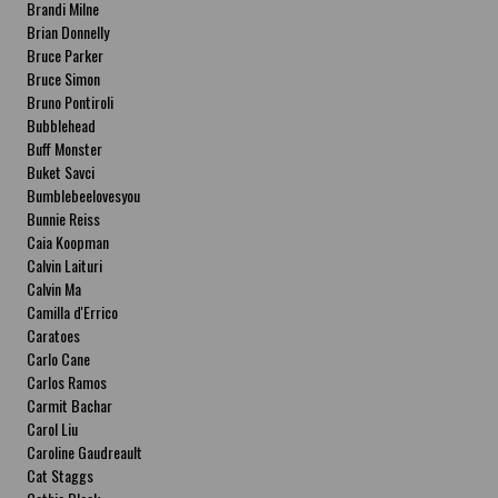
Brandi Milne
Brian Donnelly
Bruce Parker
Bruce Simon
Bruno Pontiroli
Bubblehead
Buff Monster
Buket Savci
Bumblebeelovesyou
Bunnie Reiss
Caia Koopman
Calvin Laituri
Calvin Ma
Camilla d'Errico
Caratoes
Carlo Cane
Carlos Ramos
Carmit Bachar
Carol Liu
Caroline Gaudreault
Cat Staggs