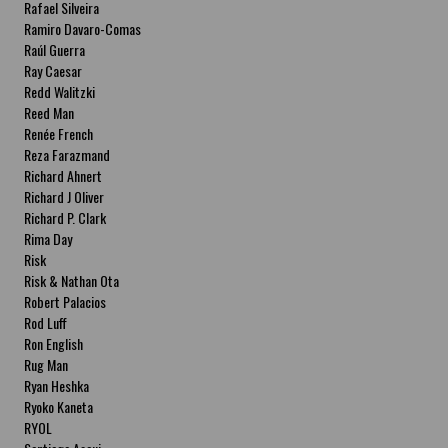
Rafael Silveira
Ramiro Davaro-Comas
Raúl Guerra
Ray Caesar
Redd Walitzki
Reed Man
Renée French
Reza Farazmand
Richard Ahnert
Richard J Oliver
Richard P. Clark
Rima Day
Risk
Risk & Nathan Ota
Robert Palacios
Rod Luff
Ron English
Rug Man
Ryan Heshka
Ryoko Kaneta
RYOL