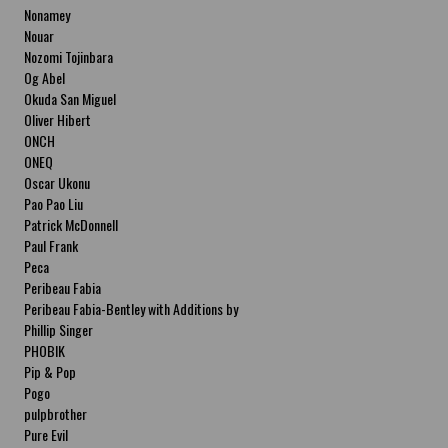
Nonamey
Nouar
Nozomi Tojinbara
Og Abel
Okuda San Miguel
Oliver Hibert
ONCH
ONEQ
Oscar Ukonu
Pao Pao Liu
Patrick McDonnell
Paul Frank
Peca
Peribeau Fabia
Peribeau Fabia-Bentley with Additions by
Natalia Fabia Peribeau Fabia-Bentley with
Phillip Singer
Additions by Natalia Fabia
PHOBIK
Pip & Pop
Pogo
pulpbrother
Pure Evil