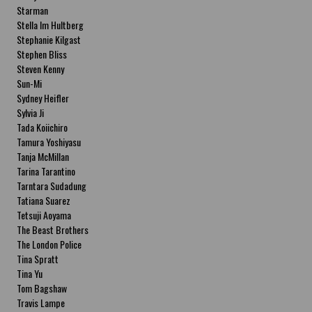
Starman
Stella Im Hultberg
Stephanie Kilgast
Stephen Bliss
Steven Kenny
Sun-Mi
Sydney Heifler
Sylvia Ji
Tada Koiichiro
Tamura Yoshiyasu
Tanja McMillan
Tarina Tarantino
Tarntara Sudadung
Tatiana Suarez
Tetsuji Aoyama
The Beast Brothers
The London Police
Tina Spratt
Tina Yu
Tom Bagshaw
Travis Lampe