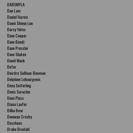
DABSMYLA
Dan Lam
Daniel Harms
Danni Shinya Luo
Darcy Yates
Dave Cooper
Dave Bondi
Dave Pressler
Dave Shuten
David Mack
Defer
Deirdre Sullivan-Beeman
Delphine Lebourgeois
Dena Seiferling
Denis Sarazhin
Dewi Plass
Diana Laufer
Dilka Bear
Donovan Crosby
Dosshaus
Drake Brodahl