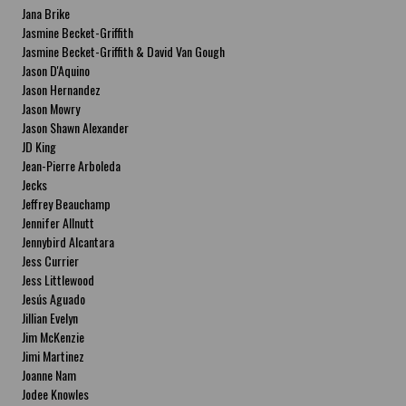
Jana Brike
Jasmine Becket-Griffith
Jasmine Becket-Griffith & David Van Gough
Jason D'Aquino
Jason Hernandez
Jason Mowry
Jason Shawn Alexander
JD King
Jean-Pierre Arboleda
Jecks
Jeffrey Beauchamp
Jennifer Allnutt
Jennybird Alcantara
Jess Currier
Jess Littlewood
Jesús Aguado
Jillian Evelyn
Jim McKenzie
Jimi Martinez
Joanne Nam
Jodee Knowles