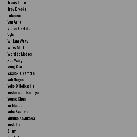
Travis Louie
Troy Brooks
unknown
Van Arno
Victor Castillo
Vyla
William Wray
Woes Martin
Word to Mother
Xue Wang
Yang Cao
Yasuaki Okamoto
Yoh Nagao
Yoko D'Holbachie
Yoshimasa Tsuchiya
Young Chun
Yu Maeda
Yuka Sakuma
Yumiko Kayukawa
Yusk Imai
Zlism