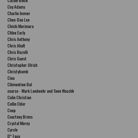
Cathie Bleck
Cey Adams
Charlie Immer
Chen-Dao Lee
Chishi Morimura
Chloe Early
Chris Anthony
Chris Ahalt
Chris Buzelli
Chris Guest
Christopher Ulrich
Christybomb
Ciou
Clémentine Bal
coarse - Mark Landwehr and Sven Waschk
Colin Christian
Collin Elder
Coop
Courtney Brims
Crystal Morey
Cyrcle
D* Face