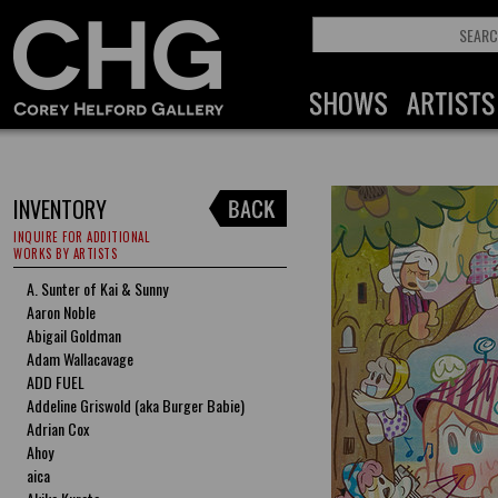
INVENTORY
INQUIRE FOR ADDITIONAL
WORKS BY ARTISTS
A. Sunter of Kai & Sunny
Aaron Noble
Abigail Goldman
Adam Wallacavage
ADD FUEL
Addeline Griswold (aka Burger Babie)
Adrian Cox
Ahoy
aica