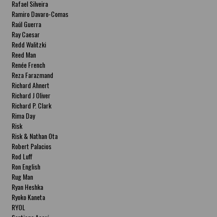
Rafael Silveira
Ramiro Davaro-Comas
Raúl Guerra
Ray Caesar
Redd Walitzki
Reed Man
Renée French
Reza Farazmand
Richard Ahnert
Richard J Oliver
Richard P. Clark
Rima Day
Risk
Risk & Nathan Ota
Robert Palacios
Rod Luff
Ron English
Rug Man
Ryan Heshka
Ryoko Kaneta
RYOL