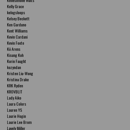
Kellesimone Waits
Kelly Grace
kelogsloops
Kelsey Beckett
Ken Garduno
Kent Williams
Kevin Cardani
Kevin Foote
Kii Arens
Kisung Koh
Korin Faught
kozyndan
Kristen Liu-Wong
Kristina Drake
KRK Ryden
KROVBLIT
Lady Aiko
Laura Colors
Lauren YS
Laurie Hogin
Laurie Lee Brom
Lavely Miller