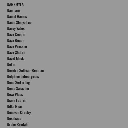
DABSMYLA
Dan Lam
Daniel Harms
Danni Shinya Luo
Darcy Yates
Dave Cooper
Dave Bondi
Dave Pressler
Dave Shuten
David Mack
Defer
Deirdre Sullivan-Beeman
Delphine Lebourgeois
Dena Seiferling
Denis Sarazhin
Dewi Plass
Diana Laufer
Dilka Bear
Donovan Crosby
Dosshaus
Drake Brodahl