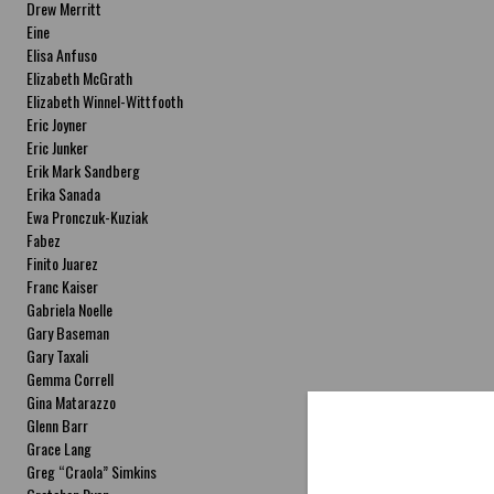
Drew Merritt
Eine
Elisa Anfuso
Elizabeth McGrath
Elizabeth Winnel-Wittfooth
Eric Joyner
Eric Junker
Erik Mark Sandberg
Erika Sanada
Ewa Pronczuk-Kuziak
Fabez
Finito Juarez
Franc Kaiser
Gabriela Noelle
Gary Baseman
Gary Taxali
Gemma Correll
Gina Matarazzo
Glenn Barr
Grace Lang
Greg “Craola” Simkins