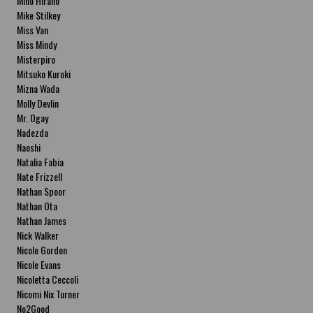
Miho Hirano
Mike Stilkey
Miss Van
Miss Mindy
Misterpiro
Mitsuko Kuroki
Mizna Wada
Molly Devlin
Mr. Ogay
Nadezda
Naoshi
Natalia Fabia
Nate Frizzell
Nathan Spoor
Nathan Ota
Nathan James
Nick Walker
Nicole Gordon
Nicole Evans
Nicoletta Ceccoli
Nicomi Nix Turner
No2Good