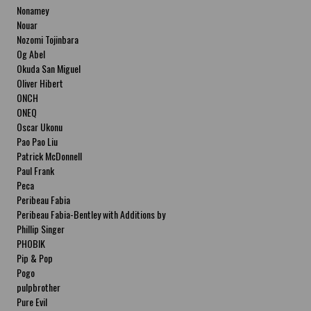
Nonamey
Nouar
Nozomi Tojinbara
Og Abel
Okuda San Miguel
Oliver Hibert
ONCH
ONEQ
Oscar Ukonu
Pao Pao Liu
Patrick McDonnell
Paul Frank
Peca
Peribeau Fabia
Peribeau Fabia-Bentley with Additions by
Natalia Fabia Peribeau Fabia-Bentley with
Phillip Singer
Additions by Natalia Fabia
PHOBIK
Pip & Pop
Pogo
pulpbrother
Pure Evil