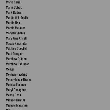
Mario Soria
María Cobas
Mark Badger
Martin Wittfooth
Martin Hsu
Martin Meunier
Marwan Shahin
Mary Jane Ansell
Masao Kinoshita
Mathieu Questel
Matt Dangler
Matthew Dutton
Matthew Robinson
Meggs
Meghan Howland
Melany Meza-Dierks
Melissa Forman
Meryl Donoghue
Messy Desk
Michael Hussar
Michael Mararian