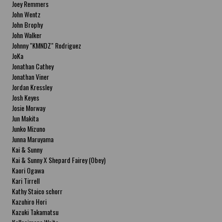
Joey Remmers
John Wentz
John Brophy
John Walker
Johnny "KMNDZ" Rodriguez
JoKa
Jonathan Cathey
Jonathan Viner
Jordan Kressley
Josh Keyes
Josie Morway
Jun Makita
Junko Mizuno
Junna Maruyama
Kai & Sunny
Kai & Sunny X Shepard Fairey (Obey)
Kaori Ogawa
Kari Tirrell
Kathy Staico schorr
Kazuhiro Hori
Kazuki Takamatsu