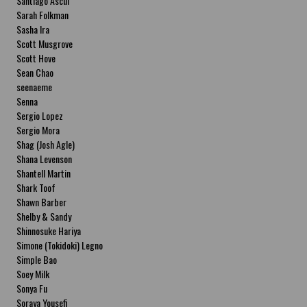
Santiago Ascui
Sarah Folkman
Sasha Ira
Scott Musgrove
Scott Hove
Sean Chao
seenaeme
Senna
Sergio Lopez
Sergio Mora
Shag (Josh Agle)
Shana Levenson
Shantell Martin
Shark Toof
Shawn Barber
Shelby & Sandy
Shinnosuke Hariya
Simone (Tokidoki) Legno
Simple Bao
Soey Milk
Sonya Fu
Soraya Yousefi