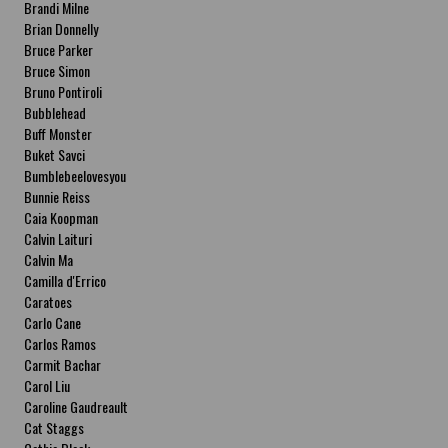
Brandi Milne
Brian Donnelly
Bruce Parker
Bruce Simon
Bruno Pontiroli
Bubblehead
Buff Monster
Buket Savci
Bumblebeelovesyou
Bunnie Reiss
Caia Koopman
Calvin Laituri
Calvin Ma
Camilla d'Errico
Caratoes
Carlo Cane
Carlos Ramos
Carmit Bachar
Carol Liu
Caroline Gaudreault
Cat Staggs