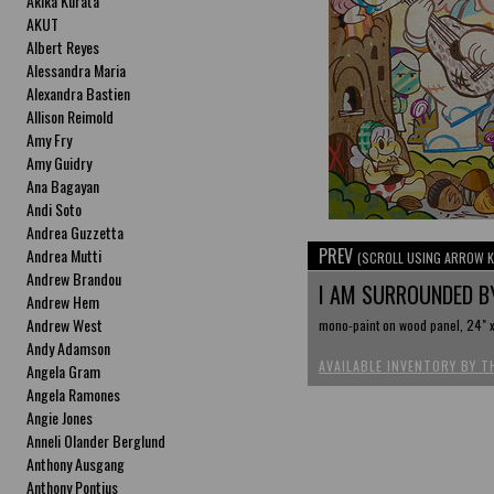
Akika Kurata
AKUT
Albert Reyes
Alessandra Maria
Alexandra Bastien
Allison Reimold
Amy Fry
Amy Guidry
Ana Bagayan
Andi Soto
Andrea Guzzetta
PREV
Andrea Mutti
(SCROLL USING ARROW K
Andrew Brandou
I AM SURROUNDED BY
Andrew Hem
Andrew West
mono-paint on wood panel, 24" x
Andy Adamson
AVAILABLE INVENTORY BY T
Angela Gram
Angela Ramones
Angie Jones
Anneli Olander Berglund
Anthony Ausgang
Anthony Pontius