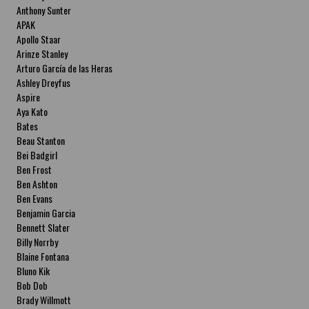
Anthony Sunter
APAK
Apollo Staar
Arinze Stanley
Arturo García de las Heras
Ashley Dreyfus
Aspire
Aya Kato
Bates
Beau Stanton
Bei Badgirl
Ben Frost
Ben Ashton
Ben Evans
Benjamin Garcia
Bennett Slater
Billy Norrby
Blaine Fontana
Bluno Kik
Bob Dob
Brady Willmott