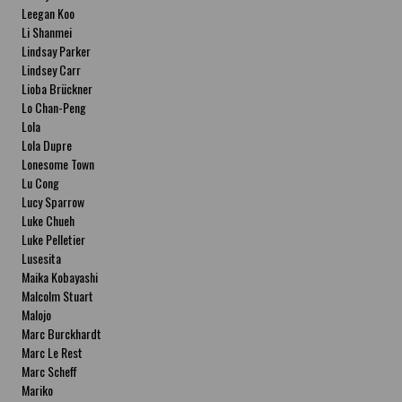
Leegan Koo
Li Shanmei
Lindsay Parker
Lindsey Carr
Lioba Brückner
Lo Chan-Peng
Lola
Lola Dupre
Lonesome Town
Lu Cong
Lucy Sparrow
Luke Chueh
Luke Pelletier
Lusesita
Maika Kobayashi
Malcolm Stuart
Malojo
Marc Burckhardt
Marc Le Rest
Marc Scheff
Mariko