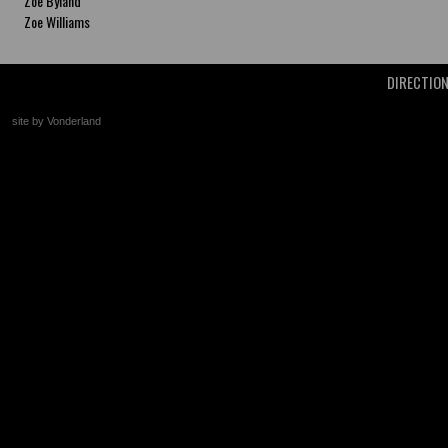
Zoe Byland
Zoe Williams
DIRECTIO
site by Vonderland
+