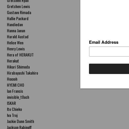
Gretchen Ryan
Gretchen Lewis
Gustavo Rimada
Hallie Packard
Handiedan
Hanna Jaeun
Harald Austad
Helice Wen
Henry Lewis
Hera of HERAKUT
Herakut
Hikari Shimoda
Hirabayashi Takahiro
Hoxxoh
HYEMI CHO
Ian Francis
invisible_t0uch
ISKAR
Ito Chieko
Iva Troj
Jackie Dunn Smith
Jackson Rabinoff