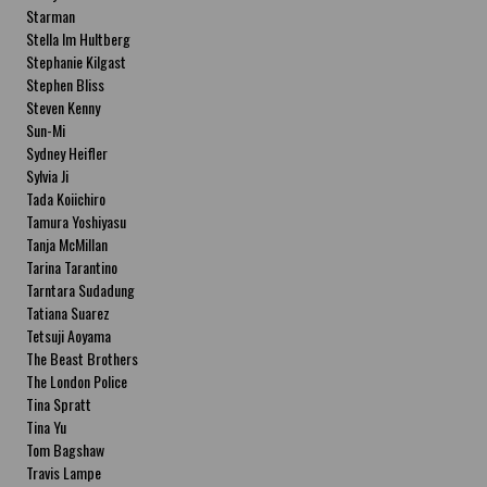
Starman
Stella Im Hultberg
Stephanie Kilgast
Stephen Bliss
Steven Kenny
Sun-Mi
Sydney Heifler
Sylvia Ji
Tada Koiichiro
Tamura Yoshiyasu
Tanja McMillan
Tarina Tarantino
Tarntara Sudadung
Tatiana Suarez
Tetsuji Aoyama
The Beast Brothers
The London Police
Tina Spratt
Tina Yu
Tom Bagshaw
Travis Lampe