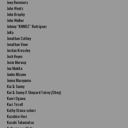
Joey Remmers
John Wentz
John Brophy
John Walker
Johnny "KMNDZ" Rodriguez
JoKa
Jonathan Cathey
Jonathan Viner
Jordan Kressley
Josh Keyes
Josie Morway
Jun Makita
Junko Mizuno
Junna Maruyama
Kai & Sunny
Kai & Sunny X Shepard Fairey (Obey)
Kaori Ogawa
Kari Tirrell
Kathy Staico schorr
Kazuhiro Hori
Kazuki Takamatsu