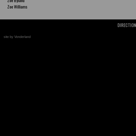
Zoe Byland
Zoe Williams
DIRECTIO
site by Vonderland
+