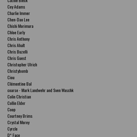
Cathie Bleck
Cey Adams
Charlie Immer
Chen-Dao Lee
Chishi Morimura
Chloe Early
Chris Anthony
Chris Ahalt
Chris Buzelli
Chris Guest
Christopher Ulrich
Christybomb
Ciou
Clémentine Bal
coarse - Mark Landwehr and Sven Waschk
Colin Christian
Collin Elder
Coop
Courtney Brims
Crystal Morey
Cyrcle
D* Face