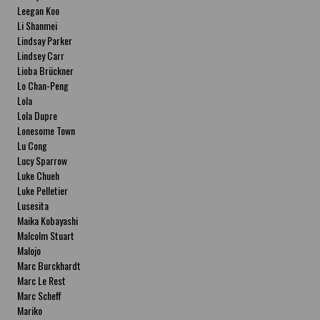
Leegan Koo
Li Shanmei
Lindsay Parker
Lindsey Carr
Lioba Brückner
Lo Chan-Peng
Lola
Lola Dupre
Lonesome Town
Lu Cong
Lucy Sparrow
Luke Chueh
Luke Pelletier
Lusesita
Maika Kobayashi
Malcolm Stuart
Malojo
Marc Burckhardt
Marc Le Rest
Marc Scheff
Mariko