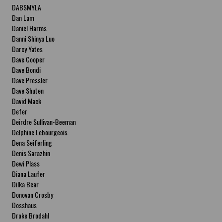
DABSMYLA
Dan Lam
Daniel Harms
Danni Shinya Luo
Darcy Yates
Dave Cooper
Dave Bondi
Dave Pressler
Dave Shuten
David Mack
Defer
Deirdre Sullivan-Beeman
Delphine Lebourgeois
Dena Seiferling
Denis Sarazhin
Dewi Plass
Diana Laufer
Dilka Bear
Donovan Crosby
Dosshaus
Drake Brodahl