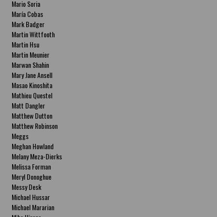
Mario Soria
María Cobas
Mark Badger
Martin Wittfooth
Martin Hsu
Martin Meunier
Marwan Shahin
Mary Jane Ansell
Masao Kinoshita
Mathieu Questel
Matt Dangler
Matthew Dutton
Matthew Robinson
Meggs
Meghan Howland
Melany Meza-Dierks
Melissa Forman
Meryl Donoghue
Messy Desk
Michael Hussar
Michael Mararian