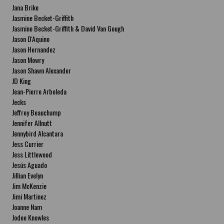
Jana Brike
Jasmine Becket-Griffith
Jasmine Becket-Griffith & David Van Gough
Jason D'Aquino
Jason Hernandez
Jason Mowry
Jason Shawn Alexander
JD King
Jean-Pierre Arboleda
Jecks
Jeffrey Beauchamp
Jennifer Allnutt
Jennybird Alcantara
Jess Currier
Jess Littlewood
Jesús Aguado
Jillian Evelyn
Jim McKenzie
Jimi Martinez
Joanne Nam
Jodee Knowles