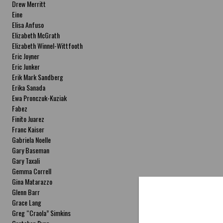
Drew Merritt
Eine
Elisa Anfuso
Elizabeth McGrath
Elizabeth Winnel-Wittfooth
Eric Joyner
Eric Junker
Erik Mark Sandberg
Erika Sanada
Ewa Pronczuk-Kuziak
Fabez
Finito Juarez
Franc Kaiser
Gabriela Noelle
Gary Baseman
Gary Taxali
Gemma Correll
Gina Matarazzo
Glenn Barr
Grace Lang
Greg “Craola” Simkins