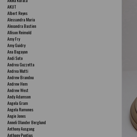
Akika Kurata
AKUT
Albert Reyes
Alessandra Maria
Alexandra Bastien
Allison Reimold
Amy Fry
Amy Guidry
Ana Bagayan
Andi Soto
Andrea Guzzetta
Andrea Mutti
Andrew Brandou
Andrew Hem
Andrew West
Andy Adamson
Angela Gram
Angela Ramones
Angie Jones
Anneli Olander Berglund
Anthony Ausgang
Anthony Pontius