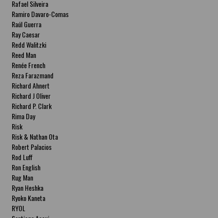
Rafael Silveira
Ramiro Davaro-Comas
Raúl Guerra
Ray Caesar
Redd Walitzki
Reed Man
Renée French
Reza Farazmand
Richard Ahnert
Richard J Oliver
Richard P. Clark
Rima Day
Risk
Risk & Nathan Ota
Robert Palacios
Rod Luff
Ron English
Rug Man
Ryan Heshka
Ryoko Kaneta
RYOL