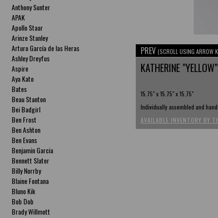
Anthony Sunter
APAK
Apollo Staar
Arinze Stanley
Arturo García de las Heras
PREV
(SCROLL USING ARROW K
Ashley Dreyfus
KATHERINE "YELLOW"
Aspire
Aya Kato
Bates
15.75" x 15.75" x 15.75"
Beau Stanton
Individually assembled and hand-
Bei Badgirl
Ben Frost
AVAILABLE INVENTORY BY T
Ben Ashton
Ben Evans
Benjamin Garcia
Bennett Slater
Billy Norrby
Blaine Fontana
Bluno Kik
Bob Dob
Brady Willmott