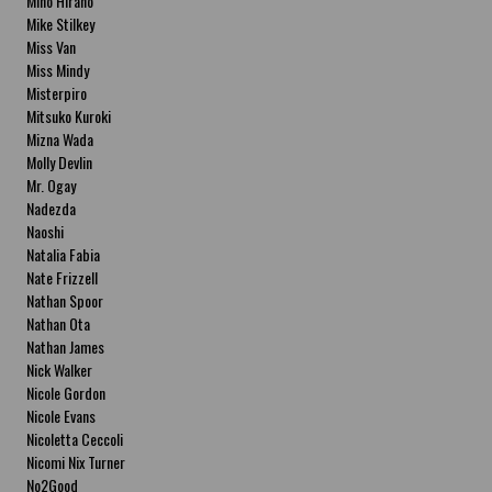
Miho Hirano
Mike Stilkey
Miss Van
Miss Mindy
Misterpiro
Mitsuko Kuroki
Mizna Wada
Molly Devlin
Mr. Ogay
Nadezda
Naoshi
Natalia Fabia
Nate Frizzell
Nathan Spoor
Nathan Ota
Nathan James
Nick Walker
Nicole Gordon
Nicole Evans
Nicoletta Ceccoli
Nicomi Nix Turner
No2Good