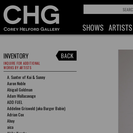
INVENTORY
INQUIRE FOR ADDITIONAL
WORKS BY ARTISTS
A. Sunter of Kai & Sunny
Aaron Noble
Abigail Goldman
Adam Wallacavage
ADD FUEL
Addeline Griswold (aka Burger Babie)
Adrian Cox
Ahoy
aica