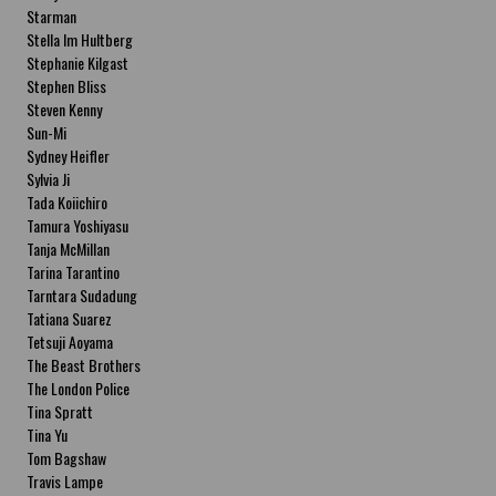
Starman
Stella Im Hultberg
Stephanie Kilgast
Stephen Bliss
Steven Kenny
Sun-Mi
Sydney Heifler
Sylvia Ji
Tada Koiichiro
Tamura Yoshiyasu
Tanja McMillan
Tarina Tarantino
Tarntara Sudadung
Tatiana Suarez
Tetsuji Aoyama
The Beast Brothers
The London Police
Tina Spratt
Tina Yu
Tom Bagshaw
Travis Lampe