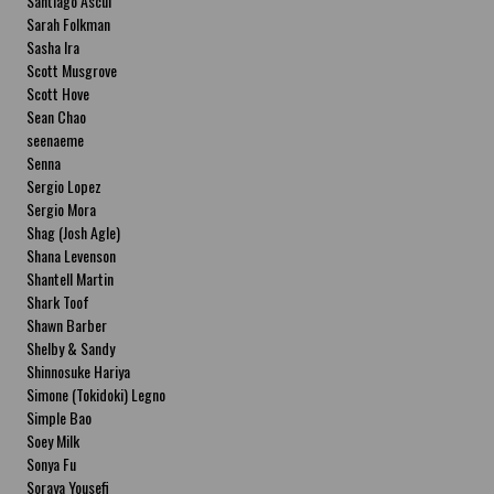
Santiago Ascui
Sarah Folkman
Sasha Ira
Scott Musgrove
Scott Hove
Sean Chao
seenaeme
Senna
Sergio Lopez
Sergio Mora
Shag (Josh Agle)
Shana Levenson
Shantell Martin
Shark Toof
Shawn Barber
Shelby & Sandy
Shinnosuke Hariya
Simone (Tokidoki) Legno
Simple Bao
Soey Milk
Sonya Fu
Soraya Yousefi