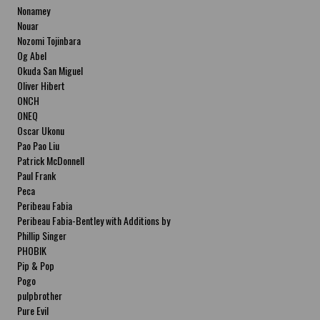
Nonamey
Nouar
Nozomi Tojinbara
Og Abel
Okuda San Miguel
Oliver Hibert
ONCH
ONEQ
Oscar Ukonu
Pao Pao Liu
Patrick McDonnell
Paul Frank
Peca
Peribeau Fabia
Peribeau Fabia-Bentley with Additions by
Natalia Fabia Peribeau Fabia-Bentley with
Phillip Singer
Additions by Natalia Fabia
PHOBIK
Pip & Pop
Pogo
pulpbrother
Pure Evil