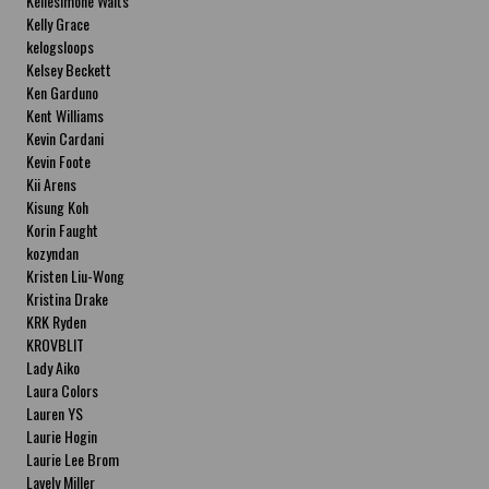
Kellesimone Waits
Kelly Grace
kelogsloops
Kelsey Beckett
Ken Garduno
Kent Williams
Kevin Cardani
Kevin Foote
Kii Arens
Kisung Koh
Korin Faught
kozyndan
Kristen Liu-Wong
Kristina Drake
KRK Ryden
KROVBLIT
Lady Aiko
Laura Colors
Lauren YS
Laurie Hogin
Laurie Lee Brom
Lavely Miller