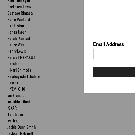
Gretchen Ryan
Gretchen Lewis
Gustavo Rimada
Hallie Packard
Handiedan
Hanna Jaeun
Harald Austad
Helice Wen
Henry Lewis
Hera of HERAKUT
Herakut
Hikari Shimoda
Hirabayashi Takahiro
Hoxxoh
HYEMI CHO
Ian Francis
invisible_t0uch
ISKAR
Ito Chieko
Iva Troj
Jackie Dunn Smith
Jackson Rabinoff