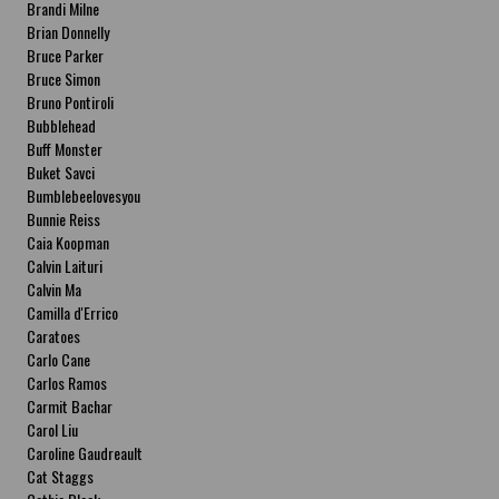
Brandi Milne
Brian Donnelly
Bruce Parker
Bruce Simon
Bruno Pontiroli
Bubblehead
Buff Monster
Buket Savci
Bumblebeelovesyou
Bunnie Reiss
Caia Koopman
Calvin Laituri
Calvin Ma
Camilla d'Errico
Caratoes
Carlo Cane
Carlos Ramos
Carmit Bachar
Carol Liu
Caroline Gaudreault
Cat Staggs