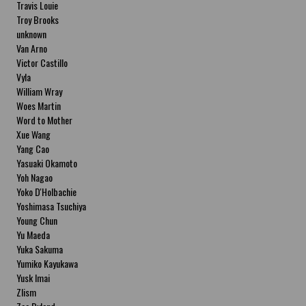
Travis Louie
Troy Brooks
unknown
Van Arno
Victor Castillo
Vyla
William Wray
Woes Martin
Word to Mother
Xue Wang
Yang Cao
Yasuaki Okamoto
Yoh Nagao
Yoko D'Holbachie
Yoshimasa Tsuchiya
Young Chun
Yu Maeda
Yuka Sakuma
Yumiko Kayukawa
Yusk Imai
Zlism