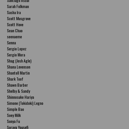
Santiago Ascui
Sarah Folkman
Sasha Ira
Scott Musgrove
Scott Hove
Sean Chao
seenaeme
Senna
Sergio Lopez
Sergio Mora
Shag (Josh Agle)
Shana Levenson
Shantell Martin
Shark Toof
Shawn Barber
Shelby & Sandy
Shinnosuke Hariya
Simone (Tokidoki) Legno
Simple Bao
Soey Milk
Sonya Fu
Soraya Yousefi