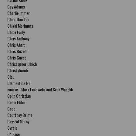
Cathie Bleck
Cey Adams
Charlie Immer
Chen-Dao Lee
Chishi Morimura
Chloe Early
Chris Anthony
Chris Ahalt
Chris Buzelli
Chris Guest
Christopher Ulrich
Christybomb
Ciou
Clémentine Bal
coarse - Mark Landwehr and Sven Waschk
Colin Christian
Collin Elder
Coop
Courtney Brims
Crystal Morey
Cyrcle
D* Face