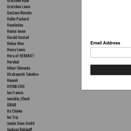
Gretchen Ryan
Gretchen Lewis
Gustavo Rimada
Hallie Packard
Handiedan
Hanna Jaeun
Harald Austad
Helice Wen
Henry Lewis
Hera of HERAKUT
Herakut
Hikari Shimoda
Hirabayashi Takahiro
Hoxxoh
HYEMI CHO
Ian Francis
invisible_t0uch
ISKAR
Ito Chieko
Iva Troj
Jackie Dunn Smith
Jackson Rabinoff