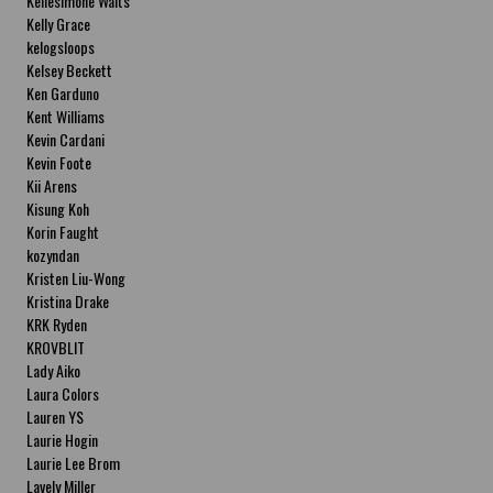
Kellesimone Waits
Kelly Grace
kelogsloops
Kelsey Beckett
Ken Garduno
Kent Williams
Kevin Cardani
Kevin Foote
Kii Arens
Kisung Koh
Korin Faught
kozyndan
Kristen Liu-Wong
Kristina Drake
KRK Ryden
KROVBLIT
Lady Aiko
Laura Colors
Lauren YS
Laurie Hogin
Laurie Lee Brom
Lavely Miller