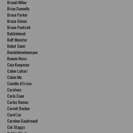
Brandi Milne
Brian Donnelly
Bruce Parker
Bruce Simon
Bruno Pontiroli
Bubblehead
Buff Monster
Buket Savci
Bumblebeelovesyou
Bunnie Reiss
Caia Koopman
Calvin Laituri
Calvin Ma
Camilla d'Errico
Caratoes
Carlo Cane
Carlos Ramos
Carmit Bachar
Carol Liu
Caroline Gaudreault
Cat Staggs