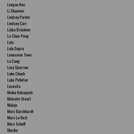
Leegan Koo
Li Shanmei
Lindsay Parker
Lindsey Carr
Lioba Brückner
Lo Chan-Peng
Lola
Lola Dupre
Lonesome Town
Lu Cong
Lucy Sparrow
Luke Chueh
Luke Pelletier
Lusesita
Maika Kobayashi
Malcolm Stuart
Malojo
Marc Burckhardt
Marc Le Rest
Marc Scheff
Mariko