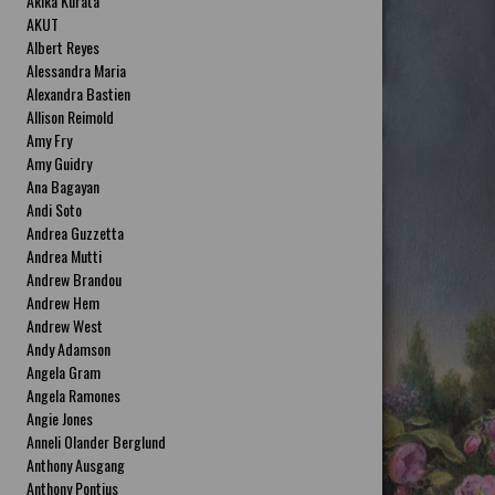
Akika Kurata
AKUT
Albert Reyes
Alessandra Maria
Alexandra Bastien
Allison Reimold
Amy Fry
Amy Guidry
Ana Bagayan
Andi Soto
Andrea Guzzetta
Andrea Mutti
Andrew Brandou
Andrew Hem
Andrew West
Andy Adamson
Angela Gram
Angela Ramones
Angie Jones
Anneli Olander Berglund
Anthony Ausgang
Anthony Pontius