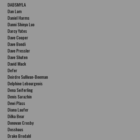
DABSMYLA
Dan Lam
Daniel Harms
Danni Shinya Luo
Darcy Yates
Dave Cooper
Dave Bondi
Dave Pressler
Dave Shuten
David Mack
Defer
Deirdre Sullivan-Beeman
Delphine Lebourgeois
Dena Seiferling
Denis Sarazhin
Dewi Plass
Diana Laufer
Dilka Bear
Donovan Crosby
Dosshaus
Drake Brodahl