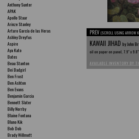
Anthony Sunter
APAK
Apollo Staar
Arinze Stanley
Arturo García de las Heras
PREV
(SCROLL USING ARROW K
Ashley Dreyfus
KAWAII JIHAD
Aspire
by John B
Aya Kato
oil on paper on panel, 7.9" x 9.8"
Bates
Beau Stanton
AVAILABLE INVENTORY BY T
Bei Badgirl
Ben Frost
Ben Ashton
Ben Evans
Benjamin Garcia
Bennett Slater
Billy Norrby
Blaine Fontana
Bluno Kik
Bob Dob
Brady Willmott