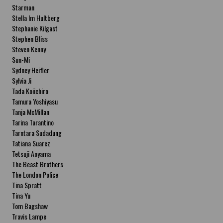
Starman
Stella Im Hultberg
Stephanie Kilgast
Stephen Bliss
Steven Kenny
Sun-Mi
Sydney Heifler
Sylvia Ji
Tada Koiichiro
Tamura Yoshiyasu
Tanja McMillan
Tarina Tarantino
Tarntara Sudadung
Tatiana Suarez
Tetsuji Aoyama
The Beast Brothers
The London Police
Tina Spratt
Tina Yu
Tom Bagshaw
Travis Lampe