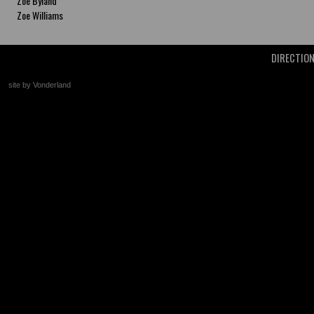
Zoe Byland
Zoe Williams
DIRECTIO
site by Vonderland
+