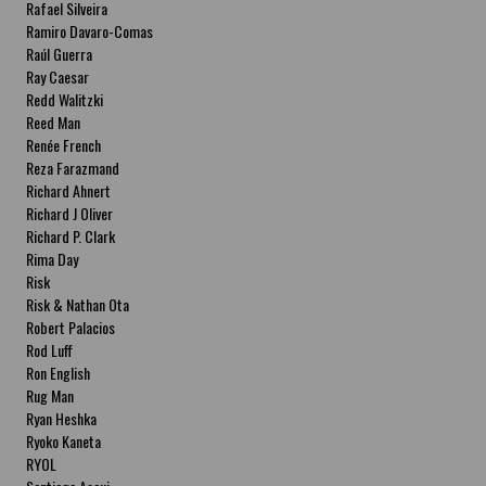
Rafael Silveira
Ramiro Davaro-Comas
Raúl Guerra
Ray Caesar
Redd Walitzki
Reed Man
Renée French
Reza Farazmand
Richard Ahnert
Richard J Oliver
Richard P. Clark
Rima Day
Risk
Risk & Nathan Ota
Robert Palacios
Rod Luff
Ron English
Rug Man
Ryan Heshka
Ryoko Kaneta
RYOL