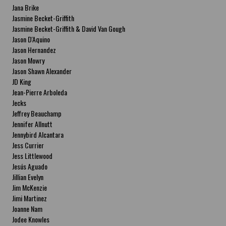
Jana Brike
Jasmine Becket-Griffith
Jasmine Becket-Griffith & David Van Gough
Jason D'Aquino
Jason Hernandez
Jason Mowry
Jason Shawn Alexander
JD King
Jean-Pierre Arboleda
Jecks
Jeffrey Beauchamp
Jennifer Allnutt
Jennybird Alcantara
Jess Currier
Jess Littlewood
Jesús Aguado
Jillian Evelyn
Jim McKenzie
Jimi Martinez
Joanne Nam
Jodee Knowles