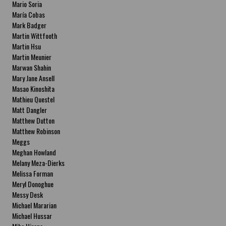
Mario Soria
María Cobas
Mark Badger
Martin Wittfooth
Martin Hsu
Martin Meunier
Marwan Shahin
Mary Jane Ansell
Masao Kinoshita
Mathieu Questel
Matt Dangler
Matthew Dutton
Matthew Robinson
Meggs
Meghan Howland
Melany Meza-Dierks
Melissa Forman
Meryl Donoghue
Messy Desk
Michael Mararian
Michael Hussar