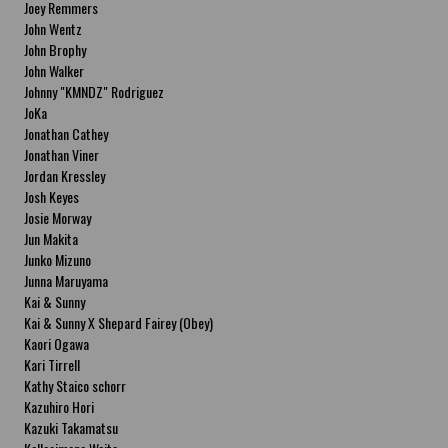
Joey Remmers
John Wentz
John Brophy
John Walker
Johnny "KMNDZ" Rodriguez
JoKa
Jonathan Cathey
Jonathan Viner
Jordan Kressley
Josh Keyes
Josie Morway
Jun Makita
Junko Mizuno
Junna Maruyama
Kai & Sunny
Kai & Sunny X Shepard Fairey (Obey)
Kaori Ogawa
Kari Tirrell
Kathy Staico schorr
Kazuhiro Hori
Kazuki Takamatsu