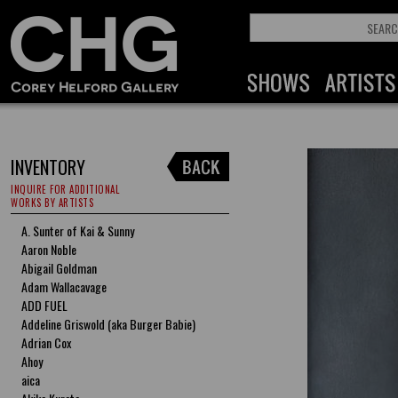
INVENTORY
INQUIRE FOR ADDITIONAL
WORKS BY ARTISTS
A. Sunter of Kai & Sunny
Aaron Noble
Abigail Goldman
Adam Wallacavage
ADD FUEL
Addeline Griswold (aka Burger Babie)
Adrian Cox
Ahoy
aica