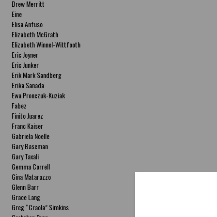
Drew Merritt
Eine
Elisa Anfuso
Elizabeth McGrath
Elizabeth Winnel-Wittfooth
Eric Joyner
Eric Junker
Erik Mark Sandberg
Erika Sanada
Ewa Pronczuk-Kuziak
Fabez
Finito Juarez
Franc Kaiser
Gabriela Noelle
Gary Baseman
Gary Taxali
Gemma Correll
Gina Matarazzo
Glenn Barr
Grace Lang
Greg “Craola” Simkins