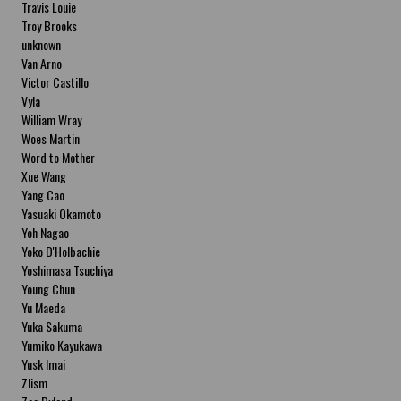
Travis Louie
Troy Brooks
unknown
Van Arno
Victor Castillo
Vyla
William Wray
Woes Martin
Word to Mother
Xue Wang
Yang Cao
Yasuaki Okamoto
Yoh Nagao
Yoko D'Holbachie
Yoshimasa Tsuchiya
Young Chun
Yu Maeda
Yuka Sakuma
Yumiko Kayukawa
Yusk Imai
Zlism