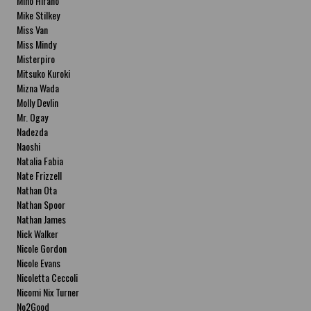
Miho Hirano
Mike Stilkey
Miss Van
Miss Mindy
Misterpiro
Mitsuko Kuroki
Mizna Wada
Molly Devlin
Mr. Ogay
Nadezda
Naoshi
Natalia Fabia
Nate Frizzell
Nathan Ota
Nathan Spoor
Nathan James
Nick Walker
Nicole Gordon
Nicole Evans
Nicoletta Ceccoli
Nicomi Nix Turner
No2Good