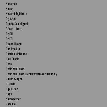
Nonamey
Nouar
Nozomi Tojinbara
Og Abel
Okuda San Miguel
Oliver Hibert
ONCH
ONEQ
Oscar Ukonu
Pao Pao Liu
Patrick McDonnell
Paul Frank
Peca
Peribeau Fabia
Peribeau Fabia-Bentley with Additions by
Natalia Fabia Peribeau Fabia-Bentley with
Phillip Singer
Additions by Natalia Fabia
PHOBIK
Pip & Pop
Pogo
pulpbrother
Pure Evil