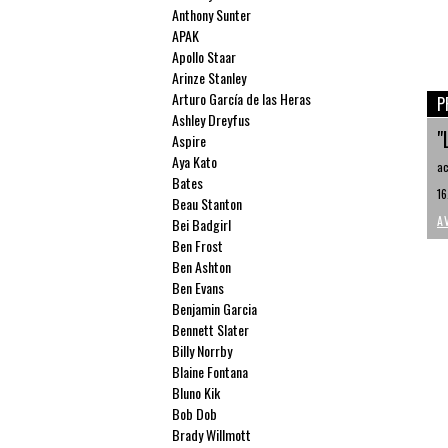
Anthony Sunter
APAK
Apollo Staar
Arinze Stanley
Arturo García de las Heras
P
Ashley Dreyfus
"
Aspire
Aya Kato
ac
Bates
16
Beau Stanton
A
Bei Badgirl
Ben Frost
Ben Ashton
Ben Evans
Benjamin Garcia
Bennett Slater
Billy Norrby
Blaine Fontana
Bluno Kik
Bob Dob
Brady Willmott