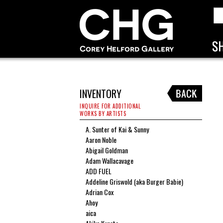
INVENTORY
INQUIRE FOR ADDITIONAL
WORKS BY ARTISTS
A. Sunter of Kai & Sunny
Aaron Noble
Abigail Goldman
Adam Wallacavage
ADD FUEL
Addeline Griswold (aka Burger Babie)
Adrian Cox
Ahoy
aica