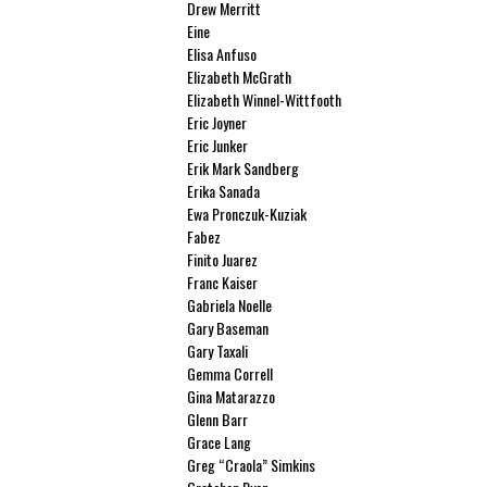
Drew Merritt
Eine
Elisa Anfuso
Elizabeth McGrath
Elizabeth Winnel-Wittfooth
Eric Joyner
Eric Junker
Erik Mark Sandberg
Erika Sanada
Ewa Pronczuk-Kuziak
Fabez
Finito Juarez
Franc Kaiser
Gabriela Noelle
Gary Baseman
Gary Taxali
Gemma Correll
Gina Matarazzo
Glenn Barr
Grace Lang
Greg “Craola” Simkins