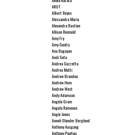
Akika Kurata
AKUT
Albert Reyes
Alessandra Maria
Alexandra Bastien
Allison Reimold
Amy Fry
Amy Guidry
Ana Bagayan
Andi Soto
Andrea Guzzetta
Andrea Mutti
Andrew Brandou
Andrew Hem
Andrew West
Andy Adamson
Angela Gram
Angela Ramones
Angie Jones
Anneli Olander Berglund
Anthony Ausgang
Anthony Pontius