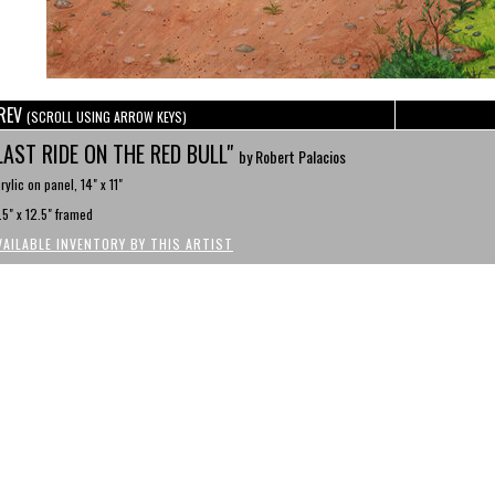
REV
(SCROLL USING ARROW KEYS)
LAST RIDE ON THE RED BULL"
by Robert Palacios
rylic on panel, 14" x 11"
.5" x 12.5" framed
VAILABLE INVENTORY BY THIS ARTIST