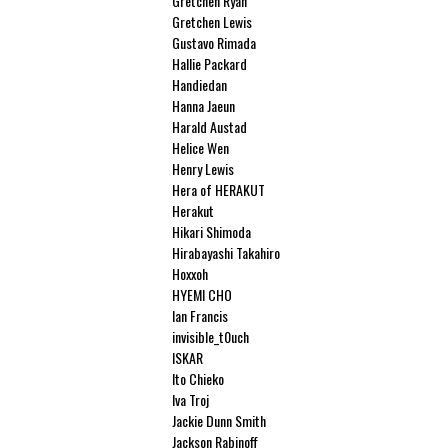
Gretchen Ryan
Gretchen Lewis
Gustavo Rimada
Hallie Packard
Handiedan
Hanna Jaeun
Harald Austad
Helice Wen
Henry Lewis
Hera of HERAKUT
Herakut
Hikari Shimoda
Hirabayashi Takahiro
Hoxxoh
HYEMI CHO
Ian Francis
invisible_t0uch
ISKAR
Ito Chieko
Iva Troj
Jackie Dunn Smith
Jackson Rabinoff