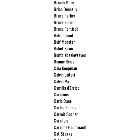
Brandi Milne
Brian Donnelly
Bruce Parker
Bruce Simon
Bruno Pontiroli
Bubblehead
Buff Monster
Buket Savci
Bumblebeelovesyou
Bunnie Reiss
Caia Koopman
Calvin Laituri
Calvin Ma
Camilla d'Errico
Caratoes
Carlo Cane
Carlos Ramos
Carmit Bachar
Carol Liu
Caroline Gaudreault
Cat Staggs