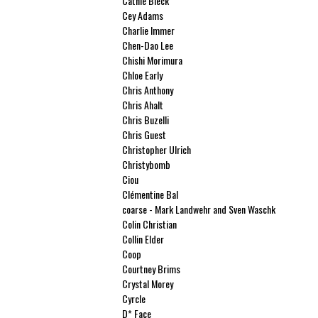
Cathie Bleck
Cey Adams
Charlie Immer
Chen-Dao Lee
Chishi Morimura
Chloe Early
Chris Anthony
Chris Ahalt
Chris Buzelli
Chris Guest
Christopher Ulrich
Christybomb
Ciou
Clémentine Bal
coarse - Mark Landwehr and Sven Waschk
Colin Christian
Collin Elder
Coop
Courtney Brims
Crystal Morey
Cyrcle
D* Face