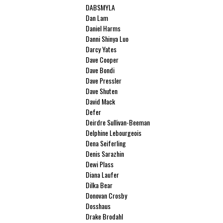
DABSMYLA
Dan Lam
Daniel Harms
Danni Shinya Luo
Darcy Yates
Dave Cooper
Dave Bondi
Dave Pressler
Dave Shuten
David Mack
Defer
Deirdre Sullivan-Beeman
Delphine Lebourgeois
Dena Seiferling
Denis Sarazhin
Dewi Plass
Diana Laufer
Dilka Bear
Donovan Crosby
Dosshaus
Drake Brodahl