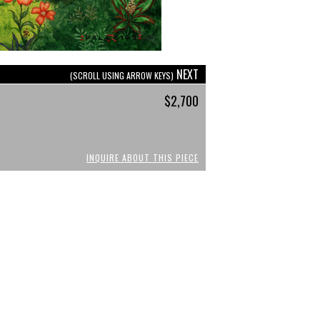
NEXT
(SCROLL USING ARROW KEYS)
$2,700
INQUIRE ABOUT THIS PIECE