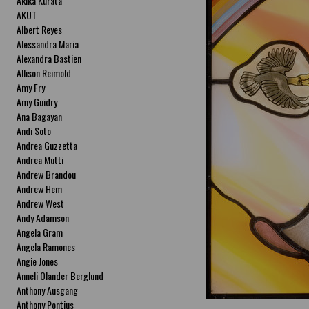
Akika Kurata
AKUT
Albert Reyes
Alessandra Maria
Alexandra Bastien
Allison Reimold
Amy Fry
Amy Guidry
Ana Bagayan
Andi Soto
Andrea Guzzetta
Andrea Mutti
Andrew Brandou
Andrew Hem
Andrew West
Andy Adamson
Angela Gram
Angela Ramones
Angie Jones
Anneli Olander Berglund
Anthony Ausgang
Anthony Pontius