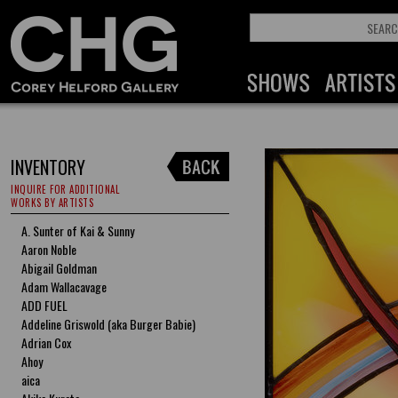
INVENTORY
INQUIRE FOR ADDITIONAL
WORKS BY ARTISTS
A. Sunter of Kai & Sunny
Aaron Noble
Abigail Goldman
Adam Wallacavage
ADD FUEL
Addeline Griswold (aka Burger Babie)
Adrian Cox
Ahoy
aica