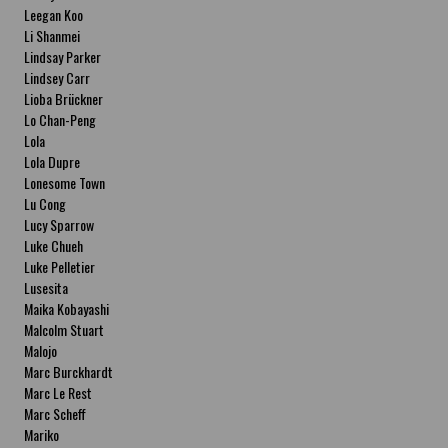
Leegan Koo
Li Shanmei
Lindsay Parker
Lindsey Carr
Lioba Brückner
Lo Chan-Peng
Lola
Lola Dupre
Lonesome Town
Lu Cong
Lucy Sparrow
Luke Chueh
Luke Pelletier
Lusesita
Maika Kobayashi
Malcolm Stuart
Malojo
Marc Burckhardt
Marc Le Rest
Marc Scheff
Mariko