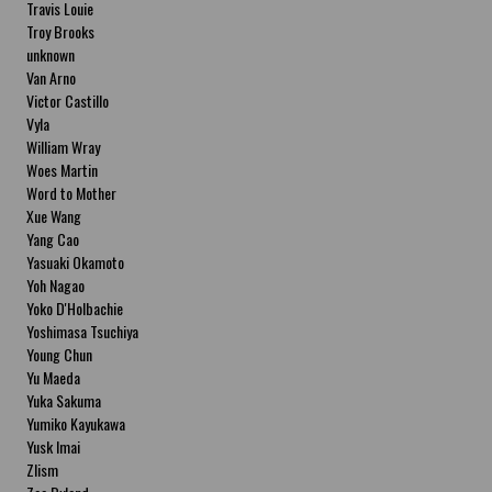
Travis Louie
Troy Brooks
unknown
Van Arno
Victor Castillo
Vyla
William Wray
Woes Martin
Word to Mother
Xue Wang
Yang Cao
Yasuaki Okamoto
Yoh Nagao
Yoko D'Holbachie
Yoshimasa Tsuchiya
Young Chun
Yu Maeda
Yuka Sakuma
Yumiko Kayukawa
Yusk Imai
Zlism