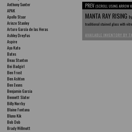
Anthony Sunter
PREV
(SCROLL USING ARROW K
APAK
MANTA RAY RISING
Apollo Staar
b
Arinze Stanley
traditional stained glass with vitr
Arturo García de las Heras
Ashley Dreyfus
AVAILABLE INVENTORY BY T
Aspire
Aya Kato
Bates
Beau Stanton
Bei Badgirl
Ben Frost
Ben Ashton
Ben Evans
Benjamin Garcia
Bennett Slater
Billy Norrby
Blaine Fontana
Bluno Kik
Bob Dob
Brady Willmott