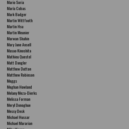
Mario Soria
María Cobas
Mark Badger
Martin Wittfooth
Martin Hsu
Martin Meunier
Marwan Shahin
Mary Jane Ansell
Masao Kinoshita
Mathieu Questel
Matt Dangler
Matthew Dutton
Matthew Robinson
Meggs
Meghan Howland
Melany Meza-Dierks
Melissa Forman
Meryl Donoghue
Messy Desk
Michael Hussar
Michael Mararian