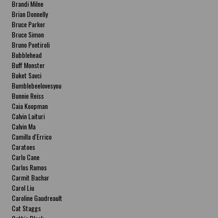
Brandi Milne
Brian Donnelly
Bruce Parker
Bruce Simon
Bruno Pontiroli
Bubblehead
Buff Monster
Buket Savci
Bumblebeelovesyou
Bunnie Reiss
Caia Koopman
Calvin Laituri
Calvin Ma
Camilla d'Errico
Caratoes
Carlo Cane
Carlos Ramos
Carmit Bachar
Carol Liu
Caroline Gaudreault
Cat Staggs