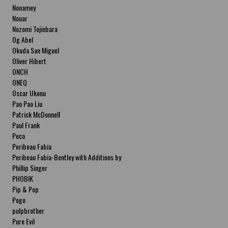
Nonamey
Nouar
Nozomi Tojinbara
Og Abel
Okuda San Miguel
Oliver Hibert
ONCH
ONEQ
Oscar Ukonu
Pao Pao Liu
Patrick McDonnell
Paul Frank
Peca
Peribeau Fabia
Peribeau Fabia-Bentley with Additions by
Natalia Fabia Peribeau Fabia-Bentley with
Phillip Singer
Additions by Natalia Fabia
PHOBIK
Pip & Pop
Pogo
pulpbrother
Pure Evil