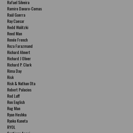
Rafael Silveira
Ramiro Davaro-Comas
Raúl Guerra
Ray Caesar
Redd Walitzki
Reed Man
Renée French
Reza Farazmand
Richard Ahnert
Richard J Oliver
Richard P. Clark
Rima Day
Risk
Risk & Nathan Ota
Robert Palacios
Rod Luff
Ron English
Rug Man
Ryan Heshka
Ryoko Kaneta
RYOL