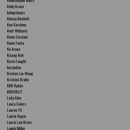
Kellesimone Waits
Kelly Grace
kelogsloops
Kelsey Beckett
Ken Garduno
Kent Williams
Kevin Cardani
Kevin Foote
Kii Arens
Kisung Koh
Korin Faught
kozyndan
Kristen Liu-Wong
Kristina Drake
KRK Ryden
KROVBLIT
Lady Aiko
Laura Colors
Lauren YS
Laurie Hogin
Laurie Lee Brom
Lavely Miller