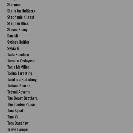
Starman
Stella Im Hultberg
Stephanie Kilgast
Stephen Bliss
Steven Kenny
Sun-Mi
Sydney Heifler
Sylvia Ji
Tada Koiichiro
Tamura Yoshiyasu
Tanja McMillan
Tarina Tarantino
Tarntara Sudadung
Tatiana Suarez
Tetsuji Aoyama
The Beast Brothers
The London Police
Tina Spratt
Tina Yu
Tom Bagshaw
Travis Lampe