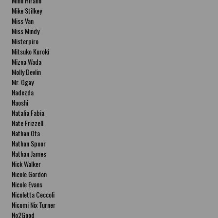
Miho Hirano
Mike Stilkey
Miss Van
Miss Mindy
Misterpiro
Mitsuko Kuroki
Mizna Wada
Molly Devlin
Mr. Ogay
Nadezda
Naoshi
Natalia Fabia
Nate Frizzell
Nathan Ota
Nathan Spoor
Nathan James
Nick Walker
Nicole Gordon
Nicole Evans
Nicoletta Ceccoli
Nicomi Nix Turner
No2Good