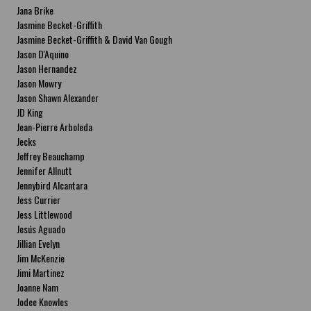
Jana Brike
Jasmine Becket-Griffith
Jasmine Becket-Griffith & David Van Gough
Jason D'Aquino
Jason Hernandez
Jason Mowry
Jason Shawn Alexander
JD King
Jean-Pierre Arboleda
Jecks
Jeffrey Beauchamp
Jennifer Allnutt
Jennybird Alcantara
Jess Currier
Jess Littlewood
Jesús Aguado
Jillian Evelyn
Jim McKenzie
Jimi Martinez
Joanne Nam
Jodee Knowles