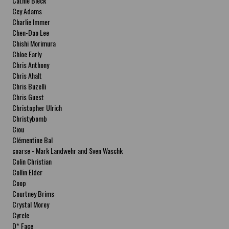
Cathie Bleck
Cey Adams
Charlie Immer
Chen-Dao Lee
Chishi Morimura
Chloe Early
Chris Anthony
Chris Ahalt
Chris Buzelli
Chris Guest
Christopher Ulrich
Christybomb
Ciou
Clémentine Bal
coarse - Mark Landwehr and Sven Waschk
Colin Christian
Collin Elder
Coop
Courtney Brims
Crystal Morey
Cyrcle
D* Face