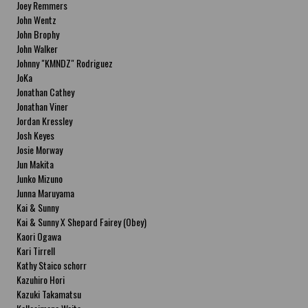
Joey Remmers
John Wentz
John Brophy
John Walker
Johnny "KMNDZ" Rodriguez
JoKa
Jonathan Cathey
Jonathan Viner
Jordan Kressley
Josh Keyes
Josie Morway
Jun Makita
Junko Mizuno
Junna Maruyama
Kai & Sunny
Kai & Sunny X Shepard Fairey (Obey)
Kaori Ogawa
Kari Tirrell
Kathy Staico schorr
Kazuhiro Hori
Kazuki Takamatsu