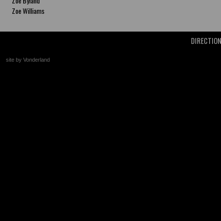
Zoe Byland
Zoe Williams
DIRECTIO
site by Vonderland
+