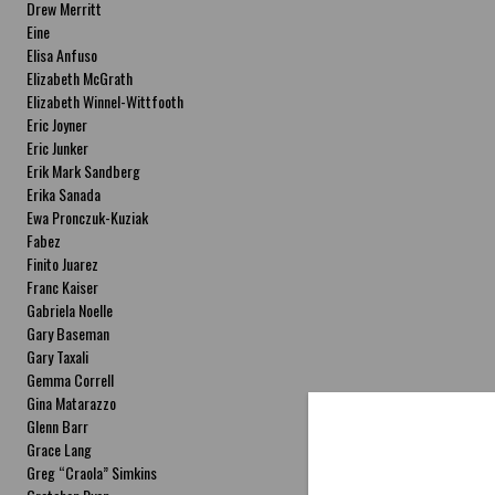
Drew Merritt
Eine
Elisa Anfuso
Elizabeth McGrath
Elizabeth Winnel-Wittfooth
Eric Joyner
Eric Junker
Erik Mark Sandberg
Erika Sanada
Ewa Pronczuk-Kuziak
Fabez
Finito Juarez
Franc Kaiser
Gabriela Noelle
Gary Baseman
Gary Taxali
Gemma Correll
Gina Matarazzo
Glenn Barr
Grace Lang
Greg “Craola” Simkins