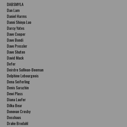
DABSMYLA
Dan Lam
Daniel Harms
Danni Shinya Luo
Darcy Yates
Dave Cooper
Dave Bondi
Dave Pressler
Dave Shuten
David Mack
Defer
Deirdre Sullivan-Beeman
Delphine Lebourgeois
Dena Seiferling
Denis Sarazhin
Dewi Plass
Diana Laufer
Dilka Bear
Donovan Crosby
Dosshaus
Drake Brodahl