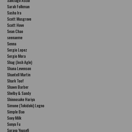
Santiago Ascui
Sarah Folkman
Sasha Ira
Scott Musgrove
Scott Hove
Sean Chao
seenaeme
Senna
Sergio Lopez
Sergio Mora
Shag (Josh Agle)
Shana Levenson
Shantell Martin
Shark Toof
Shawn Barber
Shelby & Sandy
Shinnosuke Hariya
Simone (Tokidoki) Legno
Simple Bao
Soey Milk
Sonya Fu
Soraya Yousefi