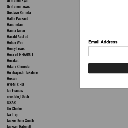
Gretchen Ryan
Gretchen Lewis
Gustavo Rimada
Hallie Packard
Handiedan
Hanna Jaeun
Harald Austad
Helice Wen
Henry Lewis
Hera of HERAKUT
Herakut
Hikari Shimoda
Hirabayashi Takahiro
Hoxxoh
HYEMI CHO
Ian Francis
invisible_t0uch
ISKAR
Ito Chieko
Iva Troj
Jackie Dunn Smith
Jackson Rabinoff